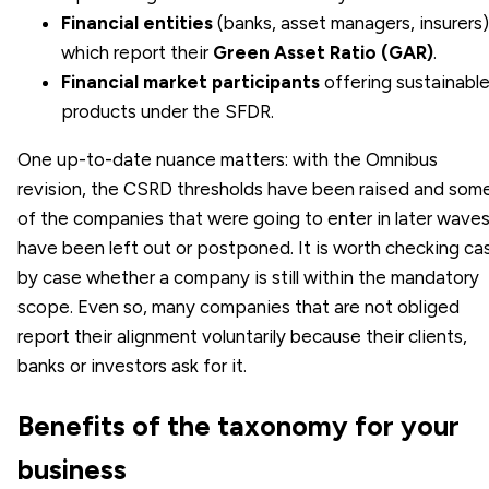
Financial entities
(banks, asset managers, insurers)
which report their
Green Asset Ratio (GAR)
.
Financial market participants
offering sustainabl
products under the SFDR.
One up-to-date nuance matters: with the Omnibus
revision, the CSRD thresholds have been raised and som
of the companies that were going to enter in later wave
have been left out or postponed. It is worth checking ca
by case whether a company is still within the mandatory
scope. Even so, many companies that are not obliged
report their alignment voluntarily because their clients,
banks or investors ask for it.
Benefits of the taxonomy for your
business