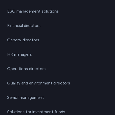
ESG management solutions
Financial directors
General directors
HR managers
Operations directors
Quality and environment directors
Senior management
Solutions for investment funds