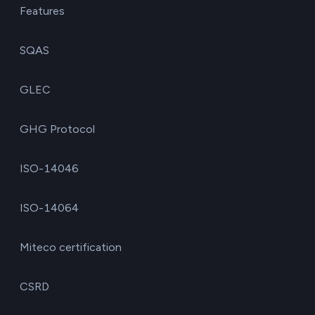
Features
SQAS
GLEC
GHG Protocol
ISO-14046
ISO-14064
Miteco certification
CSRD