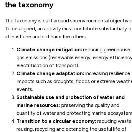
the taxonomy
The taxonomy is built around six environmental objective
To be aligned, an activity must contribute substantially t
at least one and not harm the others:
Climate change mitigation:
reducing greenhouse
gas emissions (renewable energy, energy efficiency
electrification of transport).
Climate change adaptation:
increasing resilience
impacts such as droughts, floods or extreme weath
events.
Sustainable use and protection of water and
marine resources:
preserving the quality and
quantity of water and protecting marine ecosystem
Transition to a
circular economy
:
reducing waste
reusing, recycling and extending the useful life of