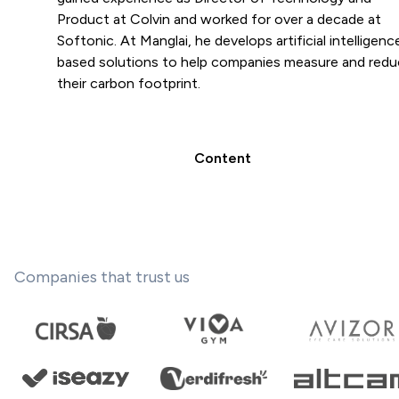
Product at Colvin and worked for over a decade at
Softonic. At Manglai, he develops artificial intelligenc
based solutions to help companies measure and red
their carbon footprint.
Content
Companies that trust us