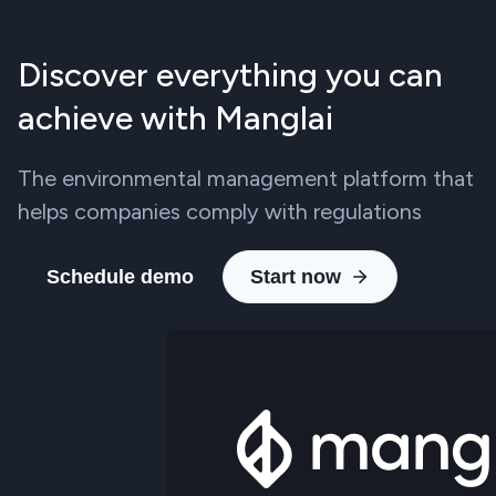
Discover everything you can
achieve with Manglai
The environmental management platform that
helps companies comply with regulations
Schedule demo
Start now