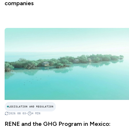
companies
LEGISLATION AND REGULATION
2026 08 03
•
4
MIN
RENE and the GHG Program in Mexico: