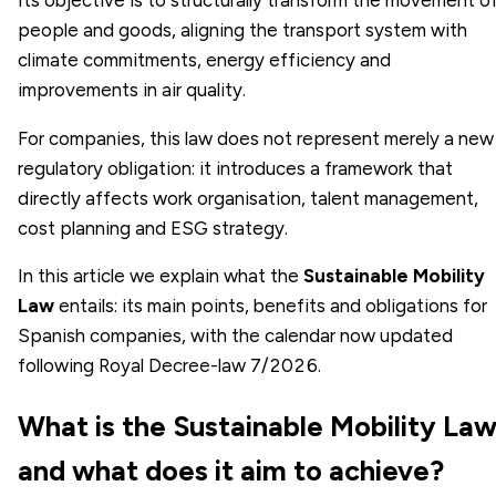
people and goods, aligning the transport system with
climate commitments, energy efficiency and
improvements in air quality.
For companies, this law does not represent merely a new
regulatory obligation: it introduces a framework that
directly affects work organisation, talent management,
cost planning and ESG strategy.
In this article we explain what the
Sustainable Mobility
Law
entails: its main points, benefits and obligations for
Spanish companies, with the calendar now updated
following Royal Decree-law 7/2026.
What is the Sustainable Mobility La
and what does it aim to achieve?