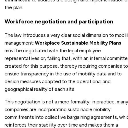
the plan.
Workforce negotiation and participation
The law introduces a very clear social dimension to mobil
management:
Workplace Sustainable Mobility Plans
must be negotiated with the legal employee
representatives or, failing that, with an internal committ
created for this purpose, thereby requiring companies to
ensure transparency in the use of mobility data and to
design measures adapted to the operational and
geographical reality of each site.
This negotiation is not a mere formality: in practice, man
companies are incorporating sustainable mobility
commitments into collective bargaining agreements, whi
reinforces their stability over time and makes them a