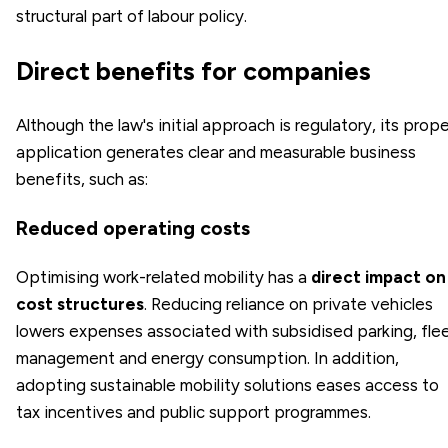
structural part of labour policy.
Direct benefits for companies
Although the law's initial approach is regulatory, its prope
application generates clear and measurable business
benefits, such as:
Reduced operating costs
Optimising work-related mobility has a
direct impact on
cost structures
. Reducing reliance on private vehicles
lowers expenses associated with subsidised parking, fle
management and energy consumption. In addition,
adopting sustainable mobility solutions eases access to
tax incentives and public support programmes.