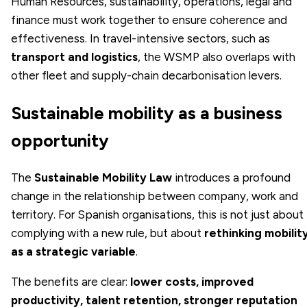
Human Resources, sustainability, operations, legal and
finance must work together to ensure coherence and
effectiveness. In travel-intensive sectors, such as
transport and logistics
, the WSMP also overlaps with
other fleet and supply-chain decarbonisation levers.
Sustainable mobility as a business
opportunity
The
Sustainable Mobility Law
introduces a profound
change in the relationship between company, work and
territory. For Spanish organisations, this is not just about
complying with a new rule, but about
rethinking mobilit
as a strategic variable
.
The benefits are clear:
lower costs, improved
productivity, talent retention, stronger reputation