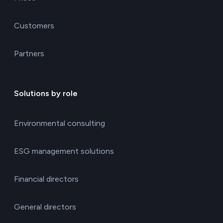
Customers
Partners
Solutions by role
Environmental consulting
ESG management solutions
Financial directors
General directors