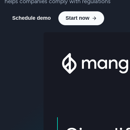
helps companies comply with regulations
Schedule demo
Start now