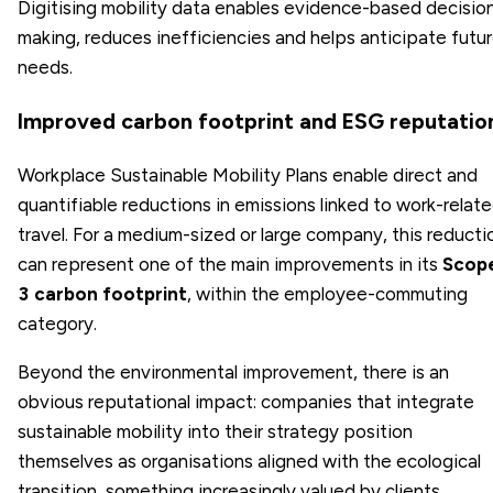
Digitising mobility data enables evidence-based decisio
making, reduces inefficiencies and helps anticipate futu
needs.
Improved carbon footprint and ESG reputatio
Workplace Sustainable Mobility Plans enable direct and
quantifiable reductions in emissions linked to work-relat
travel. For a medium-sized or large company, this reducti
can represent one of the main improvements in its
Scop
3 carbon footprint
, within the employee-commuting
category.
Beyond the environmental improvement, there is an
obvious reputational impact: companies that integrate
sustainable mobility into their strategy position
themselves as organisations aligned with the ecological
transition, something increasingly valued by clients,