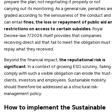
prepare the plan, not negotiating it properly or not
carrying out its monitoring. As a general rule, penalties ar
graded according to the seriousness of the conduct and
can entail
fines, the loss or repayment of public aid a
restrictions on access to certain subsidies
. Royal
Decree-law 7/2026 itself provides that companies
receiving direct aid that fail to meet the obligation must
repay what they received.
Beyond the financial impact,
the reputational risk is
significant
. In a context of growing ESG scrutiny, failing
comply with such a visible obligation can erode the trust
clients, investors and employees. Sustainable mobility
should therefore be addressed as a structural risk-
management policy.
How to implement the Sustainable