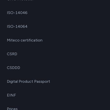
ISO-14046
ISO-14064
Miteco certification
CSRD
CSDDD
Digital Product Passport
EINF
Prices