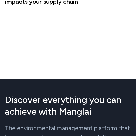
impacts your supply chain
Discover everything you can
achieve with Manglai
The environmental management platform that