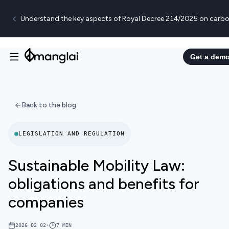
Understand the key aspects of Royal Decree 214/2025 on carbo
Get a dem
Back to the blog
LEGISLATION AND REGULATION
Sustainable Mobility Law:
obligations and benefits for
companies
2026 02 02
•
7
MIN