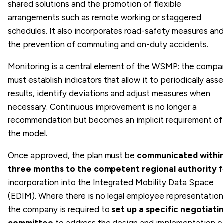
shared solutions and the promotion of flexible
arrangements such as remote working or staggered
schedules. It also incorporates road-safety measures an
the prevention of commuting and on-duty accidents.
Monitoring is a central element of the WSMP: the compa
must establish indicators that allow it to periodically ass
results, identify deviations and adjust measures when
necessary. Continuous improvement is no longer a
recommendation but becomes an implicit requirement of
the model.
Once approved, the plan must be
communicated withi
three months to the competent regional authority
f
incorporation into the Integrated Mobility Data Space
(EDIM). Where there is no legal employee representation
the company is required to
set up a specific negotiati
committee
to address the design and implementation o