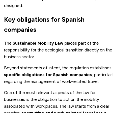
designed.
Key obligations for Spanish
companies
The
Sustainable Mobility Law
places part of the
responsibility for the ecological transition directly on the
business sector.
Beyond statements of intent, the regulation establishes
specific obligations for Spanish companies
, particular
regarding the management of work-related travel.
One of the most relevant aspects of the law for
businesses is the obligation to act on the mobility
associated with workplaces. The law starts from a clear
premise:
commuting and work-related travel are a