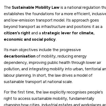
The
Sustainable Mobility Law
is a national regulation th
establishes the foundations for a more efficient, inclusiv
and low-emission transport model. Its approach goes
beyond transport as infrastructure and positions it as a
citizen's right
and a
strategic lever for climate,
economic and social policy
.
Its main objectives include the progressive
decarbonisation
of mobility, reducing energy
dependency, improving public health through lower air
pollution, and integrating mobility into urban, territorial a
labour planning. In short, the law drives a model of
sustainable transport at national scale.
For the first time, the law explicitly recognises people's
right to access sustainable mobility, fundamentally
changing how cities, industrial estates and workplaces a