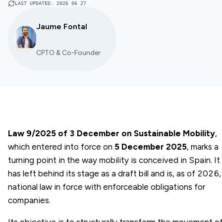
LAST UPDATED
:
2026 06 27
Jaume Fontal
CPTO & Co-Founder
Law 9/2025 of 3 December on Sustainable Mobility
,
which entered into force on
5 December 2025
, marks a
turning point in the way mobility is conceived in Spain. It
has left behind its stage as a draft bill and is, as of 2026,
national law in force with enforceable obligations for
companies.
Its objective is to structurally transform the movement o