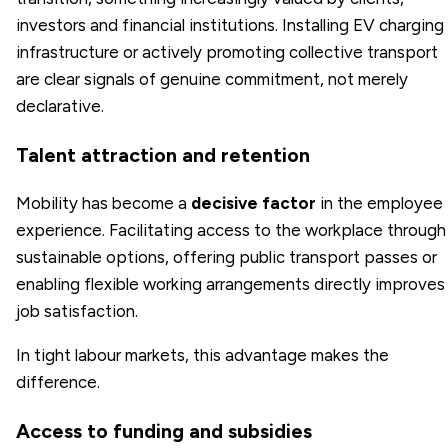
investors and financial institutions. Installing EV charging
infrastructure or actively promoting collective transport
are clear signals of genuine commitment, not merely
declarative.
Talent attraction and retention
Mobility has become a
decisive factor
in the employee
experience. Facilitating access to the workplace through
sustainable options, offering public transport passes or
enabling flexible working arrangements directly improves
job satisfaction.
In tight labour markets, this advantage makes the
difference.
Access to funding and subsidies