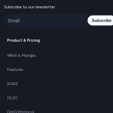
Subscribe to our newsletter
Subscribe
Product & Pricing
What is Manglai
Features
SQAS
GLEC
GHG Protocol