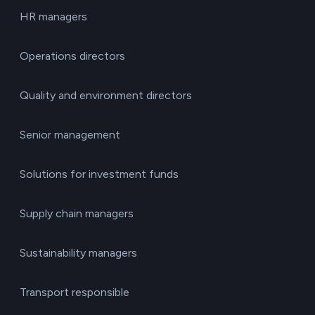
HR managers
Operations directors
Quality and environment directors
Senior management
Solutions for investment funds
Supply chain managers
Sustainability managers
Transport responsible