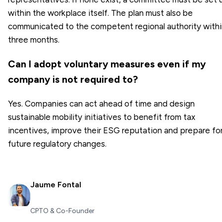
within the workplace itself. The plan must also be
communicated to the competent regional authority withi
three months.
Can I adopt voluntary measures even if my
company is not required to?
Yes. Companies can act ahead of time and design
sustainable mobility initiatives to benefit from tax
incentives, improve their ESG reputation and prepare fo
future regulatory changes.
Jaume Fontal
CPTO & Co-Founder