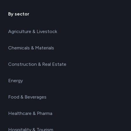
By sector
Agriculture & Livestock
Chemicals & Materials
Construction & Real Estate
Energy
Food & Beverages
Healthcare & Pharma
Hospitality & Tourism