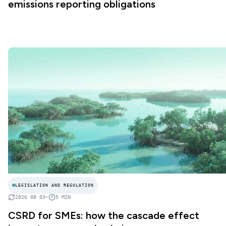
emissions reporting obligations
LEGISLATION AND REGULATION
2026 08 03
•
5
MIN
CSRD for SMEs: how the cascade effect