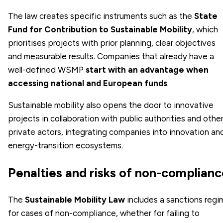
The law creates specific instruments such as the
State
Fund for Contribution to Sustainable Mobility
, which
prioritises projects with prior planning, clear objectives
and measurable results. Companies that already have a
well-defined WSMP
start with an advantage when
accessing national and European funds
.
Sustainable mobility also opens the door to innovative
projects in collaboration with public authorities and othe
private actors, integrating companies into innovation an
energy-transition ecosystems.
Penalties and risks of non-complianc
The
Sustainable Mobility Law
includes a sanctions regi
for cases of non-compliance, whether for failing to