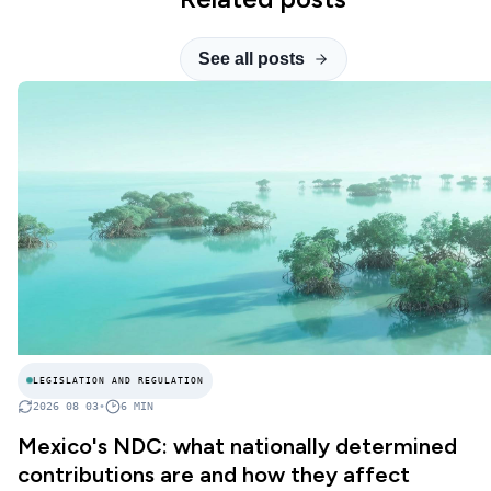
See all posts
LEGISLATION AND REGULATION
2026 08 03
•
6
MIN
Mexico's NDC: what nationally determined
contributions are and how they affect