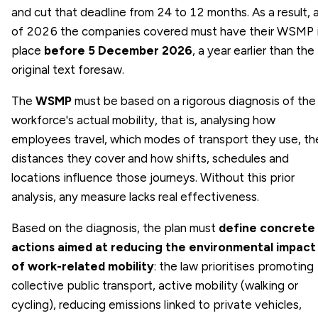
and cut that deadline from 24 to 12 months. As a result, 
of 2026 the companies covered must have their WSMP 
place
before 5 December 2026
, a year earlier than the
original text foresaw.
The
WSMP
must be based on a rigorous diagnosis of the
workforce's actual mobility, that is, analysing how
employees travel, which modes of transport they use, th
distances they cover and how shifts, schedules and
locations influence those journeys. Without this prior
analysis, any measure lacks real effectiveness.
Based on the diagnosis, the plan must
define concrete
actions aimed at reducing the environmental impact
of work-related mobility
: the law prioritises promoting
collective public transport, active mobility (walking or
cycling), reducing emissions linked to private vehicles,