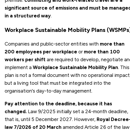
significant source of emissions and must be manage
in a structured way
.
Workplace Sustainable Mobility Plans (WSMPs
Companies and public-sector entities with
more than
200 employees per workplace
or
more than 100
workers per shift
are required to develop, negotiate a
implement a
Workplace Sustainable Mobility Plan
. This
plan is not a formal document with no operational impact
but a living tool that must be integrated into the
organisation's day-to-day management.
Pay attention to the deadline, because it has
changed.
Law 9/2025 initially set a 24-month deadline,
that is, until 5 December 2027. However,
Royal Decree
law 7/2026 of 20 March
amended Article 26 of the law