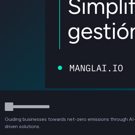
Guiding businesses towards net-zero emissions through AI
driven solutions.