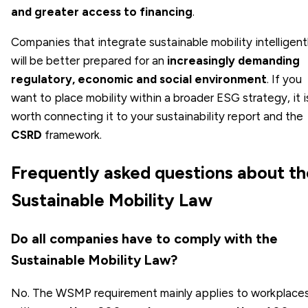
and greater access to financing
.
Companies that integrate sustainable mobility intelligent
will be better prepared for an
increasingly demanding
regulatory, economic and social environment
. If you
want to place mobility within a broader ESG strategy, it i
worth connecting it to your sustainability report and the
CSRD
framework.
Frequently asked questions about th
Sustainable Mobility Law
Do all companies have to comply with the
Sustainable Mobility Law?
No. The WSMP requirement mainly applies to workplace