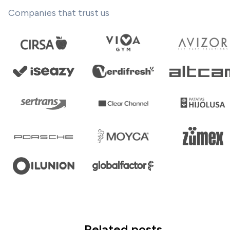
Companies that trust us
Related posts