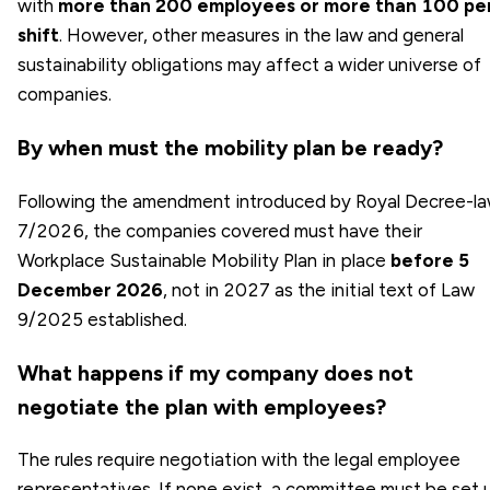
with
more than 200 employees or more than 100 pe
shift
. However, other measures in the law and general
sustainability obligations may affect a wider universe of
companies.
By when must the mobility plan be ready?
Following the amendment introduced by Royal Decree-l
7/2026, the companies covered must have their
Workplace Sustainable Mobility Plan in place
before 5
December 2026
, not in 2027 as the initial text of Law
9/2025 established.
What happens if my company does not
negotiate the plan with employees?
The rules require negotiation with the legal employee
representatives. If none exist, a committee must be set 