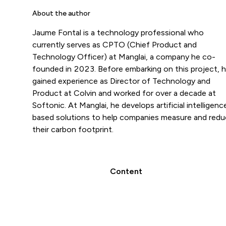
About the author
Jaume Fontal is a technology professional who
currently serves as CPTO (Chief Product and
Technology Officer) at Manglai, a company he co-
founded in 2023. Before embarking on this project, 
gained experience as Director of Technology and
Product at Colvin and worked for over a decade at
Softonic. At Manglai, he develops artificial intelligenc
based solutions to help companies measure and red
their carbon footprint.
Content