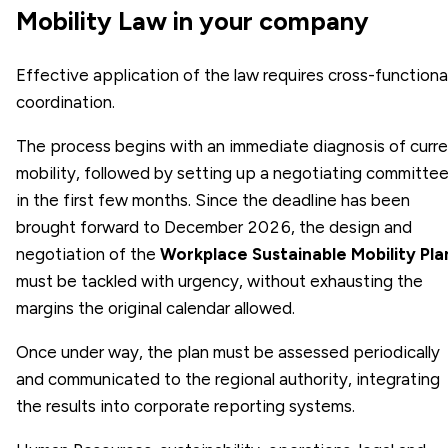
Mobility Law in your company
Effective application of the law requires cross-functiona
coordination.
The process begins with an immediate diagnosis of curr
mobility, followed by setting up a negotiating committe
in the first few months. Since the deadline has been
brought forward to December 2026, the design and
negotiation of the
Workplace Sustainable Mobility Pla
must be tackled with urgency, without exhausting the
margins the original calendar allowed.
Once under way, the plan must be assessed periodically
and communicated to the regional authority, integrating
the results into corporate reporting systems.