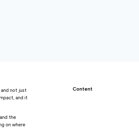
Content
 and not just
mpact, and it
and the
ing on where