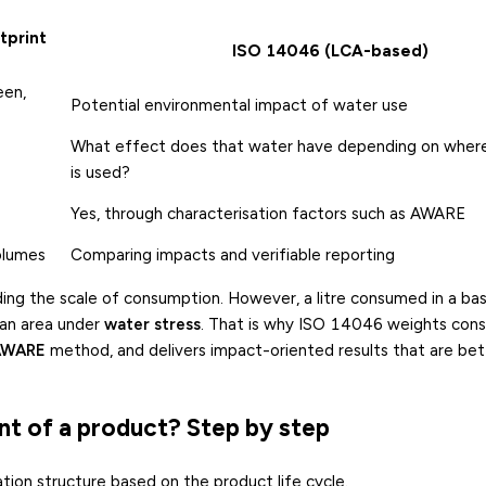
tprint
ISO 14046 (LCA-based)
een,
Potential environmental impact of water use
What effect does that water have depending on where
is used?
Yes, through characterisation factors such as AWARE
olumes
Comparing impacts and verifiable reporting
ding the scale of consumption. However, a litre consumed in a bas
 an area under
water stress
. That is why ISO 14046 weights con
AWARE
method, and delivers impact-oriented results that are bet
nt of a product? Step by step
tion structure based on the product life cycle.