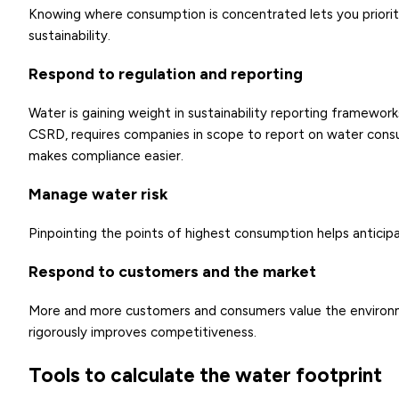
Knowing where consumption is concentrated lets you priori
sustainability.
Respond to regulation and reporting
Water is gaining weight in sustainability reporting framewo
CSRD, requires companies in scope to report on water cons
makes compliance easier.
Manage water risk
Pinpointing the points of highest consumption helps antici
Respond to customers and the market
More and more customers and consumers value the environm
rigorously improves competitiveness.
Tools to calculate the water footprint