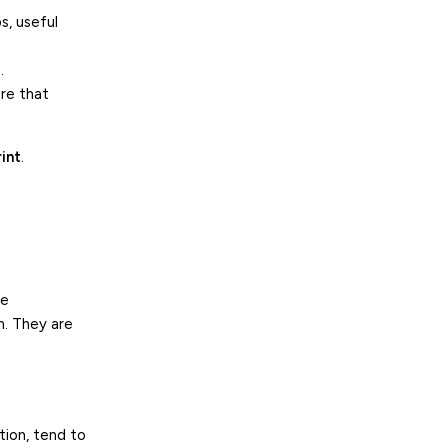
s, useful
.
are that
int
.
he
n. They are
tion, tend to