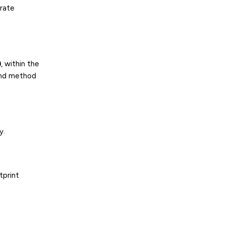
orate
)
, within the
und method
y.
tprint