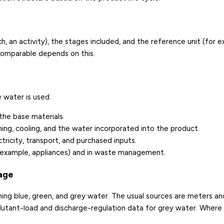
, an activity), the stages included, and the reference unit (for 
 comparable depends on this.
 water is used:
the base materials.
ning, cooling, and the water incorporated into the product.
tricity, transport, and purchased inputs.
 example, appliances) and in waste management.
tage
ng blue, green, and grey water. The usual sources are meters and 
llutant-load and discharge-regulation data for grey water. Where