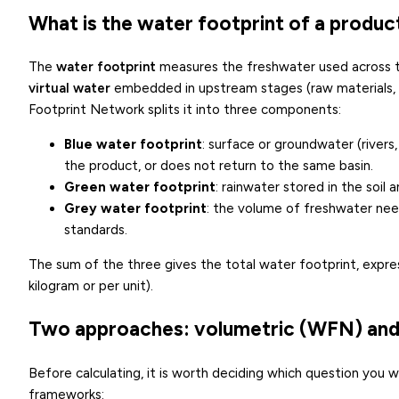
What is the water footprint of a produc
The
water footprint
measures the freshwater used across the
virtual water
embedded in upstream stages (raw materials, 
Footprint Network splits it into three components:
Blue water footprint
: surface or groundwater (rivers
the product, or does not return to the same basin.
Green water footprint
: rainwater stored in the soil a
Grey water footprint
: the volume of freshwater nee
standards.
The sum of the three gives the total water footprint, expres
kilogram or per unit).
Two approaches: volumetric (WFN) and
Before calculating, it is worth deciding which question yo
frameworks: