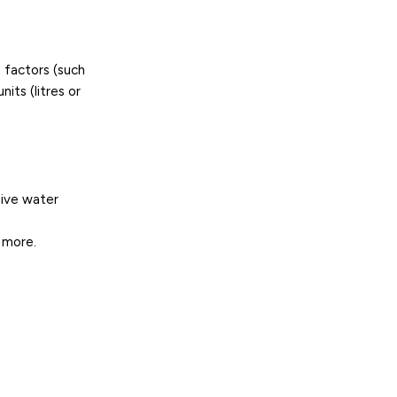
 factors (such
its (litres or
sive water
 more.