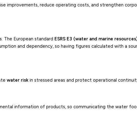
tise improvements, reduce operating costs, and strengthen corp
rks. The European standard
ESRS E3 (water and marine resources
umption and dependency, so having figures calculated with a so
pate
water risk
in stressed areas and protect operational continuit
ental information of products, so communicating the water foo