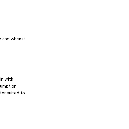
 and when it
in with
sumption
ter suited to