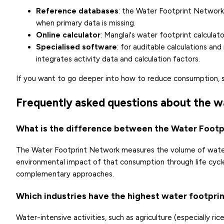
Reference databases
: the
Water Footprint Network
when primary data is missing.
Online calculator
: Manglai's
water footprint calculato
Specialised software
: for auditable calculations an
integrates activity data and calculation factors.
If you want to go deeper into how to reduce consumption, 
Frequently asked questions about the w
What is the difference between the Water Foot
The Water Footprint Network measures the volume of water
environmental impact of that consumption through life cycle
complementary approaches.
Which industries have the highest water footpri
Water-intensive activities, such as agriculture (especially r