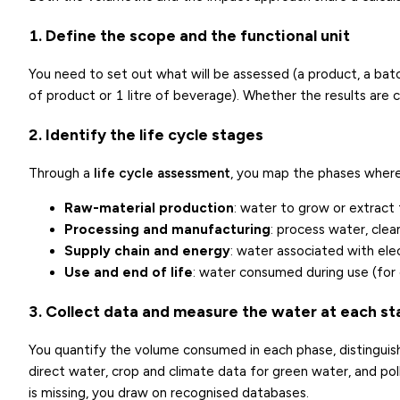
1. Define the scope and the functional unit
You need to set out what will be assessed (a product, a batch
of product or 1 litre of beverage). Whether the results are
2. Identify the life cycle stages
Through a
life cycle assessment
, you map the phases where
Raw-material production
: water to grow or extract 
Processing and manufacturing
: process water, clea
Supply chain and energy
: water associated with elec
Use and end of life
: water consumed during use (for
3. Collect data and measure the water at each s
You quantify the volume consumed in each phase, distinguishi
direct water, crop and climate data for green water, and po
is missing, you draw on recognised databases.