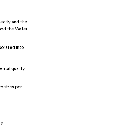
rectly and the
and the Water
rporated into
ental quality
 metres per
ry