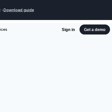
t
-
Download guide
ices
Sign in
Get a demo