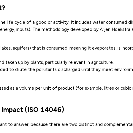
t?
 life cycle of a good or activity. It includes water consumed di
energy, inputs). The methodology developed by Arjen Hoekstra 
, lakes, aquifers) that is consumed, meaning it evaporates, is inco
nd taken up by plants, particularly relevant in agriculture.
ded to dilute the pollutants discharged until they meet environm
sed as a volume per unit of product (for example, litres or cubic
 impact (ISO 14046)
u want to answer, because there are two distinct and complementa