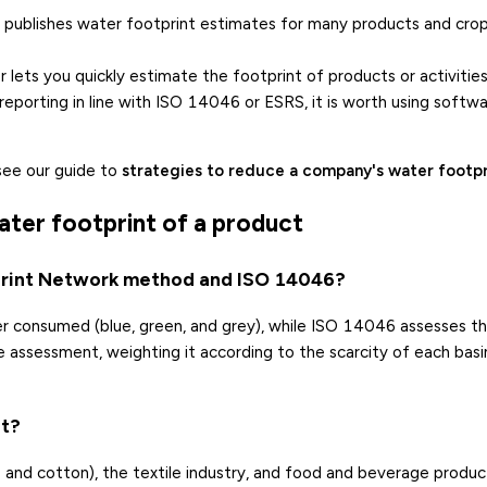
publishes water footprint estimates for many products and crop
r
lets you quickly estimate the footprint of products or activities
d reporting in line with ISO 14046 or ESRS, it is worth using softw
see our guide to
strategies to reduce a company's water footpr
ater footprint of a product
print Network method and ISO 14046?
 consumed (blue, green, and grey), while ISO 14046 assesses t
 assessment, weighting it according to the scarcity of each basi
nt?
ice and cotton), the textile industry, and food and beverage produc