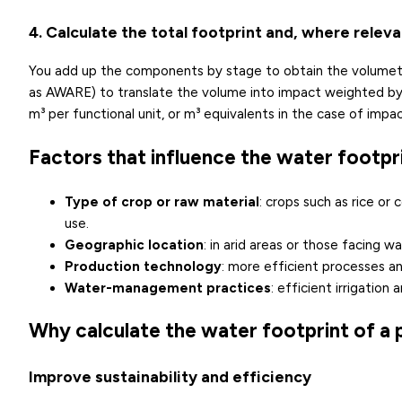
4. Calculate the total footprint and, where relev
You add up the components by stage to obtain the volumetri
as AWARE) to translate the volume into impact weighted by th
m³ per functional unit, or m³ equivalents in the case of impac
Factors that influence the water footpr
Type of crop or raw material
: crops such as rice or
use.
Geographic location
: in arid areas or those facing
wa
Production technology
: more efficient processes a
Water-management practices
: efficient irrigatio
Why calculate the water footprint of a
Improve sustainability and efficiency