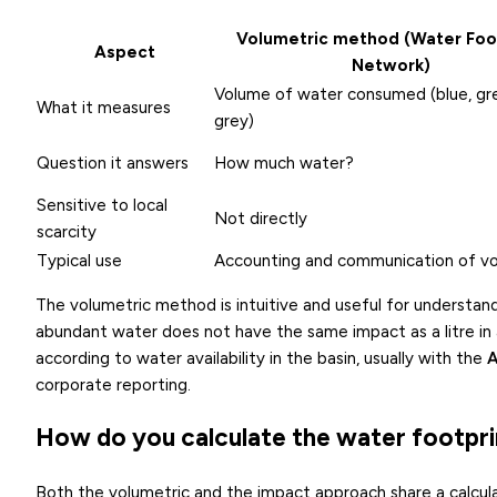
Volumetric method (Water Foo
Aspect
Network)
Volume of water consumed (blue, gr
What it measures
grey)
Question it answers
How much water?
Sensitive to local
Not directly
scarcity
Typical use
Accounting and communication of v
The volumetric method is intuitive and useful for understan
abundant water does not have the same impact as a litre in
according to water availability in the basin, usually with the
corporate reporting.
How do you calculate the water footpri
Both the volumetric and the impact approach share a calcula