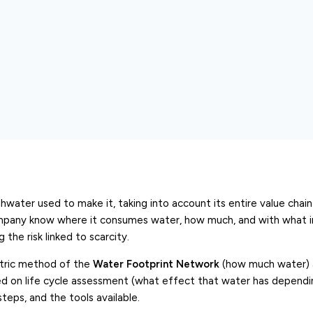
hwater used to make it, taking into account its entire value chain
company know where it consumes water, how much, and with what i
the risk linked to scarcity.
etric method of the
Water Footprint Network
(how much water) 
d on life cycle assessment (what effect that water has depend
steps, and the tools available.