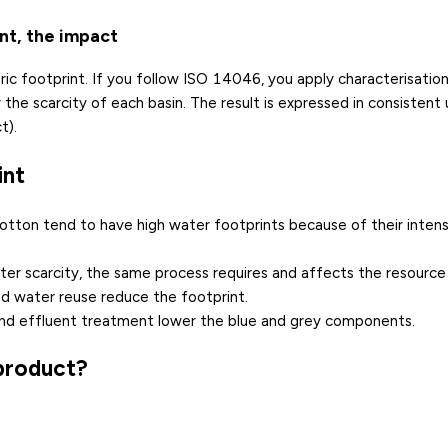
ant, the impact
c footprint. If you follow ISO 14046, you apply characterisation
e scarcity of each basin. The result is expressed in consistent un
t).
int
 cotton tend to have high water footprints because of their inten
ter scarcity
, the same process requires and affects the resource
nd water reuse reduce the footprint.
n and effluent treatment lower the blue and grey components.
 product?