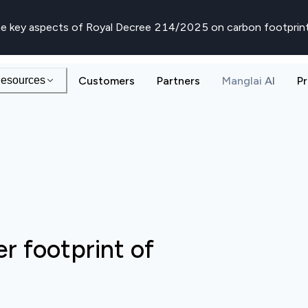
e key aspects of Royal Decree 214/2025 on carbon footprin
esources
Customers
Partners
Manglai AI
Pr
r footprint of