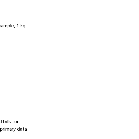
example, 1 kg
bills for
 primary data