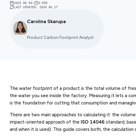
2025 06 04
•
5
MIN
LAST UPDATED
:
2026 06 27
Carolina Skarupa
Product Carbon Footprint Analyst
The water footprint of a product is the total volume of fres
the water you see inside the factory. Measuring it lets a 
is the foundation for cutting that consumption and managing 
There are two main approaches to calculating it: the volum
impact-oriented approach of the
ISO 14046
standard, base
and when it is used). This guide covers both, the calculation 