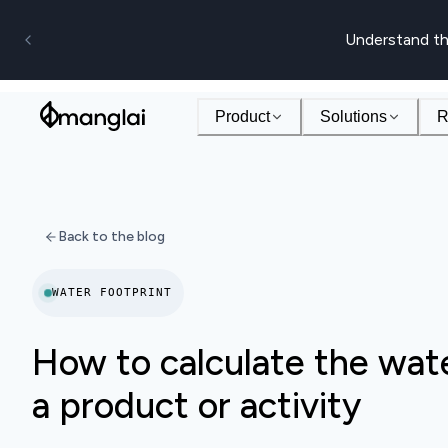
Understand th
Product
Solutions
R
Back to the blog
WATER FOOTPRINT
How to calculate the wate
a product or activity