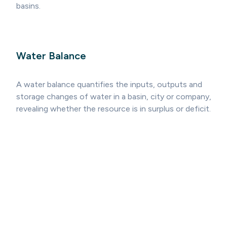
basins.
Water Balance
A water balance quantifies the inputs, outputs and
storage changes of water in a basin, city or company,
revealing whether the resource is in surplus or deficit.