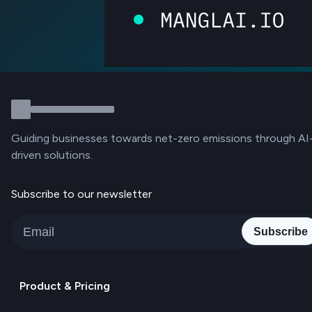
Guiding businesses towards net-zero emissions through AI
driven solutions.
Subscribe to our newsletter
Subscribe
Product & Pricing