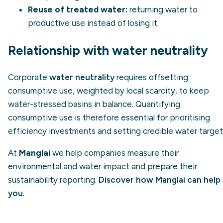
Reuse of treated water:
returning water to
productive use instead of losing it.
Relationship with water neutrality
Corporate
water neutrality
requires offsetting
consumptive use, weighted by local scarcity, to keep
water-stressed basins in balance. Quantifying
consumptive use is therefore essential for prioritising
efficiency investments and setting credible water target
At
Manglai
we help companies measure their
environmental and water impact and prepare their
sustainability reporting.
Discover how Manglai can help
you
.