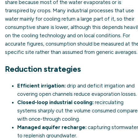
share because most of the water evaporates or is
transpired by crops. Many industrial processes that use
water mainly for cooling return a large part of it, so their
consumptive share is lower, although this depends heavi
on the cooling technology and on local conditions. For
accurate figures, consumption should be measured at th
specific site rather than assumed from generic averages.
Reduction strategies
Efficient irrigation:
drip and deficit irrigation and
covering open channels reduce evaporation losses.
Closed-loop industrial cooling:
recirculating
systems sharply cut the volume consumed compar
with once-through cooling.
Managed aquifer recharge:
capturing stormwate
to replenish groundwater.