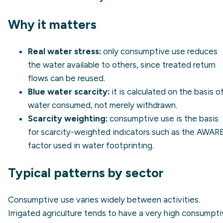
Why it matters
Real water stress:
only consumptive use reduces
the water available to others, since treated return
flows can be reused.
Blue water scarcity
:
it is calculated on the basis o
water consumed, not merely withdrawn.
Scarcity weighting:
consumptive use is the basis
for scarcity-weighted indicators such as the AWAR
factor used in water footprinting.
Typical patterns by sector
Consumptive use varies widely between activities.
Irrigated agriculture tends to have a very high consumpt