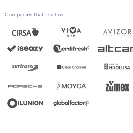
Companies that trust us