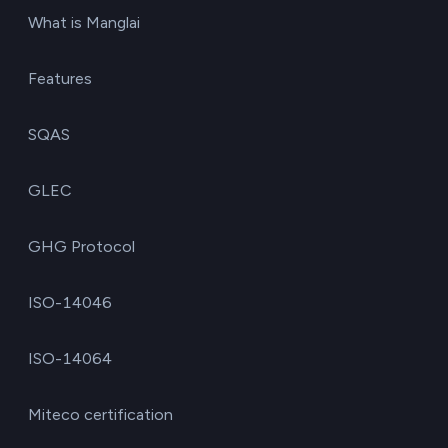
What is Manglai
Features
SQAS
GLEC
GHG Protocol
ISO-14046
ISO-14064
Miteco certification