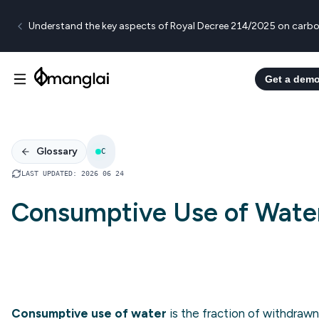
Understand the key aspects of Royal Decree 214/2025 on carbo
Get a dem
Glossary
C
LAST UPDATED
:
2026 06 24
Consumptive Use of Wate
Consumptive use of water
is the fraction of withdrawn