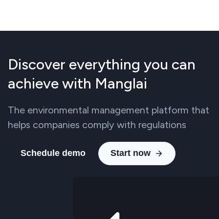
Discover everything you can
achieve with Manglai
The environmental management platform that
helps companies comply with regulations
Schedule demo
Start now