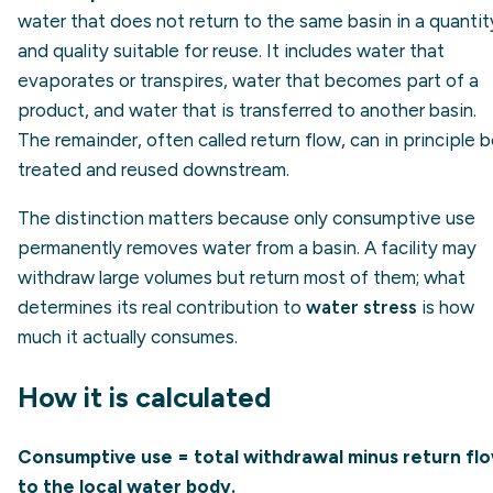
water that does not return to the same basin in a quantit
and quality suitable for reuse. It includes water that
evaporates or transpires, water that becomes part of a
product, and water that is transferred to another basin.
The remainder, often called return flow, can in principle 
treated and reused downstream.
The distinction matters because only consumptive use
permanently removes water from a basin. A facility may
withdraw large volumes but return most of them; what
determines its real contribution to
water stress
is how
much it actually consumes.
How it is calculated
Consumptive use = total withdrawal minus return fl
to the local water body.