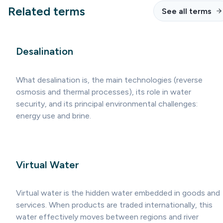
Related terms
See all terms
Desalination
What desalination is, the main technologies (reverse
osmosis and thermal processes), its role in water
security, and its principal environmental challenges:
energy use and brine.
Virtual Water
Virtual water is the hidden water embedded in goods and
services. When products are traded internationally, this
water effectively moves between regions and river