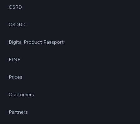
CSRD
CSDDD
Digital Product Passport
EINF
Prices
Customers
Partners
Solutions by role