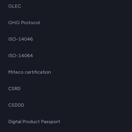
GLEC
GHG Protocol
ISO-14046
ISO-14064
Miteco certification
CSRD
CSDDD
Digital Product Passport