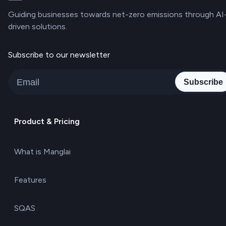
Guiding businesses towards net-zero emissions through AI
driven solutions.
Subscribe to our newsletter
Subscribe
Product & Pricing
What is Manglai
Features
SQAS