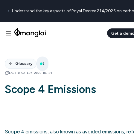
Understand the key aspects of Royal Decree 214/2025 on carbo
Get a dem
Glossary
S
LAST UPDATED
:
2026 06 24
Scope 4 Emissions
Scope 4 emissions, also known as avoided emissions, ref