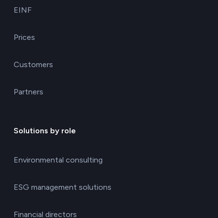
EINF
Prices
Customers
Partners
Solutions by role
Environmental consulting
ESG management solutions
Financial directors