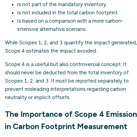
Is not part of the mandatory inventory.
Is not included in the total carbon footprint.
Is based on a comparison with a more carbon-
intensive alternative scenario.
While Scopes 1, 2, and 3 quantify the impact generated,
Scope 4 estimates the impact avoided.
Scope 4 is a useful but also controversial concept. It
should never be deducted from the total inventory of
Scopes 1, 2, and 3. It must be reported separately to
prevent misleading interpretations regarding carbon
neutrality or implicit offsets.
The Importance of Scope 4 Emission
in Carbon Footprint Measurement