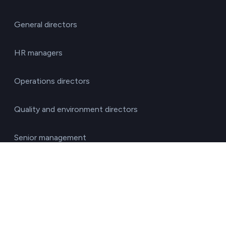
General directors
HR managers
Operations directors
Quality and environment directors
Senior management
Solutions for investment funds
Supply chain managers
Sustainability managers