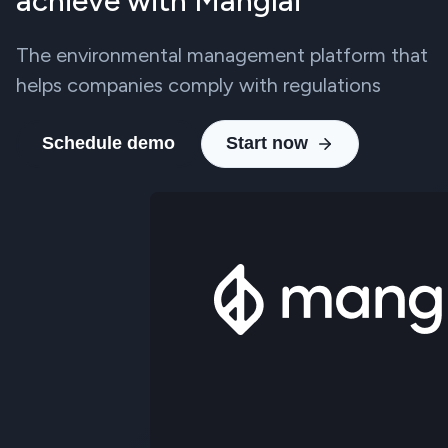
achieve with Manglai
The environmental management platform that
helps companies comply with regulations
Schedule demo
Start now