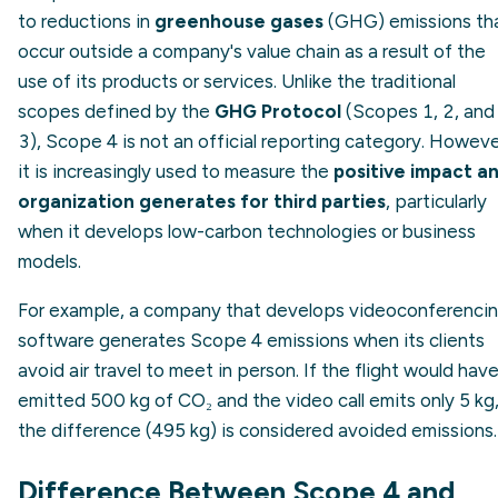
to reductions in
greenhouse gases
(GHG) emissions th
occur outside a company's value chain as a result of the
use of its products or services. Unlike the traditional
scopes defined by the
GHG Protocol
(Scopes 1, 2, and
3), Scope 4 is not an official reporting category. Howeve
it is increasingly used to measure the
positive impact a
organization generates for third parties
, particularly
when it develops low-carbon technologies or business
models.
For example, a company that develops videoconferenci
software generates Scope 4 emissions when its clients
avoid air travel to meet in person. If the flight would hav
emitted 500 kg of CO₂ and the video call emits only 5 kg
the difference (495 kg) is considered avoided emissions.
Difference Between Scope 4 and