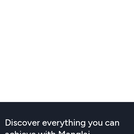
Discover everything you can