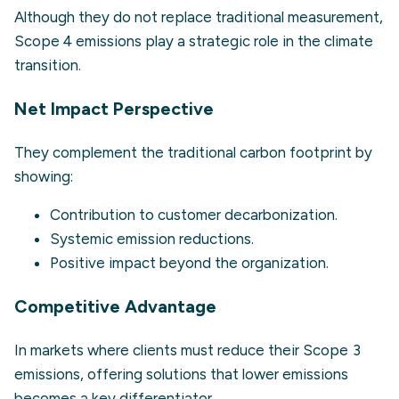
Although they do not replace traditional measurement,
Scope 4 emissions play a strategic role in the climate
transition.
Net Impact Perspective
They complement the traditional carbon footprint by
showing:
Contribution to customer decarbonization.
Systemic emission reductions.
Positive impact beyond the organization.
Competitive Advantage
In markets where clients must reduce their Scope 3
emissions, offering solutions that lower emissions
becomes a key differentiator.