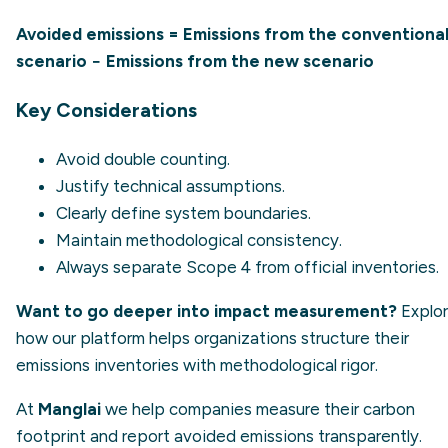
Avoided emissions = Emissions from the conventiona
scenario − Emissions from the new scenario
Key Considerations
Avoid double counting.
Justify technical assumptions.
Clearly define system boundaries.
Maintain methodological consistency.
Always separate Scope 4 from official inventories.
Want to go deeper into impact measurement?
Explo
how our platform helps organizations structure their
emissions inventories with methodological rigor.
At
Manglai
we help companies measure their carbon
footprint and report avoided emissions transparently.