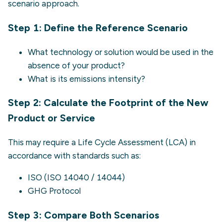
scenario approach.
Step 1: Define the Reference Scenario
What technology or solution would be used in the
absence of your product?
What is its emissions intensity?
Step 2: Calculate the Footprint of the New
Product or Service
This may require a Life Cycle Assessment (LCA) in
accordance with standards such as:
ISO (
ISO 14040
/
14044
)
GHG Protocol
Step 3: Compare Both Scenarios