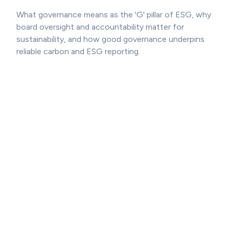
What governance means as the 'G' pillar of ESG, why
board oversight and accountability matter for
sustainability, and how good governance underpins
reliable carbon and ESG reporting.