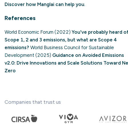
Discover how Manglai can help you
.
References
World Economic Forum (2022)
You've probably heard o
Scope 1, 2 and 3 emissions, but what are Scope 4
emissions?
World Business Council for Sustainable
Development (2025)
Guidance on Avoided Emissions
v2.0: Drive Innovations and Scale Solutions Toward N
Zero
Companies that trust us