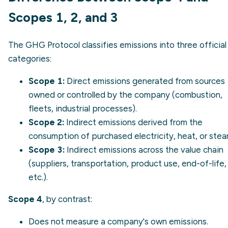
Scopes 1, 2, and 3
The GHG Protocol classifies emissions into three official
categories:
Scope 1
:
Direct emissions generated from sources
owned or controlled by the company (combustion,
fleets, industrial processes).
Scope 2
:
Indirect emissions derived from the
consumption of purchased electricity, heat, or stea
Scope 3
:
Indirect emissions across the value chain
(suppliers, transportation, product use, end-of-life,
etc.).
Scope 4
, by contrast:
Does not measure a company's own emissions.