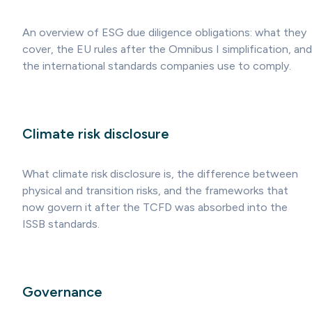
An overview of ESG due diligence obligations: what they
cover, the EU rules after the Omnibus I simplification, and
the international standards companies use to comply.
Climate risk disclosure
What climate risk disclosure is, the difference between
physical and transition risks, and the frameworks that
now govern it after the TCFD was absorbed into the
ISSB standards.
Governance