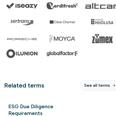
Related terms
See all terms
ESG Due Diligence
Requirements