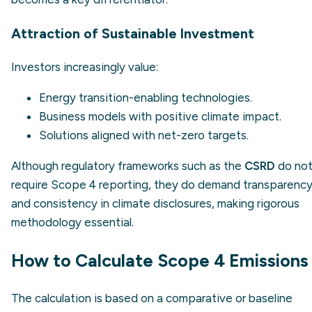
Attraction of Sustainable Investment
Investors increasingly value:
Energy transition-enabling technologies.
Business models with positive climate impact.
Solutions aligned with net-zero targets.
Although regulatory frameworks such as the
CSRD
do no
require Scope 4 reporting, they do demand transparenc
and consistency in climate disclosures, making rigorous
methodology essential.
How to Calculate Scope 4 Emissions
The calculation is based on a comparative or baseline