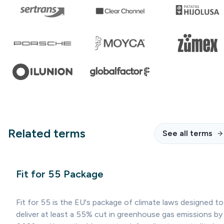
Related terms
See all terms
Fit for 55 Package
Fit for 55 is the EU's package of climate laws designed to
deliver at least a 55% cut in greenhouse gas emissions by