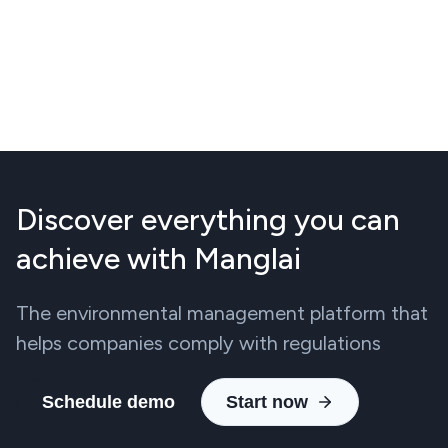
Discover everything you can
achieve with Manglai
The environmental management platform that
helps companies comply with regulations
Schedule demo
Start now