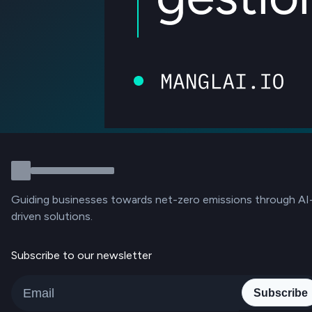
Guiding businesses towards net-zero emissions through AI
driven solutions.
Subscribe to our newsletter
Subscribe