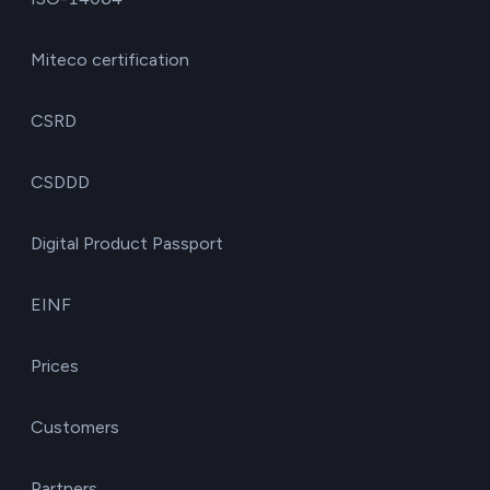
Miteco certification
CSRD
CSDDD
Digital Product Passport
EINF
Prices
Customers
Partners