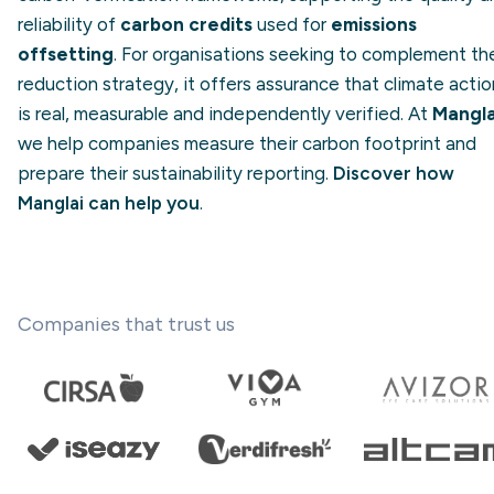
reliability of
carbon credits
used for
emissions
offsetting
. For organisations seeking to complement the
reduction strategy, it offers assurance that climate actio
is real, measurable and independently verified. At
Mangla
we help companies measure their carbon footprint and
prepare their sustainability reporting.
Discover how
Manglai can help you
.
Companies that trust us