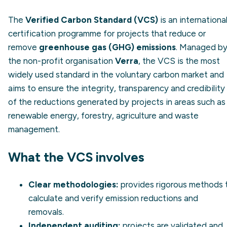
The
Verified Carbon Standard (VCS)
is an internationa
certification programme for projects that reduce or
remove
greenhouse gas (GHG) emissions
. Managed b
the non-profit organisation
Verra
, the VCS is the most
widely used standard in the voluntary carbon market and
aims to ensure the integrity, transparency and credibility
of the reductions generated by projects in areas such as
renewable energy, forestry, agriculture and waste
management.
What the VCS involves
Clear methodologies:
provides rigorous methods 
calculate and verify emission reductions and
removals.
Independent auditing:
projects are validated and