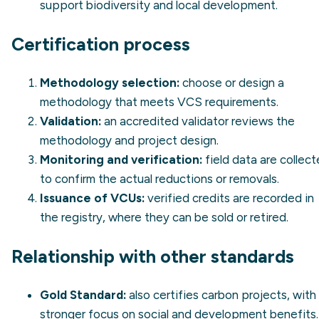
support biodiversity and local development.
Certification process
Methodology selection:
choose or design a
methodology that meets VCS requirements.
Validation:
an accredited validator reviews the
methodology and project design.
Monitoring and verification:
field data are collec
to confirm the actual reductions or removals.
Issuance of VCUs:
verified credits are recorded in
the registry, where they can be sold or retired.
Relationship with other standards
Gold Standard:
also certifies carbon projects, with
stronger focus on social and development benefits.