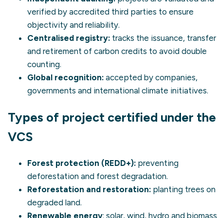
verified by accredited third parties to ensure
objectivity and reliability.
Centralised registry:
tracks the issuance, transfer
and retirement of carbon credits to avoid double
counting.
Global recognition:
accepted by companies,
governments and international climate initiatives.
Types of project certified under the
VCS
Forest protection (REDD+):
preventing
deforestation and forest degradation.
Reforestation and restoration:
planting trees on
degraded land.
Renewable energy
: solar, wind, hydro and biomass