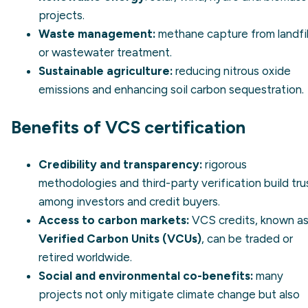
projects.
Waste management:
methane capture from landfil
or wastewater treatment.
Sustainable agriculture:
reducing nitrous oxide
emissions and enhancing soil carbon sequestration.
Benefits of VCS certification
Credibility and transparency:
rigorous
methodologies and third-party verification build tru
among investors and credit buyers.
Access to carbon markets:
VCS credits, known a
Verified Carbon Units (VCUs)
, can be traded or
retired worldwide.
Social and environmental co-benefits:
many
projects not only mitigate climate change but also