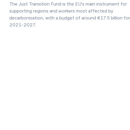
The Just Transition Fund is the EU's main instrument for
supporting regions and workers most affected by
decarbonisation, with a budget of around €17.5 billion for
2021-2027.