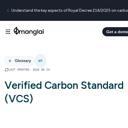
Understand the key aspects of Royal Decree 214/2025 on carbo
Get a dem
Glossary
V
LAST UPDATED
:
2026 06 24
Verified Carbon Standard
(VCS)