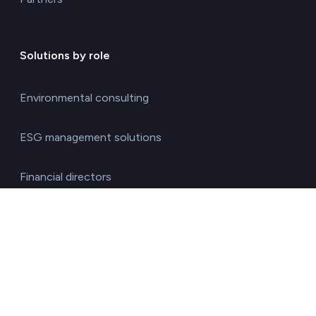
Solutions by role
Environmental consulting
ESG management solutions
Financial directors
General directors
HR managers
Operations directors