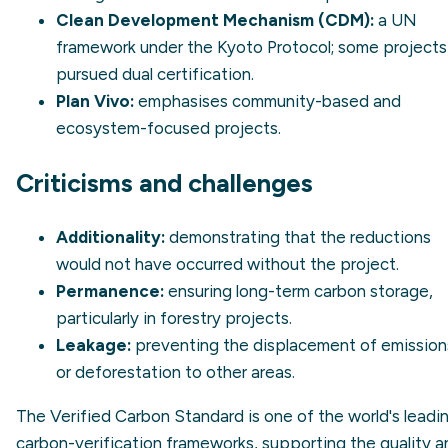
Clean Development Mechanism (CDM):
a UN
framework under the Kyoto Protocol; some projects
pursued dual certification.
Plan Vivo:
emphasises community-based and
ecosystem-focused projects.
Criticisms and challenges
Additionality:
demonstrating that the reductions
would not have occurred without the project.
Permanence:
ensuring long-term carbon storage,
particularly in forestry projects.
Leakage:
preventing the displacement of emission
or deforestation to other areas.
The Verified Carbon Standard is one of the world's leadi
carbon-verification frameworks, supporting the quality a