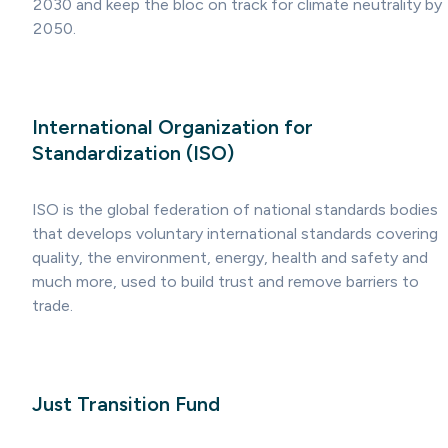
2030 and keep the bloc on track for climate neutrality by
2050.
International Organization for
Standardization (ISO)
ISO is the global federation of national standards bodies
that develops voluntary international standards covering
quality, the environment, energy, health and safety and
much more, used to build trust and remove barriers to
trade.
Just Transition Fund