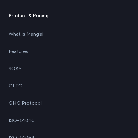
Product & Pricing
What is Manglai
Features
SQAS
GLEC
GHG Protocol
ISO-14046
ISO-14064