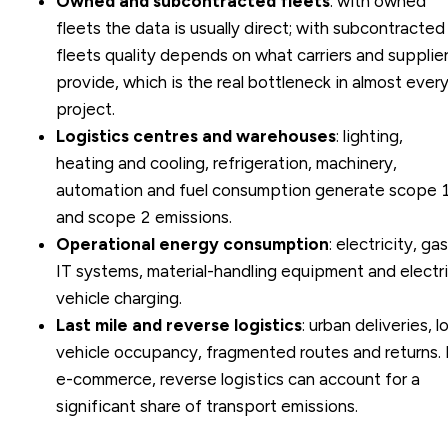
Owned and subcontracted fleets
: with owned
fleets the data is usually direct; with subcontracted
fleets quality depends on what carriers and supplie
provide, which is the real bottleneck in almost ever
project.
Logistics centres and warehouses
: lighting,
heating and cooling, refrigeration, machinery,
automation and fuel consumption generate scope 
and scope 2 emissions.
Operational energy consumption
: electricity, gas
IT systems, material-handling equipment and electr
vehicle charging.
Last mile and reverse logistics
: urban deliveries, 
vehicle occupancy, fragmented routes and returns. 
e-commerce, reverse logistics can account for a
significant share of transport emissions.