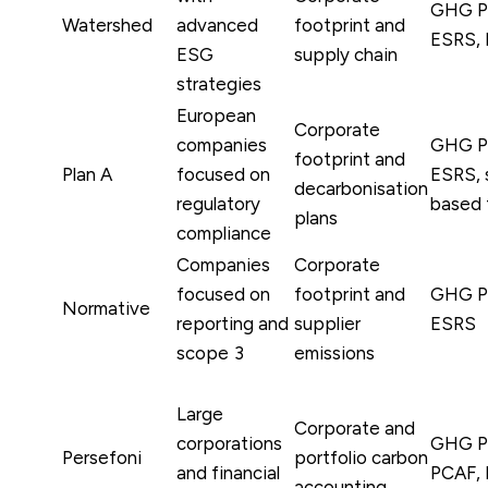
GHG Pr
Watershed
advanced
footprint and
ESRS, 
ESG
supply chain
strategies
European
Corporate
companies
GHG Pr
footprint and
Plan A
focused on
ESRS, 
decarbonisation
regulatory
based 
plans
compliance
Companies
Corporate
focused on
footprint and
GHG Pr
Normative
reporting and
supplier
ESRS
scope 3
emissions
Large
Corporate and
corporations
GHG Pr
Persefoni
portfolio carbon
and financial
PCAF, 
accounting