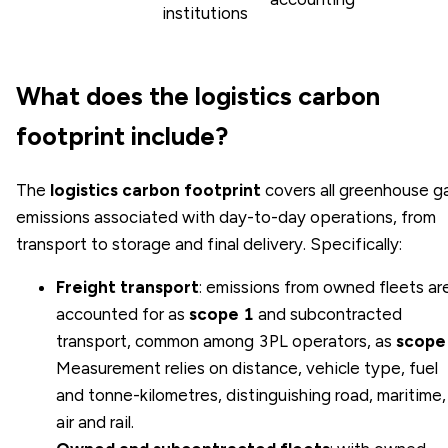
institutions
What does the logistics carbon
footprint include?
The
logistics carbon footprint
covers all greenhouse g
emissions associated with day-to-day operations, from
transport to storage and final delivery. Specifically:
Freight transport
: emissions from owned fleets ar
accounted for as
scope 1
and subcontracted
transport, common among 3PL operators, as
scope
Measurement relies on distance, vehicle type, fuel
and tonne-kilometres, distinguishing road, maritime,
air and rail.