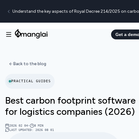
Understand the key aspects of Royal Decree 214/2025 on carbo
Get a dem
Back to the blog
PRACTICAL GUIDES
Best carbon footprint software
for logistics companies (2026)
2026 02 04
•
8
MIN
LAST UPDATED
:
2026 08 01