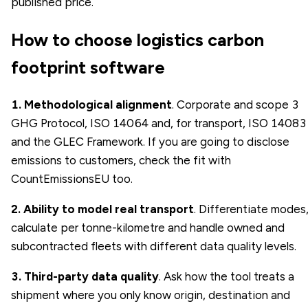
published price.
How to choose logistics carbon
footprint software
1. Methodological alignment
. Corporate and scope 3
GHG Protocol, ISO 14064 and, for transport, ISO 14083
and the GLEC Framework. If you are going to disclose
emissions to customers, check the fit with
CountEmissionsEU too.
2. Ability to model real transport
. Differentiate modes
calculate per tonne-kilometre and handle owned and
subcontracted fleets with different data quality levels.
3. Third-party data quality
. Ask how the tool treats a
shipment where you only know origin, destination and