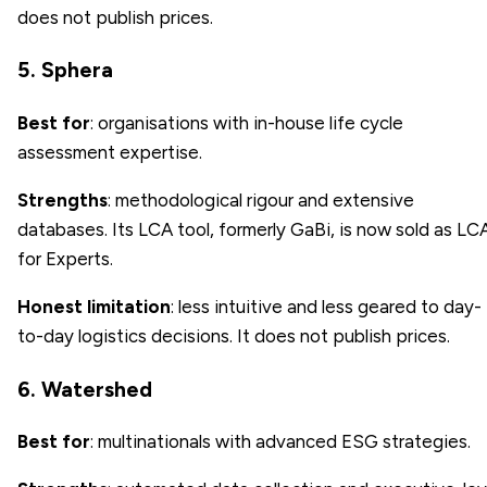
does not publish prices.
5. Sphera
Best for
: organisations with in-house life cycle
assessment expertise.
Strengths
: methodological rigour and extensive
databases. Its LCA tool, formerly GaBi, is now sold as LC
for Experts.
Honest limitation
: less intuitive and less geared to day-
to-day logistics decisions. It does not publish prices.
6. Watershed
Best for
: multinationals with advanced ESG strategies.