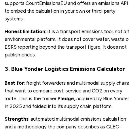
supports CountEmissionsEU and offers an emissions API
to embed the calculation in your own or third-party
systems.
Honest limitation
: it is a transport emissions tool, not a f
environmental platform. It does not cover water, waste o
ESRS reporting beyond the transport figure. It does not
publish prices.
3. Blue Yonder Logistics Emissions Calculator
Best for
: freight forwarders and multimodal supply chain
that want to compare cost, service and CO2 on every
route. This is the former
Pledge
, acquired by Blue Yonder
in 2025 and folded into its supply chain platform.
Strengths
: automated multimodal emissions calculation
and a methodology the company describes as GLEC-