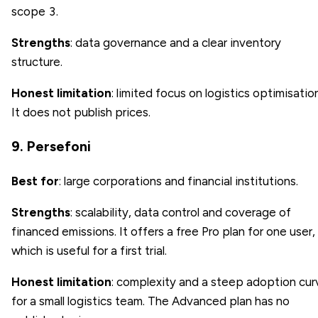
scope 3.
Strengths
: data governance and a clear inventory
structure.
Honest limitation
: limited focus on logistics optimisation
It does not publish prices.
9. Persefoni
Best for
: large corporations and financial institutions.
Strengths
: scalability, data control and coverage of
financed emissions. It offers a free Pro plan for one user,
which is useful for a first trial.
Honest limitation
: complexity and a steep adoption cur
for a small logistics team. The Advanced plan has no