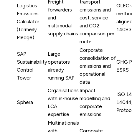
Freight
transport
Logistics
GLEC-
forwarders
emissions and
Emissions
method
and
cost, service
Calculator
aligne
multimodal
and CO2
(formerly
14083
supply chains
comparison per
Pledge)
route
Corporate
SAP
Large
consolidation of
Sustainability
operators
GHG Pr
emissions and
Control
already
ESRS
operational
Tower
running SAP
data
Organisations
Impact
ISO 1
with in-house
modelling and
Sphera
14044
LCA
corporate
Protoc
expertise
emissions
Multinationals
with
Corporate