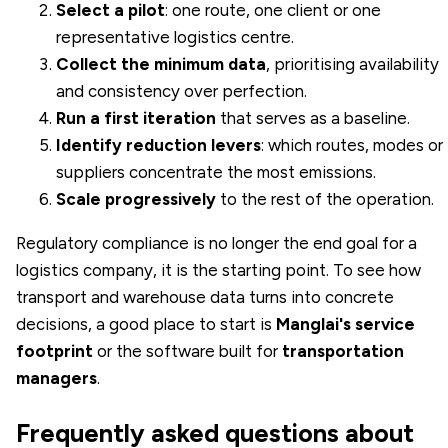
Select a pilot
: one route, one client or one
representative logistics centre.
Collect the minimum data
, prioritising availability
and consistency over perfection.
Run a first iteration
that serves as a baseline.
Identify reduction levers
: which routes, modes or
suppliers concentrate the most emissions.
Scale progressively
to the rest of the operation.
Regulatory compliance is no longer the end goal for a
logistics company, it is the starting point. To see how
transport and warehouse data turns into concrete
decisions, a good place to start is
Manglai's service
footprint
or the software built for
transportation
managers
.
Frequently asked questions about