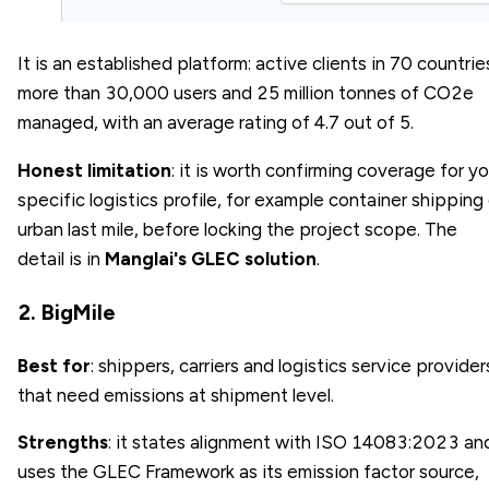
It is an established platform: active clients in 70 countrie
more than 30,000 users and 25 million tonnes of CO2e
managed, with an average rating of 4.7 out of 5.
Honest limitation
: it is worth confirming coverage for yo
specific logistics profile, for example container shipping 
urban last mile, before locking the project scope. The
detail is in
Manglai's GLEC solution
.
2. BigMile
Best for
: shippers, carriers and logistics service provider
that need emissions at shipment level.
Strengths
: it states alignment with ISO 14083:2023 an
uses the GLEC Framework as its emission factor source,