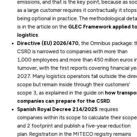
emissions, and that is the key point, because as so
as a large customer requires it contractually it stops
being optional in practice. The methodological deta
is in the article on the
GLEC Framework applied t
logistics
.
Directive (EU) 2026/470
, the Omnibus package: 
CSRD is narrowed to companies with more than
1,000 employees and more than 450 million euros i
turnover, with the first reports covering financial ye
2027. Many logistics operators fall outside the dire
scope but remain inside through their customers'
scope 3, as explained in the guide on
how transpo
companies can prepare for the CSRD
.
Spanish Royal Decree 214/2025
: requires
companies within its scope to calculate their scope
and 2 footprint and publish a five-year reduction
plan. Registration in the MITECO registry remains