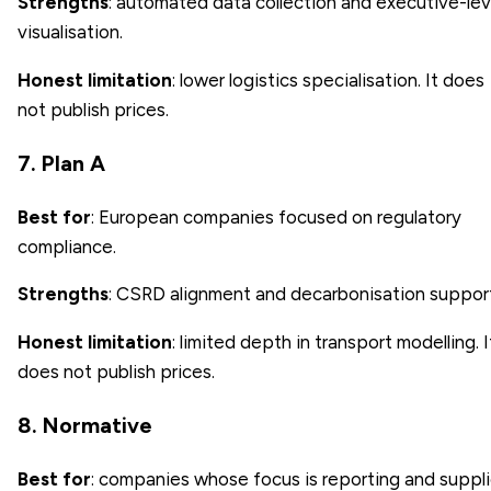
Strengths
: automated data collection and executive-lev
visualisation.
Honest limitation
: lower logistics specialisation. It does
not publish prices.
7. Plan A
Best for
: European companies focused on regulatory
compliance.
Strengths
: CSRD alignment and decarbonisation suppor
Honest limitation
: limited depth in transport modelling. I
does not publish prices.
8. Normative
Best for
: companies whose focus is reporting and suppli