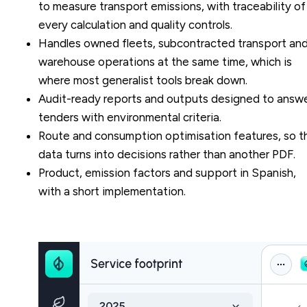
to measure transport emissions, with traceability of
every calculation and quality controls.
Handles owned fleets, subcontracted transport an
warehouse operations at the same time, which is
where most generalist tools break down.
Audit-ready reports and outputs designed to answ
tenders with environmental criteria.
Route and consumption optimisation features, so t
data turns into decisions rather than another PDF.
Product, emission factors and support in Spanish,
with a short implementation.