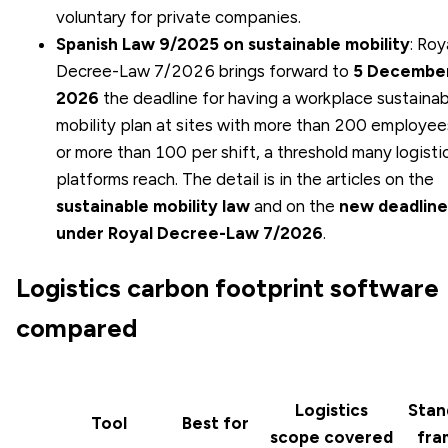
voluntary for private companies.
Spanish Law 9/2025 on sustainable mobility
: Roy
Decree-Law 7/2026 brings forward to
5 Decembe
2026
the deadline for having a workplace sustainab
mobility plan at sites with more than 200 employee
or more than 100 per shift, a threshold many logisti
platforms reach. The detail is in the articles on the
sustainable mobility law
and on the
new deadline
under Royal Decree-Law 7/2026
.
Logistics carbon footprint software
compared
Logistics
Stan
Tool
Best for
scope covered
fra