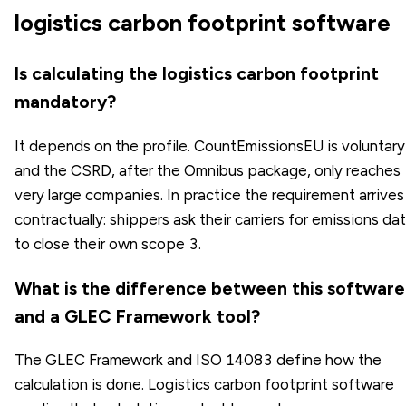
logistics carbon footprint software
Is calculating the logistics carbon footprint
mandatory?
It depends on the profile. CountEmissionsEU is voluntary
and the CSRD, after the Omnibus package, only reaches
very large companies. In practice the requirement arrives
contractually: shippers ask their carriers for emissions da
to close their own scope 3.
What is the difference between this software
and a GLEC Framework tool?
The GLEC Framework and ISO 14083 define how the
calculation is done. Logistics carbon footprint software