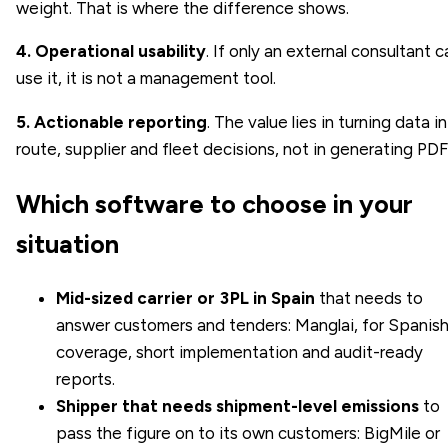
weight. That is where the difference shows.
4. Operational usability
. If only an external consultant c
use it, it is not a management tool.
5. Actionable reporting
. The value lies in turning data i
route, supplier and fleet decisions, not in generating PDF
Which software to choose in your
situation
Mid-sized carrier or 3PL in Spain
that needs to
answer customers and tenders: Manglai, for Spanis
coverage, short implementation and audit-ready
reports.
Shipper that needs shipment-level emissions
to
pass the figure on to its own customers: BigMile or