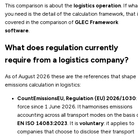
This comparison is about the
logistics operation
. If wha
you need is the detail of the calculation framework, that 
covered in the comparison of
GLEC Framework
software
.
What does regulation currently
require from a logistics company?
As of August 2026 these are the references that shape
emissions calculation in logistics:
CountEmissionsEU, Regulation (EU) 2026/1030
:
force since 1 June 2026. It harmonises emissions
accounting across all transport modes on the basis 
EN ISO 14083:2023
. It is
voluntary
: it applies to
companies that choose to disclose their transport