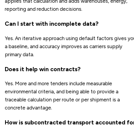
applies that calculation and adds warehouses, energy,
reporting and reduction decisions.
Can I start with incomplete data?
Yes. An iterative approach using default factors gives yo
a baseline, and accuracy improves as carriers supply
primary data.
Does it help win contracts?
Yes. More and more tenders include measurable
environmental criteria, and being able to provide a
traceable calculation per route or per shipment is a
concrete advantage.
How is subcontracted transport accounted fo