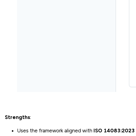
Strengths
:
Uses the framework aligned with
ISO 14083:2023