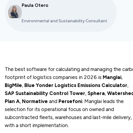
Paula Otero
Environmental and Sustainability Consultant
The best software for calculating and managing the car
footprint of logistics companies in 2026 is
Manglai
,
BigMile
,
Blue Yonder Logistics Emissions Calculator
,
SAP Sustainability Control Tower
,
Sphera
,
Watershe
Plan A
,
Normative
and
Persefoni
. Manglai leads the
selection for its operational focus on owned and
subcontracted fleets, warehouses and last-mile delivery,
with a short implementation.