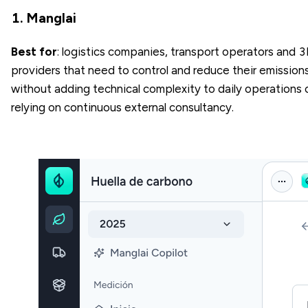
1. Manglai
Best for
: logistics companies, transport operators and 
providers that need to control and reduce their emission
without adding technical complexity to daily operations 
relying on continuous external consultancy.