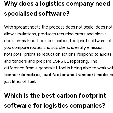
Why does a logistics company need
specialised software?
With spreadsheets the process does not scale, does not
allow simulations, produces recurring errors and blocks
decision-making. Logistics carbon footprint software let
you compare routes and suppliers, identify emission
hotspots, prioritise reduction actions, respond to audits
and tenders and prepare ESRS E1 reporting. The
difference from a generalist tool is being able to work wi
tonne-kilometres, load factor and transport mode
, 
just litres of fuel.
Which is the best carbon footprint
software for logistics companies?