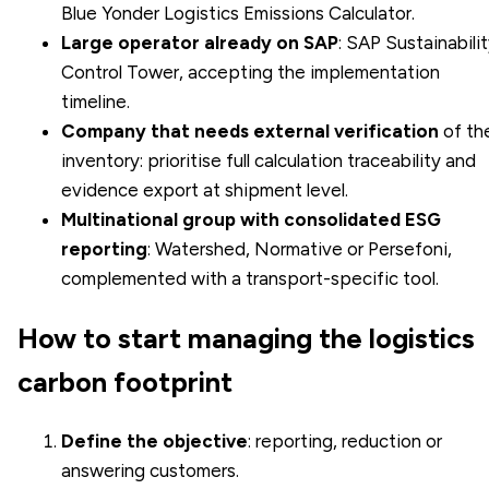
Blue Yonder Logistics Emissions Calculator.
Large operator already on SAP
: SAP Sustainabili
Control Tower, accepting the implementation
timeline.
Company that needs external verification
of th
inventory: prioritise full calculation traceability and
evidence export at shipment level.
Multinational group with consolidated ESG
reporting
: Watershed, Normative or Persefoni,
complemented with a transport-specific tool.
How to start managing the logistics
carbon footprint
Define the objective
: reporting, reduction or
answering customers.