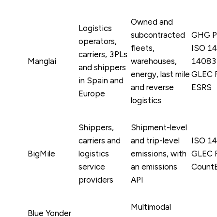
Owned and
Logistics
subcontracted
GHG Pr
operators,
fleets,
ISO 14
carriers, 3PLs
Manglai
warehouses,
14083 
and shippers
energy, last mile
GLEC 
in Spain and
and reverse
ESRS
Europe
logistics
Shippers,
Shipment-level
carriers and
and trip-level
ISO 1
BigMile
logistics
emissions, with
GLEC 
service
an emissions
Count
providers
API
Multimodal
Blue Yonder