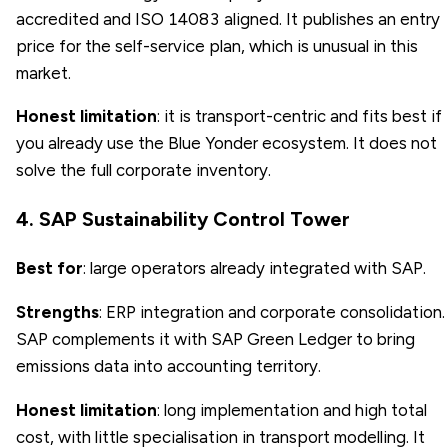
accredited and ISO 14083 aligned. It publishes an entry
price for the self-service plan, which is unusual in this
market.
Honest limitation
: it is transport-centric and fits best if
you already use the Blue Yonder ecosystem. It does not
solve the full corporate inventory.
4. SAP Sustainability Control Tower
Best for
: large operators already integrated with SAP.
Strengths
: ERP integration and corporate consolidation.
SAP complements it with SAP Green Ledger to bring
emissions data into accounting territory.
Honest limitation
: long implementation and high total
cost, with little specialisation in transport modelling. It