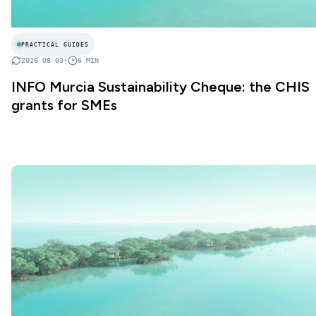
PRACTICAL GUIDES
2026 08 03
•
6
MIN
INFO Murcia Sustainability Cheque: the CHIS
grants for SMEs