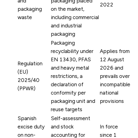
and
packaging placed
2022
packaging
on the market,
waste
including commercial
and industrial
packaging
Packaging
recyclability under
Applies from
EN 13430, PFAS
12 August
Regulation
and heavy metal
2026 and
(EU)
restrictions, a
prevails over
2025/40
declaration of
incompatible
(PPWR)
conformity per
national
packaging unit and
provisions
reuse targets
Spanish
Self-assessment
excise duty
and stock
In force
on non-
accounting for
since 1