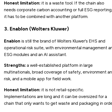
Honest limitation:
it is a waste tool. If the chain also
needs corporate carbon accounting or full ESG reporting
it has to be combined with another platform.
3. Enablon (Wolters Kluwer)
Enablon
is still the brand of Wolters Kluwer's EHS and
operational risk suite, with environmental management a
ESG modules and an AI assistant.
Strengths:
a well-established platform in large
multinationals, broad coverage of safety, environment a
risk, and a mobile app for field work.
Honest limitation:
it is not retail-specific.
Implementations are long and it can be oversized for a
chain that only wants to get waste and packaging in orde