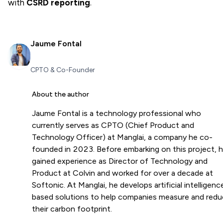
with
CSRD reporting
.
Jaume Fontal
CPTO & Co-Founder
About the author
Jaume Fontal is a technology professional who
currently serves as CPTO (Chief Product and
Technology Officer) at Manglai, a company he co-
founded in 2023. Before embarking on this project, 
gained experience as Director of Technology and
Product at Colvin and worked for over a decade at
Softonic. At Manglai, he develops artificial intelligenc
based solutions to help companies measure and red
their carbon footprint.