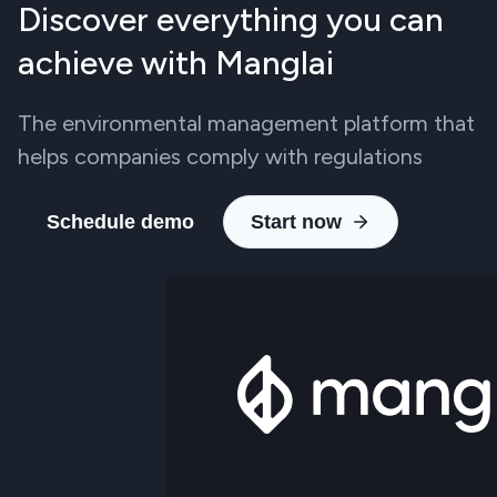
Discover everything you can
achieve with Manglai
The environmental management platform that
helps companies comply with regulations
Schedule demo
Start now