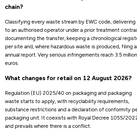
chain?
Classifying every waste stream by EWC code, delivering 
to an authorised operator under a prior treatment contra
documenting the transfer, keeping a chronological regist
per site and, where hazardous waste is produced, filing 
annual report. Very serious infringements reach 3.5 millio
euros.
What changes for retail on 12 August 2026?
Regulation (EU) 2025/40 on packaging and packaging
waste starts to apply, with recyclability requirements,
substance restrictions and a declaration of conformity p
packaging unit. It coexists with Royal Decree 1055/202
and prevails where there is a conflict.