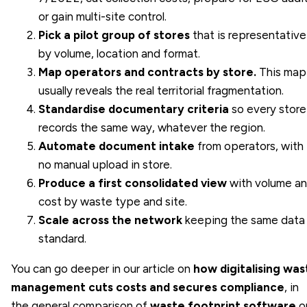
or gain multi-site control.
Pick a pilot group of stores
that is representative
by volume, location and format.
Map operators and contracts by store.
This map
usually reveals the real territorial fragmentation.
Standardise documentary criteria
so every store
records the same way, whatever the region.
Automate document intake
from operators, with
no manual upload in store.
Produce a first consolidated view
with volume a
cost by waste type and site.
Scale across the network
keeping the same data
standard.
You can go deeper in our article on
how digitalising was
management cuts costs and secures compliance
, in
the general comparison of
waste footprint software
o