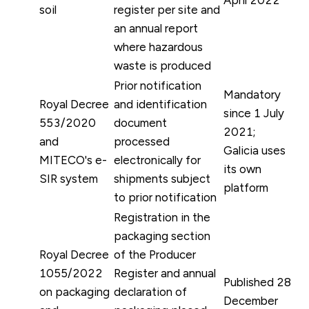
soil
register per site and
an annual report
where hazardous
waste is produced
Prior notification
Mandatory
Royal Decree
and identification
since 1 July
553/2020
document
2021;
and
processed
Galicia uses
MITECO's e-
electronically for
its own
SIR system
shipments subject
platform
to prior notification
Registration in the
packaging section
Royal Decree
of the Producer
1055/2022
Register and annual
Published 28
on packaging
declaration of
December