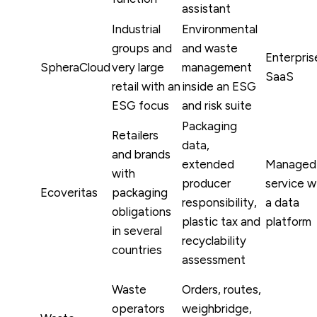
assistant
Industrial
Environmental
groups and
and waste
Enterpris
SpheraCloud
very large
management
SaaS
retail with an
inside an ESG
ESG focus
and risk suite
Packaging
Retailers
data,
and brands
extended
Managed
with
producer
service w
Ecoveritas
packaging
responsibility,
a data
obligations
plastic tax and
platform
in several
recyclability
countries
assessment
Waste
Orders, routes,
operators
weighbridge,