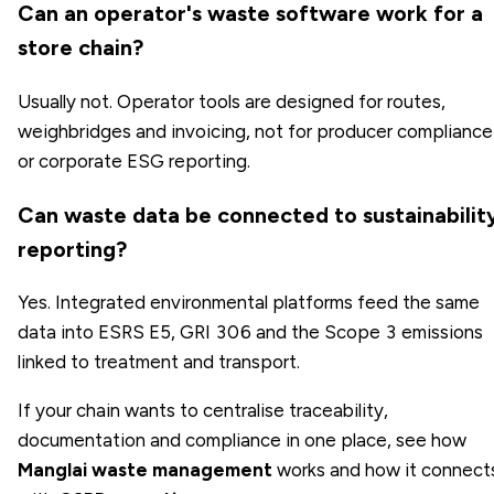
Can an operator's waste software work for a
store chain?
Usually not. Operator tools are designed for routes,
weighbridges and invoicing, not for producer compliance
or corporate ESG reporting.
Can waste data be connected to sustainabilit
reporting?
Yes. Integrated environmental platforms feed the same
data into ESRS E5, GRI 306 and the Scope 3 emissions
linked to treatment and transport.
If your chain wants to centralise traceability,
documentation and compliance in one place, see how
Manglai waste management
works and how it connect