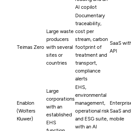
AI copilot
Documentary
traceability,
Large waste
cost per
producers
stream, carbon
SaaS wit
Teimas Zero
with several
footprint of
API
sites or
treatment and
countries
transport,
compliance
alerts
EHS,
Large
environmental
corporations
Enablon
management,
Enterpris
with an
(Wolters
operational risk
SaaS and
established
Kluwer)
and ESG suite,
mobile
EHS
with an AI
function