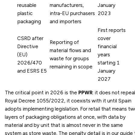
reusable
manufacturers,
January
plastic
intra-EU purchasers
2023
packaging
and importers
First reports
CSRD after
cover
Reporting of
Directive
financial
material flows and
(EU)
years
waste for groups
2026/470
starting 1
remaining in scope
and ESRS E5
January
2027
The critical point in 2026 is the
PPWR
: it does not repea
Royal Decree 1055/2022, it coexists with it until Spain
adopts implementing legislation. For retail that means tw
layers of packaging obligations at once, with data by
material and by unit that is almost never in the same
system as store waste. The penalty detail is in our guide 