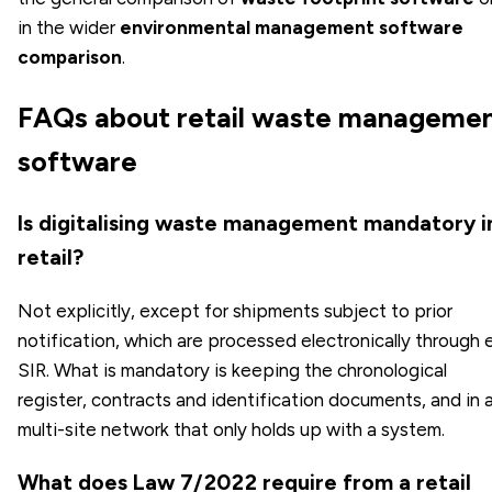
in the wider
environmental management software
comparison
.
FAQs about retail waste manageme
software
Is digitalising waste management mandatory i
retail?
Not explicitly, except for shipments subject to prior
notification, which are processed electronically through 
SIR. What is mandatory is keeping the chronological
register, contracts and identification documents, and in 
multi-site network that only holds up with a system.
What does Law 7/2022 require from a retail