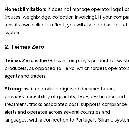
Honest limitation:
it does not manage operator logistic
(routes, weighbridge, collection invoicing). If your comp
runs its own collection fleet, you will also need an operat
system.
2. Teimas Zero
Teimas Zero
is the Galician company's product for wast
producers, as opposed to Teixo, which targets operators
agents and traders.
Strengths:
it centralises digitised documentation,
provides traceability of quantity, type, destination and
treatment, tracks associated cost, supports compliance
alerts and operates across several countries and
languages, with a connection to Portugal's Siliamb syste