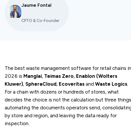
Jaume Fontal
CPTO & Co-Founder
The best waste management software for retail chains i
2026 is
Manglai
,
Teimas Zero
,
Enablon (Wolters
Kluwer)
,
SpheraCloud
,
Ecoveritas
and
Waste Logics
.
For a chain with dozens or hundreds of stores, what
decides the choice is not the calculation but three things
automating the documents operators send, consolidatin
by store and region, and leaving the data ready for
inspection.