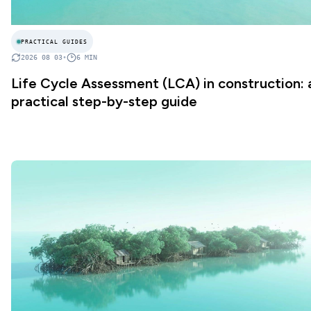
PRACTICAL GUIDES
2026 08 03
•
6
MIN
Life Cycle Assessment (LCA) in construction: 
practical step-by-step guide