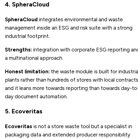
4. SpheraCloud
SpheraCloud
integrates environmental and waste
management inside an ESG and risk suite with a strong
industrial footprint.
Strengths:
integration with corporate ESG reporting an
a multinational approach.
Honest limitation:
the waste module is built for industria
plants rather than hundreds of stores with local contracts
and it leans more towards reporting than towards day-to
day document automation.
5. Ecoveritas
Ecoveritas
is not a store waste tool but a specialist in
packaging data and extended producer responsibility