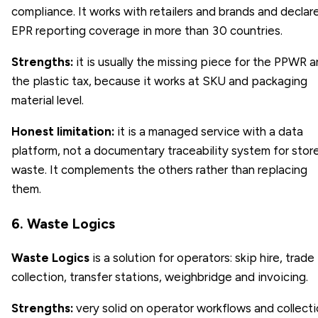
compliance. It works with retailers and brands and declar
EPR reporting coverage in more than 30 countries.
Strengths:
it is usually the missing piece for the PPWR 
the plastic tax, because it works at SKU and packaging
material level.
Honest limitation:
it is a managed service with a data
platform, not a documentary traceability system for stor
waste. It complements the others rather than replacing
them.
6. Waste Logics
Waste Logics
is a solution for operators: skip hire, trade
collection, transfer stations, weighbridge and invoicing.
Strengths:
very solid on operator workflows and collect