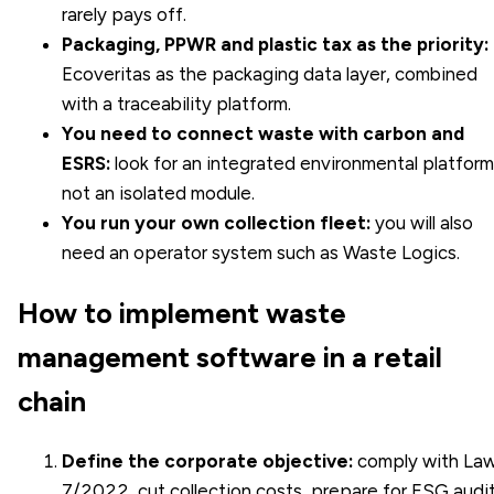
rarely pays off.
Packaging, PPWR and plastic tax as the priority:
Ecoveritas as the packaging data layer, combined
with a traceability platform.
You need to connect waste with carbon and
ESRS:
look for an integrated environmental platform
not an isolated module.
You run your own collection fleet:
you will also
need an operator system such as Waste Logics.
How to implement waste
management software in a retail
chain
Define the corporate objective:
comply with La
7/2022, cut collection costs, prepare for ESG audi