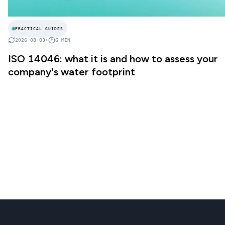
PRACTICAL GUIDES
2026 08 03
•
6
MIN
ISO 14046: what it is and how to assess your
company's water footprint