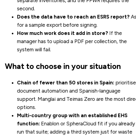
separate inventories, and the PPWR requires the
second.
Does the data have to reach an ESRS report?
As
for a sample export before signing.
How much work does it add in store?
If the
manager has to upload a PDF per collection, the
system will fail.
What to choose in your situation
Chain of fewer than 50 stores in Spain:
prioritise
document automation and Spanish-language
support. Manglai and Teimas Zero are the most dire
options.
Multi-country group with an established EHS
function:
Enablon or SpheraCloud fit if you already
run that suite; adding a third system just for waste