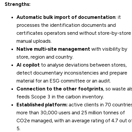
Strengths:
Automatic bulk import of documentation
: it
processes the identification documents and
certificates operators send without store-by-store
manual uploads.
Native multi-site management
with visibility by
store, region and country.
AI copilot
to analyse deviations between stores,
detect documentary inconsistencies and prepare
material for an ESG committee or an audit.
Connection to the other footprints
, so waste al
feeds Scope 3 in the carbon inventory.
Established platform:
active clients in 70 countrie
more than 30,000 users and 25 million tonnes of
CO2e managed, with an average rating of 4.7 out o
5.