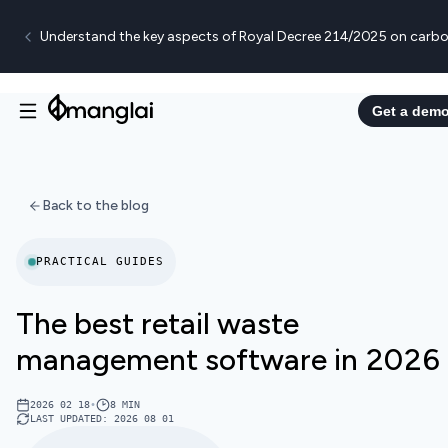
Understand the key aspects of Royal Decree 214/2025 on carbo
Get a dem
Back to the blog
PRACTICAL GUIDES
The best retail waste
management software in 2026
2026 02 18
•
8
MIN
LAST UPDATED
:
2026 08 01