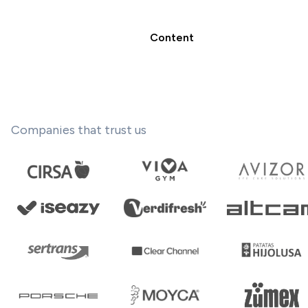
Content
Companies that trust us