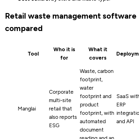
Retail waste management software
compared
Who it is
What it
Tool
Deploym
for
covers
Waste, carbon
footprint,
water
Corporate
footprint and
SaaS wit
multi-site
product
ERP
Manglai
retail that
footprint, with
integrati
also reports
automated
and API
ESG
document
reading and an