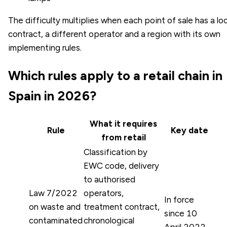
The difficulty multiplies when each point of sale has a loc
contract, a different operator and a region with its own
implementing rules.
Which rules apply to a retail chain in
Spain in 2026?
What it requires
Rule
Key date
from retail
Classification by
EWC code, delivery
to authorised
Law 7/2022
operators,
In force
on waste and
treatment contract,
since 10
contaminated
chronological
April 2022