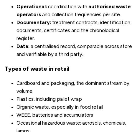
Operational:
coordination with
authorised waste
operators
and collection frequencies per site.
Documentary:
treatment contracts, identification
documents, certificates and the chronological
register.
Data:
a centralised record, comparable across stor
and verifiable by a third party.
Types of waste in retail
Cardboard and packaging, the dominant stream by
volume
Plastics, including pallet wrap
Organic waste, especially in food retail
WEEE, batteries and accumulators
Occasional hazardous waste: aerosols, chemicals,
lamps