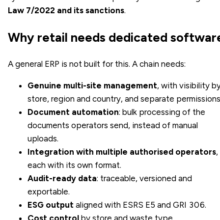
Law 7/2022 and its sanctions
.
Why retail needs dedicated softwar
A general ERP is not built for this. A chain needs:
Genuine multi-site management
, with visibility b
store, region and country, and separate permissions
Document automation
: bulk processing of the
documents operators send, instead of manual
uploads.
Integration with multiple authorised operators
,
each with its own format.
Audit-ready data
: traceable, versioned and
exportable.
ESG output
aligned with ESRS E5 and GRI 306.
Cost control
by store and waste type.