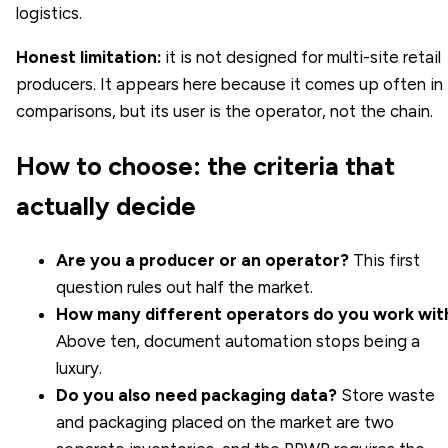
logistics.
Honest limitation:
it is not designed for multi-site retail
producers. It appears here because it comes up often in
comparisons, but its user is the operator, not the chain.
How to choose: the criteria that
actually decide
Are you a producer or an operator?
This first
question rules out half the market.
How many different operators do you work wit
Above ten, document automation stops being a
luxury.
Do you also need packaging data?
Store waste
and packaging placed on the market are two