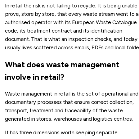
In retail the risk is not failing to recycle. It is being unable
prove, store by store, that every waste stream went to 
authorised operator with its European Waste Catalogue
code, its treatment contract and its identification
document. That is what an inspection checks, and today 
usually lives scattered across emails, PDFs and local folde
What does waste management
involve in retail?
Waste management in retail is the set of operational and
documentary processes that ensure correct collection,
transport, treatment and traceability of the waste
generated in stores, warehouses and logistics centres.
It has three dimensions worth keeping separate: