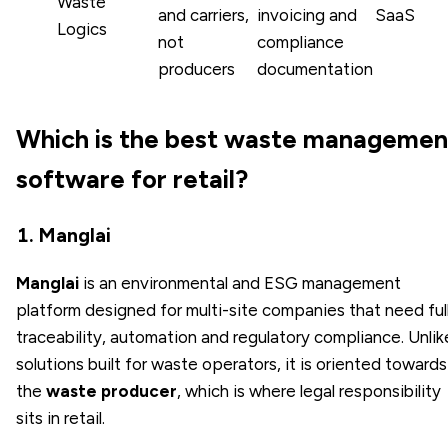
Waste
and carriers,
invoicing and
SaaS
Logics
not
compliance
producers
documentation
Which is the best waste managemen
software for retail?
1. Manglai
Manglai
is an environmental and ESG management
platform designed for multi-site companies that need ful
traceability, automation and regulatory compliance. Unlik
solutions built for waste operators, it is oriented towards
the
waste producer
, which is where legal responsibility
sits in retail.