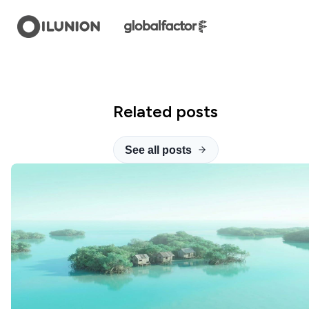
Related posts
See all posts