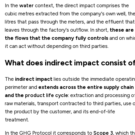
In the
water
context, the direct impact comprises the
cubic metres extracted from the company's own well, th
litres that pass through the meters, and the effluent that
leaves through the factory's outflow. In short,
these are
the flows that the company fully controls
and on whi
it can act without depending on third parties.
What does indirect impact consist o
The
indirect impact
lies outside the immediate operati
perimeter and
extends across the entire supply chain
and the
product life cycle
: extraction and processing o
raw materials, transport contracted to third parties, use 
the product by the customer, and its end-of-life
treatment.
In the GHG Protocol it corresponds to
Scope 3
, which t