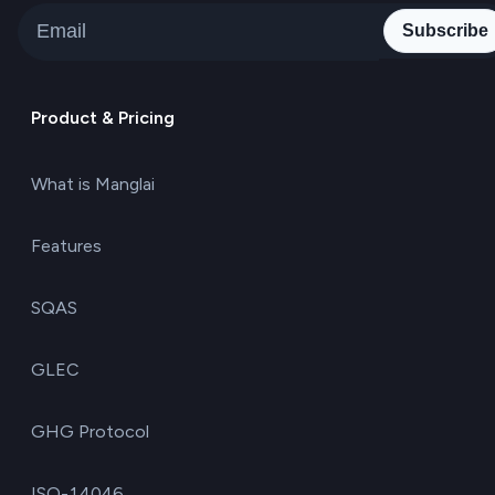
Subscribe
Product & Pricing
What is Manglai
Features
SQAS
GLEC
GHG Protocol
ISO-14046