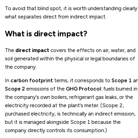
To avoid that blind spot, it is worth understanding clearly
what separates direct from indirect impact.
What is direct impact?
The
direct impact
covers the effects on air, water, and
soil generated within the physical or legal boundaries of
the company.
In
carbon footprint
terms, it corresponds to
Scope 1
a
Scope 2
emissions of the
GHG Protocol
: fuels burned in
the company's own boilers, refrigerant gas leaks, or the
electricity recorded at the plant's meter. (Scope 2,
purchased electricity, is technically an indirect emission,
but it is managed alongside Scope 1 because the
company directly controls its consumption.)