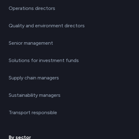
Operations directors
Quality and environment directors
Senior management
Solutions for investment funds
Supply chain managers
Sustainability managers
Transport responsible
By sector