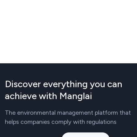
Discover everything you can
achieve with Manglai
The environmental management platform that
helps companies comply with regulations