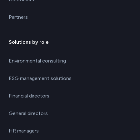
Partners
Solutions by role
Environmental consulting
ESG management solutions
Financial directors
General directors
HR managers