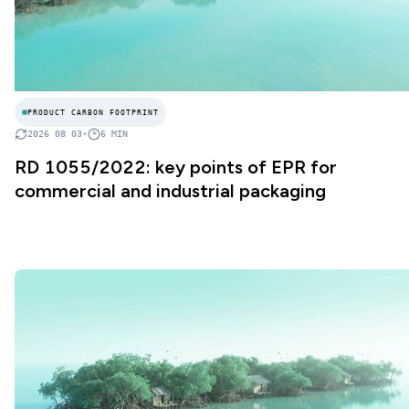
PRODUCT CARBON FOOTPRINT
2026 08 03
•
6
MIN
RD 1055/2022: key points of EPR for
commercial and industrial packaging