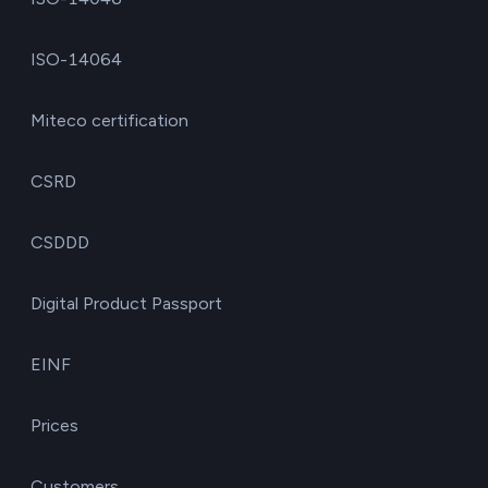
ISO-14064
Miteco certification
CSRD
CSDDD
Digital Product Passport
EINF
Prices
Customers