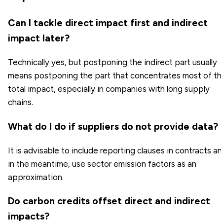
Can I tackle direct impact first and indirect
impact later?
Technically yes, but postponing the indirect part usually
means postponing the part that concentrates most of t
total impact, especially in companies with long supply
chains.
What do I do if suppliers do not provide data?
It is advisable to include reporting clauses in contracts a
in the meantime, use sector emission factors as an
approximation.
Do carbon credits offset direct and indirect
impacts?