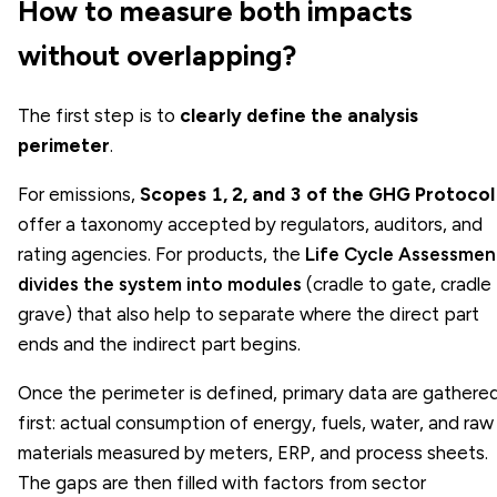
How to measure both impacts
without overlapping?
The first step is to
clearly define the analysis
perimeter
.
For emissions,
Scopes 1, 2, and 3 of the GHG Protocol
offer a taxonomy accepted by regulators, auditors, and
rating agencies. For products, the
Life Cycle Assessmen
divides the system into modules
(cradle to gate, cradle
grave) that also help to separate where the direct part
ends and the indirect part begins.
Once the perimeter is defined, primary data are gathere
first: actual consumption of energy, fuels, water, and raw
materials measured by meters, ERP, and process sheets.
The gaps are then filled with factors from sector