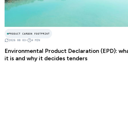
PRODUCT CARBON FOOTPRINT
2026 08 03
•
4
MIN
Environmental Product Declaration (EPD): wh
it is and why it decides tenders