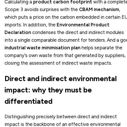
Calculating a
product carbon footprint
with a complet
Scope 3 avoids surprises with the
CBAM mechanism
,
which puts a price on the carbon embedded in certain E
imports. In addition, the
Environmental Product
Declaration
condenses the direct and indirect modules
into a single comparable document for tenders. And a g
industrial waste minimisation plan
helps separate the
company's own waste from that generated by suppliers,
closing the assessment of indirect waste impacts.
Direct and indirect environmental
impact: why they must be
differentiated
Distinguishing precisely between direct and indirect
impact is the backbone of an effective environmental