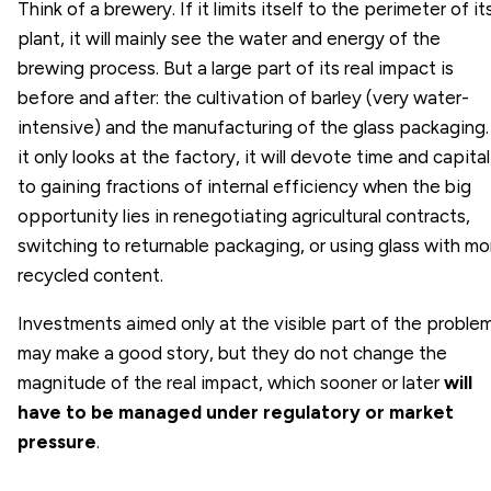
Think of a brewery. If it limits itself to the perimeter of it
plant, it will mainly see the water and energy of the
brewing process. But a large part of its real impact is
before and after: the cultivation of barley (very water-
intensive) and the manufacturing of the glass packaging. 
it only looks at the factory, it will devote time and capital
to gaining fractions of internal efficiency when the big
opportunity lies in renegotiating agricultural contracts,
switching to returnable packaging, or using glass with mo
recycled content.
Investments aimed only at the visible part of the proble
may make a good story, but they do not change the
magnitude of the real impact, which sooner or later
will
have to be managed under regulatory or market
pressure
.