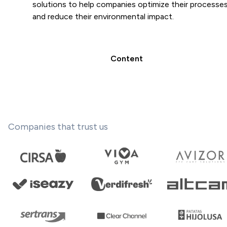
solutions to help companies optimize their processe
and reduce their environmental impact.
Content
Companies that trust us