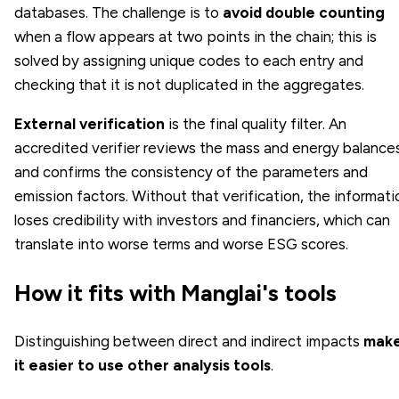
databases. The challenge is to
avoid double counting
when a flow appears at two points in the chain; this is
solved by assigning unique codes to each entry and
checking that it is not duplicated in the aggregates.
External verification
is the final quality filter. An
accredited verifier reviews the mass and energy balance
and confirms the consistency of the parameters and
emission factors. Without that verification, the informati
loses credibility with investors and financiers, which can
translate into worse terms and worse ESG scores.
How it fits with Manglai's tools
Distinguishing between direct and indirect impacts
mak
it easier to use other analysis tools
.