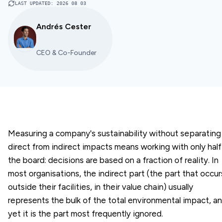
LAST UPDATED
:
2026 08 03
Andrés Cester
CEO & Co-Founder
Measuring a company's sustainability without separating
direct from indirect impacts means working with only half
the board: decisions are based on a fraction of reality. In
most organisations, the indirect part (the part that occur
outside their facilities, in their value chain) usually
represents the bulk of the total environmental impact, a
yet it is the part most frequently ignored.