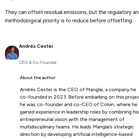
They can offset residual emissions, but the regulatory a
methodological priority is to reduce before offsetting.
Andrés Cester
CEO & Co-Founder
About the author
Andrés Cester is the CEO of Manglai, a company he
co-founded in 2023. Before embarking on this projec
he was co-founder and co-CEO of Colvin, where he
gained experience in leadership roles by combining his
entrepreneurial vision with the management of
multidisciplinary teams. He leads Manglai’s strategic
direction by developing artificial intelligence-based