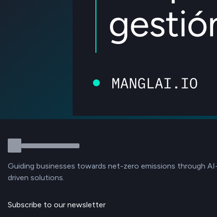
Guiding businesses towards net-zero emissions through AI
driven solutions.
Subscribe to our newsletter