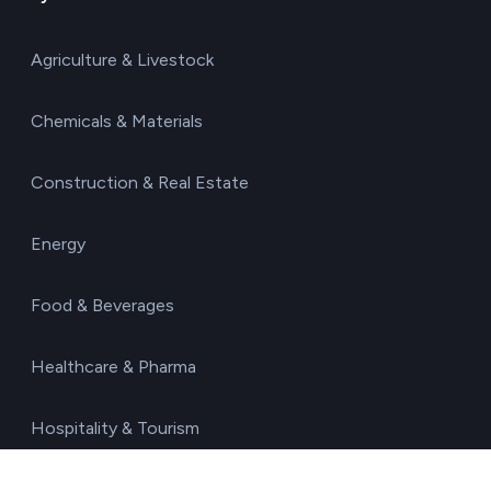
Agriculture & Livestock
Chemicals & Materials
Construction & Real Estate
Energy
Food & Beverages
Healthcare & Pharma
Hospitality & Tourism
Manufacturing & Industry