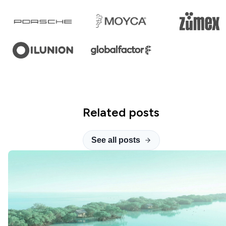
Related posts
See all posts