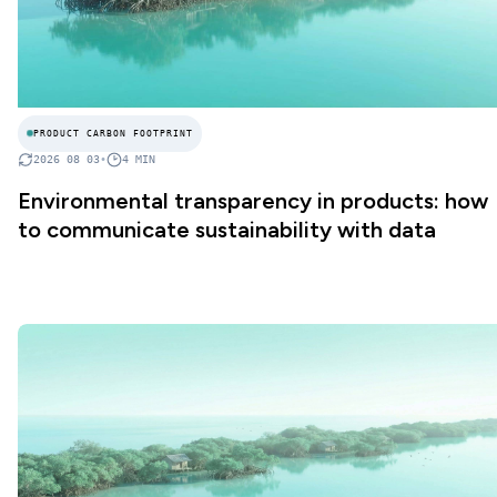
PRODUCT CARBON FOOTPRINT
2026 08 03
•
4
MIN
Environmental transparency in products: how
to communicate sustainability with data