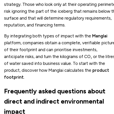
strategy. Those who look only at their operating perimet
risk ignoring the part of the iceberg that remains below 
surface and that will determine regulatory requirements,
reputation, and financing terms.
By integrating both types of impact with the
Manglai
platform, companies obtain a complete, verifiable pictur
of their footprint and can prioritise investments,
anticipate risks, and turn the kilograms of CO₂ or the litre
of water saved into business value. To start with the
product, discover how Manglai calculates the
product
footprint
.
Frequently asked questions about
direct and indirect environmental
impact