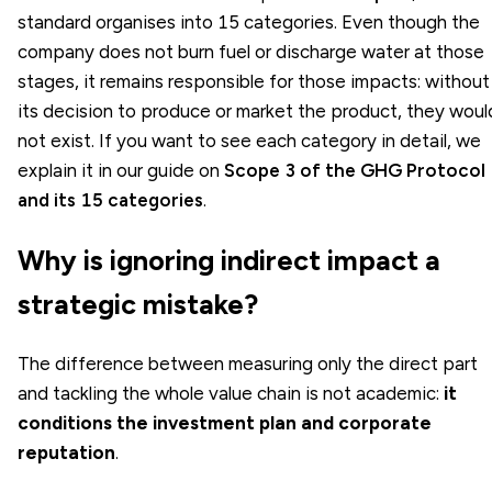
standard organises into 15 categories. Even though the
company does not burn fuel or discharge water at those
stages, it remains responsible for those impacts: without
its decision to produce or market the product, they woul
not exist. If you want to see each category in detail, we
explain it in our guide on
Scope 3 of the GHG Protocol
and its 15 categories
.
Why is ignoring indirect impact a
strategic mistake?
The difference between measuring only the direct part
and tackling the whole value chain is not academic:
it
conditions the investment plan and corporate
reputation
.