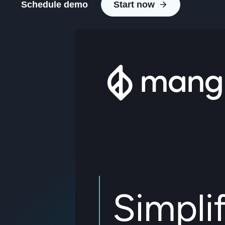
Schedule demo
Start now