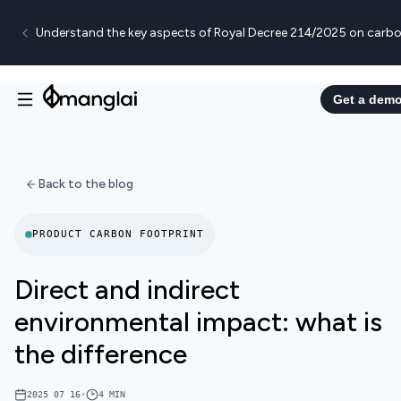
Understand the key aspects of Royal Decree 214/2025 on carbo
Get a dem
Back to the blog
PRODUCT CARBON FOOTPRINT
Direct and indirect
environmental impact: what is
the difference
2025 07 16
•
4
MIN