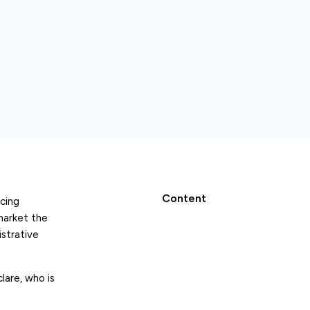
Content
cing
market the
istrative
lare, who is