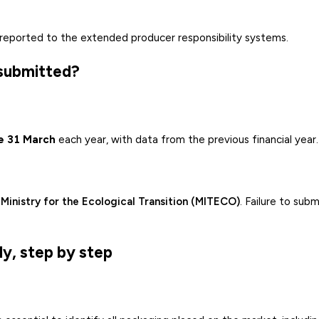
reported to the extended producer responsibility systems.
 submitted?
e 31 March
each year, with data from the previous financial year.
e
Ministry for the Ecological Transition (MITECO)
. Failure to subm
y, step by step