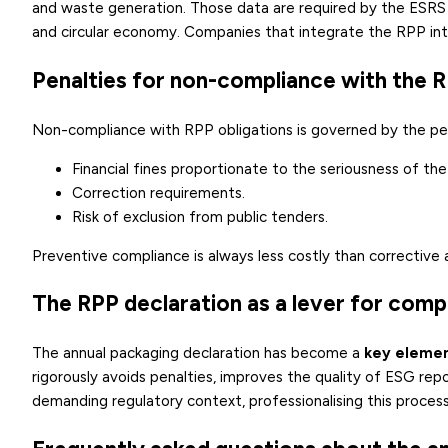
and waste generation. Those data are required by the ESRS
and circular economy. Companies that integrate the RPP int
Penalties for non-compliance with the 
Non-compliance with RPP obligations is governed by the pe
Financial fines proportionate to the seriousness of the
Correction requirements.
Risk of exclusion from public tenders.
Preventive compliance is always less costly than corrective 
The RPP declaration as a lever for compl
The annual packaging declaration has become a
key elemen
rigorously avoids penalties, improves the quality of ESG rep
demanding regulatory context, professionalising this process 