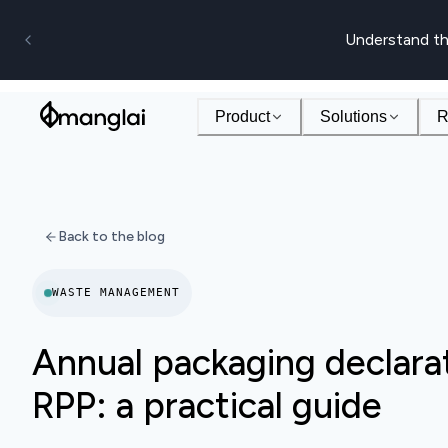
Understand th
Product
Solutions
R
Back to the blog
WASTE MANAGEMENT
Annual packaging declarat
RPP: a practical guide