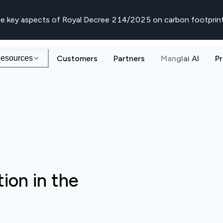
e key aspects of Royal Decree 214/2025 on carbon footprin
esources
Customers
Partners
Manglai AI
Pr
ion in the