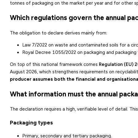
tonnes of packaging on the market per year and for other sp
Which regulations govern the annual pa
The obligation to declare derives mainly from:
Law 7/2022 on waste and contaminated soils for a cir
Royal Decree 1055/2022 on packaging and packaging
On top of this national framework comes
Regulation (EU) 
August 2026, which strengthens requirements on recyclability
producer assumes both the financial and organisationa
What information must the annual packa
The declaration requires a high, verifiable level of detail. Th
Packaging types
Primary, secondary and tertiary packaging.