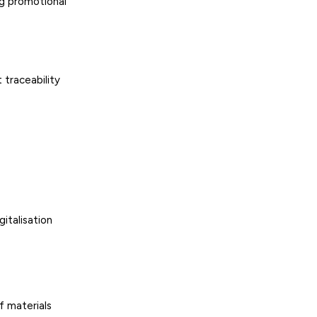
ng promotional
 traceability
gitalisation
f materials