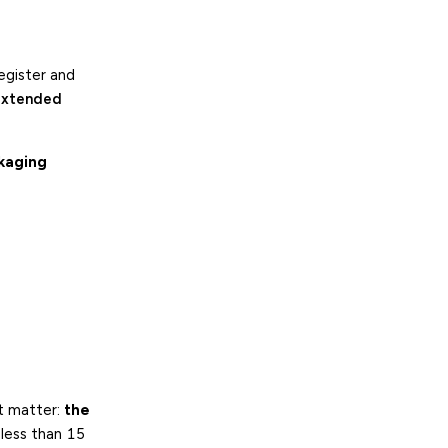
register and
extended
ckaging
ot matter:
the
 less than 15