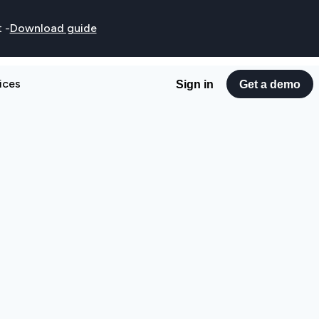
t
-
Download guide
ices
Sign in
Get a demo