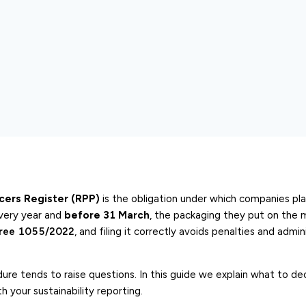
cers Register (RPP)
is the obligation under which companies pla
very year and
before 31 March
, the packaging they put on the 
cree 1055/2022
, and filing it correctly avoids penalties and admin
re tends to raise questions. In this guide we explain what to dec
 your sustainability reporting.