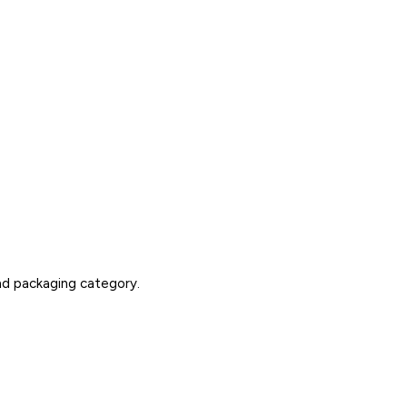
nd packaging category.