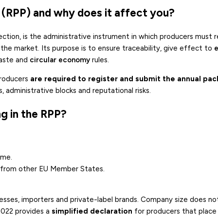
 (RPP) and why does it affect you?
 section, is the administrative instrument in which producers must 
the market. Its purpose is to ensure traceability, give effect to
waste and
circular economy
rules.
producers
are required to register and submit the annual pa
, administrative blocks and reputational risks.
g in the RPP?
ime.
s from other EU Member States.
nesses, importers and private-label brands. Company size does n
2022 provides a
simplified declaration
for producers that place