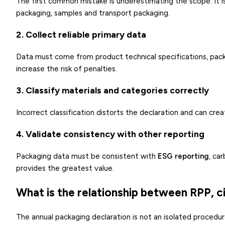
The first common mistake is underestimating the scope. It is
packaging, samples and transport packaging.
2. Collect reliable primary data
Data must come from product technical specifications, packa
increase the risk of penalties.
3. Classify materials and categories correctly
Incorrect classification distorts the declaration and can cr
4. Validate consistency with other reporting
Packaging data must be consistent with
ESG reporting
, ca
provides the greatest value.
What is the relationship between RPP, 
The annual packaging declaration is not an isolated procedure