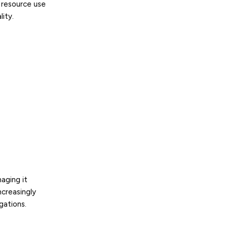
 resource use
ity.
naging it
ncreasingly
gations.