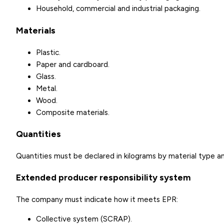
Household, commercial and industrial packaging.
Materials
Plastic.
Paper and cardboard.
Glass.
Metal.
Wood.
Composite materials.
Quantities
Quantities must be declared in kilograms by material type a
Extended producer responsibility system
The company must indicate how it meets EPR:
Collective system (SCRAP).