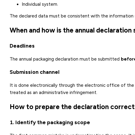
Individual system.
The declared data must be consistent with the information 
When and how is the annual declaration
Deadlines
The annual packaging declaration must be submitted
befor
Submission channel
It is done electronically through the electronic office of th
treated as an administrative infringement.
How to prepare the declaration correctl
1. Identify the packaging scope