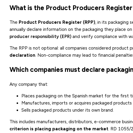
What is the Product Producers Register
The
Product Producers Register (RPP)
, in its packaging
annually declare information on the packaging they place on 
producer responsibility (EPR)
and verify compliance with 
The RPP is not optional: all companies considered product 
declaration
. Non-compliance may lead to financial penalties
Which companies must declare packagin
Any company that:
Places packaging on the Spanish market for the first t
Manufactures, imports or acquires packaged product
Sells packaged products under its own brand.
This includes manufacturers, distributors, e-commerce busi
criterion is placing packaging on the market
. RD 1055/