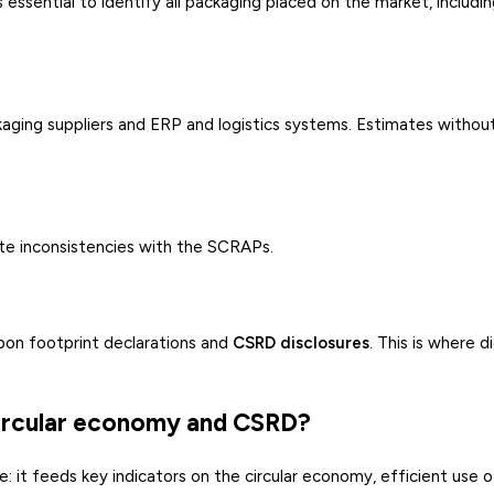
 essential to identify all packaging placed on the market, includi
ging suppliers and ERP and logistics systems. Estimates without
eate inconsistencies with the SCRAPs.
rbon footprint declarations and
CSRD disclosures
. This is where di
circular economy and CSRD?
: it feeds key indicators on the circular economy, efficient use o