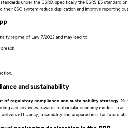
 standards under the CSRD, specifically the ESRS E5 standard on
o their ESG system reduce duplication and improve reporting qual
RPP
nalty regime of Law 7/2022 and may lead to:
 breach.
action.
iance and sustainability
t of regulatory compliance and sustainability strategy
. Ma
orting and advances towards real circular economy models. In an i
delivers efficiency, traceability and preparedness for future obli