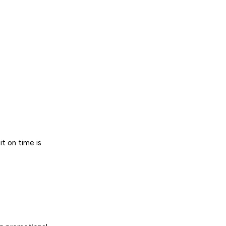
it on time is