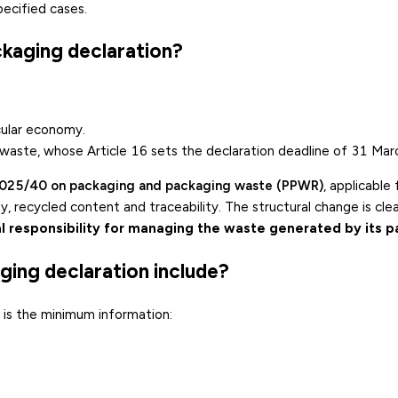
ecified cases.
ckaging declaration?
cular economy
.
 waste
, whose Article 16 sets the declaration deadline of 31 Mar
2025/40 on packaging and packaging waste (PPWR)
, applicable
, recycled content and traceability. The structural change is cle
l responsibility for managing the waste generated by its 
ging declaration include?
is is the minimum information: