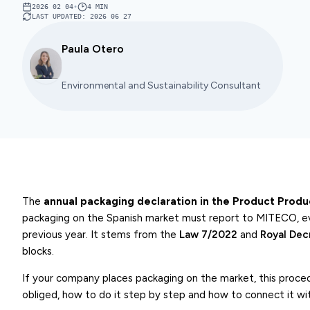
2026 02 04
•
4
MIN
LAST UPDATED
:
2026 06 27
Paula Otero
Environmental and Sustainability Consultant
The
annual packaging declaration in the Product Produ
packaging on the Spanish market must report to MITECO, e
previous year. It stems from the
Law 7/2022
and
Royal De
blocks.
If your company places packaging on the market, this procedu
obliged, how to do it step by step and how to connect it with