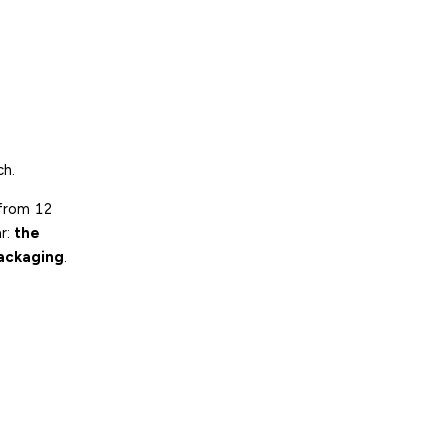
ch.
 from 12
ar:
the
packaging
.