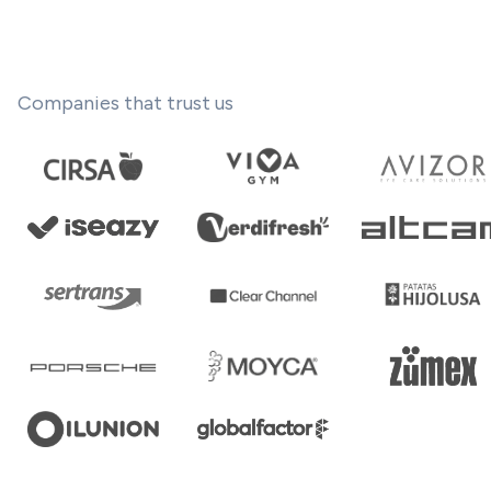
Companies that trust us