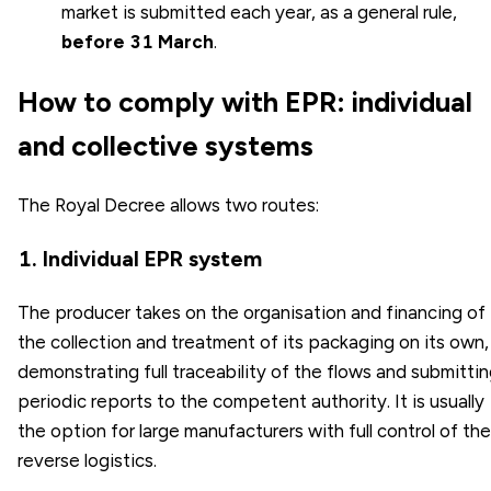
market is submitted each year, as a general rule,
before 31 March
.
How to comply with EPR: individual
and collective systems
The Royal Decree allows two routes:
1. Individual EPR system
The producer takes on the organisation and financing of
the collection and treatment of its packaging on its own,
demonstrating full traceability of the flows and submitti
periodic reports to the competent authority. It is usually
the option for large manufacturers with full control of the
reverse logistics.