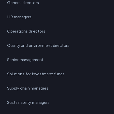
General directors
HR managers
Operations directors
Quality and environment directors
Senior management
Solutions for investment funds
Supply chain managers
Sustainability managers