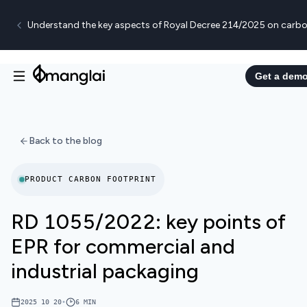
Understand the key aspects of Royal Decree 214/2025 on carbo
Get a dem
Back to the blog
PRODUCT CARBON FOOTPRINT
RD 1055/2022: key points of
EPR for commercial and
industrial packaging
2025 10 20
•
6
MIN