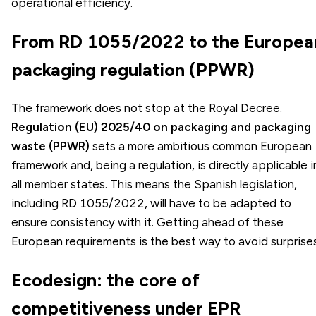
operational efficiency.
From RD 1055/2022 to the Europea
packaging regulation (PPWR)
The framework does not stop at the Royal Decree.
Regulation (EU) 2025/40 on packaging and packaging
waste (PPWR)
sets a more ambitious common European
framework and, being a regulation, is directly applicable i
all member states. This means the Spanish legislation,
including RD 1055/2022, will have to be adapted to
ensure consistency with it. Getting ahead of these
European requirements is the best way to avoid surprises
Ecodesign: the core of
competitiveness under EPR