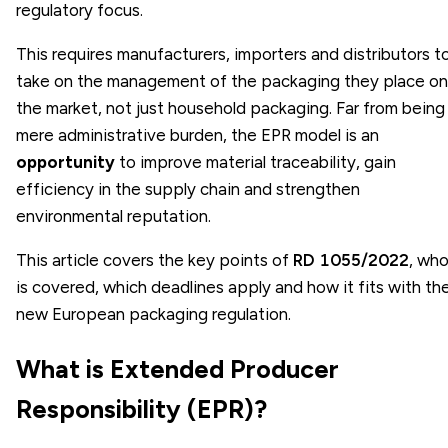
regulatory focus.
This requires manufacturers, importers and distributors t
take on the management of the packaging they place on
the market, not just household packaging. Far from being
mere administrative burden, the EPR model is an
opportunity
to improve material traceability, gain
efficiency in the supply chain and strengthen
environmental reputation.
This article covers the key points of
RD 1055/2022
, wh
is covered, which deadlines apply and how it fits with th
new European packaging regulation.
What is Extended Producer
Responsibility (EPR)?