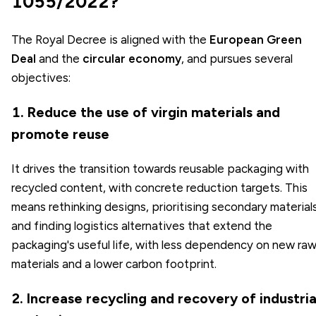
1055/2022?
The Royal Decree is aligned with the
European Green
Deal
and the
circular economy
, and pursues several
objectives:
1. Reduce the use of virgin materials and
promote reuse
It drives the transition towards reusable packaging with
recycled content, with concrete reduction targets. This
means rethinking designs, prioritising secondary material
and finding logistics alternatives that extend the
packaging's useful life, with less dependency on new ra
materials and a lower carbon footprint.
2. Increase recycling and recovery of industria