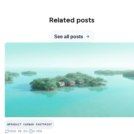
Related posts
See all posts
PRODUCT CARBON FOOTPRINT
2026 08 03
•
4
MIN