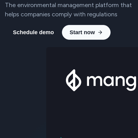
The environmental management platform that
helps companies comply with regulations
Schedule demo
Start now