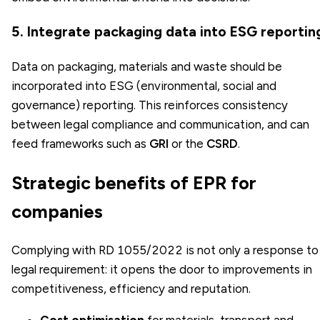
5. Integrate packaging data into ESG reportin
Data on packaging, materials and waste should be
incorporated into ESG (environmental, social and
governance) reporting. This reinforces consistency
between legal compliance and communication, and can
feed frameworks such as
GRI
or the
CSRD
.
Strategic benefits of EPR for
companies
Complying with RD 1055/2022 is not only a response to
legal requirement: it opens the door to improvements in
competitiveness, efficiency and reputation.
Cost optimisation
for materials, transport and