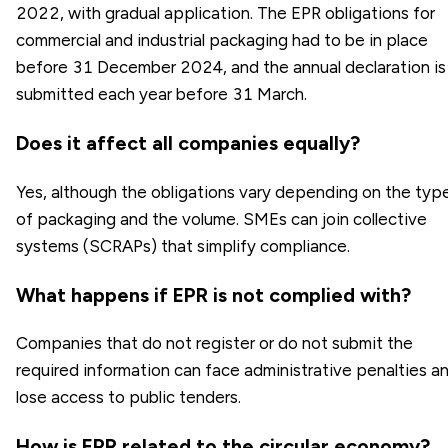
2022, with gradual application. The EPR obligations for
commercial and industrial packaging had to be in place
before 31 December 2024, and the annual declaration is
submitted each year before 31 March.
Does it affect all companies equally?
Yes, although the obligations vary depending on the typ
of packaging and the volume. SMEs can join collective
systems (SCRAPs) that simplify compliance.
What happens if EPR is not complied with?
Companies that do not register or do not submit the
required information can face administrative penalties a
lose access to public tenders.
How is EPR related to the circular economy?