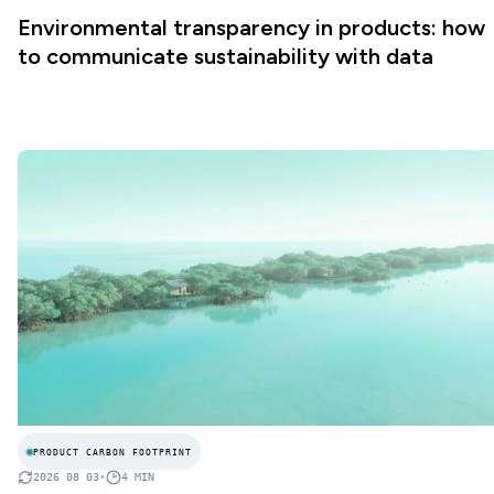
Environmental transparency in products: how
to communicate sustainability with data
PRODUCT CARBON FOOTPRINT
2026 08 03
•
4
MIN