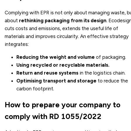
Complying with EPR is not only about managing waste, b
about
rethinking packaging from its design
. Ecodesig
cuts costs and emissions, extends the useful life of
materials and improves circularity. An effective strategy
integrates:
Reducing the weight and volume
of packaging.
Using recycled or recyclable materials.
Return and reuse systems
in the logistics chain.
Optimising transport and storage
to reduce the
carbon footprint.
How to prepare your company to
comply with RD 1055/2022