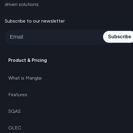
driven solutions.
Subscribe to our newsletter
Subscribe
Product & Pricing
What is Manglai
Features
SQAS
GLEC