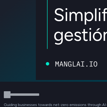
Guiding businesses towards net-zero emissions through AI