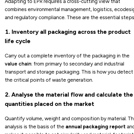
Adapting to EPR requires a cross-cutting view that
combines environmental management, logistics, ecodesi
and regulatory compliance. These are the essential steps
1. Inventory all packaging across the product
life cycle
Carry out a complete inventory of the packaging in the
value chain
: from primary to secondary and industrial
transport and storage packaging. This is how you detect
the critical points of waste generation.
2. Analyse the material flow and calculate the
quantities placed on the market
Quantify volume, weight and composition by material. Th
analysis is the basis of the
annual packaging report
an