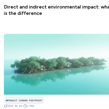
Direct and indirect environmental impact: wh
is the difference
PRODUCT CARBON FOOTPRINT
2026 08 03
•
4
MIN