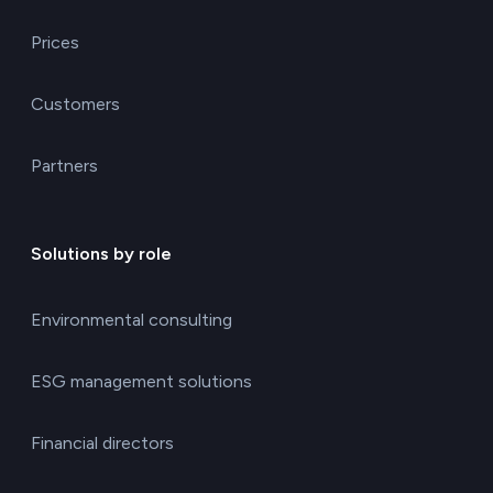
Prices
Customers
Partners
Solutions by role
Environmental consulting
ESG management solutions
Financial directors