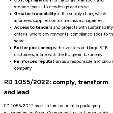
storage thanks to ecodesign and reuse.
Greater traceability
in the supply chain, which
improves supplier control and risk management.
Access to tenders
and projects with sustainability
criteria, where environmental compliance adds to t
score.
Better positioning
with investors and large B2B
customers, in line with the EU green taxonomy.
Reinforced reputation
as a responsible and circul
company.
RD 1055/2022: comply, transform
and lead
RD 1055/2022 marks a turning point in packaging
management in Spain. Companies that act proactively,