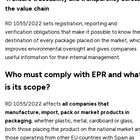
the value chain
RD 1055/2022 sets registration, reporting and
verification obligations that make it possible to know th
destination of every package placed on the market, whi
improves environmental oversight and gives companies
useful information for their internal management.
Who must comply with EPR and wha
is its scope?
RD 1055/2022 affects
all companies that
manufacture, import, pack or market products in
packaging
, whether plastic, metal, cardboard or glass,
both those placing the product on the national market a
those operating from other EU countries with Spain as