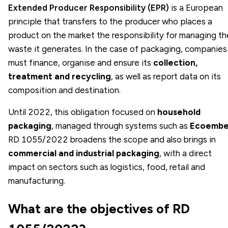
Extended Producer Responsibility (EPR)
is a European
principle that transfers to the producer who places a
product on the market the responsibility for managing th
waste it generates. In the case of packaging, companies
must finance, organise and ensure its
collection,
treatment and recycling
, as well as report data on its
composition and destination.
Until 2022, this obligation focused on
household
packaging
, managed through systems such as
Ecoembe
RD 1055/2022 broadens the scope and also brings in
commercial and industrial packaging
, with a direct
impact on sectors such as logistics, food, retail and
manufacturing.
What are the objectives of RD