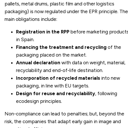
pallets, metal drums, plastic film and other logistics
packaging) is now regulated under the EPR principle. The
main obligations include:
Registration in the RPP
before marketing product
in Spain.
Financing the treatment and recycling
of the
packaging placed on the market.
Annual declaration
with data on weight, material,
recyclability and end-of-life destination.
Incorporation of recycled materials
into new
packaging, in line with EU targets.
Design for reuse and recyclability
, following
ecodesign principles.
Non-compliance can lead to penalties; but, beyond the
risk, the companies that adapt early gain in image and