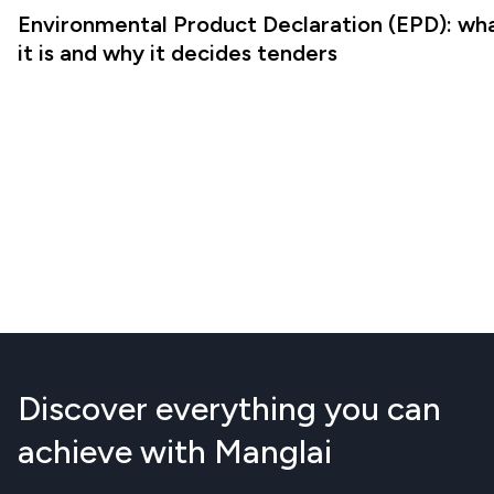
Environmental Product Declaration (EPD): wh
it is and why it decides tenders
Discover everything you can
achieve with Manglai