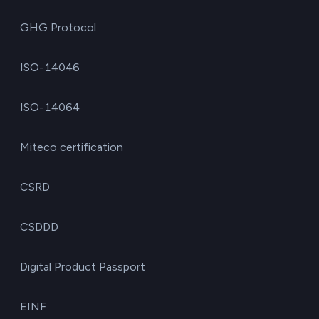
GHG Protocol
ISO-14046
ISO-14064
Miteco certification
CSRD
CSDDD
Digital Product Passport
EINF