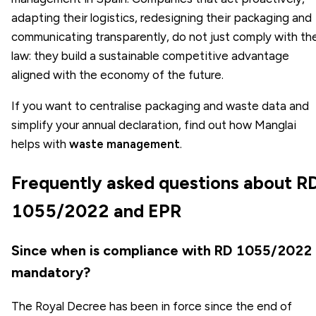
adapting their logistics, redesigning their packaging and
communicating transparently, do not just comply with th
law: they build a sustainable competitive advantage
aligned with the economy of the future.
If you want to centralise packaging and waste data and
simplify your annual declaration, find out how Manglai
helps with
waste management
.
Frequently asked questions about R
1055/2022 and EPR
Since when is compliance with RD 1055/2022
mandatory?
The Royal Decree has been in force since the end of