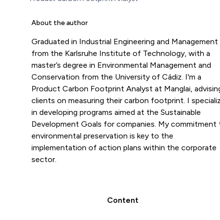
About the author
Graduated in Industrial Engineering and Management
from the Karlsruhe Institute of Technology, with a
master’s degree in Environmental Management and
Conservation from the University of Cádiz. I'm a
Product Carbon Footprint Analyst at Manglai, advisin
clients on measuring their carbon footprint. I speciali
in developing programs aimed at the Sustainable
Development Goals for companies. My commitment 
environmental preservation is key to the
implementation of action plans within the corporate
sector.
Content