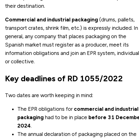
their destination.
Commercial and industrial packaging
(drums, pallets,
transport crates, shrink film, etc.) is expressly included. In
general, any company that places packaging on the
Spanish market must register as a producer, meet its
information obligations and join an EPR system, individual
or collective.
Key deadlines of RD 1055/2022
Two dates are worth keeping in mind:
The EPR obligations for
commercial and industrial
packaging
had to be in place
before 31 Decemb
2024
.
The
annual declaration of packaging
placed on the