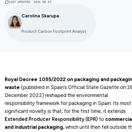
LAST UPDATED
:
2026 08 03
Carolina Skarupa
Product Carbon Footprint Analyst
Royal Decree 1055/2022 on packaging and packagi
waste
(published in Spain's Official State Gazette on 2
December 2022) reshaped the environmental
responsibility framework for packaging in Spain. Its most
significant novelty is that, for the first time, it extends
Extended Producer Responsibility (EPR)
to
commercia
and industrial packaging
, which until then fell outside t