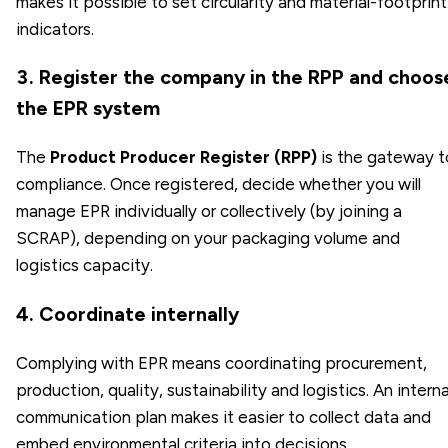
makes it possible to set circularity and material-footprint
indicators.
3. Register the company in the RPP and choos
the EPR system
The
Product Producer Register (RPP)
is the gateway t
compliance. Once registered, decide whether you will
manage EPR individually or collectively (by joining a
SCRAP), depending on your packaging volume and
logistics capacity.
4. Coordinate internally
Complying with EPR means coordinating procurement,
production, quality, sustainability and logistics. An interna
communication plan makes it easier to collect data and
embed environmental criteria into decisions.