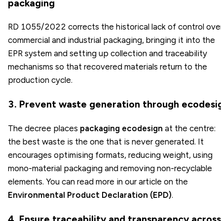
packaging
RD 1055/2022 corrects the historical lack of control ove
commercial and industrial packaging, bringing it into the
EPR system and setting up collection and traceability
mechanisms so that recovered materials return to the
production cycle.
3. Prevent waste generation through ecodesi
The decree places
packaging ecodesign
at the centre:
the best waste is the one that is never generated. It
encourages optimising formats, reducing weight, using
mono-material packaging and removing non-recyclable
elements. You can read more in our article on the
Environmental Product Declaration (EPD)
.
4. Ensure traceability and transparency across