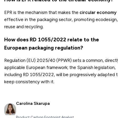
EPR is the mechanism that makes the
circular economy
effective in the packaging sector, promoting ecodesign,
reuse and recycling.
How does RD 1055/2022 relate to the
European packaging regulation?
Regulation (EU) 2025/40 (PPWR) sets a common, directl
applicable European framework; the Spanish legislation,
including RD 1055/2022, will be progressively adapted 
keep consistency with it.
Carolina Skarupa
Product Carbon Footprint Analyst