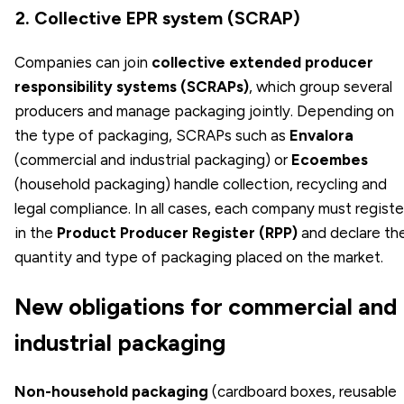
2. Collective EPR system (SCRAP)
Companies can join
collective extended producer
responsibility systems (SCRAPs)
, which group several
producers and manage packaging jointly. Depending on
the type of packaging, SCRAPs such as
Envalora
(commercial and industrial packaging) or
Ecoembes
(household packaging) handle collection, recycling and
legal compliance. In all cases, each company must registe
in the
Product Producer Register (RPP)
and declare th
quantity and type of packaging placed on the market.
New obligations for commercial and
industrial packaging
Non-household packaging
(cardboard boxes, reusable