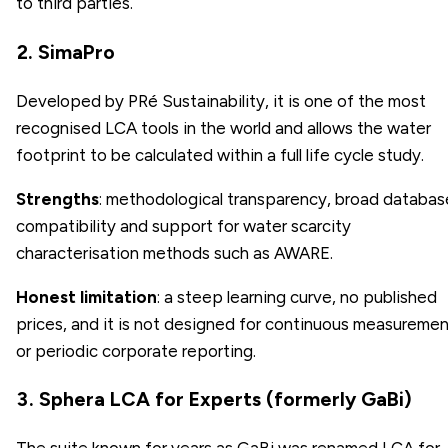
to third parties.
2. SimaPro
Developed by PRé Sustainability, it is one of the most
recognised LCA tools in the world and allows the water
footprint to be calculated within a full life cycle study.
Strengths
: methodological transparency, broad databas
compatibility and support for water scarcity
characterisation methods such as AWARE.
Honest limitation
: a steep learning curve, no published
prices, and it is not designed for continuous measureme
or periodic corporate reporting.
3. Sphera LCA for Experts (formerly GaBi)