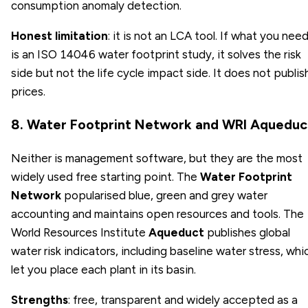
consumption anomaly detection.
Honest limitation
: it is not an LCA tool. If what you nee
is an ISO 14046 water footprint study, it solves the risk
side but not the life cycle impact side. It does not publis
prices.
8. Water Footprint Network and WRI Aqueduc
Neither is management software, but they are the most
widely used free starting point. The
Water Footprint
Network
popularised blue, green and grey water
accounting and maintains open resources and tools. The
World Resources Institute
Aqueduct
publishes global
water risk indicators, including baseline water stress, whi
let you place each plant in its basin.
Strengths
: free, transparent and widely accepted as a