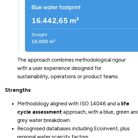
The approach combines methodological rigour
with a user experience designed for
sustainability, operations or product teams.
Strengths
:
Methodology aligned with ISO 14046 and a
life
cycle assessment
approach, with a blue, green an
grey water breakdown.
Recognised databases including Ecoinvent, plus
regional water scarcity factors.