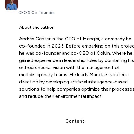
CEO & Co-Founder
About the author
Andrés Cester is the CEO of Manglai, a company he
co-founded in 2023. Before embarking on this projec
he was co-founder and co-CEO of Colvin, where he
gained experience in leadership roles by combining his
entrepreneurial vision with the management of
multidisciplinary teams. He leads Manglai’s strategic
direction by developing artificial intelligence-based
solutions to help companies optimize their processe
and reduce their environmental impact.
Content