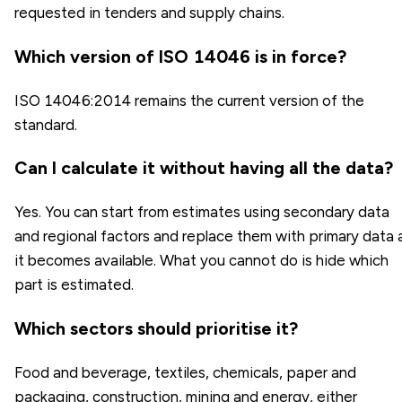
requested in tenders and supply chains.
Which version of ISO 14046 is in force?
ISO 14046:2014 remains the current version of the
standard.
Can I calculate it without having all the data?
Yes. You can start from estimates using secondary data
and regional factors and replace them with primary data 
it becomes available. What you cannot do is hide which
part is estimated.
Which sectors should prioritise it?
Food and beverage, textiles, chemicals, paper and
packaging, construction, mining and energy, either