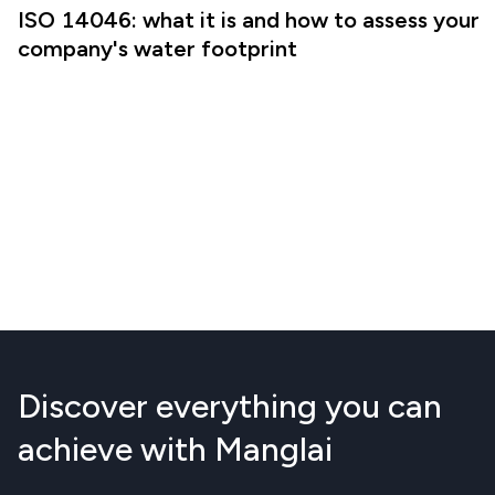
ISO 14046: what it is and how to assess your
company's water footprint
Discover everything you can
achieve with Manglai