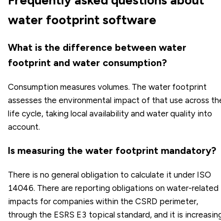
water footprint software
What is the difference between water
footprint and water consumption?
Consumption measures volumes. The water footprint
assesses the environmental impact of that use across th
life cycle, taking local availability and water quality into
account.
Is measuring the water footprint mandatory?
There is no general obligation to calculate it under ISO
14046. There are reporting obligations on water-related
impacts for companies within the CSRD perimeter,
through the ESRS E3 topical standard, and it is increasin