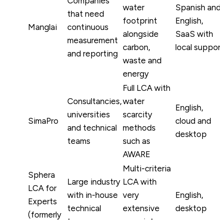
Companies
water
Spanish an
that need
footprint
English,
Manglai
continuous
alongside
SaaS with
measurement
carbon,
local suppo
and reporting
waste and
energy
Full LCA with
Consultancies,
water
English,
universities
scarcity
SimaPro
cloud and
and technical
methods
desktop
teams
such as
AWARE
Multi-criteria
Sphera
Large industry
LCA with
LCA for
with in-house
very
English,
Experts
technical
extensive
desktop
(formerly