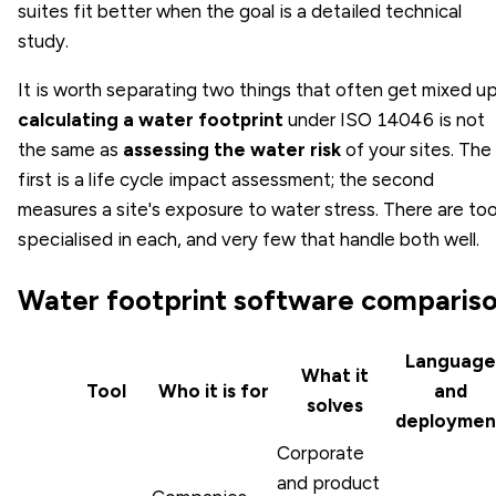
suites fit better when the goal is a detailed technical
study.
It is worth separating two things that often get mixed up
calculating a water footprint
under ISO 14046 is not
the same as
assessing the water risk
of your sites. The
first is a life cycle impact assessment; the second
measures a site's exposure to water stress. There are too
specialised in each, and very few that handle both well.
Water footprint software comparis
Language
What it
Tool
Who it is for
and
solves
deploymen
Corporate
and product