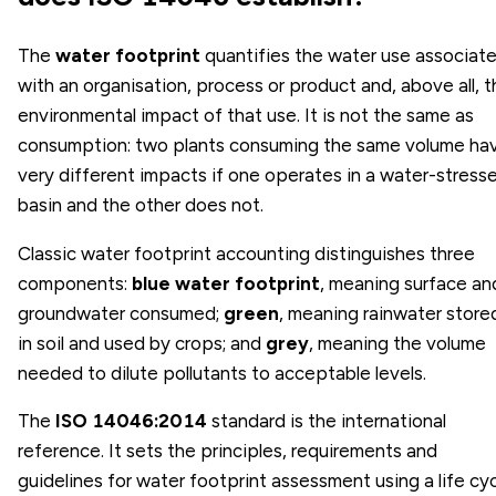
The
water footprint
quantifies the water use associat
with an organisation, process or product and, above all, 
environmental impact of that use. It is not the same as
consumption: two plants consuming the same volume ha
very different impacts if one operates in a water-stress
basin and the other does not.
Classic water footprint accounting distinguishes three
components:
blue water footprint
, meaning surface an
groundwater consumed;
green
, meaning rainwater store
in soil and used by crops; and
grey
, meaning the volume
needed to dilute pollutants to acceptable levels.
The
ISO 14046:2014
standard is the international
reference. It sets the principles, requirements and
guidelines for water footprint assessment using a life cy