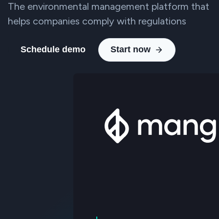
The environmental management platform that
helps companies comply with regulations
Schedule demo
Start now