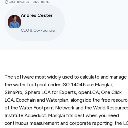
LAST UPDATED
:
2026 08 01
Andrés Cester
CEO & Co-Founder
The software most widely used to calculate and manage
the water footprint under ISO 14046 are Manglai,
SimaPro, Sphera LCA for Experts, openLCA, One Click
LCA, Ecochain and Waterplan, alongside the free resour
of the Water Footprint Network and the World Resource
Institute Aqueduct. Manglai fits best when you need
continuous measurement and corporate reporting; the L