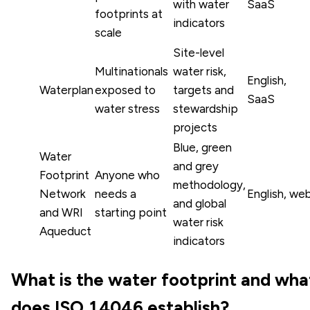
with water
SaaS
footprints at
indicators
scale
Site-level
Multinationals
water risk,
English,
Waterplan
exposed to
targets and
SaaS
water stress
stewardship
projects
Blue, green
Water
and grey
Footprint
Anyone who
methodology,
Network
needs a
English, we
and global
and WRI
starting point
water risk
Aqueduct
indicators
What is the water footprint and wha
does ISO 14046 establish?