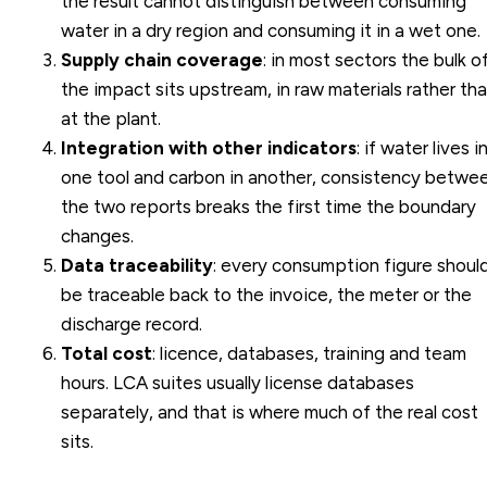
the result cannot distinguish between consuming
water in a dry region and consuming it in a wet one.
Supply chain coverage
: in most sectors the bulk o
the impact sits upstream, in raw materials rather th
at the plant.
Integration with other indicators
: if water lives i
one tool and carbon in another, consistency betwe
the two reports breaks the first time the boundary
changes.
Data traceability
: every consumption figure shoul
be traceable back to the invoice, the meter or the
discharge record.
Total cost
: licence, databases, training and team
hours. LCA suites usually license databases
separately, and that is where much of the real cost
sits.