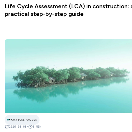
Life Cycle Assessment (LCA) in construction: 
practical step-by-step guide
PRACTICAL GUIDES
2026 08 03
•
6
MIN