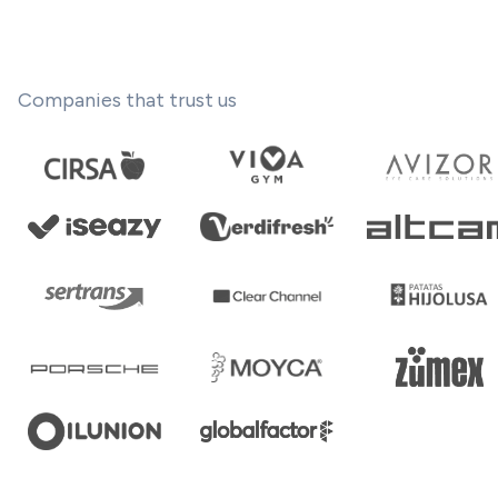
Companies that trust us