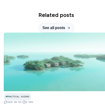
Related posts
See all posts
PRACTICAL GUIDES
2026 08 03
•
6
MIN