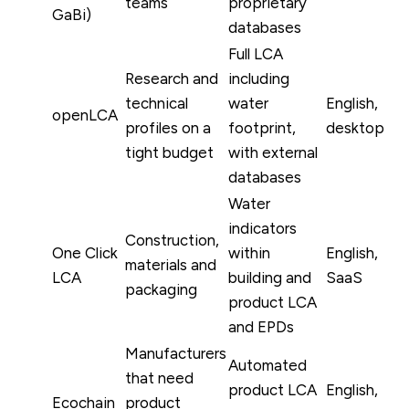
teams
proprietary
GaBi)
databases
Full LCA
Research and
including
technical
water
English,
openLCA
profiles on a
footprint,
desktop
tight budget
with external
databases
Water
indicators
Construction,
One Click
within
English,
materials and
LCA
building and
SaaS
packaging
product LCA
and EPDs
Manufacturers
Automated
that need
product LCA
English,
Ecochain
product