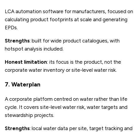
LCA automation software for manufacturers, focused on
calculating product footprints at scale and generating
EPDs.
Strengths
: built for wide product catalogues, with
hotspot analysis included.
Honest limitation
: its focus is the product, not the
corporate water inventory or site-level water risk.
7. Waterplan
A corporate platform centred on water rather than life
cycle. It covers site-level water risk, water targets and
stewardship projects.
Strengths
: local water data per site, target tracking and