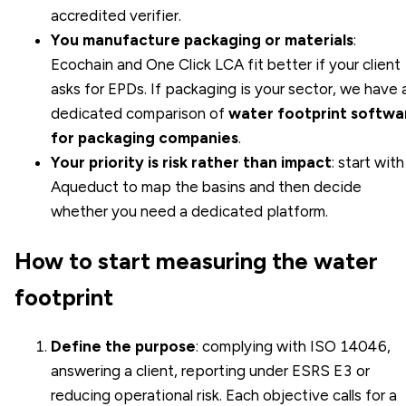
accredited verifier.
You manufacture packaging or materials
:
Ecochain and One Click LCA fit better if your client
asks for EPDs. If packaging is your sector, we have 
dedicated comparison of
water footprint softwa
for packaging companies
.
Your priority is risk rather than impact
: start with
Aqueduct to map the basins and then decide
whether you need a dedicated platform.
How to start measuring the water
footprint
Define the purpose
: complying with ISO 14046,
answering a client, reporting under ESRS E3 or
reducing operational risk. Each objective calls for a