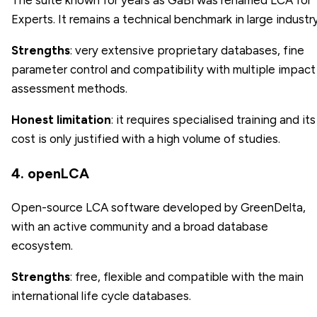
The suite known for years as GaBi was renamed LCA for
Experts. It remains a technical benchmark in large industry
Strengths
: very extensive proprietary databases, fine
parameter control and compatibility with multiple impact
assessment methods.
Honest limitation
: it requires specialised training and its
cost is only justified with a high volume of studies.
4. openLCA
Open-source LCA software developed by GreenDelta,
with an active community and a broad database
ecosystem.
Strengths
: free, flexible and compatible with the main
international life cycle databases.