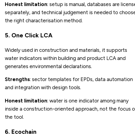
Honest limitation
: setup is manual, databases are licen
separately, and technical judgement is needed to choos
the right characterisation method.
5. One Click LCA
Widely used in construction and materials, it supports
water indicators within building and product LCA and
generates environmental declarations.
Strengths
: sector templates for EPDs, data automation
and integration with design tools.
Honest limitation
: water is one indicator among many
inside a construction-oriented approach, not the focus o
the tool.
6. Ecochain