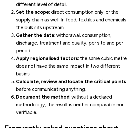
different level of detail.
Set the scope
: direct consumption only, or the
supply chain as well. In food, textiles and chemicals
the bulk sits upstream.
Gather the data
: withdrawal, consumption,
discharge, treatment and quality, per site and per
period.
Apply regionalised factors
: the same cubic metre
does not have the same impact in two different
basins.
Calculate, review and locate the critical points
before communicating anything.
Document the method
: without a declared
methodology, the result is neither comparable nor
verifiable.
Frequently asked questions about