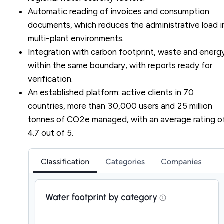
Automatic reading of invoices and consumption
documents, which reduces the administrative load i
multi-plant environments.
Integration with carbon footprint, waste and energ
within the same boundary, with reports ready for
verification.
An established platform: active clients in 70
countries, more than 30,000 users and 25 million
tonnes of CO2e managed, with an average rating o
4.7 out of 5.