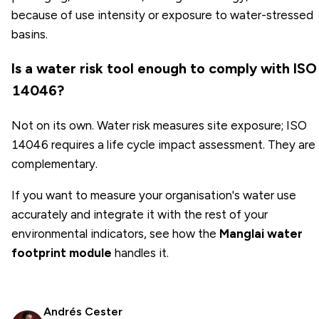
because of use intensity or exposure to water-stressed
basins.
Is a water risk tool enough to comply with ISO
14046?
Not on its own. Water risk measures site exposure; ISO
14046 requires a life cycle impact assessment. They are
complementary.
If you want to measure your organisation's water use
accurately and integrate it with the rest of your
environmental indicators, see how the
Manglai water
footprint module
handles it.
Andrés Cester