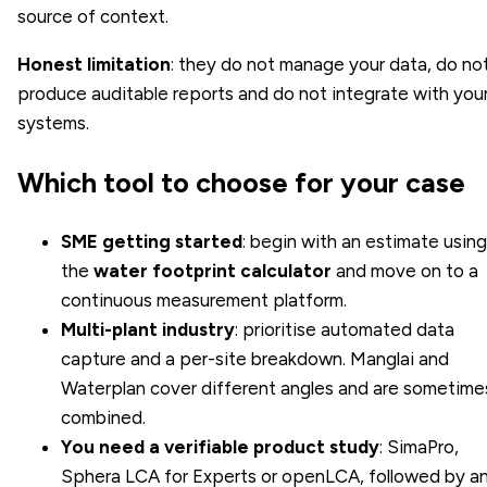
source of context.
Honest limitation
: they do not manage your data, do no
produce auditable reports and do not integrate with you
systems.
Which tool to choose for your case
SME getting started
: begin with an estimate using
the
water footprint calculator
and move on to a
continuous measurement platform.
Multi-plant industry
: prioritise automated data
capture and a per-site breakdown. Manglai and
Waterplan cover different angles and are sometime
combined.
You need a verifiable product study
: SimaPro,
Sphera LCA for Experts or openLCA, followed by a