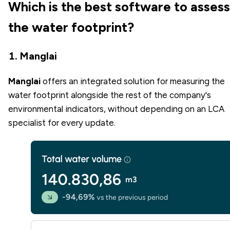
Which is the best software to assess
the water footprint?
1. Manglai
Manglai
offers an integrated solution for measuring the
water footprint alongside the rest of the company's
environmental indicators, without depending on an LCA
specialist for every update.