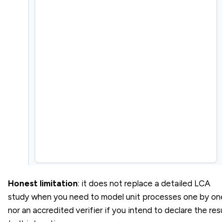
Honest limitation
: it does not replace a detailed LCA
study when you need to model unit processes one by on
nor an accredited verifier if you intend to declare the res