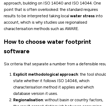
approach, building on ISO 14040 and ISO 14044. One
point that is often overlooked: the standard requires
results to be interpreted taking local
water stress
into
account, which is why studies use regionalised
characterisation methods such as AWARE.
How to choose water footprint
software
Six criteria that separate a number from a defensible resu
Explicit methodological approach
: the tool shoul
state whether it follows ISO 14046, which
characterisation method it applies and which
database version it uses.
Regionalisation
: without basin or country factors,