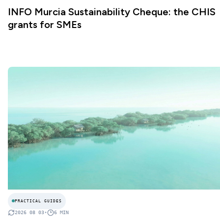
INFO Murcia Sustainability Cheque: the CHIS
grants for SMEs
PRACTICAL GUIDES
2026 08 03
•
6
MIN