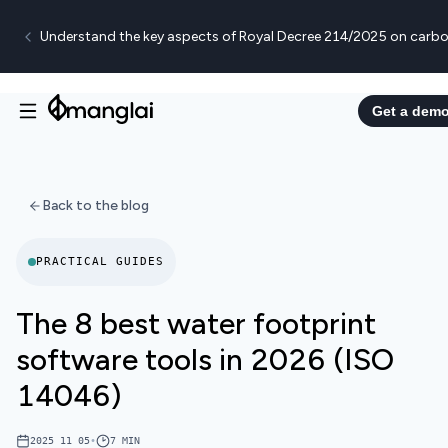
Understand the key aspects of Royal Decree 214/2025 on carbo
Get a dem
Back to the blog
PRACTICAL GUIDES
The 8 best water footprint
software tools in 2026 (ISO
14046)
2025 11 05
•
7
MIN