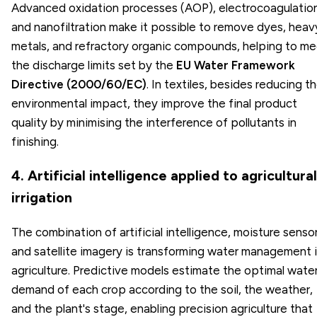
Advanced oxidation processes (AOP), electrocoagulation
and nanofiltration make it possible to remove dyes, heav
metals, and refractory organic compounds, helping to m
the discharge limits set by the
EU Water Framework
Directive (2000/60/EC)
. In textiles, besides reducing t
environmental impact, they improve the final product
quality by minimising the interference of pollutants in
finishing.
4. Artificial intelligence applied to agricultural
irrigation
The combination of artificial intelligence, moisture sensor
and satellite imagery is transforming water management 
agriculture. Predictive models estimate the optimal wate
demand of each crop according to the soil, the weather,
and the plant's stage, enabling precision agriculture that