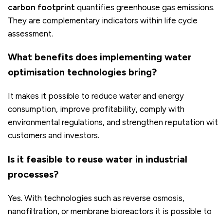
carbon footprint
quantifies greenhouse gas emissions.
They are complementary indicators within life cycle
assessment.
What benefits does implementing water
optimisation technologies bring?
It makes it possible to reduce water and energy
consumption, improve profitability, comply with
environmental regulations, and strengthen reputation wi
customers and investors.
Is it feasible to reuse water in industrial
processes?
Yes. With technologies such as reverse osmosis,
nanofiltration, or membrane bioreactors it is possible to