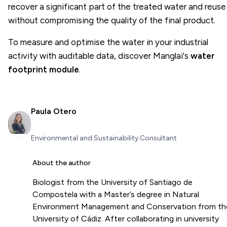
recover a significant part of the treated water and reuse 
without compromising the quality of the final product.
To measure and optimise the water in your industrial
activity with auditable data, discover Manglai's
water
footprint module
.
Paula Otero
Environmental and Sustainability Consultant
About the author
Biologist from the University of Santiago de
Compostela with a Master’s degree in Natural
Environment Management and Conservation from th
University of Cádiz. After collaborating in university