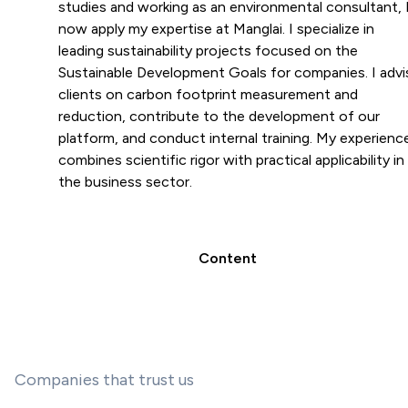
studies and working as an environmental consultant, 
now apply my expertise at Manglai. I specialize in
leading sustainability projects focused on the
Sustainable Development Goals for companies. I advi
clients on carbon footprint measurement and
reduction, contribute to the development of our
platform, and conduct internal training. My experienc
combines scientific rigor with practical applicability in
the business sector.
Content
Companies that trust us