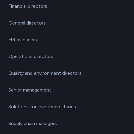
Financial directors
General directors
HR managers
Operations directors
Quality and environment directors
Senior management
Solutions for investment funds
Supply chain managers