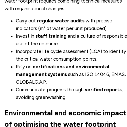
water footprint requires combining technical measures
with organisational changes:
Carry out
regular water audits
with precise
indicators (m³ of water per unit produced).
Invest in
staff training
and a culture of responsibl
use of the resource.
Incorporate
life cycle assessment (LCA)
to identify
the critical water consumption points.
Rely on
certifications and environmental
management systems
such as ISO 14046,
EMAS
,
GLOBALG.A.P.
Communicate progress through
verified reports
,
avoiding greenwashing.
Environmental and economic impact
of optimising the water footprint