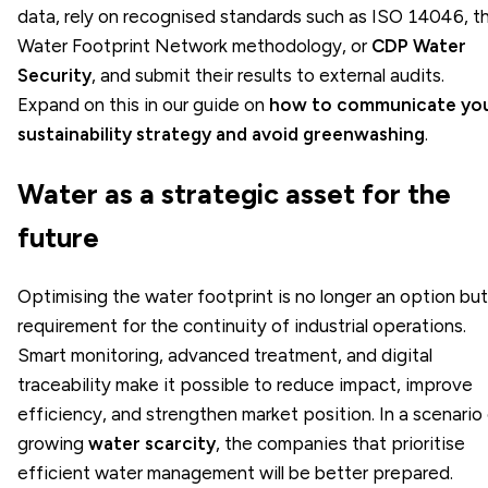
data, rely on recognised standards such as ISO 14046, t
Water Footprint Network methodology, or
CDP Water
Security
, and submit their results to external audits.
Expand on this in our guide on
how to communicate yo
sustainability strategy and avoid greenwashing
.
Water as a strategic asset for the
future
Optimising the water footprint is no longer an option but
requirement for the continuity of industrial operations.
Smart monitoring, advanced treatment, and digital
traceability make it possible to reduce impact, improve
efficiency, and strengthen market position. In a scenario
growing
water scarcity
, the companies that prioritise
efficient water management will be better prepared.