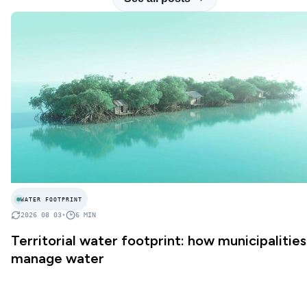
WATER FOOTPRINT
2026 08 03
•
6
MIN
Territorial water footprint: how municipalities
manage water