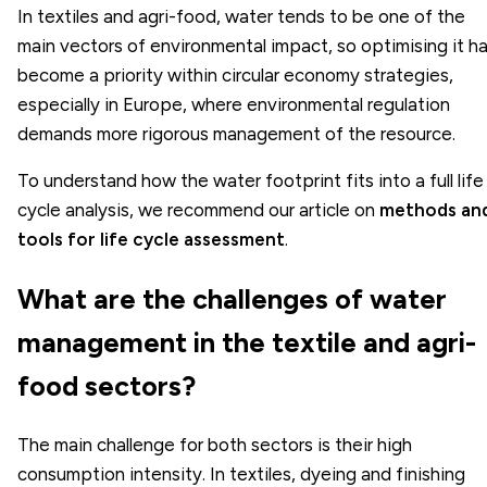
In textiles and agri-food, water tends to be one of the
main vectors of environmental impact, so optimising it h
become a priority within circular economy strategies,
especially in Europe, where environmental regulation
demands more rigorous management of the resource.
To understand how the water footprint fits into a full life
cycle analysis, we recommend our article on
methods an
tools for life cycle assessment
.
What are the challenges of water
management in the textile and agri-
food sectors?
The main challenge for both sectors is their high
consumption intensity. In textiles, dyeing and finishing