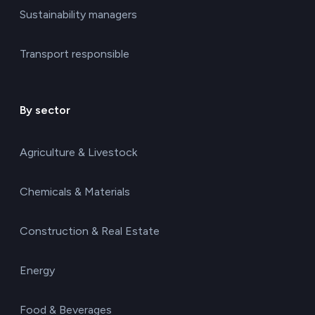
Sustainability managers
Transport responsible
By sector
Agriculture & Livestock
Chemicals & Materials
Construction & Real Estate
Energy
Food & Beverages