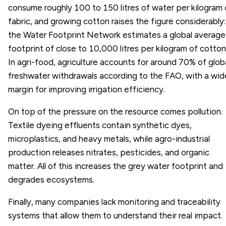
consume roughly 100 to 150 litres of water per kilogram 
fabric, and growing cotton raises the figure considerably:
the Water Footprint Network estimates a global average
footprint of close to 10,000 litres per kilogram of cotton
In agri-food, agriculture accounts for around 70% of glob
freshwater withdrawals according to the FAO, with a wid
margin for improving irrigation efficiency.
On top of the pressure on the resource comes pollution.
Textile dyeing effluents contain synthetic dyes,
microplastics, and heavy metals, while agro-industrial
production releases nitrates, pesticides, and organic
matter. All of this increases the grey water footprint and
degrades ecosystems.
Finally, many companies lack monitoring and traceability
systems that allow them to understand their real impact.