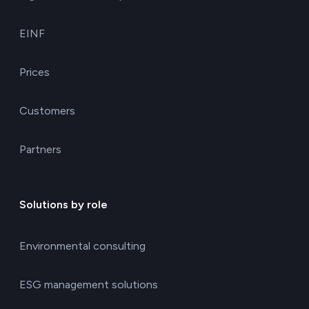
EINF
Prices
Customers
Partners
Solutions by role
Environmental consulting
ESG management solutions