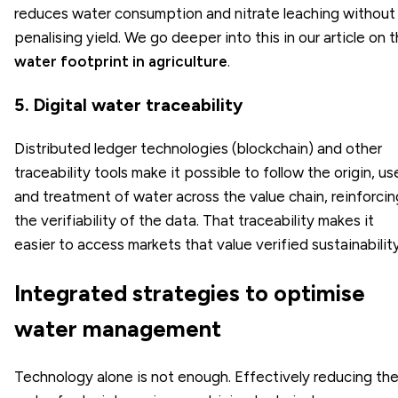
reduces water consumption and nitrate leaching without
penalising yield. We go deeper into this in our article on 
water footprint in agriculture
.
5. Digital water traceability
Distributed ledger technologies (blockchain) and other
traceability tools make it possible to follow the origin, us
and treatment of water across the value chain, reinforcin
the verifiability of the data. That traceability makes it
easier to access markets that value verified sustainability
Integrated strategies to optimise
water management
Technology alone is not enough. Effectively reducing th