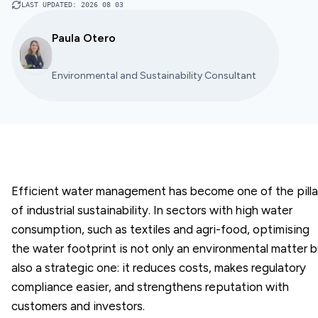
LAST UPDATED
:
2026 08 03
Paula Otero
Environmental and Sustainability Consultant
Efficient water management has become one of the pilla
of industrial sustainability. In sectors with high water
consumption, such as textiles and agri-food, optimising
the water footprint is not only an environmental matter b
also a strategic one: it reduces costs, makes regulatory
compliance easier, and strengthens reputation with
customers and investors.