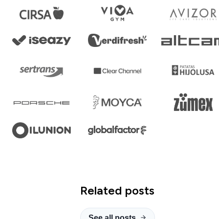
Related posts
See all posts