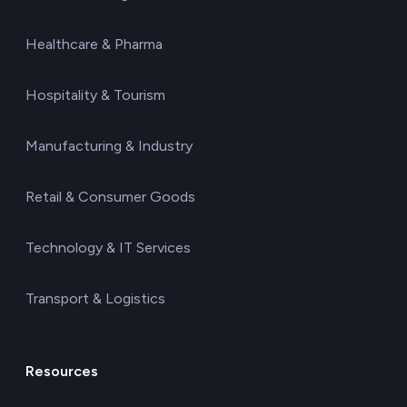
Healthcare & Pharma
Hospitality & Tourism
Manufacturing & Industry
Retail & Consumer Goods
Technology & IT Services
Transport & Logistics
Resources