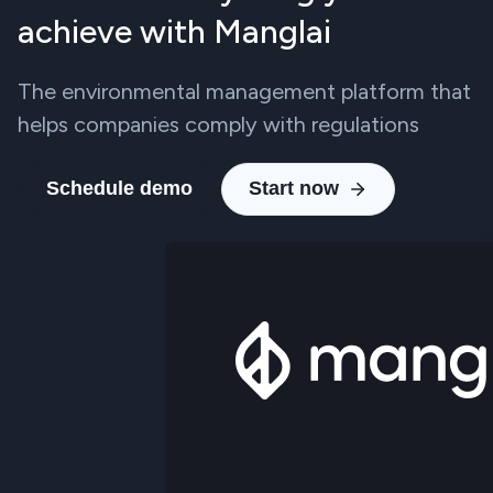
achieve with Manglai
The environmental management platform that
helps companies comply with regulations
Schedule demo
Start now