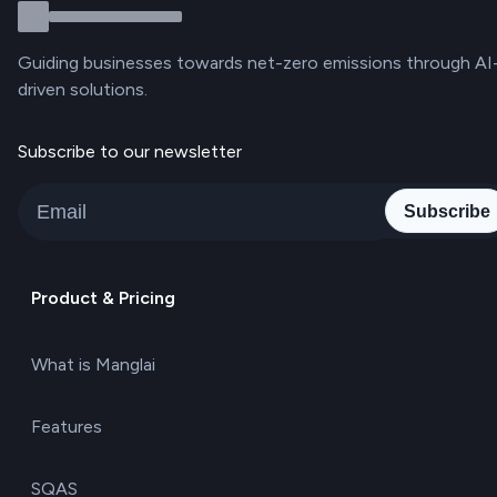
Guiding businesses towards net-zero emissions through AI
driven solutions.
Subscribe to our newsletter
Subscribe
Product & Pricing
What is Manglai
Features
SQAS