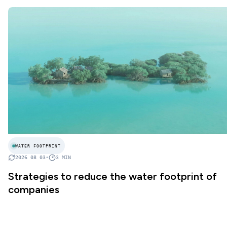
WATER FOOTPRINT
2026 08 03
•
3
MIN
Strategies to reduce the water footprint of
companies