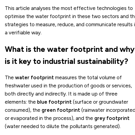
This article analyses the most effective technologies to
optimise the water footprint in these two sectors and t
strategies to measure, reduce, and communicate results 
a verifiable way.
What is the water footprint and why
is it key to industrial sustainability?
The
water footprint
measures the total volume of
freshwater used in the production of goods or services,
both directly and indirectly. It is made up of three
elements: the
blue footprint
(surface or groundwater
consumed), the
green footprint
(rainwater incorporate
or evaporated in the process), and the
grey footprint
(water needed to dilute the pollutants generated).