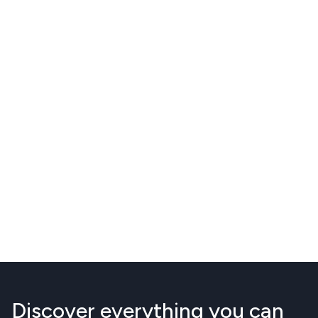
Discover everything you can