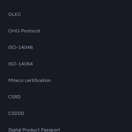
GLEC
GHG Protocol
ISO-14046
ISO-14064
Miteco certification
CSRD
CSDDD
Digital Product Passport