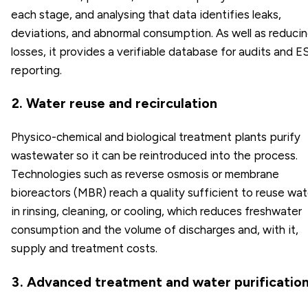
each stage, and analysing that data identifies leaks,
deviations, and abnormal consumption. As well as reduci
losses, it provides a verifiable database for audits and 
reporting.
2. Water reuse and recirculation
Physico-chemical and biological treatment plants purify
wastewater so it can be reintroduced into the process.
Technologies such as reverse osmosis or membrane
bioreactors (MBR) reach a quality sufficient to reuse wat
in rinsing, cleaning, or cooling, which reduces freshwater
consumption and the volume of discharges and, with it,
supply and treatment costs.
3. Advanced treatment and water purificatio