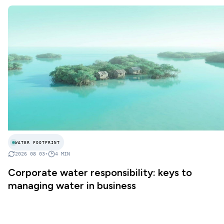
WATER FOOTPRINT
2026 08 03
•
4
MIN
Corporate water responsibility: keys to
managing water in business