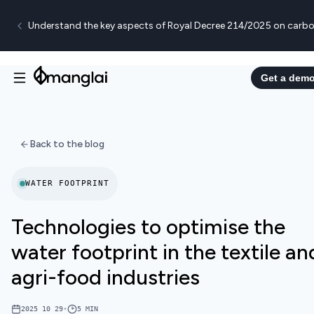
Understand the key aspects of Royal Decree 214/2025 on carbo
Get a dem
Back to the blog
WATER FOOTPRINT
Technologies to optimise the
water footprint in the textile an
agri-food industries
2025 10 29
•
5
MIN