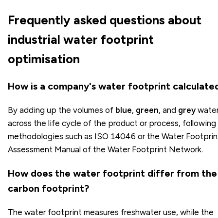
Frequently asked questions about
industrial water footprint
optimisation
How is a company's water footprint calculate
By adding up the volumes of
blue
,
green
, and
grey
wate
across the life cycle of the product or process, following
methodologies such as ISO 14046 or the Water Footprin
Assessment Manual of the Water Footprint Network.
How does the water footprint differ from the
carbon footprint?
The water footprint measures freshwater use, while the