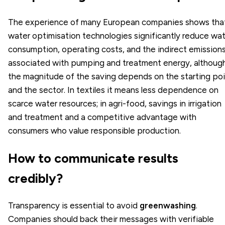
The experience of many European companies shows tha
water optimisation technologies significantly reduce wa
consumption, operating costs, and the indirect emission
associated with pumping and treatment energy, althoug
the magnitude of the saving depends on the starting po
and the sector. In textiles it means less dependence on
scarce water resources; in agri-food, savings in irrigation
and treatment and a competitive advantage with
consumers who value responsible production.
How to communicate results
credibly?
Transparency is essential to avoid
greenwashing
.
Companies should back their messages with verifiable