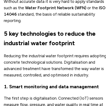
Without accurate data it is very hard to apply standards
such as the
Water Footprint Network (WFN)
or the
ISO
14046
standard, the basis of reliable sustainability
reporting.
5 key technologies to reduce the
industrial water footprint
Reducing the industrial water footprint requires adoptin
concrete technological solutions. Digitalisation and
advanced treatment have transformed the way water is
measured, controlled, and optimised in industry.
1. Smart monitoring and data management
The first step is digitalisation. Connected (IoT) sensors
measure flow, pressure, and water quality in real time at