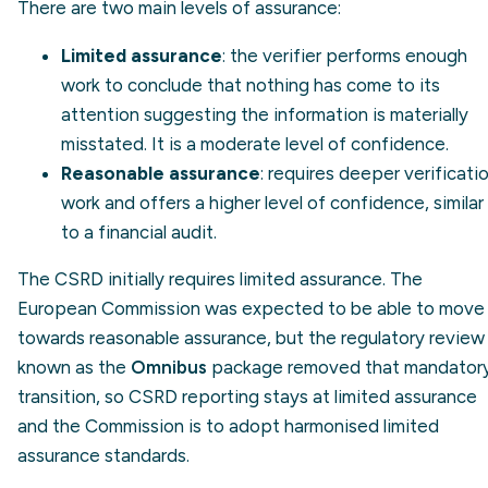
There are two main levels of assurance:
Limited assurance
: the verifier performs enough
work to conclude that nothing has come to its
attention suggesting the information is materially
misstated. It is a moderate level of confidence.
Reasonable assurance
: requires deeper verificati
work and offers a higher level of confidence, similar
to a financial audit.
The CSRD initially requires limited assurance. The
European Commission was expected to be able to move
towards reasonable assurance, but the regulatory review
known as the
Omnibus
package removed that mandator
transition, so CSRD reporting stays at limited assurance
and the Commission is to adopt harmonised limited
assurance standards.