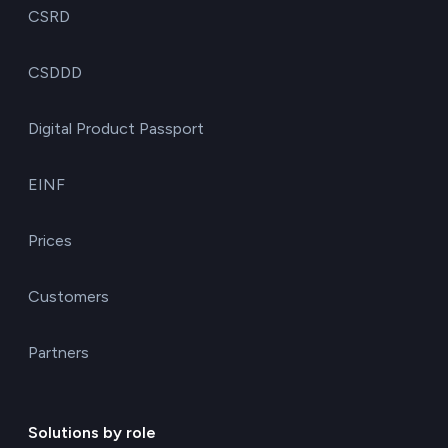
CSRD
CSDDD
Digital Product Passport
EINF
Prices
Customers
Partners
Solutions by role