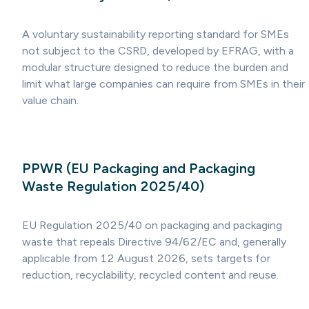
A voluntary sustainability reporting standard for SMEs
not subject to the CSRD, developed by EFRAG, with a
modular structure designed to reduce the burden and
limit what large companies can require from SMEs in their
value chain.
PPWR (EU Packaging and Packaging
Waste Regulation 2025/40)
EU Regulation 2025/40 on packaging and packaging
waste that repeals Directive 94/62/EC and, generally
applicable from 12 August 2026, sets targets for
reduction, recyclability, recycled content and reuse.