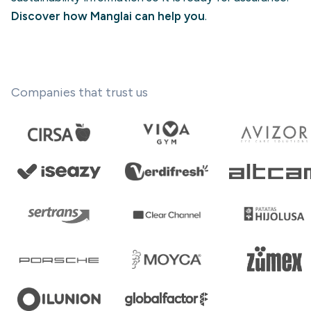
Discover how Manglai can help you
.
Companies that trust us