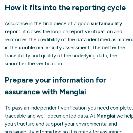
How it fits into the reporting cycle
Assurance is the final piece of a good
sustainability
report
: it closes the loop on report
verification
and
reinforces the credibility of the data identified as materi
in the
double materiality
assessment. The better the
traceability and quality of the underlying data, the
smoother the verification.
Prepare your information for
assurance with Manglai
To pass an independent verification you need complete,
traceable and well-documented data. At
Manglai
we hel
you structure and support your environmental and
sustainability information so it is ready for assurance.