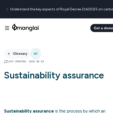
Understand the key aspects of Royal Decree 214/2025 on carbo
Get a dem
Glossary
S
LAST UPDATED
:
2026 08 03
Sustainability assurance
Sustainability assurance
is the process by which an