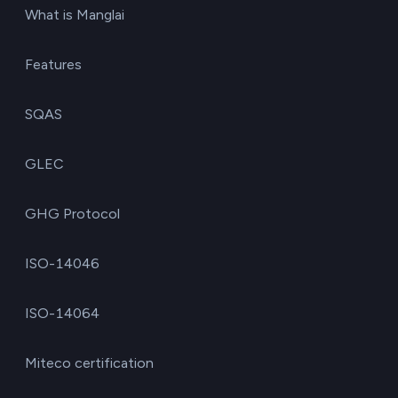
What is Manglai
Features
SQAS
GLEC
GHG Protocol
ISO-14046
ISO-14064
Miteco certification