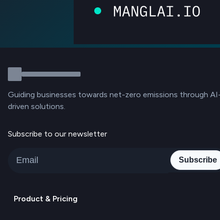
Guiding businesses towards net-zero emissions through AI
driven solutions.
Subscribe to our newsletter
Subscribe
Product & Pricing