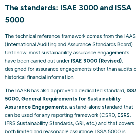
The standards: ISAE 3000 and ISSA
5000
The technical reference framework comes from the IAA
(International Auditing and Assurance Standards Board).
Until now, most sustainability assurance engagements
have been carried out under
ISAE 3000 (Revised)
,
designed for assurance engagements other than audits 
historical financial information.
The IAASB has also approved a dedicated standard,
ISS
5000, General Requirements for Sustainability
Assurance Engagements
, a stand-alone standard that
can be used for any reporting framework (CSRD,
ESRS
,
IFRS Sustainability Standards, GRI, etc.) and that covers
both limited and reasonable assurance. ISSA 5000 is