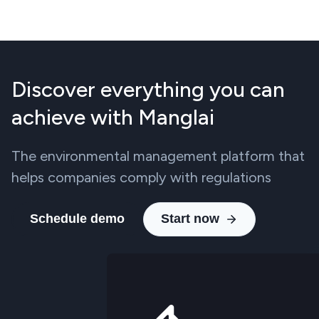
Discover everything you can
achieve with Manglai
The environmental management platform that
helps companies comply with regulations
Schedule demo
Start now