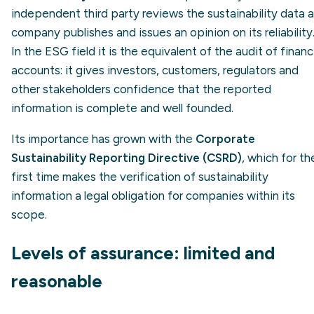
independent third party reviews the sustainability data a
company publishes and issues an opinion on its reliability
In the ESG field it is the equivalent of the audit of financ
accounts: it gives investors, customers, regulators and
other stakeholders confidence that the reported
information is complete and well founded.
Its importance has grown with the
Corporate
Sustainability Reporting Directive (CSRD)
, which for th
first time makes the verification of sustainability
information a legal obligation for companies within its
scope.
Levels of assurance: limited and
reasonable