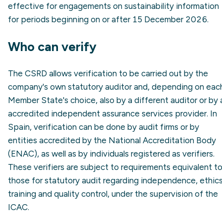
effective for engagements on sustainability information
for periods beginning on or after 15 December 2026.
Who can verify
The CSRD allows verification to be carried out by the
company's own statutory auditor and, depending on eac
Member State's choice, also by a different auditor or by 
accredited independent assurance services provider. In
Spain, verification can be done by audit firms or by
entities accredited by the National Accreditation Body
(ENAC), as well as by individuals registered as verifiers.
These verifiers are subject to requirements equivalent t
those for statutory audit regarding independence, ethics
training and quality control, under the supervision of the
ICAC.