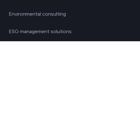
Environmental consulting
ESG management solutions
Financial directors
General directors
HR managers
Operations directors
Quality and environment directors
Senior management