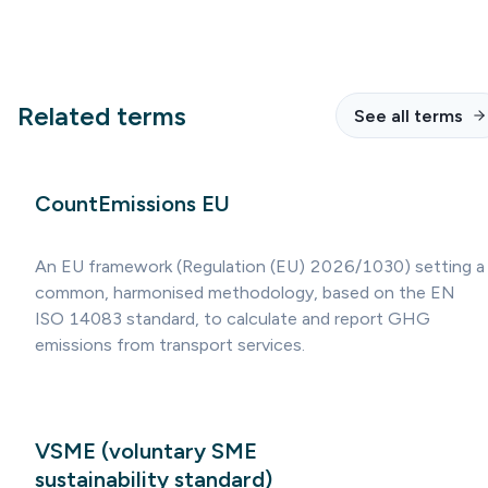
Related terms
See all terms
CountEmissions EU
An EU framework (Regulation (EU) 2026/1030) setting a
common, harmonised methodology, based on the EN
ISO 14083 standard, to calculate and report GHG
emissions from transport services.
VSME (voluntary SME
sustainability standard)