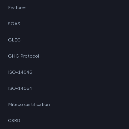
Features
SQAS
GLEC
GHG Protocol
ISO-14046
ISO-14064
Miteco certification
CSRD