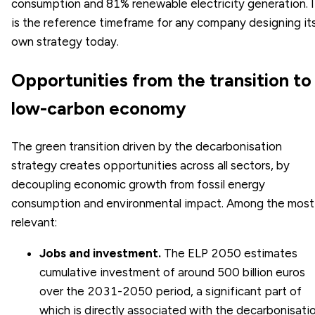
consumption and 81% renewable electricity generation. I
is the reference timeframe for any company designing it
own strategy today.
Opportunities from the transition to
low-carbon economy
The green transition driven by the decarbonisation
strategy creates opportunities across all sectors, by
decoupling economic growth from fossil energy
consumption and environmental impact. Among the most
relevant:
Jobs and investment.
The ELP 2050 estimates
cumulative investment of around 500 billion euros
over the 2031-2050 period, a significant part of
which is directly associated with the decarbonisati