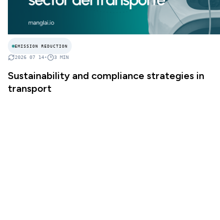
EMISSION REDUCTION
2026 07 14
•
3
MIN
Sustainability and compliance strategies in
transport