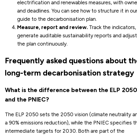
electrification and renewables measures, with owne
and deadlines. You can see how to structure it in ou
guide to the
decarbonisation plan
.
Measure, report and review.
Track the indicators,
generate auditable sustainability reports and adjust
the plan continuously.
Frequently asked questions about th
long-term decarbonisation strategy
What is the difference between the ELP 2050
and the PNIEC?
The ELP 2050 sets the 2050 vision (climate neutrality a
a 90% emissions reduction), while the PNIEC specifies t
intermediate targets for 2030. Both are part of the