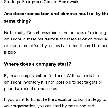
Strategic Energy and Climate Framework.
Are decarbonisation and climate neutrality th
same thing?
Not exactly. Decarbonisation is the process of reducing
emissions; climate neutrality is the state in which residual
emissions are offset by removals, so that the net balanc
is zero.
Where does a company start?
By measuring its carbon footprint. Without a reliable
emissions inventory it is not possible to set targets or
prioritise reduction measures.
If you want to translate the decarbonisation strategy to
your organisation, you can start by measuring and