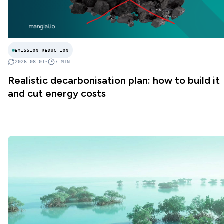
EMISSION REDUCTION
2026 08 01
•
7
MIN
Realistic decarbonisation plan: how to build it
and cut energy costs