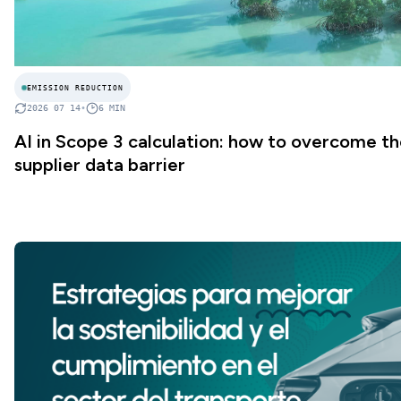
EMISSION REDUCTION
2026 07 14
•
6
MIN
AI in Scope 3 calculation: how to overcome t
supplier data barrier