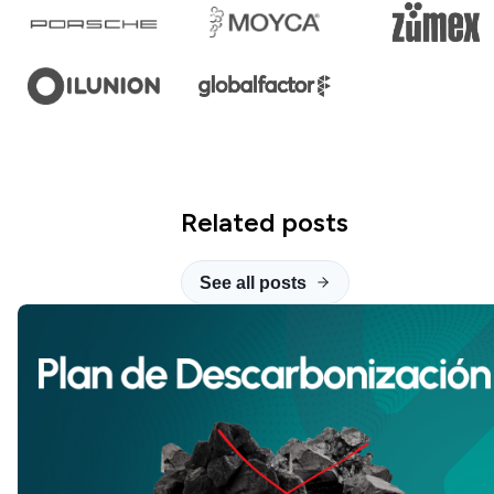
Related posts
See all posts