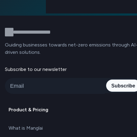
Guiding businesses towards net-zero emissions through AI
driven solutions.
Subscribe to our newsletter
Subscribe
Product & Pricing
What is Manglai