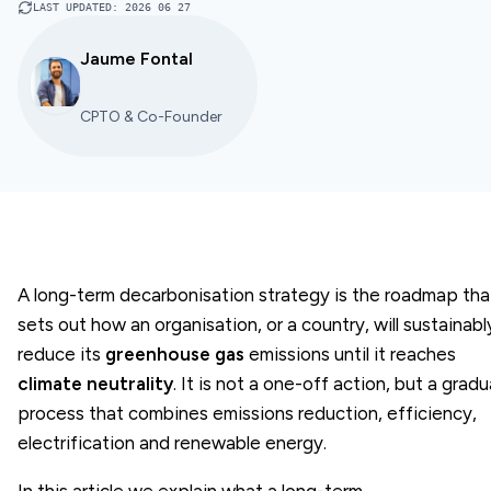
LAST UPDATED
:
2026 06 27
Jaume Fontal
CPTO & Co-Founder
A long-term decarbonisation strategy is the roadmap tha
sets out how an organisation, or a country, will sustainabl
reduce its
greenhouse gas
emissions until it reaches
climate neutrality
. It is not a one-off action, but a gradu
process that combines emissions reduction, efficiency,
electrification and renewable energy.
In this article we explain what a long-term