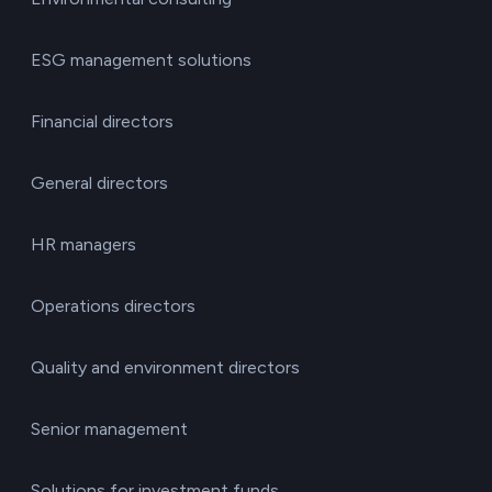
ESG management solutions
Financial directors
General directors
HR managers
Operations directors
Quality and environment directors
Senior management
Solutions for investment funds