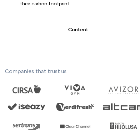
their carbon footprint.
Content
Companies that trust us