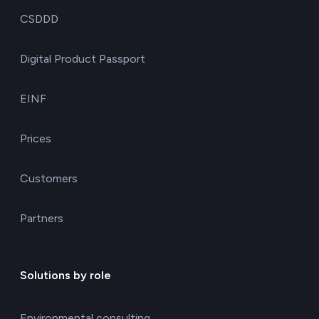
CSDDD
Digital Product Passport
EINF
Prices
Customers
Partners
Solutions by role
Environmental consulting