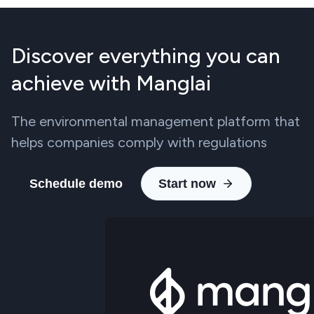
Discover everything you can
achieve with Manglai
The environmental management platform that
helps companies comply with regulations
Schedule demo
Start now