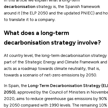
decarbonisation
strategy is, the Spanish framework
around it (the ELP 2050 and the updated PNIEC) and h
to translate it to a company.
What does a long-term
decarbonisation strategy involve?
At country level, the long-term decarbonisation strategy 
part of the Strategic Energy and Climate Framework and
acts as a roadmap towards climate neutrality, that is,
towards a scenario of net-zero emissions by 2050.
In Spain, the
Long-Term Decarbonisation Strategy (EL
2050)
, approved by the Council of Ministers in Novemb
2020, aims to reduce greenhouse gas emissions by 90%
by 2050 compared with 1990 levels. The remaining 10% 