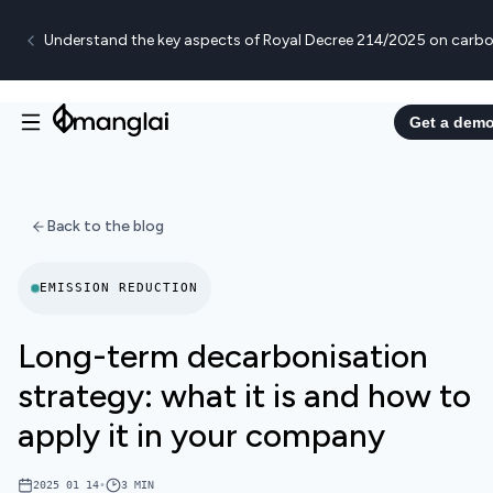
Understand the key aspects of Royal Decree 214/2025 on carbo
Get a dem
Back to the blog
EMISSION REDUCTION
Long-term decarbonisation
strategy: what it is and how to
apply it in your company
2025 01 14
•
3
MIN