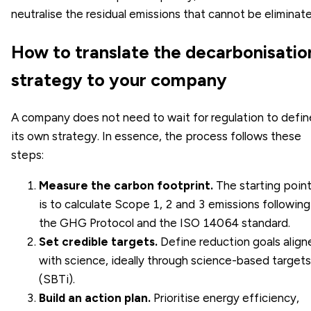
neutralise the residual emissions that cannot be eliminat
How to translate the decarbonisatio
strategy to your company
A company does not need to wait for regulation to defin
its own strategy. In essence, the process follows these
steps:
Measure the carbon footprint.
The starting poin
is to calculate
Scope 1, 2 and 3 emissions
following
the GHG Protocol and the
ISO 14064 standard
.
Set credible targets.
Define reduction goals align
with science, ideally through
science-based targets
(SBTi)
.
Build an action plan.
Prioritise energy efficiency,