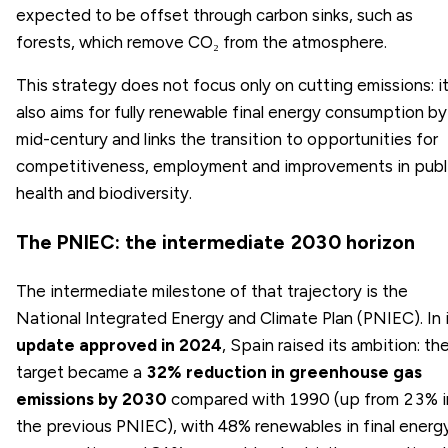
expected to be offset through carbon sinks, such as
forests, which remove CO₂ from the atmosphere.
This strategy does not focus only on cutting emissions: i
also aims for fully renewable final energy consumption by
mid-century and links the transition to opportunities for
competitiveness, employment and improvements in publ
health and biodiversity.
The PNIEC: the intermediate 2030 horizon
The intermediate milestone of that trajectory is the
National Integrated Energy and Climate Plan (PNIEC). In 
update approved in 2024
, Spain raised its ambition: th
target became a
32% reduction in greenhouse gas
emissions by 2030
compared with 1990 (up from 23% i
the previous PNIEC), with 48% renewables in final energ