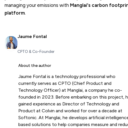
managing your emissions with
Manglai's carbon footpri
platform
.
Jaume Fontal
CPTO & Co-Founder
About the author
Jaume Fontal is a technology professional who
currently serves as CPTO (Chief Product and
Technology Officer) at Manglai, a company he co-
founded in 2023. Before embarking on this project, 
gained experience as Director of Technology and
Product at Colvin and worked for over a decade at
Softonic. At Manglai, he develops artificial intelligenc
based solutions to help companies measure and red