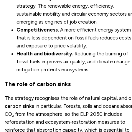
strategy. The renewable energy, efficiency,
sustainable mobility and
circular economy
sectors a
emerging as engines of job creation.
Competitiveness.
A more efficient energy system
that is less dependent on fossil fuels reduces costs
and exposure to price volatility.
Health and biodiversity.
Reducing the burning of
fossil fuels improves air quality, and
climate change
mitigation
protects ecosystems.
The role of carbon sinks
The strategy recognises the role of natural capital, and o
carbon sinks
in particular. Forests, soils and oceans abso
CO₂ from the atmosphere, so the ELP 2050 includes
reforestation and ecosystem-restoration measures to
reinforce that absorption capacity, which is essential to