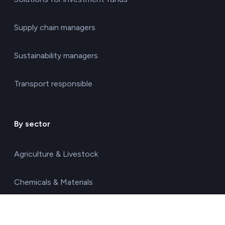
Supply chain managers
Sustainability managers
Transport responsible
By sector
Agriculture & Livestock
Chemicals & Materials
Construction & Real Estate