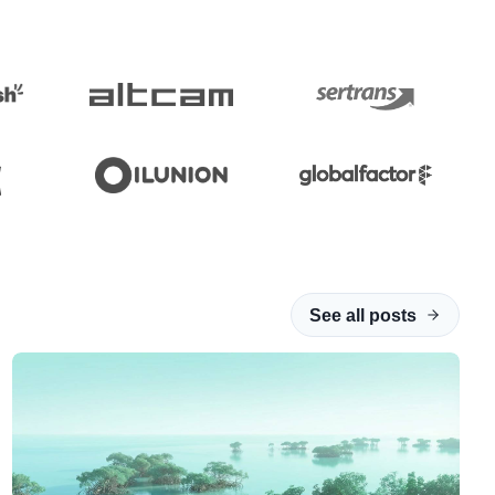
See all posts