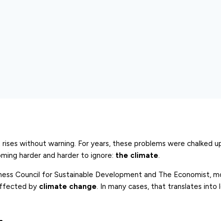
that rises without warning. For years, these problems were chalked 
coming harder and harder to ignore:
the climate
.
siness Council for Sustainable Development and The Economist, 
affected by
climate change
. In many cases, that translates into l