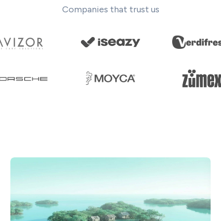
Companies that trust us