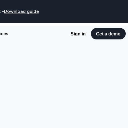
t
-
Download guide
ices
Sign in
Get a demo