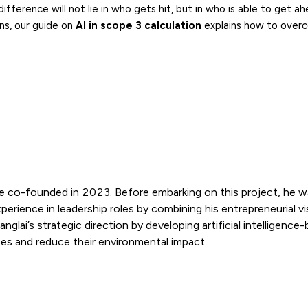
erence will not lie in who gets hit, but in who is able to get ahe
ns, our guide on
AI in scope 3 calculation
explains how to over
e co-founded in 2023. Before embarking on this project, he w
rience in leadership roles by combining his entrepreneurial vi
lai’s strategic direction by developing artificial intelligence
es and reduce their environmental impact.