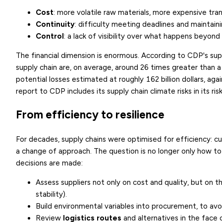
Cost
: more volatile raw materials, more expensive tra
Continuity
: difficulty meeting deadlines and maintaini
Control
: a lack of visibility over what happens beyond 
The financial dimension is enormous. According to CDP's sup
supply chain are, on average, around 26 times greater than a
potential losses estimated at roughly 162 billion dollars, aga
report to CDP includes its supply chain climate risks in its r
From efficiency to resilience
For decades, supply chains were optimised for efficiency: c
a change of approach. The question is no longer only how t
decisions are made:
Assess suppliers not only on cost and quality, but on t
stability).
Build environmental variables into procurement, to avoi
Review
logistics routes
and alternatives in the face o