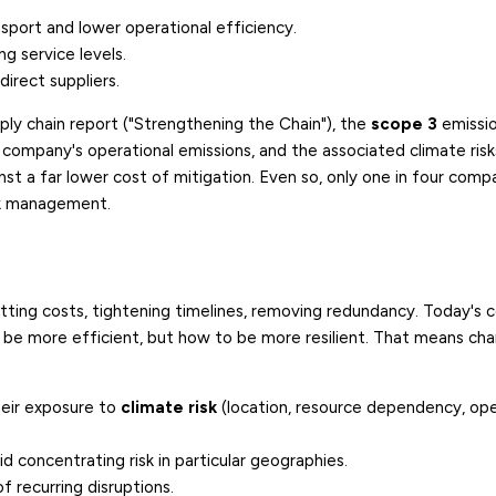
nsport and lower operational efficiency.
ng service levels.
direct suppliers.
ply chain report ("Strengthening the Chain"), the
scope 3
emissio
 company's operational emissions, and the associated climate ris
inst a far lower cost of mitigation. Even so, only one in four comp
isk management.
utting costs, tightening timelines, removing redundancy. Today's 
o be more efficient, but how to be more resilient. That means ch
heir exposure to
climate risk
(location, resource dependency, ope
d concentrating risk in particular geographies.
f recurring disruptions.