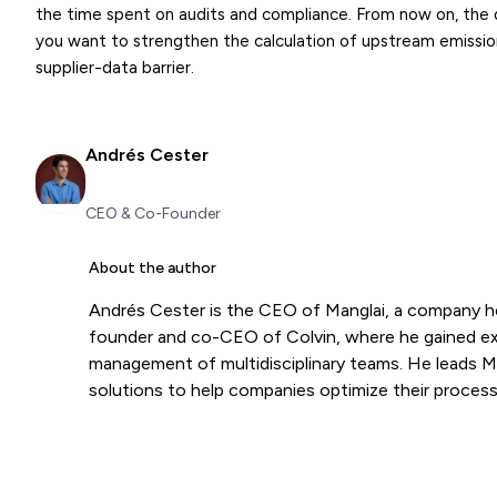
the time spent on audits and compliance. From now on, the diff
you want to strengthen the calculation of upstream emissio
supplier-data barrier.
Andrés Cester
CEO & Co-Founder
About the author
Andrés Cester is the CEO of Manglai, a company h
founder and co-CEO of Colvin, where he gained expe
management of multidisciplinary teams. He leads Mang
solutions to help companies optimize their process