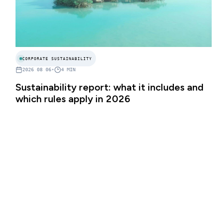
CORPORATE SUSTAINABILITY
2026 08 06
•
4
MIN
Sustainability report: what it includes and
which rules apply in 2026