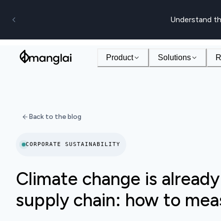
Understand th
Product
Solutions
R
Back to the blog
CORPORATE SUSTAINABILITY
Climate change is already
supply chain: how to meas