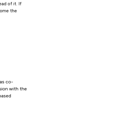
ad of it. If
come the
as co-
sion with the
-based