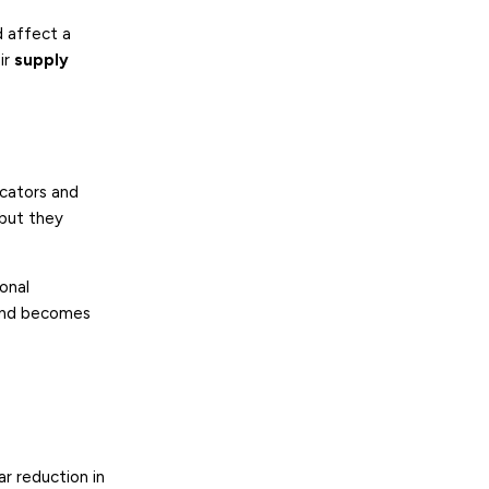
d affect a
ir
supply
icators and
 but they
ional
t and becomes
r reduction in