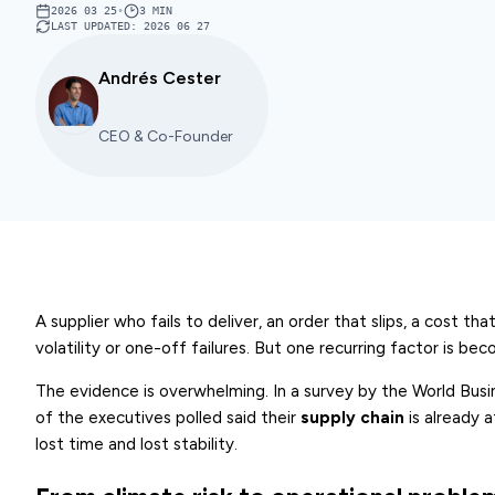
2026 03 25
•
3
MIN
LAST UPDATED
:
2026 06 27
Andrés Cester
CEO & Co-Founder
A supplier who fails to deliver, an order that slips, a cost 
volatility or one-off failures. But one recurring factor is be
The evidence is overwhelming. In a survey by the World Bu
of the executives polled said their
supply chain
is already 
lost time and lost stability.