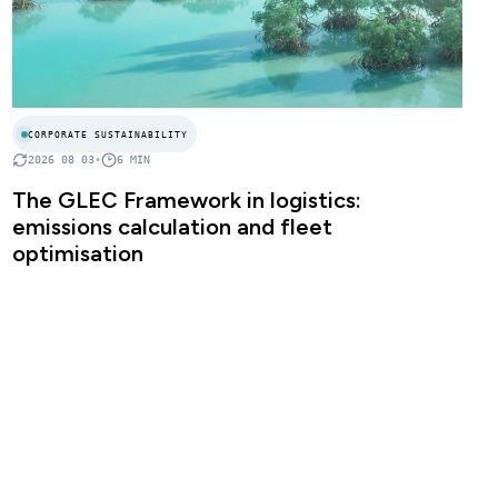
CORPORATE SUSTAINABILITY
2026 08 03
•
6
MIN
The GLEC Framework in logistics:
emissions calculation and fleet
optimisation