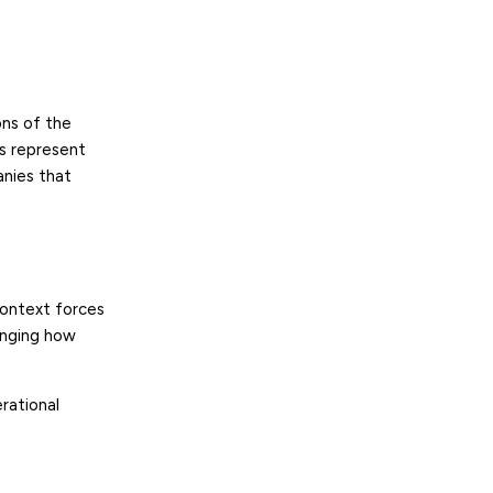
ns of the
ks represent
anies that
context forces
anging how
rational