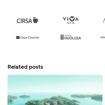
Related posts