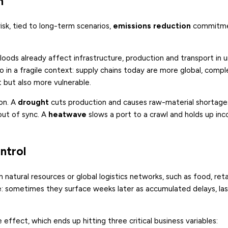
m
isk, tied to long-term scenarios,
emissions reduction
commitme
ods already affect infrastructure, production and transport in 
 in a fragile context: supply chains today are more global, compl
but also more vulnerable.
ion. A
drought
cuts production and causes raw-material shortages,
out of sync. A
heatwave
slows a port to a crawl and holds up in
ontrol
 natural resources or global logistics networks, such as food, reta
 sometimes they surface weeks later as accumulated delays, la
 effect, which ends up hitting three critical business variables: