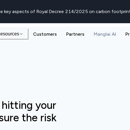
e key aspects of Royal Decree 214/2025 on carbon footprin
esources
Customers
Partners
Manglai AI
Pr
 hitting your
ure the risk