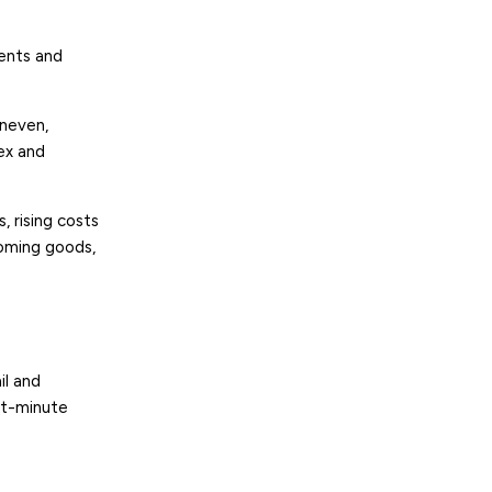
nts and
uneven,
ex and
 rising costs
coming goods,
il and
st-minute