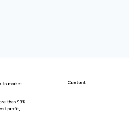
Content
up to market
more than 99%
ost profit,