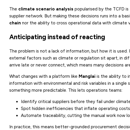
The
climate scenario analysis
popularised by the TCFD is a
supplier network. But making these decisions runs into a ba
chain
nor the ability to cross operational data with climate v
Anticipating instead of reacting
The problem is not a lack of information, but how it is used. I
external factors such as climate or regulation sit apart, in d
arrive late or never connect, which means many decisions ar
What changes with a platform like
Manglai
is the ability to 
information with environmental and risk variables in a single
something more predictable. This lets operations teams:
Identify critical suppliers before they fail under climat
Spot hidden inefficiencies that inflate operating costs
Automate traceability, cutting the manual work now lo
In practice, this means better-grounded procurement decisi