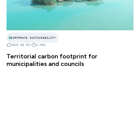
CORPORATE SUSTAINABILITY
2026 08 03
•
4
MIN
Territorial carbon footprint for
municipalities and councils