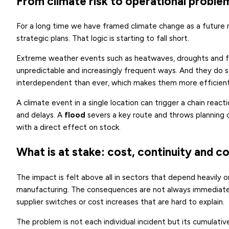
From climate risk to operational proble
For a long time we have framed climate change as a future r
strategic plans. That logic is starting to fall short.
Extreme weather events such as heatwaves, droughts and flo
unpredictable and increasingly frequent ways. And they do so
interdependent than ever, which makes them more efficient 
A climate event in a single location can trigger a chain react
and delays. A
flood
severs a key route and throws planning 
with a direct effect on stock.
What is at stake: cost, continuity and c
The impact is felt above all in sectors that depend heavily on
manufacturing. The consequences are not always immediate:
supplier switches or cost increases that are hard to explain.
The problem is not each individual incident but its cumulative