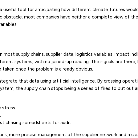
 useful tool for anticipating how different climate futures woul
sic obstacle: most companies have neither a complete view of the
ariables.
n most supply chains, supplier data, logistics variables, impact ind
ifferent systems, with no joined-up reading. The signals are there,
e taken once the problem is already obvious.
integrate that data using artificial intelligence. By crossing operat
 system, the supply chain stops being a series of fires to put ou
e stress.
.
st chasing spreadsheets for audit.
ons, more precise management of the supplier network and a clea