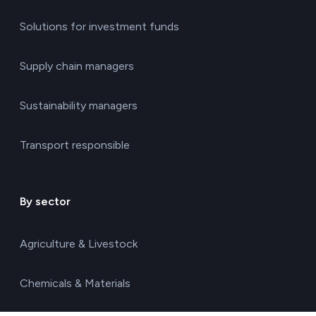
Solutions for investment funds
Supply chain managers
Sustainability managers
Transport responsible
By sector
Agriculture & Livestock
Chemicals & Materials