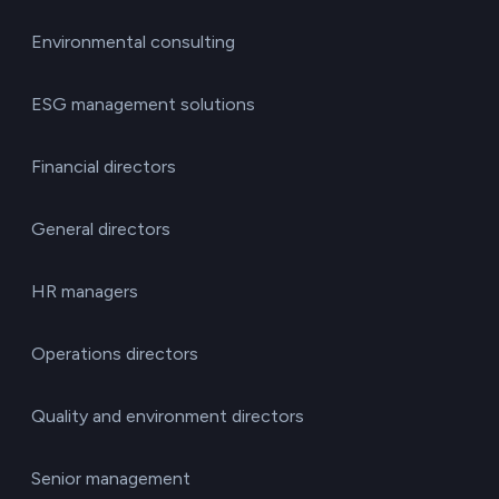
Environmental consulting
ESG management solutions
Financial directors
General directors
HR managers
Operations directors
Quality and environment directors
Senior management