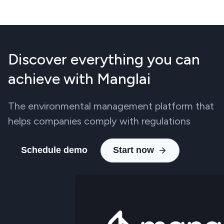
Discover everything you can
achieve with Manglai
The environmental management platform that
helps companies comply with regulations
Schedule demo
Start now