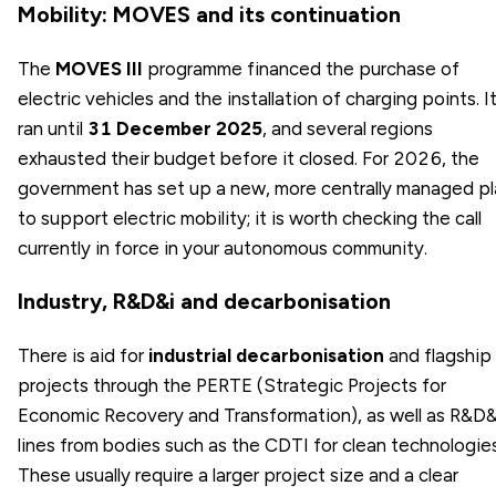
Mobility: MOVES and its continuation
The
MOVES III
programme financed the purchase of
electric vehicles and the installation of charging points. I
ran until
31 December 2025
, and several regions
exhausted their budget before it closed. For 2026, the
government has set up a new, more centrally managed pl
to support electric mobility; it is worth checking the call
currently in force in your autonomous community.
Industry, R&D&i and decarbonisation
There is aid for
industrial decarbonisation
and flagship
projects through the PERTE (Strategic Projects for
Economic Recovery and Transformation), as well as R&D&
lines from bodies such as the CDTI for clean technologies
These usually require a larger project size and a clear