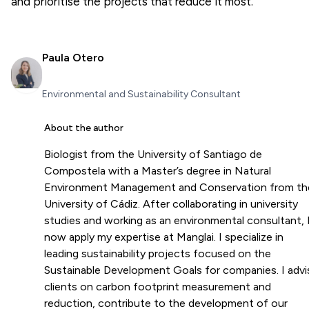
and prioritise the projects that reduce it most.
Paula Otero
Environmental and Sustainability Consultant
About the author
Biologist from the University of Santiago de
Compostela with a Master’s degree in Natural
Environment Management and Conservation from th
University of Cádiz. After collaborating in university
studies and working as an environmental consultant, 
now apply my expertise at Manglai. I specialize in
leading sustainability projects focused on the
Sustainable Development Goals for companies. I advi
clients on carbon footprint measurement and
reduction, contribute to the development of our