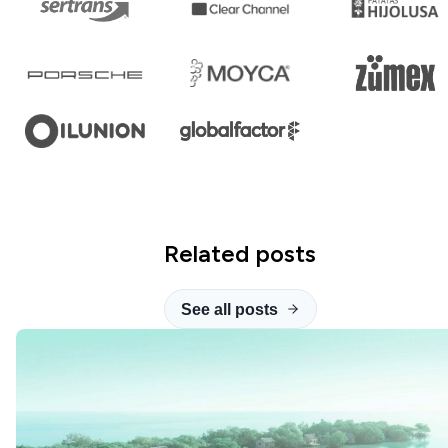
Related posts
See all posts