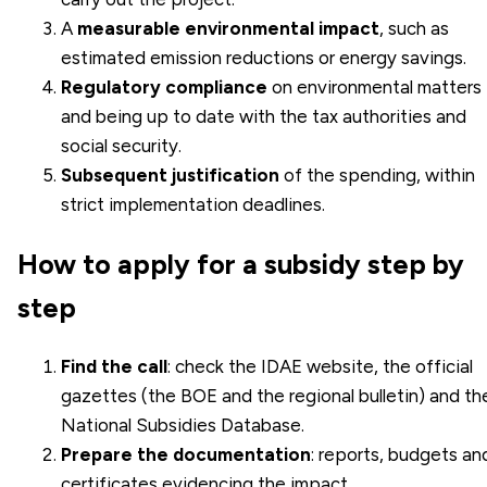
A
measurable environmental impact
, such as
estimated emission reductions or energy savings.
Regulatory compliance
on environmental matters
and being up to date with the tax authorities and
social security.
Subsequent justification
of the spending, within
strict implementation deadlines.
How to apply for a subsidy step by
step
Find the call
: check the IDAE website, the official
gazettes (the BOE and the regional bulletin) and th
National Subsidies Database.
Prepare the documentation
: reports, budgets an
certificates evidencing the impact.