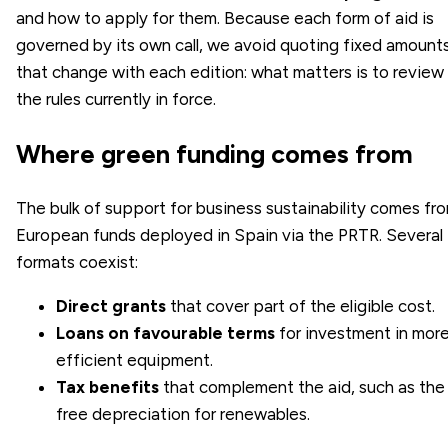
and how to apply for them. Because each form of aid is
governed by its own call, we avoid quoting fixed amount
that change with each edition: what matters is to review
the rules currently in force.
Where green funding comes from
The bulk of support for business sustainability comes fr
European funds deployed in Spain via the PRTR. Several
formats coexist:
Direct grants
that cover part of the eligible cost.
Loans on favourable terms
for investment in mor
efficient equipment.
Tax benefits
that complement the aid, such as the
free depreciation for renewables.