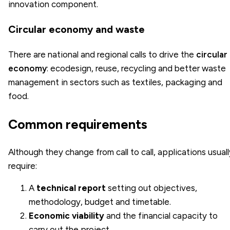
innovation component.
Circular economy and waste
There are national and regional calls to drive the
circular
economy
: ecodesign, reuse, recycling and better waste
management in sectors such as textiles, packaging and
food.
Common requirements
Although they change from call to call, applications usuall
require:
A
technical report
setting out objectives,
methodology, budget and timetable.
Economic viability
and the financial capacity to
carry out the project.