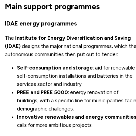
Main support programmes
IDAE energy programmes
The
Institute for Energy Diversification and Saving
(IDAE)
designs the major national programmes, which th
autonomous communities then put out to tender:
Self-consumption and storage
: aid for renewable
self-consumption installations and batteries in the
services sector and industry.
PREE and PREE 5000
: energy renovation of
buildings, with a specific line for municipalities faci
demographic challenges.
Innovative renewables and energy communitie
calls for more ambitious projects.