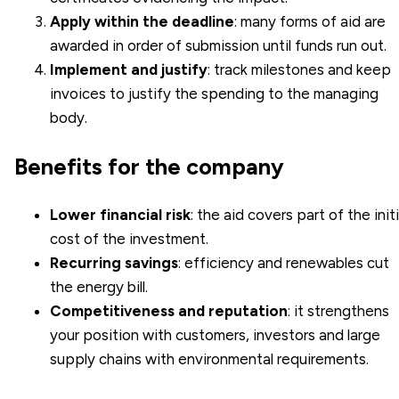
Apply within the deadline
: many forms of aid are
awarded in order of submission until funds run out.
Implement and justify
: track milestones and keep
invoices to justify the spending to the managing
body.
Benefits for the company
Lower financial risk
: the aid covers part of the initi
cost of the investment.
Recurring savings
: efficiency and renewables cut
the energy bill.
Competitiveness and reputation
: it strengthens
your position with customers, investors and large
supply chains with environmental requirements.