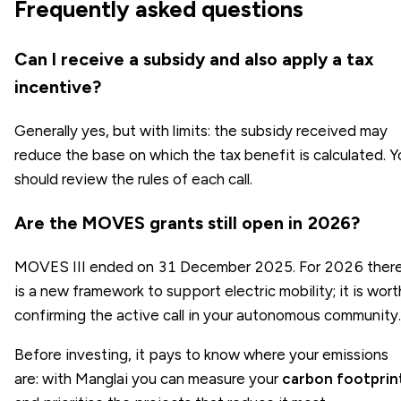
Frequently asked questions
Can I receive a subsidy and also apply a tax
incentive?
Generally yes, but with limits: the subsidy received may
reduce the base on which the tax benefit is calculated. Y
should review the rules of each call.
Are the MOVES grants still open in 2026?
MOVES III ended on 31 December 2025. For 2026 ther
is a new framework to support electric mobility; it is wort
confirming the active call in your autonomous community.
Before investing, it pays to know where your emissions
are: with Manglai you can measure your
carbon footprin