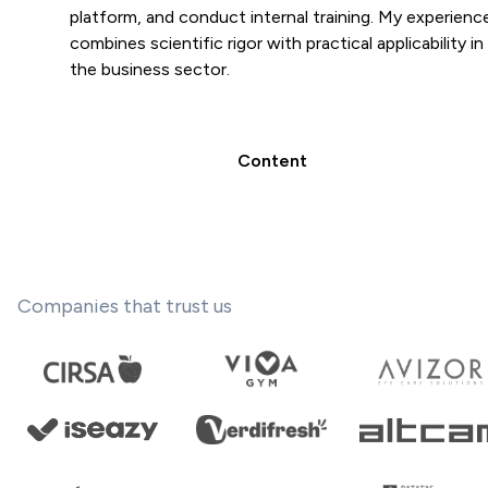
platform, and conduct internal training. My experienc
combines scientific rigor with practical applicability in
the business sector.
Content
Companies that trust us