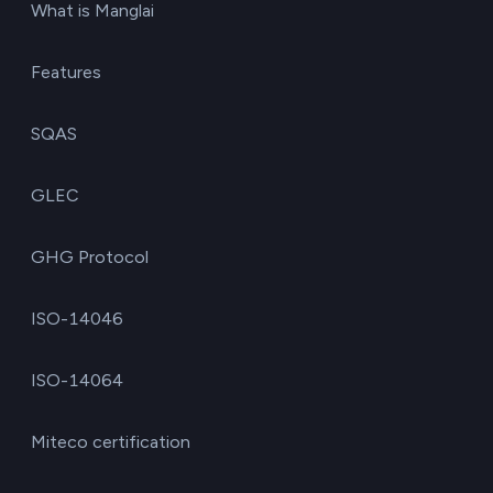
What is Manglai
Features
SQAS
GLEC
GHG Protocol
ISO-14046
ISO-14064
Miteco certification