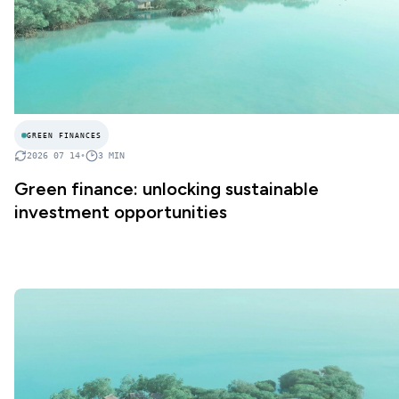
GREEN FINANCES
2026 07 14
•
3
MIN
Green finance: unlocking sustainable
investment opportunities