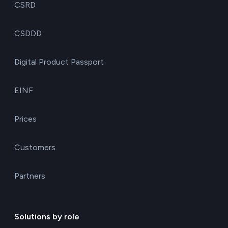
CSRD
CSDDD
Digital Product Passport
EINF
Prices
Customers
Partners
Solutions by role