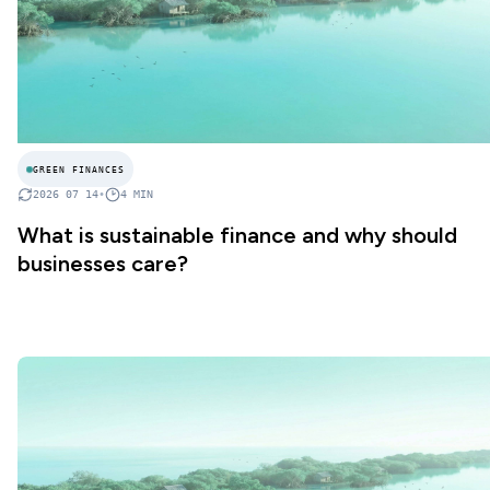
GREEN FINANCES
2026 07 14
•
4
MIN
What is sustainable finance and why should
businesses care?