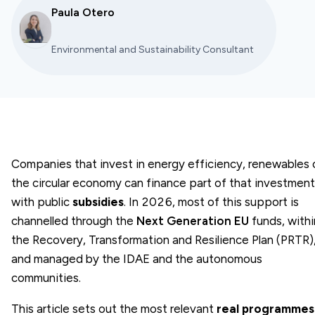
Paula Otero
Environmental and Sustainability Consultant
Companies that invest in energy efficiency, renewables 
the circular economy can finance part of that investment
with public
subsidies
. In 2026, most of this support is
channelled through the
Next Generation EU
funds, withi
the Recovery, Transformation and Resilience Plan (PRTR)
and managed by the IDAE and the autonomous
communities.
This article sets out the most relevant
real programmes