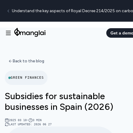
Understand the key aspects of Royal Decree 214/2025 on carbo
Get a dem
Back to the blog
GREEN FINANCES
Subsidies for sustainable
businesses in Spain (2026)
2025 03 10
•
3
MIN
LAST UPDATED
:
2026 06 27