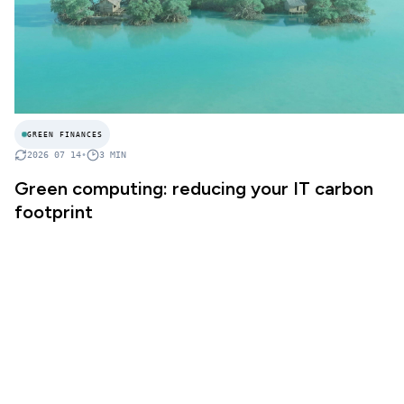
GREEN FINANCES
2026 07 14
•
3
MIN
Green computing: reducing your IT carbon
footprint