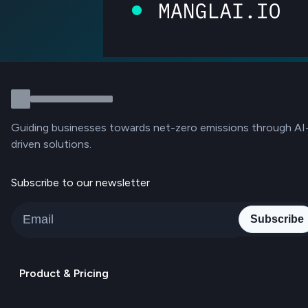
Guiding businesses towards net-zero emissions through AI
driven solutions.
Subscribe to our newsletter
Subscribe
Product & Pricing