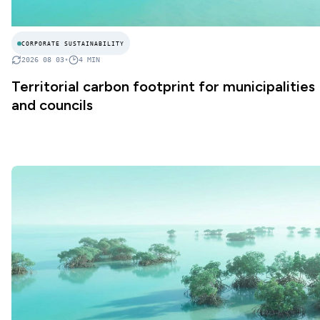
CORPORATE SUSTAINABILITY
2026 08 03
•
4
MIN
Territorial carbon footprint for municipalities
and councils