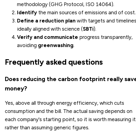
methodology (GHG Protocol, ISO 14064).
Identify
the main sources of emissions and of cost.
Define a
reduction plan
with targets and timelines
ideally aligned with science (
SBTi
).
Verify and communicate
progress transparently,
avoiding
greenwashing
.
Frequently asked questions
Does reducing the carbon footprint really sav
money?
Yes, above all through energy efficiency, which cuts
consumption and the bill. The actual saving depends on
each company's starting point, so it is worth measuring it
rather than assuming generic figures.