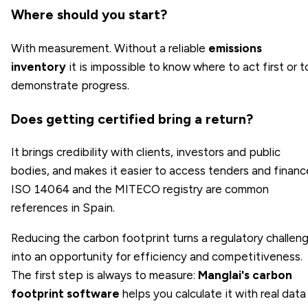
Where should you start?
With measurement. Without a reliable
emissions
inventory
it is impossible to know where to act first or t
demonstrate progress.
Does getting certified bring a return?
It brings credibility with clients, investors and public
bodies, and makes it easier to access tenders and financ
ISO 14064 and the MITECO registry are common
references in Spain.
Reducing the carbon footprint turns a regulatory challen
into an opportunity for efficiency and competitiveness.
The first step is always to measure:
Manglai's carbon
footprint software
helps you calculate it with real data