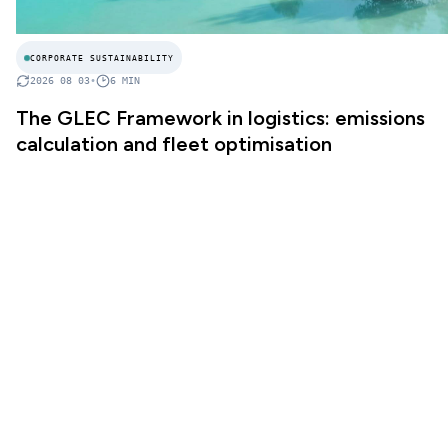
CORPORATE SUSTAINABILITY
2026 08 03
•
6
MIN
The GLEC Framework in logistics: emissions
calculation and fleet optimisation