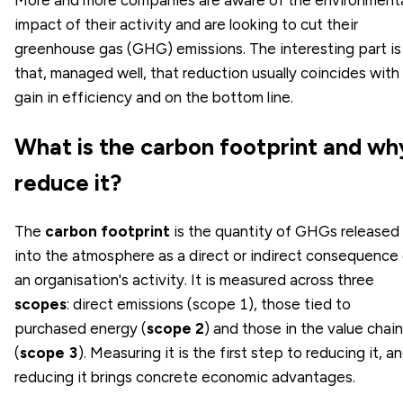
impact of their activity and are looking to cut their
greenhouse gas (GHG) emissions. The interesting part is
that, managed well, that reduction usually coincides with
gain in efficiency and on the bottom line.
What is the carbon footprint and wh
reduce it?
The
carbon footprint
is the quantity of GHGs released
into the atmosphere as a direct or indirect consequence
an organisation's activity. It is measured across three
scopes
: direct emissions (scope 1), those tied to
purchased energy (
scope 2
) and those in the value chain
(
scope 3
). Measuring it is the first step to reducing it, a
reducing it brings concrete economic advantages.