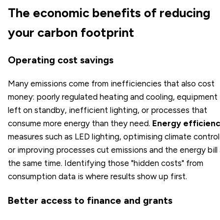
The economic benefits of reducing
your carbon footprint
Operating cost savings
Many emissions come from inefficiencies that also cost
money: poorly regulated heating and cooling, equipment
left on standby, inefficient lighting, or processes that
consume more energy than they need.
Energy efficien
measures such as LED lighting, optimising climate control
or improving processes cut emissions and the energy bill 
the same time. Identifying those "hidden costs" from
consumption data is where results show up first.
Better access to finance and grants