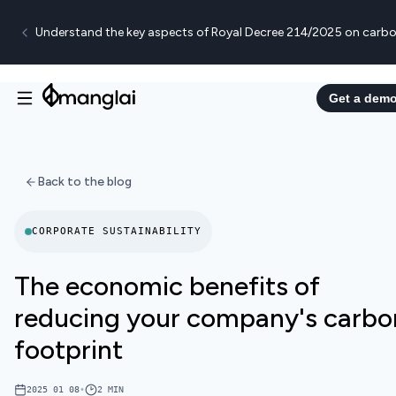
Understand the key aspects of Royal Decree 214/2025 on carbo
Get a dem
Back to the blog
CORPORATE SUSTAINABILITY
The economic benefits of
reducing your company's carbo
footprint
2025 01 08
•
2
MIN