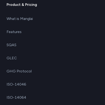
Product & Pricing
What is Manglai
Features
SQAS
GLEC
GHG Protocol
ISO-14046
ISO-14064