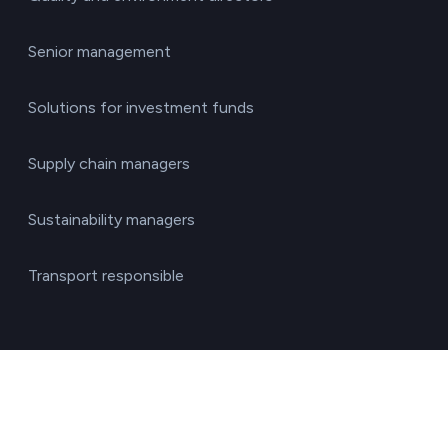
Senior management
Solutions for investment funds
Supply chain managers
Sustainability managers
Transport responsible
By sector
Agriculture & Livestock