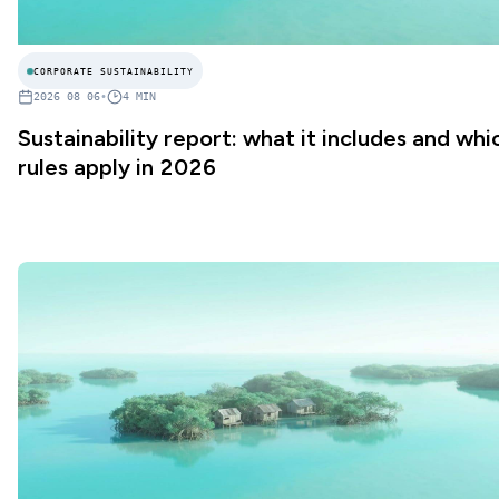
CORPORATE SUSTAINABILITY
2026 08 06
•
4
MIN
Sustainability report: what it includes and whi
rules apply in 2026