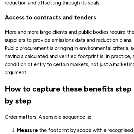
reduction and offsetting through its seals.
Access to contracts and tenders
More and more large clients and public bodies require the
suppliers to provide emissions data and reduction plans.
Public procurement is bringing in environmental criteria, s
having a calculated and verified footprint is, in practice, 
condition of entry to certain markets, not just a marketin
argument.
How to capture these benefits step
by step
Order matters. A sensible sequence is:
Measure
the footprint by scope with a recognised