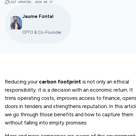
LAST UPDATED
:
2026 06 27
Jaume Fontal
CPTO & Co-Founder
Reducing your
carbon footprint
is not only an ethical
responsibility: it is a decision with an economic return. It
trims operating costs, improves access to finance, open
doors in tenders and strengthens reputation. In this artic
we go through those benefits and how to capture them
without falling into empty promises.
More and more companies are aware of the environment