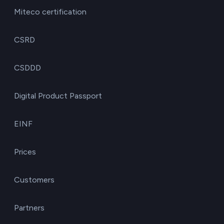
Miteco certification
CSRD
CSDDD
Digital Product Passport
EINF
Prices
Customers
Partners