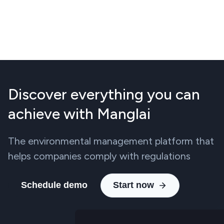
Discover everything you can
achieve with Manglai
The environmental management platform that
helps companies comply with regulations
Schedule demo
Start now