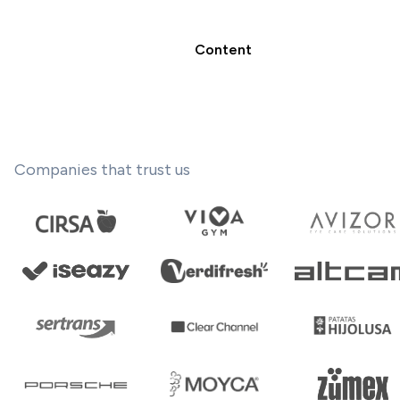
Content
Companies that trust us