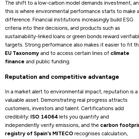
The shift to a low-carbon model demands investment, a
this is where environmental performance starts to make 
difference. Financial institutions increasingly build ESG
criteria into their decisions, and products such as
sustainability-linked loans or green bonds reward verifiab
targets. Strong performance also makes it easier to fit t
EU Taxonomy
and to access certain lines of
climate
finance
and public funding.
Reputation and competitive advantage
In a market alert to environmental impact, reputation is a
valuable asset. Demonstrating real progress attracts
customers, investors and talent. Certifications add
credibility:
ISO 14064
lets you quantify and
independently verify emissions, and the
carbon footpri
registry of Spain's MITECO
recognises calculation,