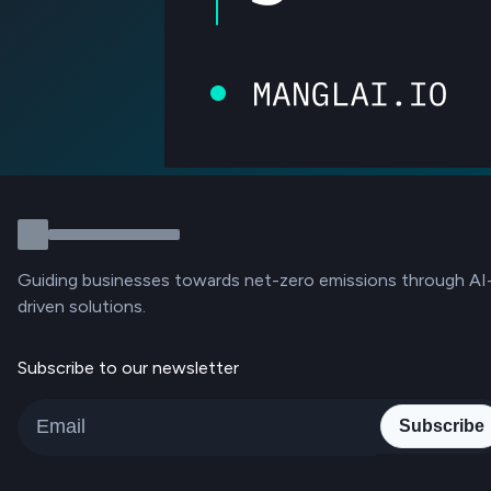
Guiding businesses towards net-zero emissions through AI
driven solutions.
Subscribe to our newsletter
Subscribe