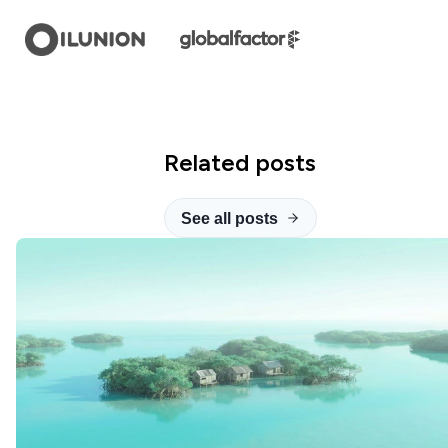
Related posts
See all posts