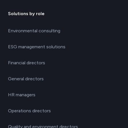
Solutions by role
Environmental consulting
ESG management solutions
Financial directors
General directors
HR managers
Operations directors
Quality and environment directors