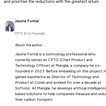
and prioritise the reductions with the greatest return.
Jaume Fontal
CPTO & Co-Founder
About the author
Jaume Fontal is a technology professional who
currently serves as CPTO (Chief Product and
Technology Officer) at Manglai, a company he co-
founded in 2023. Before embarking on this project, 
gained experience as Director of Technology and
Product at Colvin and worked for over a decade at
Softonic. At Manglai, he develops artificial intelligenc
based solutions to help companies measure and red
their carbon footprint.