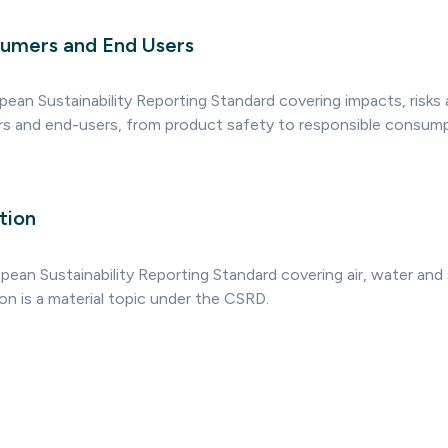
umers and End Users
pean Sustainability Reporting Standard covering impacts, risks
s and end-users, from product safety to responsible consump
tion
ean Sustainability Reporting Standard covering air, water and s
on is a material topic under the CSRD.