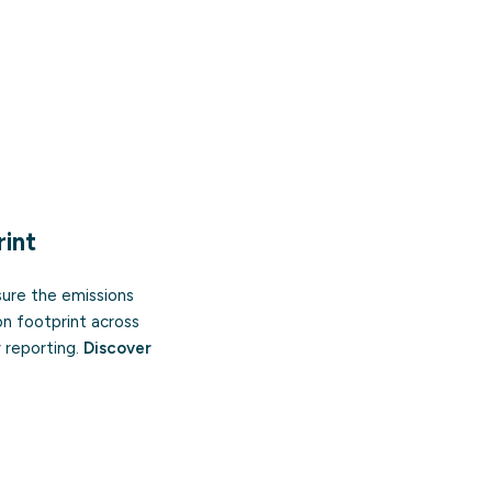
int
sure the emissions
on footprint across
 reporting.
Discover