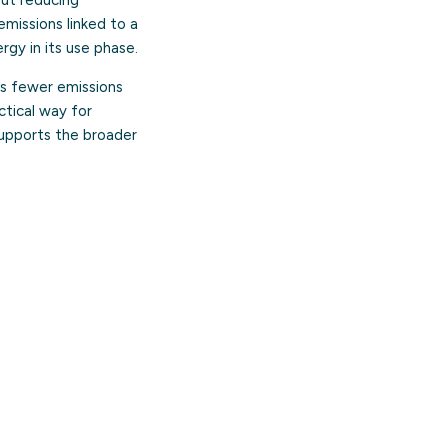
missions linked to a
rgy in its use phase.
es fewer emissions
ctical way for
 supports the broader