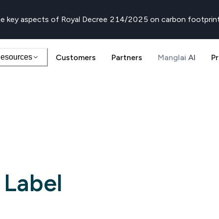
e key aspects of Royal Decree 214/2025 on carbon footprin
esources
Customers
Partners
Manglai AI
Pr
 Label