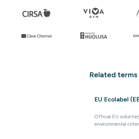
Related terms
EU Ecolabel (E
Official EU volunta
environmental crite