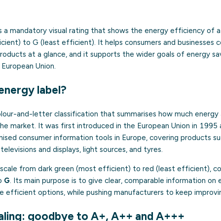
s a mandatory visual rating that shows the energy efficiency of 
cient) to G (least efficient). It helps consumers and businesses
roducts at a glance, and it supports the wider goals of energy sa
 European Union.
energy label?
olour-and-letter classification that summarises how much energy 
the market. It was first introduced in the European Union in 199
ised consumer information tools in Europe, covering products su
elevisions and displays, light sources, and tyres.
 scale from dark green (most efficient) to red (least efficient), 
o
G
. Its main purpose is to give clear, comparable information o
 efficient options, while pushing manufacturers to keep improvin
ling: goodbye to A+, A++ and A+++