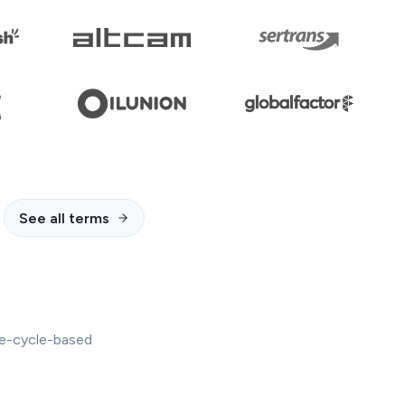
See all terms
ife-cycle-based