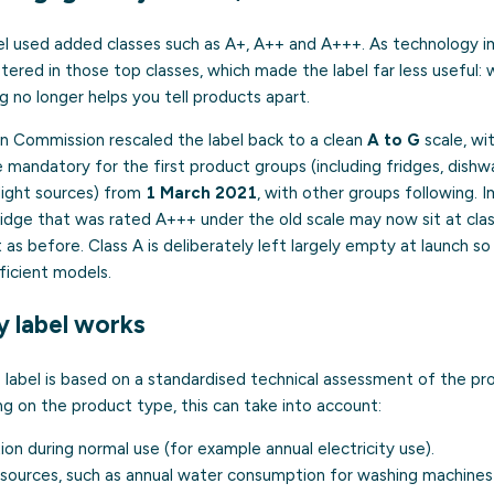
el used added classes such as A+, A++ and A+++. As technology 
tered in those top classes, which made the label far less useful:
ng no longer helps you tell products apart.
an Commission rescaled the label back to a clean
A to G
scale, wit
mandatory for the first product groups (including fridges, dishw
light sources) from
1 March 2021
, with other groups following. 
a fridge that was rated A+++ under the old scale may now sit at cl
nt as before. Class A is deliberately left largely empty at launch s
ficient models.
 label works
 label is based on a standardised technical assessment of the pr
 on the product type, this can take into account:
n during normal use (for example annual electricity use).
esources, such as annual water consumption for washing machines