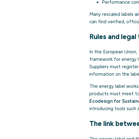
Performance comp
Many rescaled labels al
can find verified, offi
Rules and lega
In the European Union,
framework for energy l
Suppliers must registe
information on the labe
The energy label works
products must meet to b
Ecodesign for Sustain
introducing tools such 
The link betwee
The energy label and 