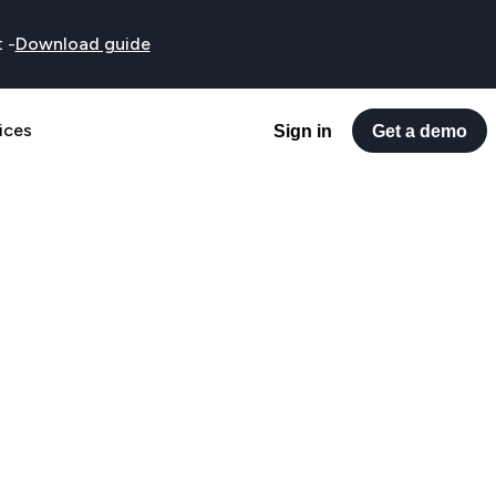
t
-
Download guide
ices
Sign in
Get a demo