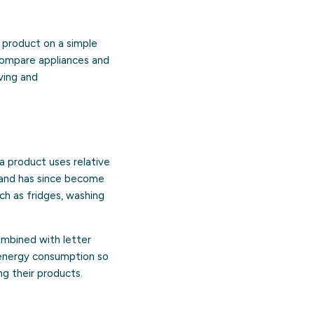
a product on a simple
 compare appliances and
ving and
a product uses relative
5 and has since become
ch as fridges, washing
combined with letter
n energy consumption so
g their products.