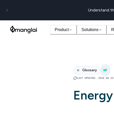
Understand th
Product
Solutions
R
Glossary
E
LAST UPDATED
:
2026 06 24
Energy