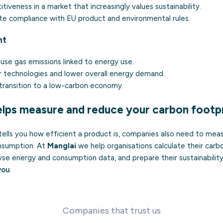
iveness in a market that increasingly values sustainability.
e compliance with EU product and environmental rules.
nt
se gas emissions linked to energy use.
 technologies and lower overall energy demand.
transition to a low-carbon economy.
lps measure and reduce your carbon footpr
tells you how efficient a product is, companies also need to mea
onsumption. At
Manglai
we help organisations calculate their carb
yse energy and consumption data, and prepare their sustainability
you
.
Companies that trust us