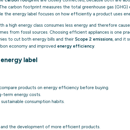
The carbon footprint measures the total greenhouse gas (GHG) e
ile the energy label focuses on how efficiently a product uses ene
with a high energy class consumes less energy and therefore caus
mes from fossil sources. Choosing efficient appliances is one pra
es to cut both energy bills and their
Scope 2 emissions
, and it
arbon economy and improved
energy efficiency
.
 energy label
 compare products on energy efficiency before buying.
g-term energy costs.
sustainable consumption habits.
n and the development of more efficient products.