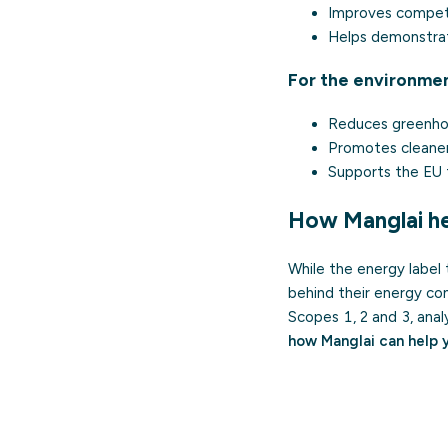
Improves competit
Helps demonstrat
For the environme
Reduces greenhou
Promotes cleaner
Supports the EU 
How Manglai he
While the energy label 
behind their energy c
Scopes 1, 2 and 3, anal
how Manglai can help 