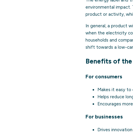
environmental impact. 
product or activity, wh
In general, a product 
when the electricity co
households and compani
shift towards a low-c
Benefits of the
For consumers
Makes it easy to
Helps reduce lon
Encourages more 
For businesses
Drives innovatio