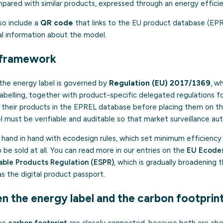
ared with similar products, expressed through an energy efficie
so include a
QR code
that links to the EU product database (EP
cial information about the model.
l framework
 the energy label is governed by
Regulation (EU) 2017/1369
, w
abelling, together with product-specific delegated regulations f
r their products in the EPREL database before placing them on t
l must be verifiable and auditable so that market surveillance auth
 hand in hand with ecodesign rules, which set minimum efficiency
e sold at all. You can read more in our entries on the
EU Ecodes
able Products Regulation (ESPR)
, which is gradually broadening
as the digital product passport.
n the energy label and the carbon footprin
the
carbon footprint
are closely connected, because both are abo