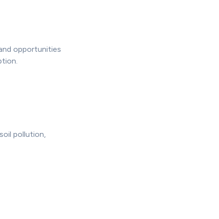
 and opportunities
tion.
oil pollution,