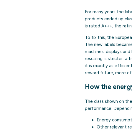
For many years the lab
products ended up clus
is rated A+++, the rati
To fix this, the Europe
The new labels became 
machines, displays and 
rescaling is stricter: 
it is exactly as efficie
reward future, more ef
How the energy
The class shown on the
performance. Depending
Energy consumptio
Other relevant r