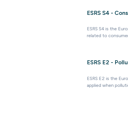
ESRS S4 - Cons
ESRS S4 is the Euro
related to consumer
ESRS E2 - Pollu
ESRS E2 is the Europ
applied when polluti