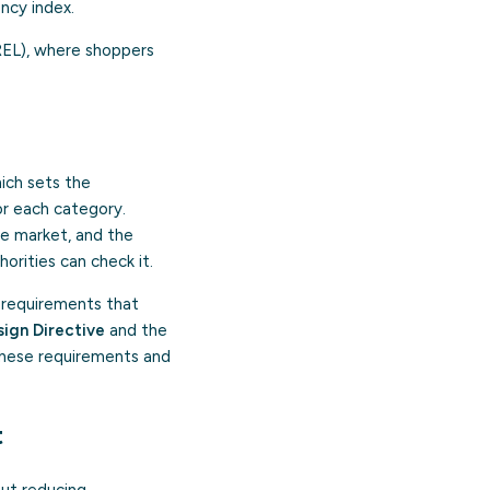
ncy index.
REL), where shoppers
hich sets the
or each category.
he market, and the
orities can check it.
 requirements that
ign Directive
and the
 these requirements and
t
ut reducing