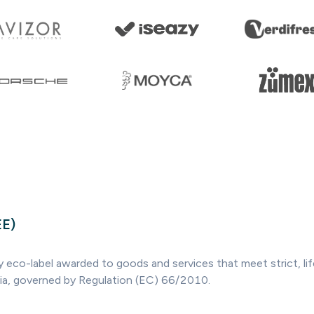
EE)
ry eco-label awarded to goods and services that meet strict, l
ria, governed by Regulation (EC) 66/2010.