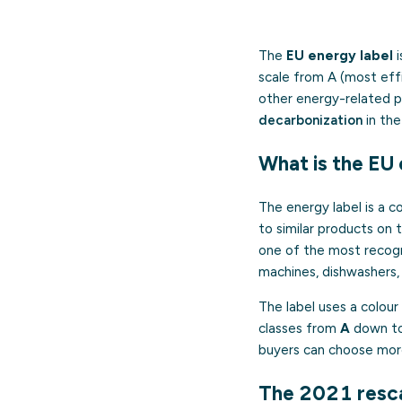
The
EU energy label
i
scale from A (most effi
other energy-related p
decarbonization
in the
What is the EU 
The energy label is a c
to similar products on 
one of the most recogn
machines, dishwashers, t
The label uses a colour
classes from
A
down t
buyers can choose more
The 2021 resca