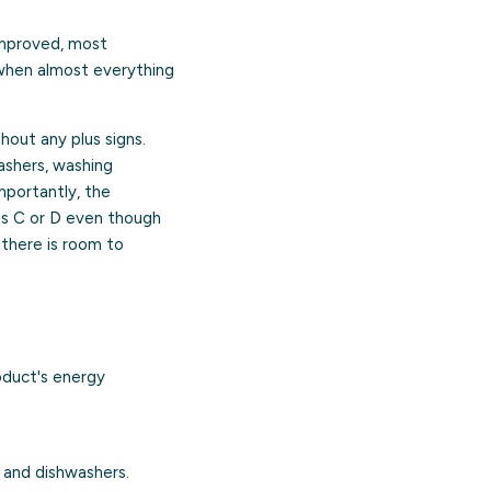
improved, most
 when almost everything
hout any plus signs.
ashers, washing
Importantly, the
ass C or D even though
o there is room to
oduct's energy
 and dishwashers.