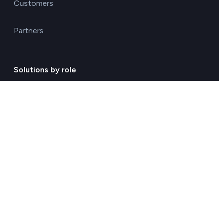
Customers
Partners
Solutions by role
Environmental consulting
ESG management solutions
Financial directors
General directors
HR managers