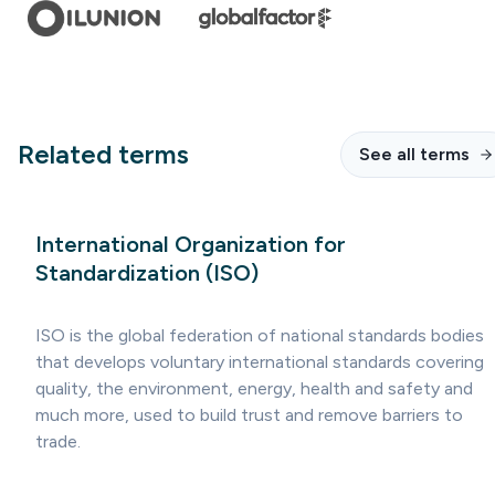
Related terms
See all terms
International Organization for
Standardization (ISO)
ISO is the global federation of national standards bodies
that develops voluntary international standards covering
quality, the environment, energy, health and safety and
much more, used to build trust and remove barriers to
trade.