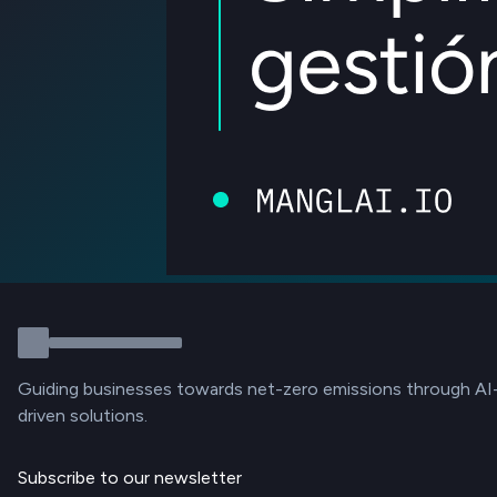
Guiding businesses towards net-zero emissions through AI
driven solutions.
Subscribe to our newsletter