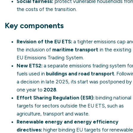
Social fairness:
protect vulnerable households fro
the costs of the transition.
Key components
Revision of the EU ETS:
a tighter emissions cap an
the inclusion of
maritime transport
in the existing
EU Emissions Trading System
.
New ETS2:
a separate emissions trading system fo
fuels used in
buildings and road transport
. Follow
a decision in late 2025, its start was postponed by
one year to
2028
.
Effort Sharing Regulation (ESR):
binding national
targets for sectors outside the EU ETS, such as
agriculture, transport and waste.
Renewable energy and energy efficiency
directives:
higher binding EU targets for renewabl