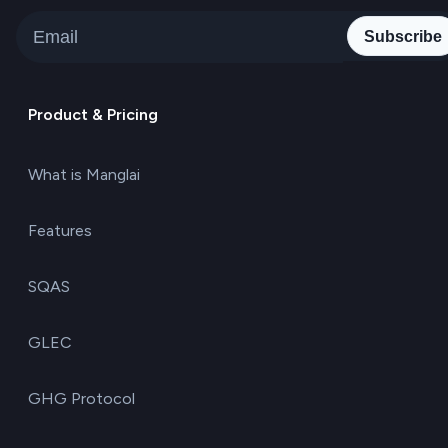
Subscribe
Product & Pricing
What is Manglai
Features
SQAS
GLEC
GHG Protocol