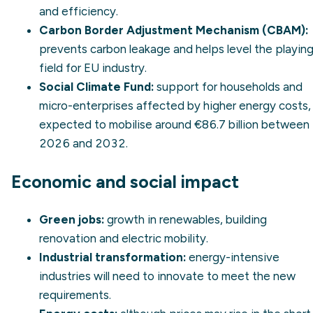
and efficiency.
Carbon Border Adjustment Mechanism (CBAM)
:
prevents
carbon leakage
and helps level the playin
field for EU industry.
Social Climate Fund:
support for households and
micro-enterprises affected by higher energy costs,
expected to mobilise around €86.7 billion between
2026 and 2032.
Economic and social impact
Green jobs:
growth in renewables, building
renovation and electric mobility.
Industrial transformation:
energy-intensive
industries will need to innovate to meet the new
requirements.