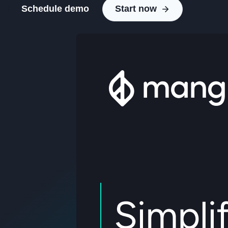
Schedule demo
Start now