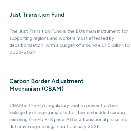
Just Transition Fund
The Just Transition Fund is the EU's main instrument for
supporting regions and workers most affected by
decarbonisation, with a budget of around €17.5 billion for
2021-2027.
Carbon Border Adjustment
Mechanism (CBAM)
CBAM is the EU's regulatory tool to prevent carbon
leakage by charging imports for their embedded carbon,
mirroring the EU ETS price. After a transitional phase, its
definitive regime began on 1 January 2026.