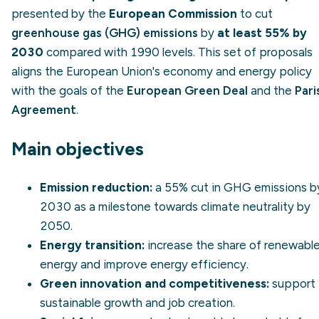
presented by the
European Commission
to cut
greenhouse gas (GHG) emissions
by
at least 55% by
2030
compared with 1990 levels. This set of proposals
aligns the European Union's economy and energy policy
with the goals of the
European Green Deal
and the
Pari
Agreement
.
Main objectives
Emission reduction:
a 55% cut in GHG emissions b
2030 as a milestone towards
climate neutrality
by
2050.
Energy transition:
increase the share of
renewabl
energy
and improve
energy efficiency
.
Green innovation and competitiveness:
support
sustainable growth and job creation.