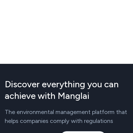
Discover everything you can
achieve with Manglai
The environmental management platform that
helps companies comply with regulations