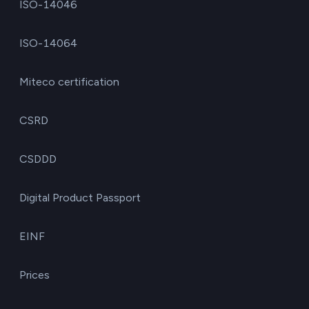
ISO-14046
ISO-14064
Miteco certification
CSRD
CSDDD
Digital Product Passport
EINF
Prices