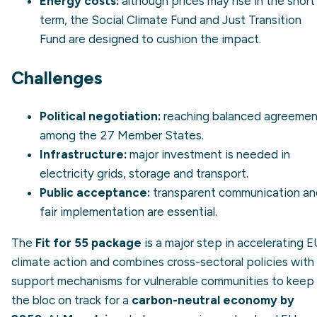
Energy costs:
although prices may rise in the short
term, the Social Climate Fund and
Just Transition
Fund
are designed to cushion the impact.
Challenges
Political negotiation:
reaching balanced agreemen
among the 27 Member States.
Infrastructure:
major investment is needed in
electricity grids, storage and transport.
Public acceptance:
transparent communication an
fair implementation are essential.
The
Fit for 55 package
is a major step in accelerating E
climate action and combines cross-sectoral policies with
support mechanisms for vulnerable communities to keep
the bloc on track for a
carbon-neutral economy by