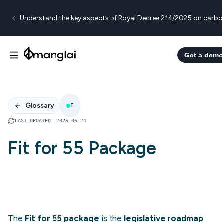
Understand the key aspects of Royal Decree 214/2025 on carbo
Get a dem
Glossary
F
LAST UPDATED
:
2026 06 24
Fit for 55 Package
The
Fit for 55 package
is the
legislative roadmap