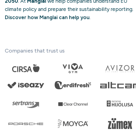
2050
. At
Manglai
we help companies understand EU
climate policy and prepare their sustainability reporting.
Discover how Manglai can help you
.
Companies that trust us