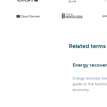
Related terms
Energy recove
Energy recovery tur
guide to the technol
economy.