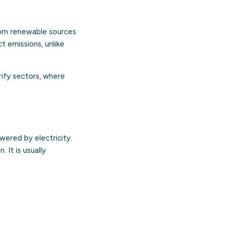
rom renewable sources.
 emissions, unlike
ify sectors, where
wered by electricity.
 It is usually