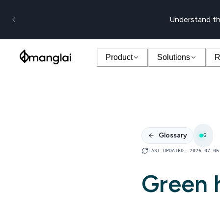
Understand th
Product
Solutions
R
Glossary
G
LAST UPDATED
:
2026 07 06
Green 