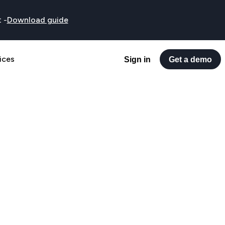
t
-
Download guide
ices
Sign in
Get a demo