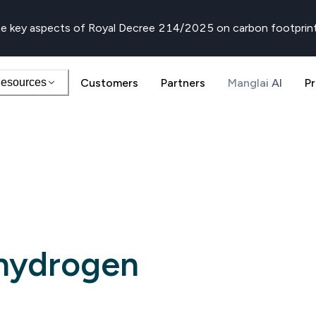
e key aspects of Royal Decree 214/2025 on carbon footprin
esources
Customers
Partners
Manglai AI
Pr
hydrogen