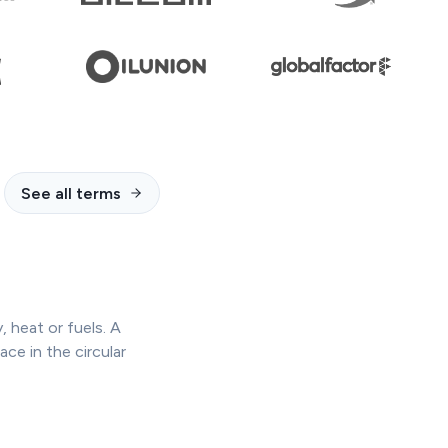
See all terms
 heat or fuels. A
ace in the circular