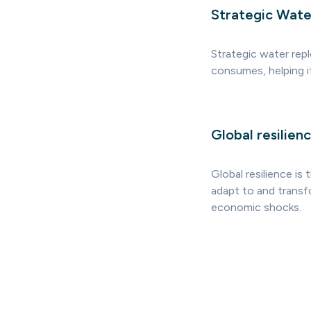
Strategic Wate
Strategic water rep
consumes, helping i
Global resilien
Global resilience is
adapt to and transf
economic shocks.