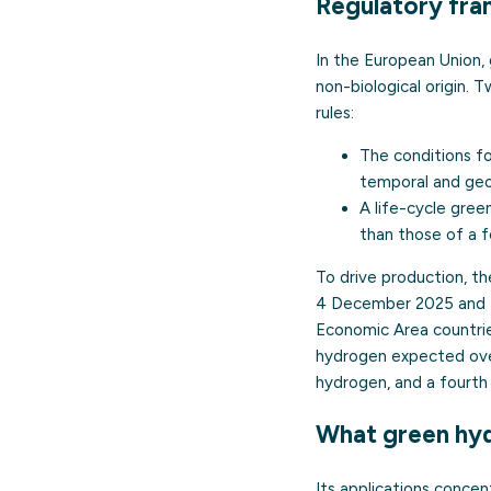
Regulatory fra
In the European Union,
non-biological origin.
rules:
The conditions f
temporal and geo
A life-cycle gre
than those of a f
To drive production, t
4 December 2025 and 1
Economic Area countrie
hydrogen expected over 
hydrogen, and a fourth 
What green hyd
Its applications concen