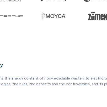
ry
ns the energy content of non-recyclable waste into electricity,
ogies, the rules, the benefits and the controversies, and its pl