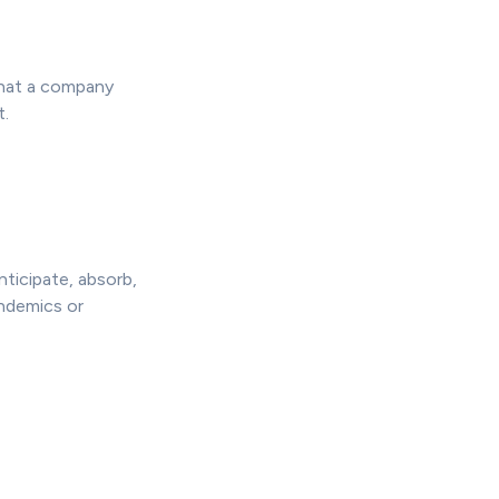
what a company
t.
nticipate, absorb,
andemics or