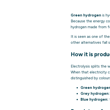
Green hydrogen
is hy
Because the energy com
hydrogen made from fos
It is seen as one of th
other alternatives fall s
How it is prod
Electrolysis splits the
When that electricity c
distinguished by colour
Green hydrogen
Grey hydrogen:
Blue hydrogen:
f