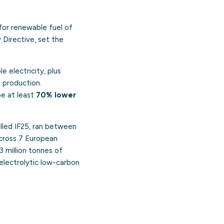
for renewable fuel of
Directive, set the
 electricity, plus
 production.
be at least
70% lower
called IF25, ran between
cross 7 European
 million tonnes of
 electrolytic low-carbon