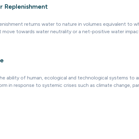
r Replenishment
lenishment returns water to nature in volumes equivalent to 
t move towards water neutrality or a net-positive water impac
ce
 the ability of human, ecological and technological systems to a
orm in response to systemic crises such as climate change, p