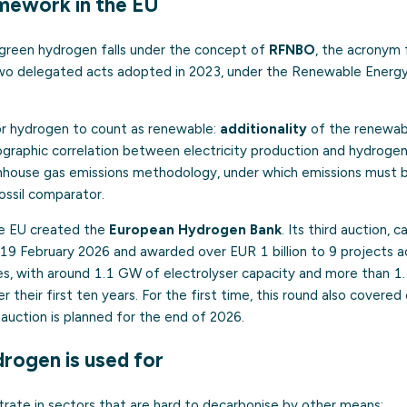
mework in the EU
 green hydrogen falls under the concept of
RFNBO
, the acronym 
 Two delegated acts adopted in 2023, under the Renewable Energy 
or hydrogen to count as renewable:
additionality
of the renewable
graphic correlation between electricity production and hydrogen
enhouse gas emissions methodology, under which emissions must 
ossil comparator.
he EU created the
European Hydrogen Bank
. Its third auction, 
9 February 2026 and awarded over EUR 1 billion to 9 projects a
s, with around 1.1 GW of electrolyser capacity and more than 1.3
their first ten years. For the first time, this round also covered
auction is planned for the end of 2026.
rogen is used for
trate in sectors that are hard to decarbonise by other means: