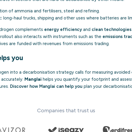
ion of ammonia and fertilisers, steel and refining.
:
long-haul trucks, shipping and other uses where batteries are li
hydrogen complements
energy efficiency
and
clean technologies
s rollout also interacts with instruments such as the
emissions tra
ives are funded with revenues from emissions trading.
lps you
gen into a decarbonisation strategy calls for measuring avoided 
 accurately.
Manglai
helps you quantify your footprint and asses
ures.
Discover how Manglai can help you
plan your decarbonisati
Companies that trust us