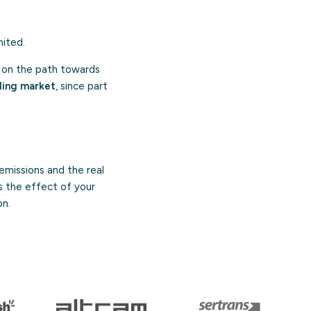
mited.
on the path towards
ding market
, since part
emissions and the real
s the effect of your
on.