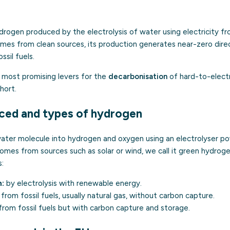
drogen produced by the electrolysis of water using electricity f
es from clean sources, its production generates near-zero direct
sil fuels.
e most promising levers for the
decarbonisation
of hard-to-electr
hort.
uced and types of hydrogen
 water molecule into hydrogen and oxygen using an electrolyser po
omes from sources such as solar or wind, we call it green hydrogen.
s:
:
by electrolysis with
renewable energy
.
from fossil fuels, usually natural gas, without carbon capture.
rom fossil fuels but with carbon capture and storage.