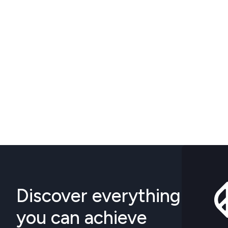
Discover everything
you can achieve