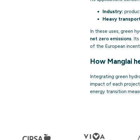
Industry:
product
Heavy transport
In these uses, green 
net zero emissions
. It
of the European incent
How Manglai he
Integrating green hydro
impact of each project
energy transition meas