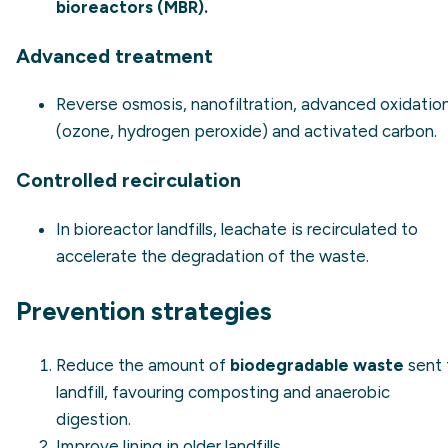
bioreactors (MBR).
Advanced treatment
Reverse osmosis, nanofiltration, advanced oxidatio
(ozone, hydrogen peroxide) and activated carbon.
Controlled recirculation
In bioreactor landfills, leachate is recirculated to
accelerate the degradation of the waste.
Prevention strategies
Reduce the amount of
biodegradable waste
sent 
landfill, favouring composting and anaerobic
digestion.
Improve lining in older landfills.