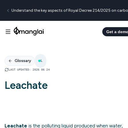
Understand the key aspects of Royal Decree 214/2025 on carbo
Get a dem
Glossary
L
LAST UPDATED
:
2026 06 24
Leachate
Leachate
is the polluting liquid produced when water,