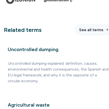
Related terms
See all terms
Uncontrolled dumping
Uncontrolled dumping explained: definition, causes,
environmental and health consequences, the Spanish and
EU legal framework, and why it is the opposite of a
circular economy.
Agricultural waste