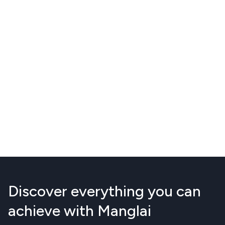
Discover everything you can
achieve with Manglai