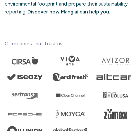
environmental footprint and prepare their sustainability
reporting.
Discover how Manglai can help you
.
Companies that trust us