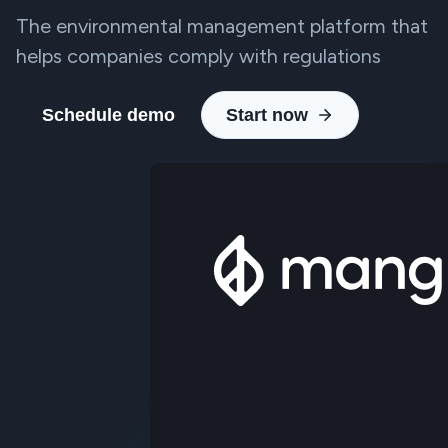
The environmental management platform that
helps companies comply with regulations
Schedule demo
Start now