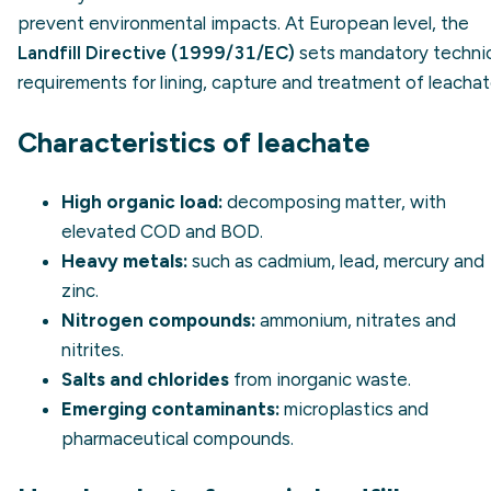
prevent environmental impacts. At European level, the
Landfill Directive (1999/31/EC)
sets mandatory technic
requirements for lining, capture and treatment of leachat
Characteristics of leachate
High organic load:
decomposing matter, with
elevated COD and BOD.
Heavy metals:
such as cadmium, lead, mercury and
zinc.
Nitrogen compounds:
ammonium, nitrates and
nitrites.
Salts and chlorides
from inorganic waste.
Emerging contaminants:
microplastics and
pharmaceutical compounds.