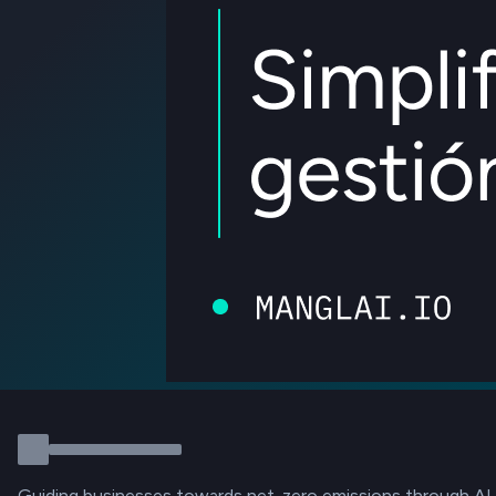
Guiding businesses towards net-zero emissions through AI