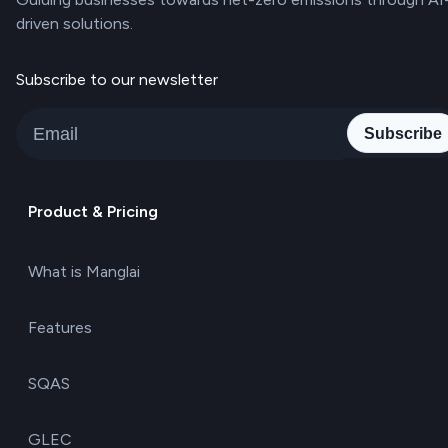
driven solutions.
Subscribe to our newsletter
Subscribe
Product & Pricing
What is Manglai
Features
SQAS
GLEC