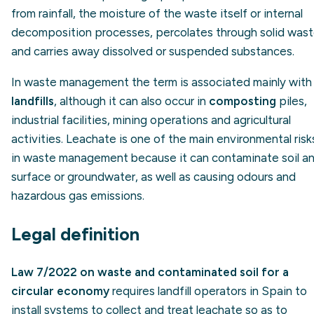
from rainfall, the moisture of the waste itself or internal
decomposition processes, percolates through solid was
and carries away dissolved or suspended substances.
In waste management the term is associated mainly with
landfills
, although it can also occur in
composting
piles,
industrial facilities, mining operations and agricultural
activities. Leachate is one of the main environmental risk
in waste management because it can contaminate soil a
surface or groundwater, as well as causing odours and
hazardous gas emissions.
Legal definition
Law 7/2022 on waste and contaminated soil for a
circular economy
requires landfill operators in Spain to
install systems to collect and treat leachate so as to