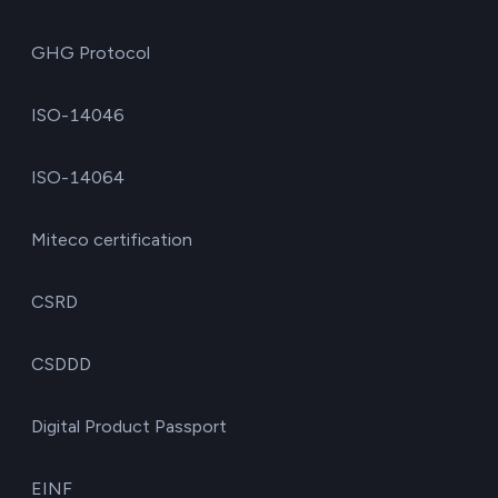
GHG Protocol
ISO-14046
ISO-14064
Miteco certification
CSRD
CSDDD
Digital Product Passport
EINF