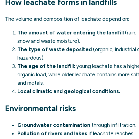
How leachate forms in landfills
The volume and composition of leachate depend on:
The amount of water entering the landfill
(rain,
snow and waste moisture).
The type of waste deposited
(organic, industrial 
hazardous).
The age of the landfill:
young leachate has a high
organic load, while older leachate contains more sal
and metals.
Local climatic and geological conditions.
Environmental risks
Groundwater contamination
through infiltration.
Pollution of rivers and lakes
if leachate reaches