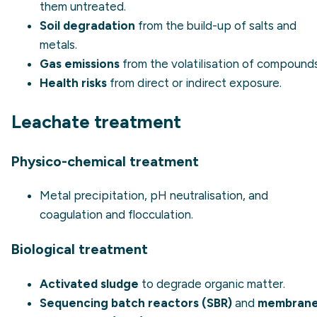
them untreated.
Soil degradation
from the build-up of salts and
metals.
Gas emissions
from the volatilisation of compounds
Health risks
from direct or indirect exposure.
Leachate treatment
Physico-chemical treatment
Metal precipitation, pH neutralisation, and
coagulation and flocculation.
Biological treatment
Activated sludge
to degrade organic matter.
Sequencing batch reactors (SBR)
and
membran