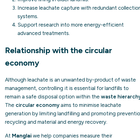
Increase leachate capture with redundant collectio
systems.
Support research into more energy-efficient
advanced treatments.
Relationship with the circular
economy
Although leachate is an unwanted by-product of waste
management, controlling it is essential for landfills to
remain a safe disposal option within the
waste hierarch
The
circular economy
aims to minimise leachate
generation by limiting landfilling and promoting preventio
recycling and material and energy recovery.
At
Manglai
we help companies measure their