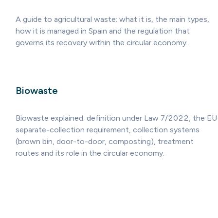
A guide to agricultural waste: what it is, the main types,
how it is managed in Spain and the regulation that
governs its recovery within the circular economy.
Biowaste
Biowaste explained: definition under Law 7/2022, the EU
separate-collection requirement, collection systems
(brown bin, door-to-door, composting), treatment
routes and its role in the circular economy.