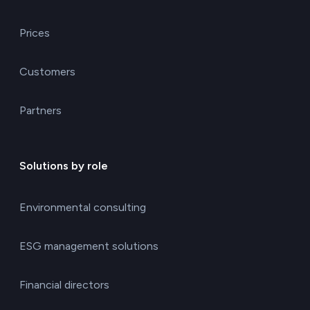
Prices
Customers
Partners
Solutions by role
Environmental consulting
ESG management solutions
Financial directors