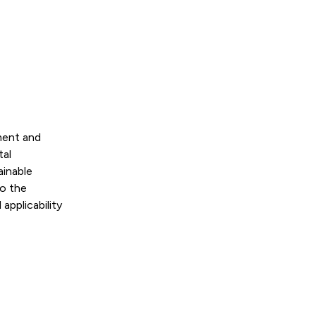
ment and
tal
ainable
to the
applicability