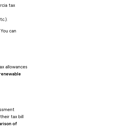
rcia tax
c.).
 You can
tax allowances
 renewable
sessment
eir tax bill
rison of