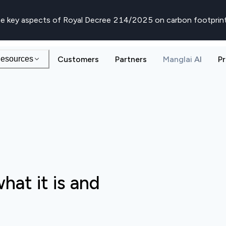
e key aspects of Royal Decree 214/2025 on carbon footprin
esources
Customers
Partners
Manglai AI
Pr
hat it is and