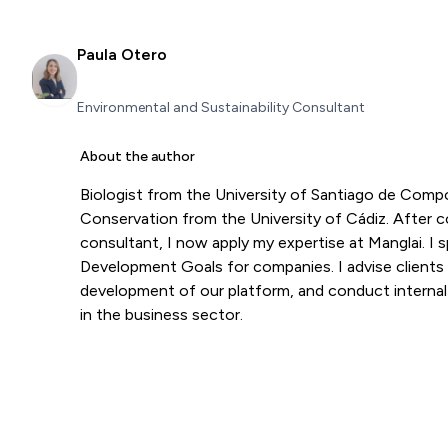
Paula Otero
Environmental and Sustainability Consultant
About the author
Biologist from the University of Santiago de Com
Conservation from the University of Cádiz. After co
consultant, I now apply my expertise at Manglai. I s
Development Goals for companies. I advise clients
development of our platform, and conduct internal tr
in the business sector.