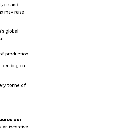
 type and
ns may raise
's global
al
of production
epending on
ery tonne of
euros per
s an incentive