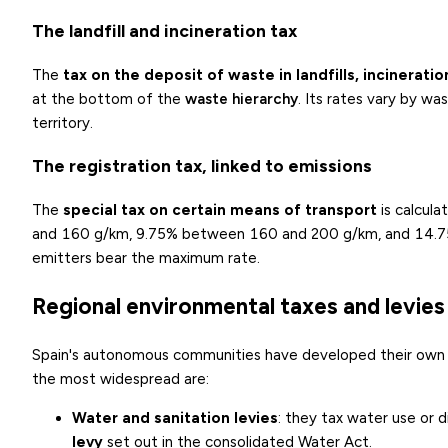
The landfill and incineration tax
The
tax on the deposit of waste in landfills, incinerati
at the bottom of the
waste hierarchy
. Its rates vary by w
territory.
The registration tax, linked to emissions
The
special tax on certain means of transport
is calcul
and 160 g/km, 9.75% between 160 and 200 g/km, and 14.75% 
emitters bear the maximum rate.
Regional environmental taxes and levies
Spain's autonomous communities have developed their own en
the most widespread are:
Water and sanitation levies
: they tax water use or 
levy
set out in the consolidated Water Act.