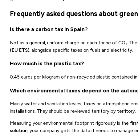
Frequently asked questions about green 
Is there a carbon tax in Spain?
Not as a general, uniform charge on each tonne of CO₂. The 
(EU ETS)
, alongside specific taxes on fuels and electricity.
How much is the plastic tax?
0.45 euros per kilogram of non-recycled plastic contained i
Which environmental taxes depend on the auto
Mainly water and sanitation levies, taxes on atmospheric emi
installations. They should be reviewed territory by territory.
Measuring your environmental footprint rigorously is the firs
solution
, your company gets the data it needs to manage em