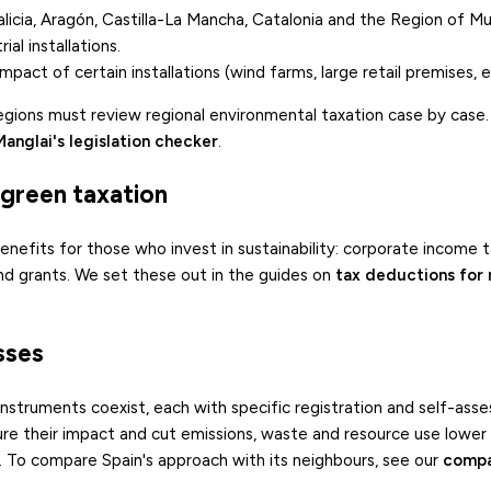
alicia, Aragón, Castilla-La Mancha, Catalonia and the Region of Mu
al installations.
pact of certain installations (wind farms, large retail premises, et
regions must review regional environmental taxation case by case.
Manglai's legislation checker
.
f green taxation
 benefits for those who invest in sustainability: corporate income 
and grants. We set these out in the guides on
tax deductions for
sses
U instruments coexist, each with specific registration and self-as
re their impact and cut emissions, waste and resource use lower th
. To compare Spain's approach with its neighbours, see our
compa