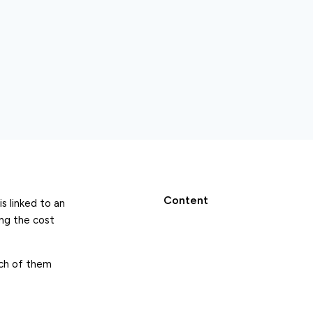
Content
s linked to an
ing the cost
ich of them