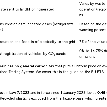
Varies by waste
ste sent to landfill or incinerated
operation (regio
it)
nsumption of fluorinated gases (refrigerants,
Based on the gas
c.)
warming potenti
oduction and feed-in of electricity to the grid
7% of the value 
0% to 14.75% d
rst registration of vehicles, by CO₂ bands
emissions
pain has no general carbon tax
that puts a uniform price on ev
ions Trading System. We cover this in the guide on
the EU ETS
.
 out in
Law 7/2022
and in force since 1 January 2023, levies
0.45 
Recycled plastic is excluded from the taxable base, which create