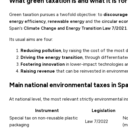
What green taxation is and what it is for
Green taxation pursues a twofold objective: to
discourage
energy efficiency
,
renewable energy
and the
circular ec
Spain's
Climate Change and Energy Transition Law 7/2021
.
Its usual aims are four:
Reducing pollution
, by raising the cost of the most 
Driving the energy transition
, through differentiat
Fostering innovation
in lower-impact technologies a
Raising revenue
that can be reinvested in environmen
Main national environmental taxes in Spa
At national level, the most relevant strictly environmental i
Instrument
Legislation
Special tax on non-reusable plastic
No
Law 7/2022
packaging
(m