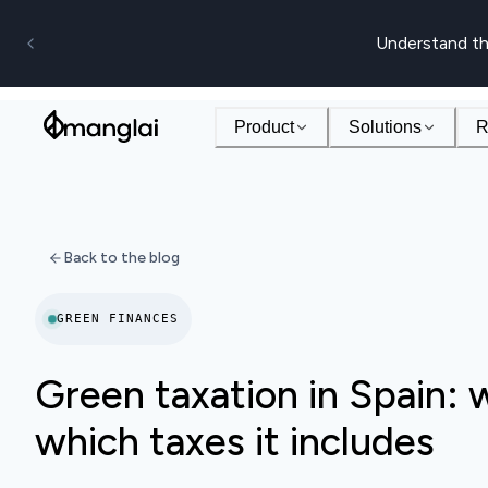
Understand th
Product
Solutions
R
Back to the blog
GREEN FINANCES
Green taxation in Spain: w
which taxes it includes