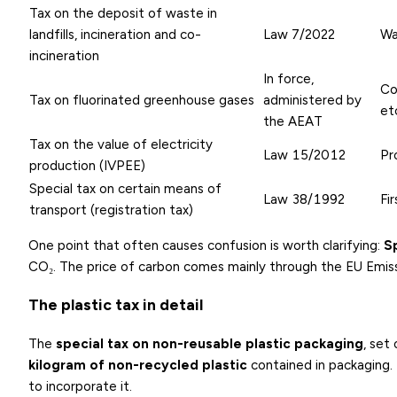
Tax on the deposit of waste in
landfills, incineration and co-
Law 7/2022
Wa
incineration
In force,
Co
Tax on fluorinated greenhouse gases
administered by
et
the AEAT
Tax on the value of electricity
Law 15/2012
Pr
production (IVPEE)
Special tax on certain means of
Law 38/1992
Fi
transport (registration tax)
One point that often causes confusion is worth clarifying:
S
CO₂. The price of carbon comes mainly through the EU Emiss
The plastic tax in detail
The
special tax on non-reusable plastic packaging
, set
kilogram of non-recycled plastic
contained in packaging. 
to incorporate it.