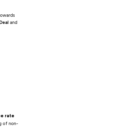
towards
Deal
and
e rate
g of non-