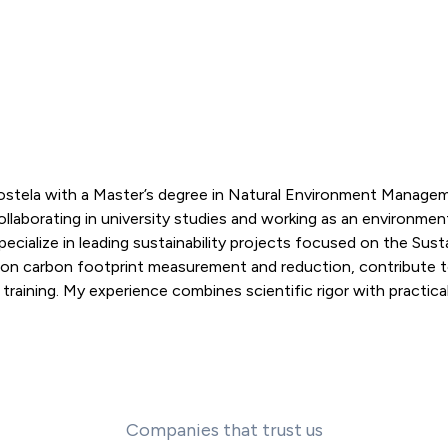
postela with a Master’s degree in Natural Environment Manage
llaborating in university studies and working as an environmen
pecialize in leading sustainability projects focused on the Sust
 on carbon footprint measurement and reduction, contribute 
aining. My experience combines scientific rigor with practical 
Companies that trust us