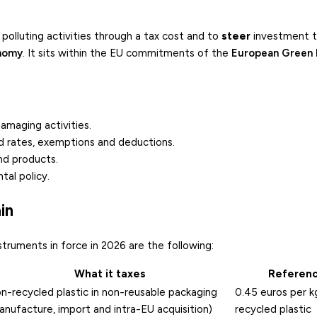
polluting activities through a tax cost and to
steer
investment 
onomy
. It sits within the EU commitments of the
European Green 
damaging activities.
ed rates, exemptions and deductions.
nd products.
tal policy.
in
nstruments in force in 2026 are the following:
What it taxes
Referenc
n-recycled plastic in non-reusable packaging
0.45 euros per k
anufacture, import and intra-EU acquisition)
recycled plastic