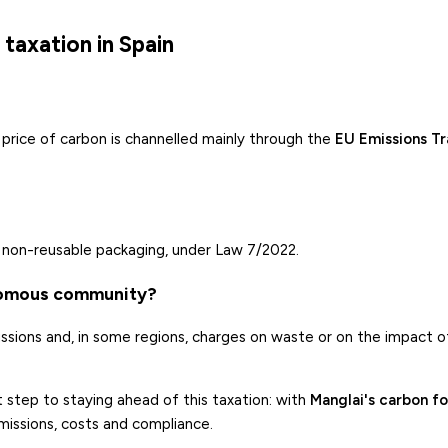
taxation in Spain
price of carbon is channelled mainly through the
EU Emissions T
n non-reusable packaging, under Law 7/2022.
nomous community?
ssions and, in some regions, charges on waste or on the impact o
t step to staying ahead of this taxation: with
Manglai's carbon fo
issions, costs and compliance.