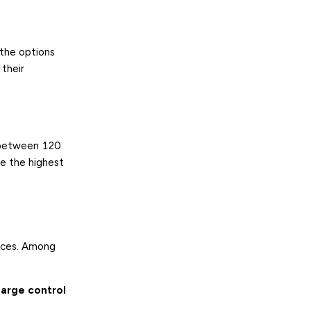
 the options
 their
 between 120
e the highest
ences. Among
harge control