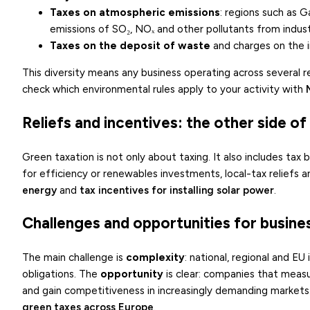
Taxes on atmospheric emissions
: regions such as G
emissions of SO₂, NOₓ and other pollutants from industri
Taxes on the deposit of waste
and charges on the im
This diversity means any business operating across several 
check which environmental rules apply to your activity with
Reliefs and incentives: the other side o
Green taxation is not only about taxing. It also includes tax
for efficiency or renewables investments, local-tax reliefs 
energy
and
tax incentives for installing solar power
.
Challenges and opportunities for busine
The main challenge is
complexity
: national, regional and E
obligations. The
opportunity
is clear: companies that measu
and gain competitiveness in increasingly demanding markets
green taxes across Europe
.