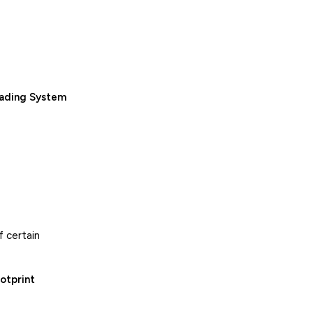
rading System
f certain
otprint