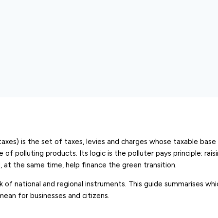
axes) is the set of taxes, levies and charges whose taxable base i
f polluting products. Its logic is the polluter pays principle: rais
 at the same time, help finance the green transition.
rk of national and regional instruments. This guide summarises wh
mean for businesses and citizens.