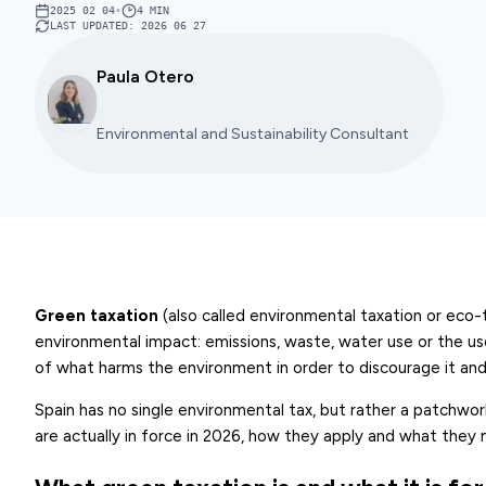
2025 02 04
•
4
MIN
LAST UPDATED
:
2026 06 27
Paula Otero
Environmental and Sustainability Consultant
Green taxation
(also called environmental taxation or eco-t
environmental impact: emissions, waste, water use or the use o
of what harms the environment in order to discourage it and,
Spain has no single environmental tax, but rather a patchwo
are actually in force in 2026, how they apply and what they 