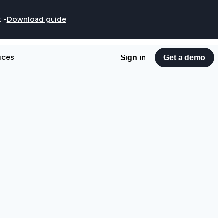
t
-
Download guide
ices
Sign in
Get a demo