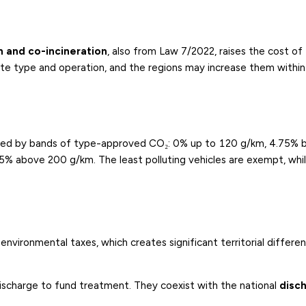
on and co-incineration
, also from Law 7/2022, raises the cost of
aste type and operation, and the regions may increase them within
ated by bands of type-approved CO₂: 0% up to 120 g/km, 4.75%
above 200 g/km. The least polluting vehicles are exempt, whil
vironmental taxes, which creates significant territorial differ
discharge to fund treatment. They coexist with the national
disc