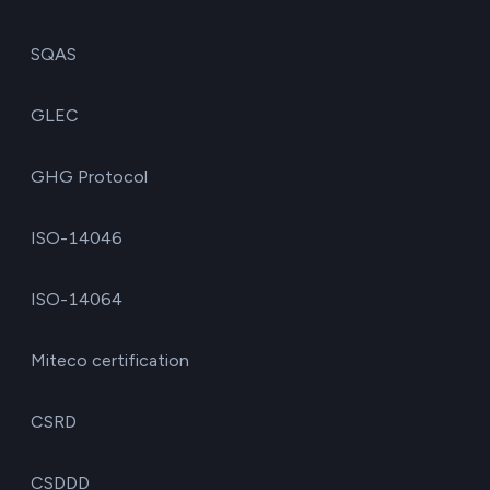
SQAS
GLEC
GHG Protocol
ISO-14046
ISO-14064
Miteco certification
CSRD
CSDDD