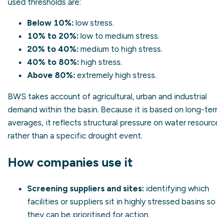
used thresholds are:
Below 10%:
low stress.
10% to 20%:
low to medium stress.
20% to 40%:
medium to high stress.
40% to 80%:
high stress.
Above 80%:
extremely high stress.
BWS takes account of agricultural, urban and industrial
demand within the basin. Because it is based on long-te
averages, it reflects structural pressure on water resourc
rather than a specific drought event.
How companies use it
Screening suppliers and sites:
identifying which
facilities or suppliers sit in highly stressed basins so
they can be prioritised for action.