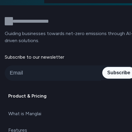
Guiding businesses towards net-zero emissions through AI
driven solutions.
Subscribe to our newsletter
Subscribe
Product & Pricing
What is Manglai
Features