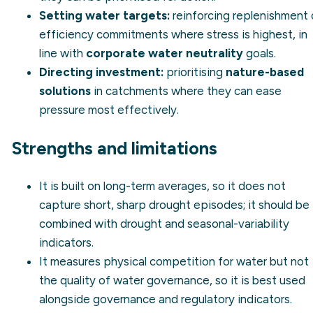
Setting water targets:
reinforcing replenishment 
efficiency commitments where stress is highest, in
line with
corporate water neutrality
goals.
Directing investment:
prioritising
nature-based
solutions
in catchments where they can ease
pressure most effectively.
Strengths and limitations
It is built on long-term averages, so it does not
capture short, sharp drought episodes; it should be
combined with drought and seasonal-variability
indicators.
It measures physical competition for water but not
the quality of water governance, so it is best used
alongside governance and regulatory indicators.