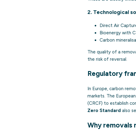
2. Technological so
Direct Air Captu
Bioenergy with 
Carbon mineralisa
The quality of a remov
the risk of reversal.
Regulatory fr
In Europe, carbon remo
markets. The European
(CRCF) to establish co
Zero Standard
also s
Why removals 