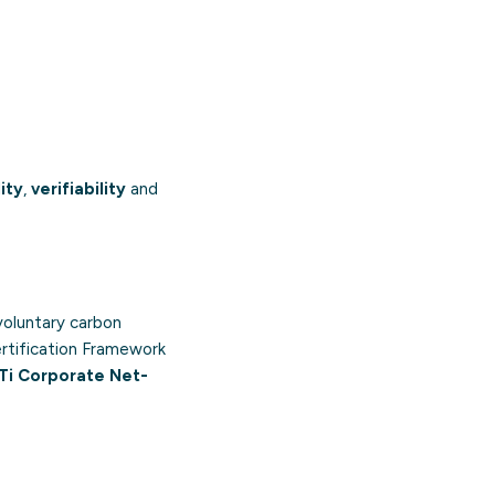
ity
,
verifiability
and
voluntary carbon
rtification Framework
Ti Corporate Net-