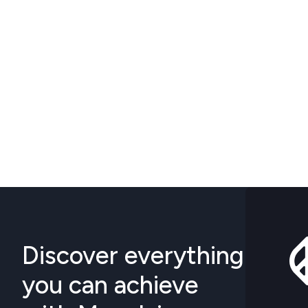
Discover everything
you can achieve