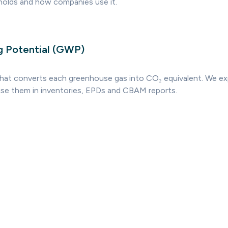
sholds and how companies use it.
g Potential (GWP)
that converts each greenhouse gas into CO₂ equivalent. We e
se them in inventories, EPDs and CBAM reports.