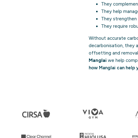
They compleme
They help manage 
They strengthen c
They require robus
Without accurate carbo
decarbonisation, they 
offsetting and removal 
Manglai
we help compan
how Manglai can help 