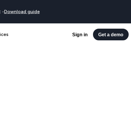
t
-
Download guide
ices
Sign in
Get a demo