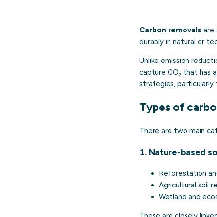
Carbon removals
are 
durably in natural or t
Unlike emission reduct
capture CO₂ that has a
strategies, particularly
Types of carbo
There are two main cat
1. Nature-based so
Reforestation an
Agricultural soil 
Wetland and eco
These are closely link