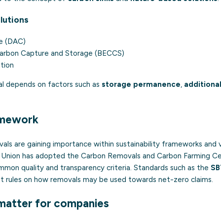
lutions
re (DAC)
Carbon Capture and Storage (BECCS)
tion
al depends on factors such as
storage permanence
,
additional
amework
vals are gaining importance within sustainability frameworks and 
 Union has adopted the Carbon Removals and Carbon Farming Ce
mmon quality and transparency criteria. Standards such as the
SB
et rules on how removals may be used towards net-zero claims.
matter for companies