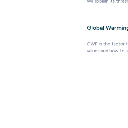
We explain its thre
Global Warmin
GWP is the factor 
values and how to u