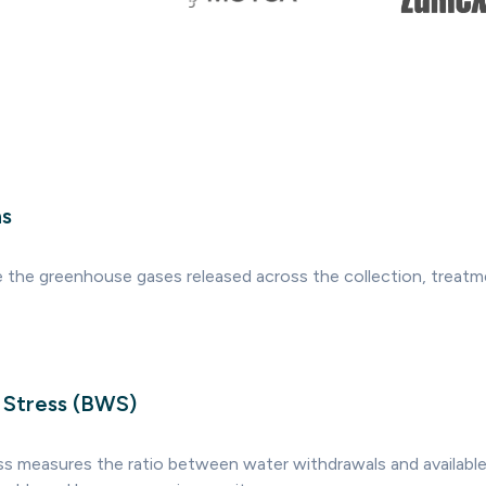
ns
 the greenhouse gases released across the collection, treatm
 Stress (BWS)
ss measures the ratio between water withdrawals and available 