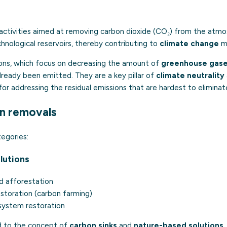
activities aimed at removing carbon dioxide (CO₂) from the atmos
echnological reservoirs, thereby contributing to
climate change
mi
ions, which focus on decreasing the amount of
greenhouse gas
lready been emitted. They are a key pillar of
climate neutrality
 for addressing the residual emissions that are hardest to eliminat
n removals
egories:
lutions
d afforestation
restoration (carbon farming)
system restoration
ed to the concept of
carbon sinks
and
nature-based solutions
.