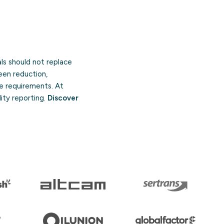
ls should not replace
een reduction,
re requirements. At
ity reporting.
Discover