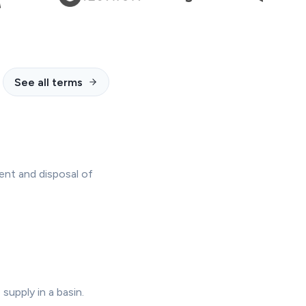
See all terms
ent and disposal of
supply in a basin.