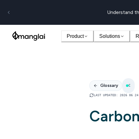
Understand th
Product
Solutions
R
Glossary
C
LAST UPDATED
:
2026 06 24
Carbon