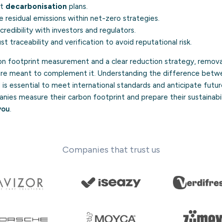
nt
decarbonisation
plans.
residual emissions within net-zero strategies.
redibility with investors and regulators.
t traceability and verification to avoid reputational risk.
n footprint measurement and a clear reduction strategy, remova
are meant to complement it. Understanding the difference betw
is essential to meet international standards and anticipate futu
ies measure their carbon footprint and prepare their sustainabil
you
.
Companies that trust us