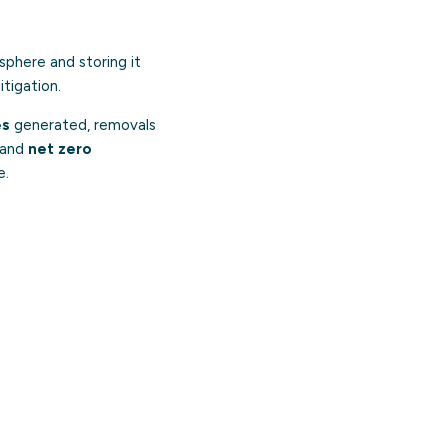
phere and storing it
tigation.
es
generated, removals
and
net zero
e.