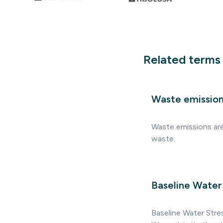
Related terms
Waste emissio
Waste emissions are
waste.
Baseline Water
Baseline Water Stre