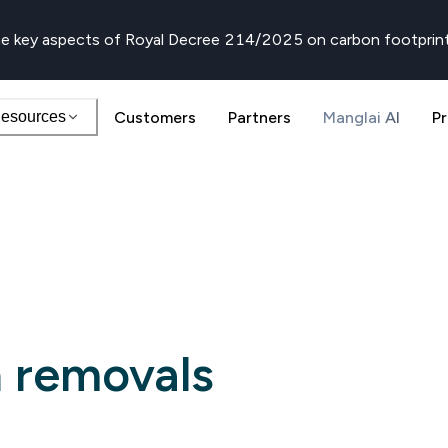
e key aspects of Royal Decree 214/2025 on carbon footprin
esources
Customers
Partners
Manglai AI
Pr
 removals