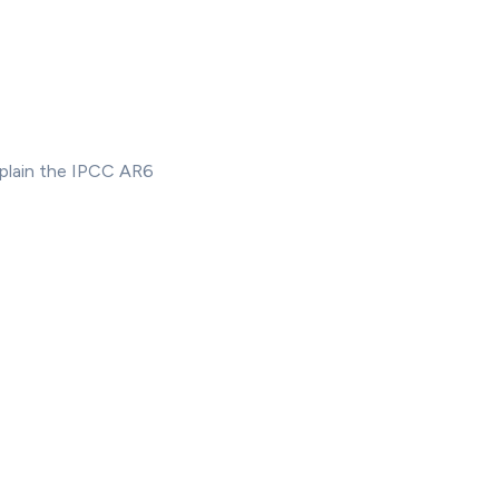
xplain the IPCC AR6