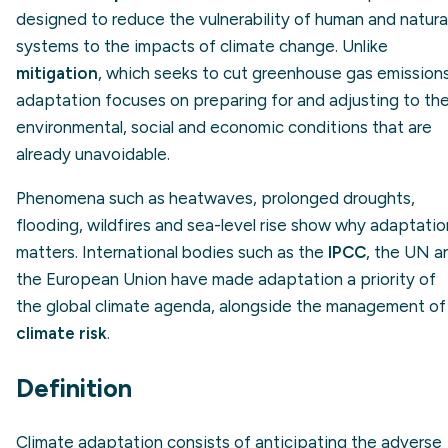
designed to reduce the vulnerability of human and natura
systems to the impacts of climate change. Unlike
mitigation
, which seeks to cut greenhouse gas emissions
adaptation focuses on preparing for and adjusting to th
environmental, social and economic conditions that are
already unavoidable.
Phenomena such as heatwaves, prolonged droughts,
flooding, wildfires and sea-level rise show why adaptatio
matters. International bodies such as the
IPCC
, the UN a
the European Union have made adaptation a priority of
the global climate agenda, alongside the management of
climate risk
.
Definition
Climate adaptation consists of anticipating the adverse