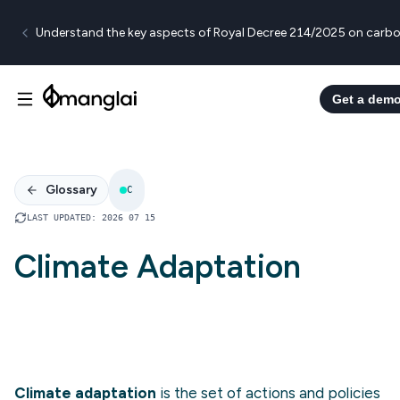
Understand the key aspects of Royal Decree 214/2025 on carbo
Get a dem
Glossary
C
LAST UPDATED
:
2026 07 15
Climate Adaptation
Climate adaptation
is the set of actions and policies