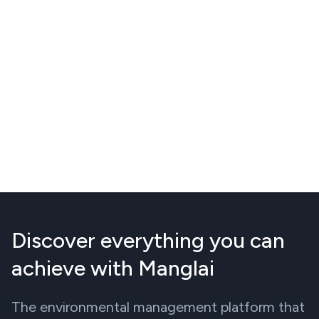
Discover everything you can
achieve with Manglai
The environmental management platform that