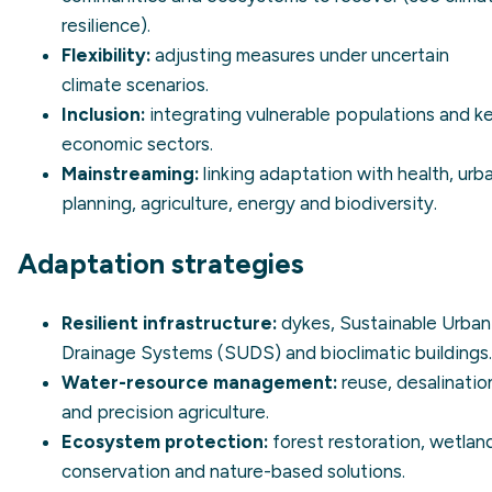
resilience
).
Flexibility:
adjusting measures under uncertain
climate scenarios.
Inclusion:
integrating vulnerable populations and k
economic sectors.
Mainstreaming:
linking adaptation with health, urb
planning, agriculture, energy and biodiversity.
Adaptation strategies
Resilient infrastructure:
dykes, Sustainable Urban
Drainage Systems (SUDS) and bioclimatic buildings.
Water-resource management:
reuse,
desalinatio
and precision agriculture.
Ecosystem protection:
forest restoration, wetlan
conservation and
nature-based solutions
.