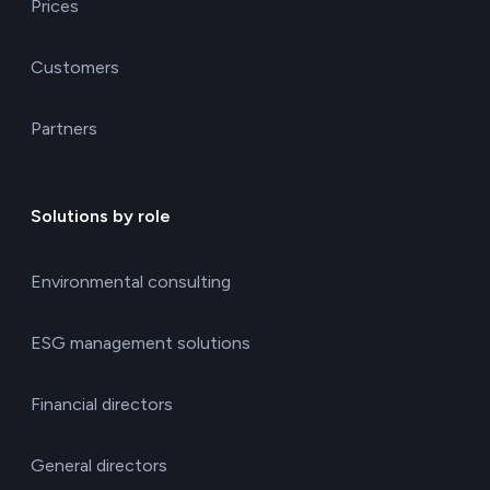
Prices
Customers
Partners
Solutions by role
Environmental consulting
ESG management solutions
Financial directors
General directors