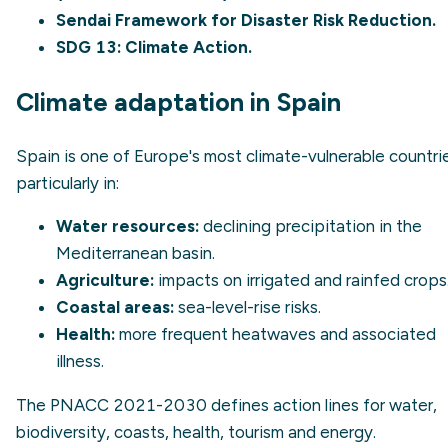
Sendai Framework for Disaster Risk Reduction.
SDG 13
: Climate Action.
Climate adaptation in Spain
Spain is one of Europe's most climate-vulnerable countri
particularly in:
Water resources:
declining precipitation in the
Mediterranean basin.
Agriculture:
impacts on irrigated and rainfed crops
Coastal areas:
sea-level-rise risks.
Health:
more frequent heatwaves and associated
illness.
The PNACC 2021-2030 defines action lines for water,
biodiversity, coasts, health, tourism and energy.