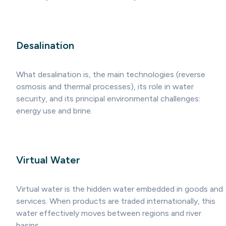
Desalination
What desalination is, the main technologies (reverse
osmosis and thermal processes), its role in water
security, and its principal environmental challenges:
energy use and brine.
Virtual Water
Virtual water is the hidden water embedded in goods and
services. When products are traded internationally, this
water effectively moves between regions and river
basins.