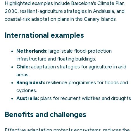
Highlighted examples include Barcelona's Climate Plan
2030, resilient-agriculture strategies in Andalusia, and
coastal-risk adaptation plans in the Canary Islands.
International examples
Netherlands:
large-scale flood-protection
infrastructure and floating buildings.
Chile:
adaptation strategies for agriculture in arid
areas.
Bangladesh:
resilience programmes for floods and
cyclones.
Australia:
plans for recurrent wildfires and droughts
Benefits and challenges
Effective adaptation protects ecosystems, reduces the