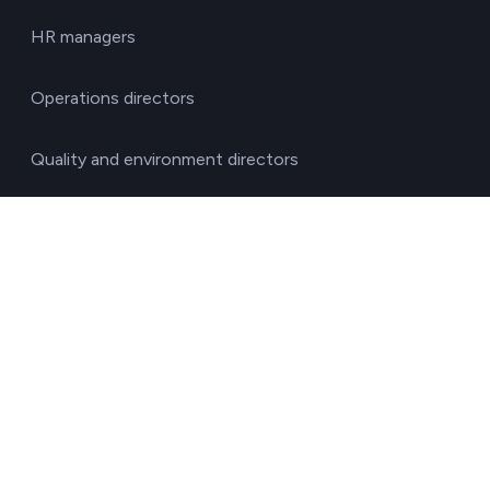
HR managers
Operations directors
Quality and environment directors
Senior management
Solutions for investment funds
Supply chain managers
Sustainability managers
Transport responsible