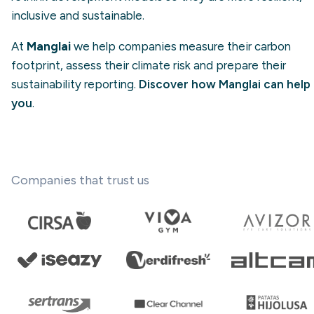
inclusive and sustainable.
At
Manglai
we help companies measure their carbon
footprint, assess their climate risk and prepare their
sustainability reporting.
Discover how Manglai can help
you
.
Companies that trust us