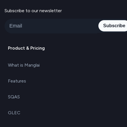
Subscribe to our newsletter
Subscribe
Product & Pricing
What is Manglai
Features
SQAS
GLEC