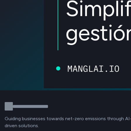
Guiding businesses towards net-zero emissions through AI
driven solutions.