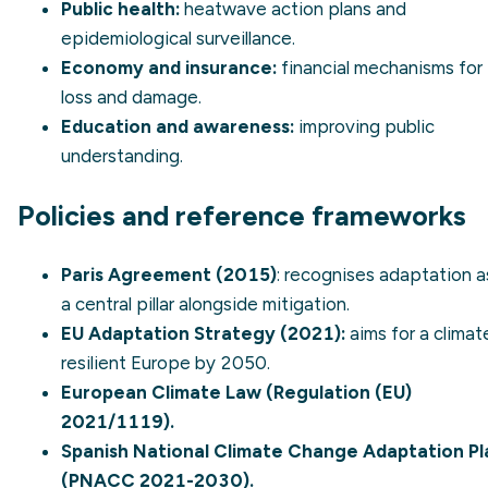
Public health:
heatwave action plans and
epidemiological surveillance.
Economy and insurance:
financial mechanisms for
loss and damage.
Education and awareness:
improving public
understanding.
Policies and reference frameworks
Paris Agreement (2015)
: recognises adaptation a
a central pillar alongside mitigation.
EU Adaptation Strategy (2021)
:
aims for a climat
resilient Europe by 2050.
European Climate Law (Regulation (EU)
2021/1119).
Spanish National Climate Change Adaptation Pl
(PNACC 2021-2030).