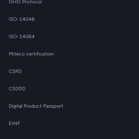
GHG Protocol
ISO-14046
ISO-14064
Miteco certification
CSRD
CSDDD
Digital Product Passport
EINF