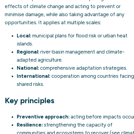
effects of climate change and acting to prevent or
minimise damage, while also taking advantage of any
opportunities. It applies at multiple scales:
Local:
municipal plans for flood risk or urban heat
islands.
Regional:
river-basin management and climate-
adapted agriculture.
National:
comprehensive adaptation strategies.
International:
cooperation among countries facing
shared risks.
Key principles
Preventive approach:
acting before impacts occur
Resilience:
strengthening the capacity of
communities and ecosystems to recover (see
clima