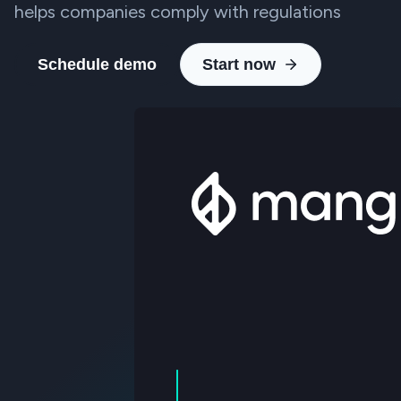
helps companies comply with regulations
Schedule demo
Start now