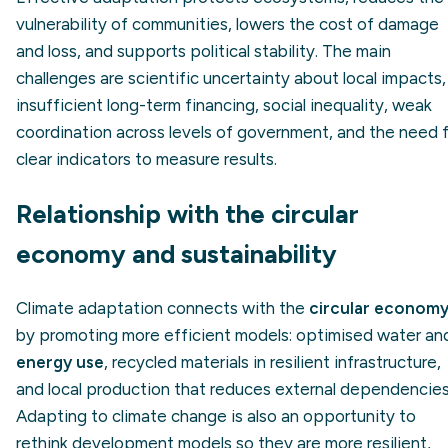
vulnerability of communities, lowers the cost of damage
and loss, and supports political stability. The main
challenges are scientific uncertainty about local impacts,
insufficient long-term financing, social inequality, weak
coordination across levels of government, and the need 
clear indicators to measure results.
Relationship with the circular
economy and sustainability
Climate adaptation connects with the
circular econom
by promoting more efficient models: optimised water an
energy use
, recycled materials in resilient infrastructure,
and local production that reduces external dependencies
Adapting to climate change is also an opportunity to
rethink development models so they are more resilient,