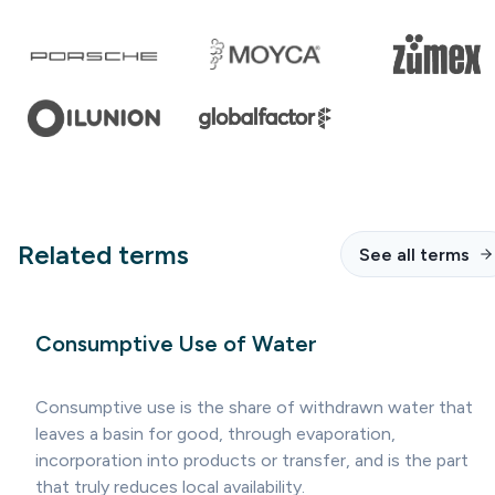
Related terms
See all terms
Consumptive Use of Water
Consumptive use is the share of withdrawn water that
leaves a basin for good, through evaporation,
incorporation into products or transfer, and is the part
that truly reduces local availability.