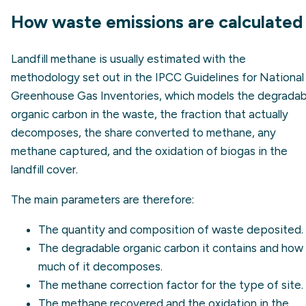
How waste emissions are calculated
Landfill methane is usually estimated with the
methodology set out in the IPCC Guidelines for National
Greenhouse Gas Inventories, which models the degradab
organic carbon in the waste, the fraction that actually
decomposes, the share converted to methane, any
methane captured, and the oxidation of biogas in the
landfill cover.
The main parameters are therefore:
The quantity and composition of waste deposited.
The degradable organic carbon it contains and how
much of it decomposes.
The methane correction factor for the type of site.
The methane recovered and the oxidation in the