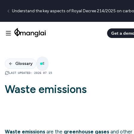
Understand the key aspects of Royal Decree 214/2025 on carbo
Get a dem
Glossary
E
LAST UPDATED
:
2026 07 15
Waste emissions
Waste emissions
are the
greenhouse gases
and other