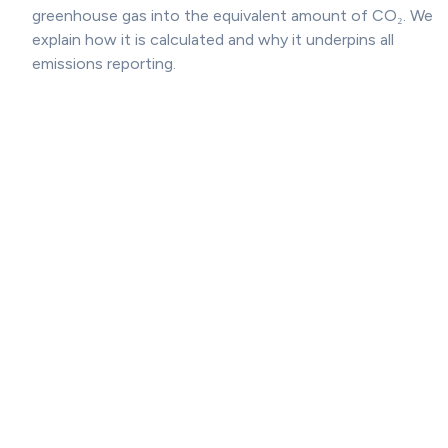
greenhouse gas into the equivalent amount of CO₂. We
explain how it is calculated and why it underpins all
emissions reporting.