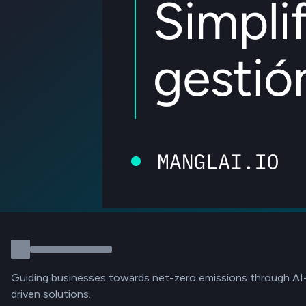
Guiding businesses towards net-zero emissions through AI
driven solutions.