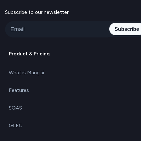
Subscribe to our newsletter
Subscribe
Product & Pricing
What is Manglai
Features
SQAS
GLEC