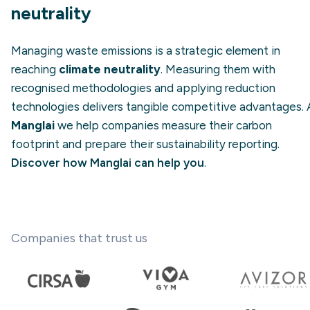
neutrality
Managing waste emissions is a strategic element in
reaching
climate neutrality
. Measuring them with
recognised methodologies and applying reduction
technologies delivers tangible competitive advantages. 
Manglai
we help companies measure their carbon
footprint and prepare their sustainability reporting.
Discover how Manglai can help you
.
Companies that trust us