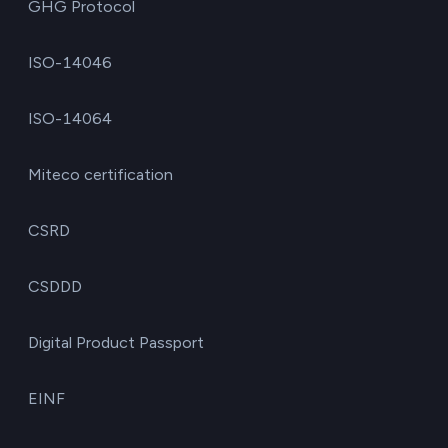
GHG Protocol
ISO-14046
ISO-14064
Miteco certification
CSRD
CSDDD
Digital Product Passport
EINF