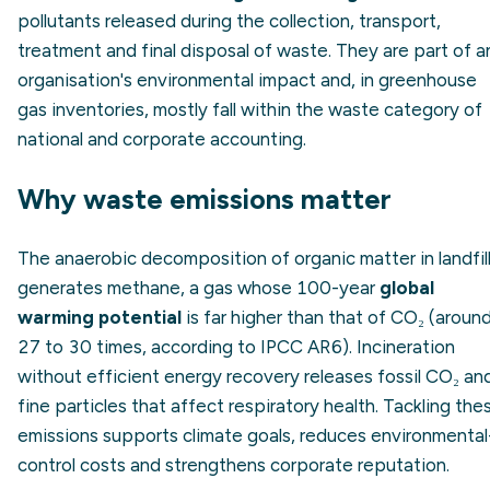
pollutants released during the collection, transport,
treatment and final disposal of waste. They are part of a
organisation's environmental impact and, in greenhouse
gas inventories, mostly fall within the waste category of
national and corporate accounting.
Why waste emissions matter
The anaerobic decomposition of organic matter in landfil
generates methane, a gas whose 100-year
global
warming potential
is far higher than that of CO₂ (aroun
27 to 30 times, according to IPCC AR6). Incineration
without efficient energy recovery releases fossil CO₂ an
fine particles that affect respiratory health. Tackling the
emissions supports climate goals, reduces environmental
control costs and strengthens corporate reputation.