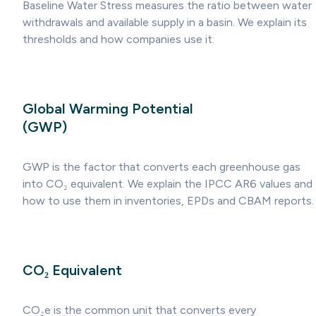
Baseline Water Stress measures the ratio between water
withdrawals and available supply in a basin. We explain its
thresholds and how companies use it.
Global Warming Potential
(GWP)
GWP is the factor that converts each greenhouse gas
into CO₂ equivalent. We explain the IPCC AR6 values and
how to use them in inventories, EPDs and CBAM reports.
CO₂ Equivalent
CO₂e is the common unit that converts every