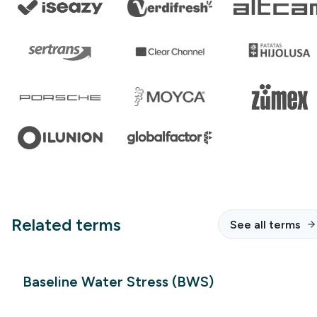
Related terms
See all terms
Baseline Water Stress (BWS)