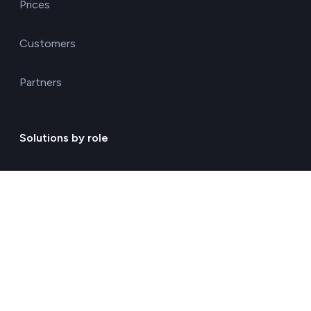
Prices
Customers
Partners
Solutions by role
Environmental consulting
ESG management solutions
Financial directors
General directors