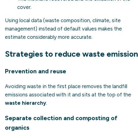
cover.
Using local data (waste composition, climate, site
management) instead of default values makes the
estimate considerably more accurate.
Strategies to reduce waste emission
Prevention and reuse
Avoiding waste in the first place removes the landfill
emissions associated with it and sits at the top of the
waste hierarchy
.
Separate collection and composting of
organics