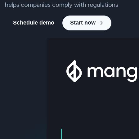
helps companies comply with regulations
Schedule demo
Start now