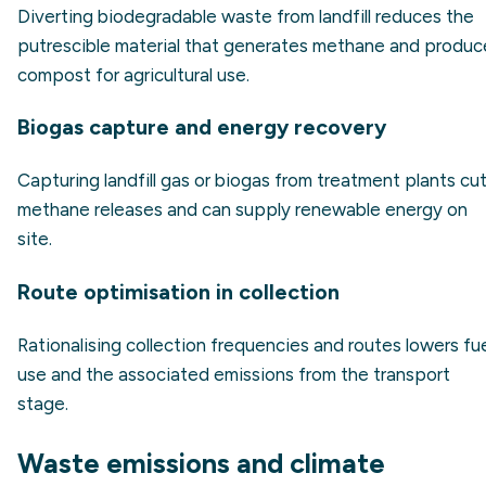
Diverting biodegradable waste from landfill reduces the
putrescible material that generates methane and produc
compost for agricultural use.
Biogas capture and energy recovery
Capturing landfill gas or biogas from treatment plants cu
methane releases and can supply renewable energy on
site.
Route optimisation in collection
Rationalising collection frequencies and routes lowers fu
use and the associated emissions from the transport
stage.
Waste emissions and climate