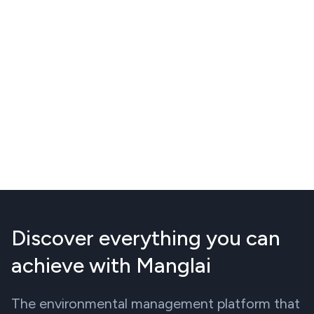
Discover everything you can
achieve with Manglai
The environmental management platform that