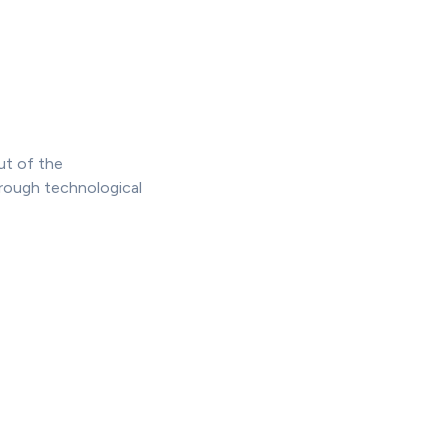
ut of the
hrough technological