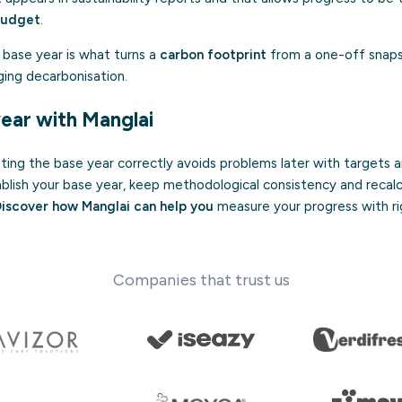
budget
.
d base year is what turns a
carbon footprint
from a one-off snapsh
ging decarbonisation.
year with Manglai
ng the base year correctly avoids problems later with targets an
blish your base year, keep methodological consistency and recalc
iscover how Manglai can help you
measure your progress with ri
Companies that trust us