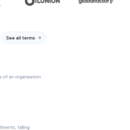
See all terms
s of an organisation
tments, falling