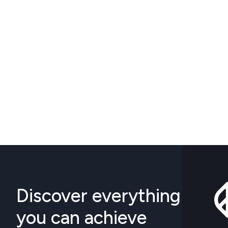
Discover everything
you can achieve