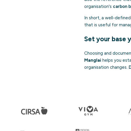
organisation's
carbon 
In short, a well-define
that is useful for mana
Set your base 
Choosing and documenti
Manglai
helps you esta
organisation changes.
D