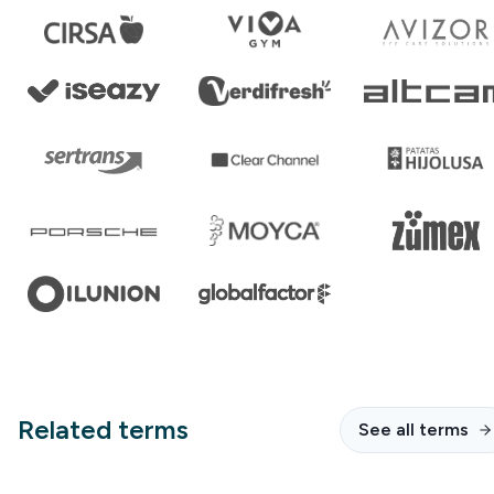
Related terms
See all terms