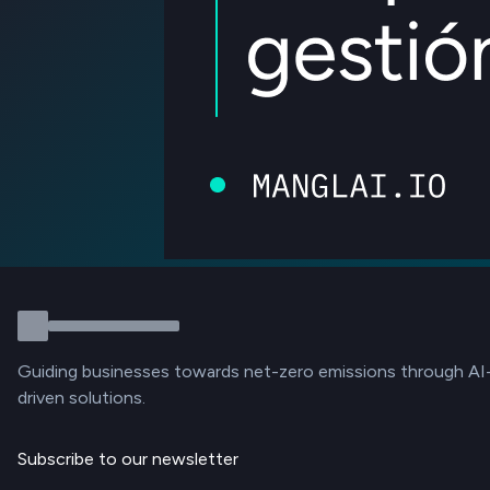
Guiding businesses towards net-zero emissions through AI
driven solutions.
Subscribe to our newsletter