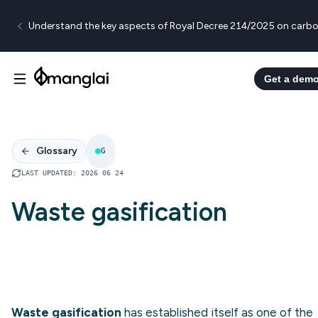
Understand the key aspects of Royal Decree 214/2025 on carbo
Get a dem
Glossary
G
LAST UPDATED
:
2026 06 24
Waste gasification
Waste gasification
has established itself as one of the