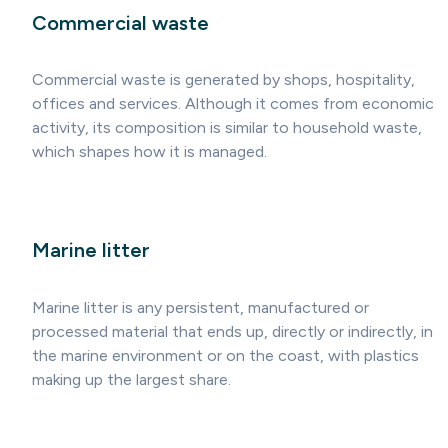
Commercial waste
Commercial waste is generated by shops, hospitality,
offices and services. Although it comes from economic
activity, its composition is similar to household waste,
which shapes how it is managed.
Marine litter
Marine litter is any persistent, manufactured or
processed material that ends up, directly or indirectly, in
the marine environment or on the coast, with plastics
making up the largest share.