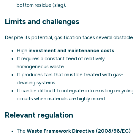
bottom residue (slag).
Limits and challenges
Despite its potential, gasification faces several obstacle
High
investment and maintenance costs
.
It requires a constant feed of relatively
homogeneous waste.
It produces tars that must be treated with gas-
cleaning systems.
It can be difficult to integrate into existing recyclin
circuits when materials are highly mixed.
Relevant regulation
The
Waste Framework Directive (2008/98/EC)