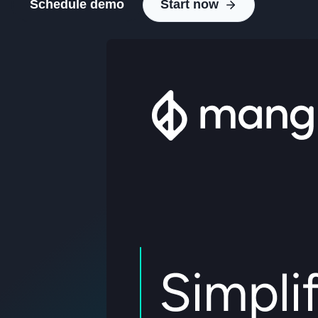
Schedule demo
Start now