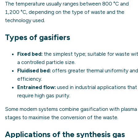
The temperature usually ranges between 800 °C and
1,200 °C, depending on the type of waste and the
technology used.
Types of gasifiers
Fixed bed:
the simplest type; suitable for waste wi
a controlled particle size.
Fluidised bed:
offers greater thermal uniformity an
efficiency.
Entrained flow:
used in industrial applications that
require high gas purity.
Some modern systems combine gasification with plasma
stages to maximise the conversion of the waste.
Applications of the synthesis gas