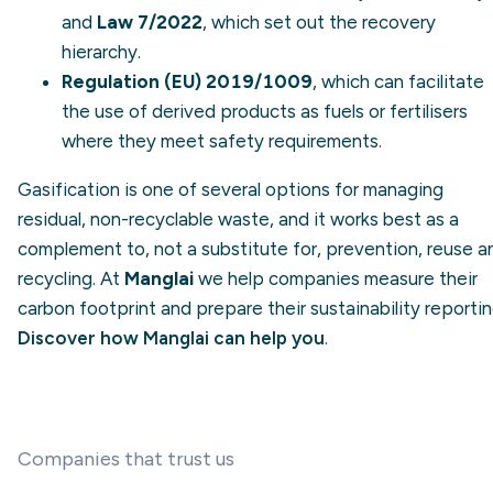
and
Law 7/2022
, which set out the recovery
hierarchy.
Regulation (EU) 2019/1009
, which can facilitate
the use of derived products as fuels or fertilisers
where they meet safety requirements.
Gasification is one of several options for managing
residual, non-recyclable waste, and it works best as a
complement to, not a substitute for, prevention, reuse a
recycling. At
Manglai
we help companies measure their
carbon footprint and prepare their sustainability reportin
Discover how Manglai can help you
.
Companies that trust us