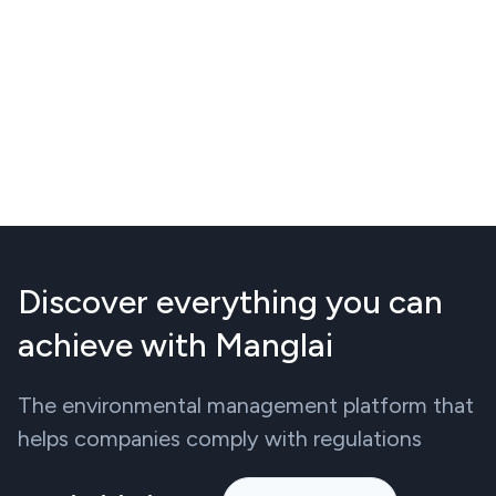
Discover everything you can
achieve with Manglai
The environmental management platform that
helps companies comply with regulations