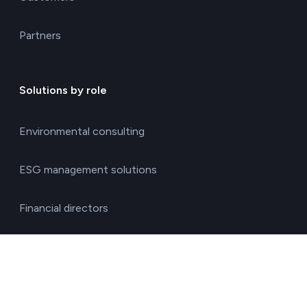
Partners
Solutions by role
Environmental consulting
ESG management solutions
Financial directors
General directors
HR managers