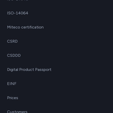
ISO-14064
Miteco certification
CSRD
CSDDD
Digital Product Passport
EINF
Prices
Customers