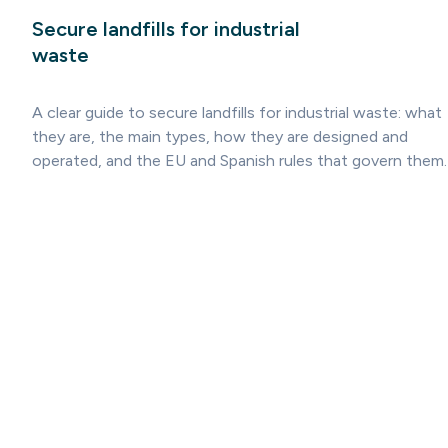
Secure landfills for industrial
waste
A clear guide to secure landfills for industrial waste: what
they are, the main types, how they are designed and
operated, and the EU and Spanish rules that govern them.