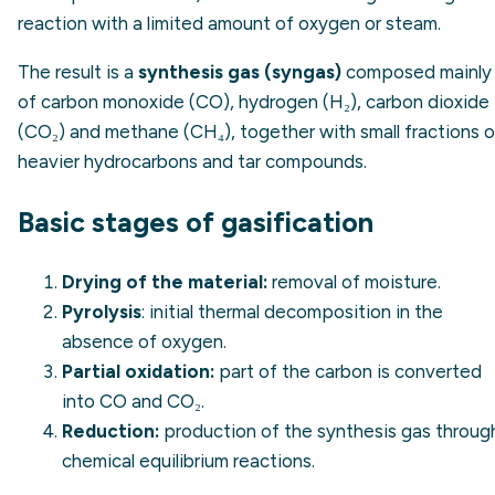
reaction with a limited amount of oxygen or steam.
The result is a
synthesis gas (syngas)
composed mainly
of carbon monoxide (CO), hydrogen (H₂), carbon dioxide
(CO₂) and methane (CH₄), together with small fractions o
heavier hydrocarbons and tar compounds.
Basic stages of gasification
Drying of the material:
removal of moisture.
Pyrolysis
: initial thermal decomposition in the
absence of oxygen.
Partial oxidation:
part of the carbon is converted
into CO and CO₂.
Reduction:
production of the synthesis gas throug
chemical equilibrium reactions.