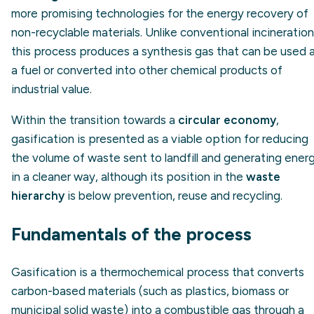
more promising technologies for the energy recovery of
non-recyclable materials. Unlike conventional incineration
this process produces a synthesis gas that can be used 
a fuel or converted into other chemical products of
industrial value.
Within the transition towards a
circular economy
,
gasification is presented as a viable option for reducing
the volume of waste sent to landfill and generating ener
in a cleaner way, although its position in the
waste
hierarchy
is below prevention, reuse and recycling.
Fundamentals of the process
Gasification is a thermochemical process that converts
carbon-based materials (such as plastics, biomass or
municipal solid waste) into a combustible gas through a