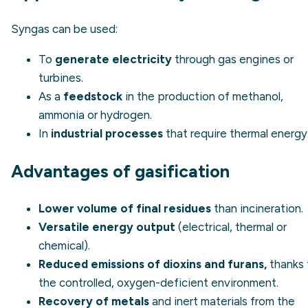
Syngas can be used:
To
generate electricity
through gas engines or
turbines.
As a
feedstock
in the production of methanol,
ammonia or hydrogen.
In
industrial processes
that require thermal energy
Advantages of gasification
Lower volume of final residues
than incineration.
Versatile energy output
(electrical, thermal or
chemical).
Reduced emissions of dioxins and furans,
thanks 
the controlled, oxygen-deficient environment.
Recovery of metals
and inert materials from the