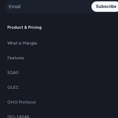
Subscribe
Product & Pricing
What is Manglai
Features
SQAS
GLEC
GHG Protocol
ISO-14046