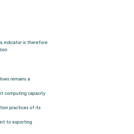
s indicator is therefore
ion.
flows remains a
ant computing capacity
ion practices of its
int to exporting