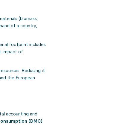
materials (biomass,
emand of a country,
rial footprint includes
l impact of
resources. Reducing it
and the European
tal accounting and
Consumption (DMC)