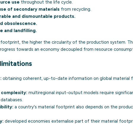
ource use
throughout the life cycle.
use of secondary materials
from recycling.
rable and dismountable products.
ed obsolescence.
 and landfilling.
footprint, the higher the circularity of the production system. Thi
 progress towards an economy decoupled from resource consumpt
limitations
:
obtaining coherent, up-to-date information on global material 
 complexity:
multiregional input-output models require signific
 databases.
ility:
a country's material footprint also depends on the product
y:
developed economies externalise part of their material footpr