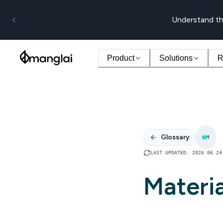
Understand th
Product
Solutions
R
Glossary
H
LAST UPDATED
:
2026 06 24
Materia