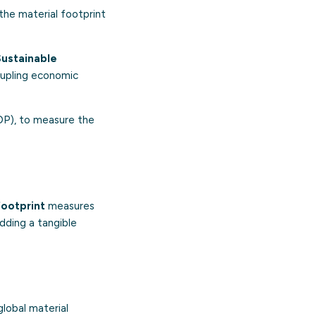
the material footprint
Sustainable
oupling economic
GDP), to measure the
footprint
measures
dding a tangible
lobal material