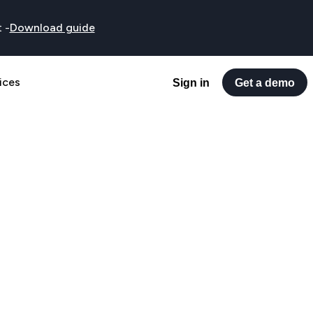
t
-
Download guide
ices
Sign in
Get a demo