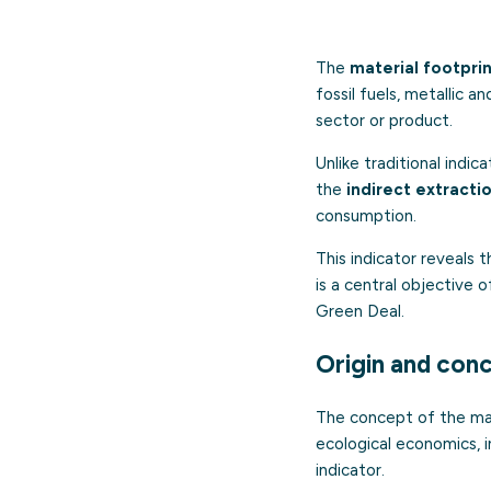
The
material footpri
fossil fuels, metallic a
sector or product.
Unlike traditional indi
the
indirect extracti
consumption.
This indicator reveals 
is a central objective 
Green Deal.
Origin and con
The concept of the mat
ecological economics, 
indicator.