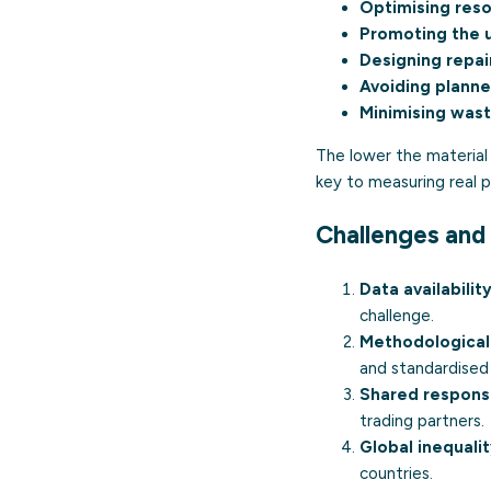
Optimising res
Promoting the 
Designing repai
Avoiding plann
Minimising waste
The lower the material 
key to measuring real
Challenges and 
Data availability
challenge.
Methodological
and standardised
Shared responsib
trading partners.
Global inequalit
countries.