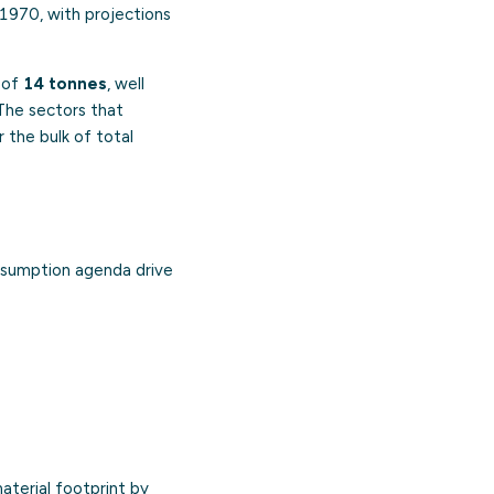
 1970, with projections
r of
14 tonnes
, well
 The sectors that
 the bulk of total
nsumption agenda drive
aterial footprint by