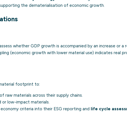
supporting the dematerialisation of economic growth.
cations
o assess whether GDP growth is accompanied by an increase or a r
pling (economic growth with lower material use) indicates real p
aterial footprint to:
f raw materials across their supply chains.
ed or low-impact materials.
r economy criteria into their ESG reporting and
life cycle asses