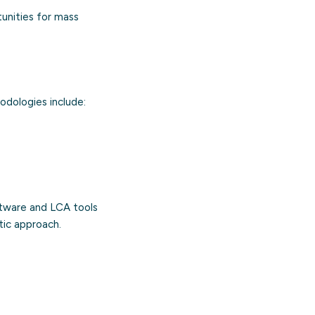
tunities for mass
odologies include:
ftware and LCA tools
tic approach.