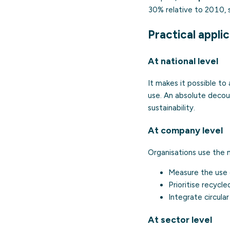
30% relative to 2010, 
Practical appli
At national level
It makes it possible t
use. An absolute decou
sustainability.
At company level
Organisations use the m
Measure the use o
Prioritise recycl
Integrate circula
At sector level