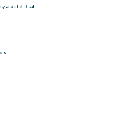
cy and statistical
cts.