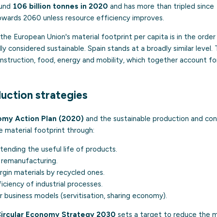
ound
106 billion tonnes in 2020
and has more than tripled since
wards 2060 unless resource efficiency improves.
the European Union's material footprint per capita is in the orde
ly considered sustainable. Spain stands at a broadly similar level.
struction, food, energy and mobility, which together account for
duction strategies
omy Action Plan (2020)
and the sustainable production and co
 material footprint through:
ending the useful life of products.
 remanufacturing.
irgin materials by recycled ones.
iciency of industrial processes.
r business models (servitisation, sharing economy).
Circular Economy Strategy 2030
sets a target to reduce the m