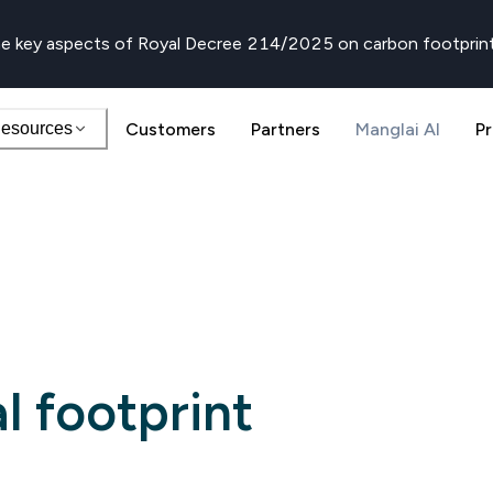
e key aspects of Royal Decree 214/2025 on carbon footprin
esources
Customers
Partners
Manglai AI
Pr
l footprint