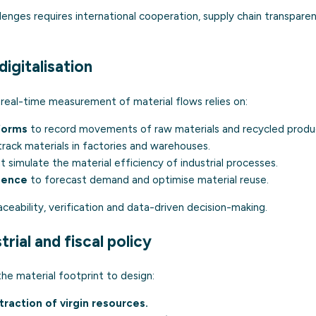
nges requires international cooperation, supply chain transparen
digitalisation
 real-time measurement of material flows relies on:
forms
to record movements of raw materials and recycled produ
rack materials in factories and warehouses.
t simulate the material efficiency of industrial processes.
igence
to forecast demand and optimise material reuse.
ceability, verification and data-driven decision-making.
rial and fiscal policy
e material footprint to design:
raction of virgin resources.