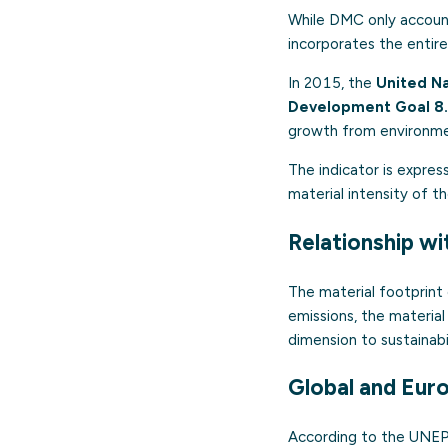
While DMC only accounts
incorporates the entire
In 2015, the
United N
Development Goal 8
growth from environme
The indicator is expres
material intensity of 
Relationship wi
The material footprint
emissions, the material
dimension to sustainabil
Global and Eur
According to the UNEP 