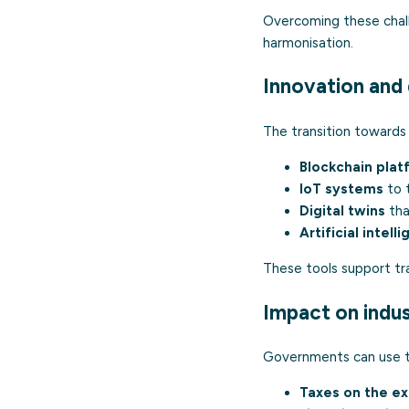
Overcoming these challe
harmonisation.
Innovation and 
The transition towards
Blockchain plat
IoT systems
to t
Digital twins
tha
Artificial intell
These tools support tra
Impact on indust
Governments can use th
Taxes on the ext