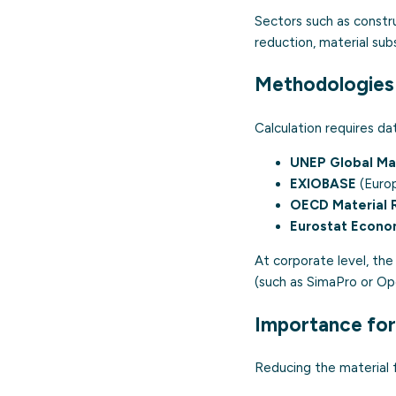
Sectors such as constru
reduction, material su
Methodologies 
Calculation requires d
UNEP Global Ma
EXIOBASE
(Europ
OECD Material 
Eurostat Econo
At corporate level, th
(such as SimaPro or Ope
Importance for
Reducing the material 