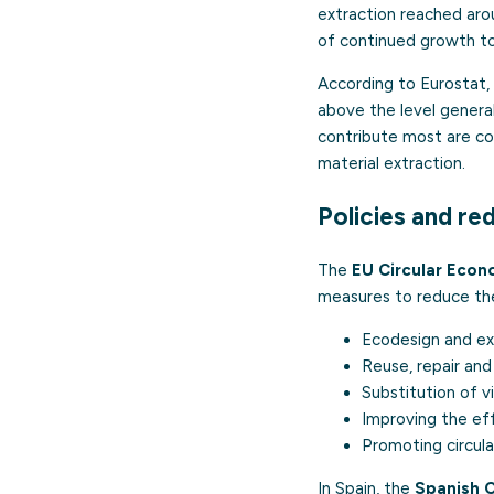
extraction reached ar
of continued growth to
According to Eurostat, 
above the level general
contribute most are con
material extraction.
Policies and re
The
EU Circular Econ
measures to reduce the
Ecodesign
and ext
Reuse, repair and
Substitution of v
Improving the eff
Promoting circula
In Spain, the
Spanish 