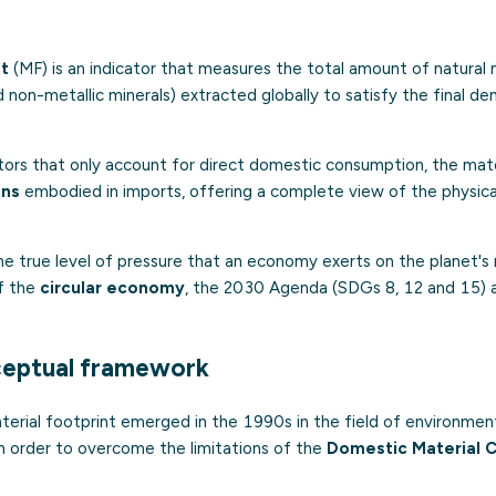
nt
(MF) is an indicator that measures the total amount of natural 
nd non-metallic minerals) extracted globally to satisfy the final d
cators that only account for direct domestic consumption, the mate
ons
embodied in imports, offering a complete view of the physica
the true level of pressure that an economy exerts on the planet's 
of the
circular economy
, the 2030 Agenda (SDGs 8, 12 and 15) 
ceptual framework
erial footprint emerged in the 1990s in the field of environmen
in order to overcome the limitations of the
Domestic Material 