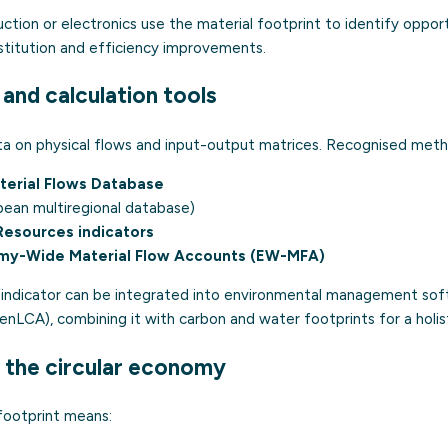
ction or electronics use the material footprint to identify oppor
bstitution and efficiency improvements.
and calculation tools
ata on physical flows and input-output matrices. Recognised meth
terial Flows Database
ean multiregional database)
Resources indicators
my-Wide Material Flow Accounts (EW-MFA)
e indicator can be integrated into environmental management so
nLCA), combining it with carbon and water footprints for a holis
 the circular economy
footprint means: