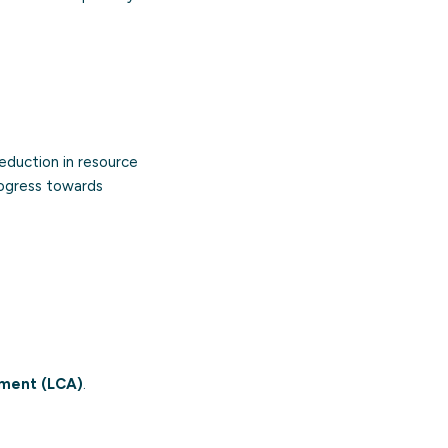
eduction in resource
rogress towards
sment (LCA)
.