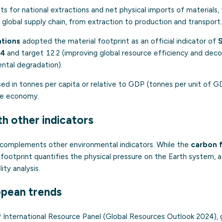
 for national extractions and net physical imports of materials, 
 global supply chain, from extraction to production and transport.
ations
adopted the material footprint as an official indicator of
.4
and target 12.2 (improving global resource efficiency and dec
ntal degradation).
sed in tonnes per capita or relative to GDP (tonnes per unit of 
the economy.
th other indicators
 complements other environmental indicators. While the
carbon 
 footprint quantifies the physical pressure on the Earth system, a
ity analysis.
opean trends
International Resource Panel (Global Resources Outlook 2024), g