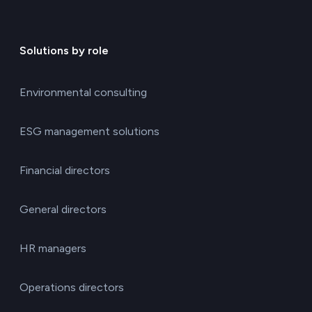
Solutions by role
Environmental consulting
ESG management solutions
Financial directors
General directors
HR managers
Operations directors