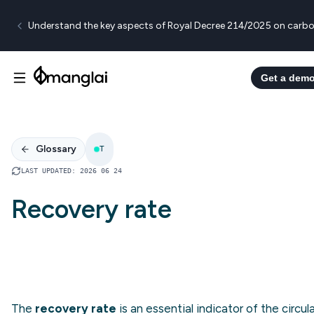
Understand the key aspects of Royal Decree 214/2025 on carbo
Get a dem
Glossary
T
LAST UPDATED
:
2026 06 24
Recovery rate
The
recovery rate
is an essential indicator of the circula