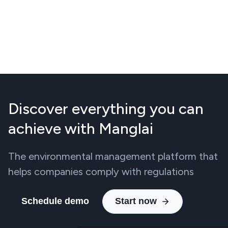
Discover everything you can
achieve with Manglai
The environmental management platform that
helps companies comply with regulations
Schedule demo
Start now