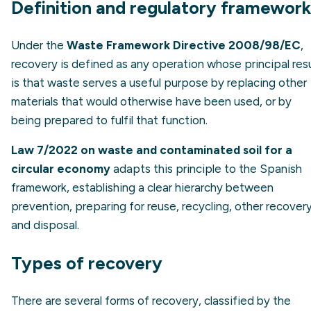
Definition and regulatory framework
Under the
Waste Framework Directive 2008/98/EC
,
recovery is defined as any operation whose principal resu
is that waste serves a useful purpose by replacing other
materials that would otherwise have been used, or by
being prepared to fulfil that function.
Law 7/2022 on waste and contaminated soil for a
circular economy
adapts this principle to the Spanish
framework, establishing a clear hierarchy between
prevention, preparing for reuse, recycling, other recover
and disposal.
Types of recovery
There are several forms of recovery, classified by the