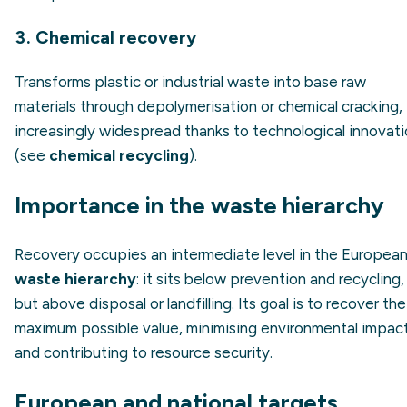
3. Chemical recovery
Transforms plastic or industrial waste into base raw
materials through depolymerisation or chemical cracking,
increasingly widespread thanks to technological innovat
(see
chemical recycling
).
Importance in the waste hierarchy
Recovery occupies an intermediate level in the Europea
waste hierarchy
: it sits below prevention and recycling,
but above disposal or landfilling. Its goal is to recover the
maximum possible value, minimising environmental impac
and contributing to resource security.
European and national targets