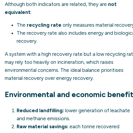
Although both indicators are related, they are
not
equivalent
:
The
recycling rate
only measures material recover
The recovery rate also includes energy and biologic
recovery.
A system with a high recovery rate but a low recycling ra
may rely too heavily on incineration, which raises
environmental concerns. The ideal balance prioritises
material recovery over energy recovery.
Environmental and economic benefi
Reduced landfilling:
lower generation of leachate
and methane emissions.
Raw material savings:
each tonne recovered