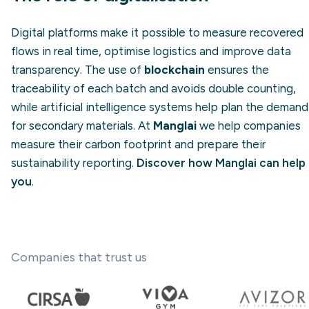
Digital platforms make it possible to measure recovered
flows in real time, optimise logistics and improve data
transparency. The use of
blockchain
ensures the
traceability of each batch and avoids double counting,
while artificial intelligence systems help plan the demand
for secondary materials. At
Manglai
we help companies
measure their carbon footprint and prepare their
sustainability reporting.
Discover how Manglai can help
you
.
Companies that trust us