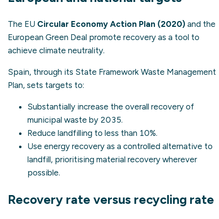
The EU
Circular Economy Action Plan (2020)
and the
European Green Deal promote recovery as a tool to
achieve climate neutrality.
Spain, through its State Framework Waste Management
Plan, sets targets to:
Substantially increase the overall recovery of
municipal waste by 2035.
Reduce landfilling to less than 10%.
Use energy recovery as a controlled alternative to
landfill, prioritising material recovery wherever
possible.
Recovery rate versus recycling rate