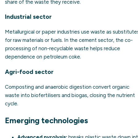
share of the waste they receive.
Industrial sector
Metallurgical or paper industries use waste as substitute
for raw materials or fuels. In the cement sector, the co-
processing of non-recyclable waste helps reduce
dependence on petroleum coke.
Agri-food sector
Composting and anaerobic digestion convert organic
waste into biofertilisers and biogas, closing the nutrient
cycle.
Emerging technologies
Advanced pyrolysis:
breaks plastic waste down in