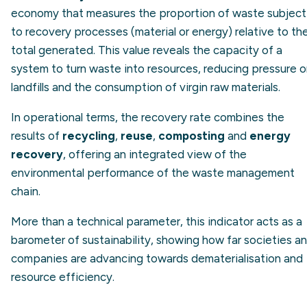
economy that measures the proportion of waste subject
to recovery processes (material or energy) relative to th
total generated. This value reveals the capacity of a
system to turn waste into resources, reducing pressure 
landfills and the consumption of virgin raw materials.
In operational terms, the recovery rate combines the
results of
recycling
,
reuse
,
composting
and
energy
recovery
, offering an integrated view of the
environmental performance of the waste management
chain.
More than a technical parameter, this indicator acts as a
barometer of sustainability, showing how far societies a
companies are advancing towards dematerialisation and
resource efficiency.