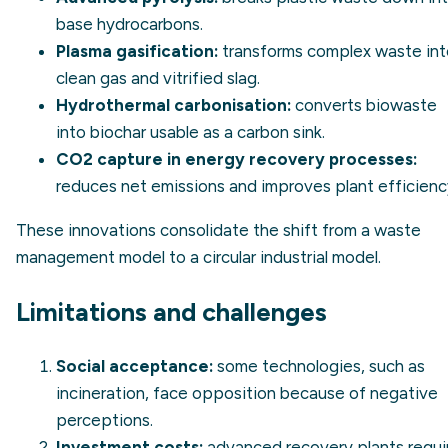
base hydrocarbons.
Plasma gasification:
transforms complex waste int
clean gas and vitrified slag.
Hydrothermal carbonisation:
converts biowaste
into biochar usable as a carbon sink.
CO2 capture in energy recovery processes:
reduces net emissions and improves plant efficienc
These innovations consolidate the shift from a waste
management model to a circular industrial model.
Limitations and challenges
Social acceptance:
some technologies, such as
incineration, face opposition because of negative
perceptions.
Investment costs:
advanced recovery plants requi