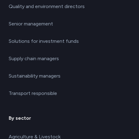
Quality and environment directors
Senior management
Solutions for investment funds
Supply chain managers
Sustainability managers
Transport responsible
By sector
Agriculture & Livestock