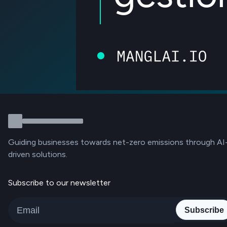
Guiding businesses towards net-zero emissions through AI
driven solutions.
Subscribe to our newsletter
Subscribe