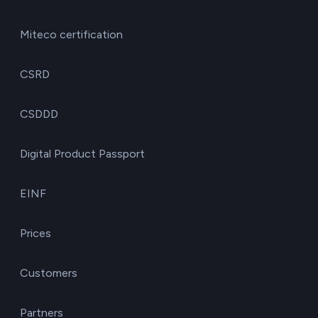
Miteco certification
CSRD
CSDDD
Digital Product Passport
EINF
Prices
Customers
Partners