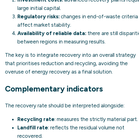
large initial capital.
Regulatory risks:
changes in end-of-waste criteria
affect market stability.
Availability of reliable data:
there are still disparit
between regions in measuring results.
The key is to integrate recovery into an overall strategy
that prioritises reduction and recycling, avoiding the
overuse of energy recovery as a final solution.
Complementary indicators
The recovery rate should be interpreted alongside:
Recycling rate
: measures the strictly material part.
Landfill rate
: reflects the residual volume not
recovered.