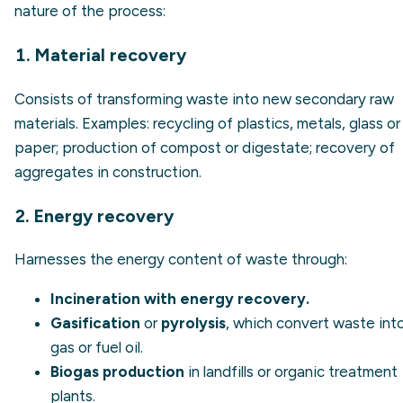
nature of the process:
1. Material recovery
Consists of transforming waste into new secondary raw
materials. Examples: recycling of plastics, metals, glass or
paper; production of compost or digestate; recovery of
aggregates in construction.
2. Energy recovery
Harnesses the energy content of waste through:
Incineration with energy recovery.
Gasification
or
pyrolysis
, which convert waste int
gas or fuel oil.
Biogas production
in landfills or organic treatment
plants.