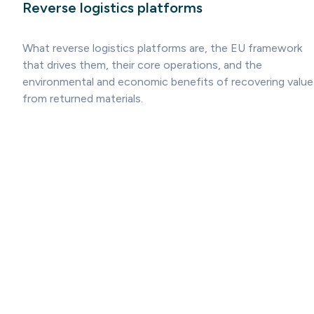
Reverse logistics platforms
What reverse logistics platforms are, the EU framework
that drives them, their core operations, and the
environmental and economic benefits of recovering value
from returned materials.