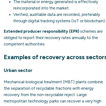
The material or energy generated is effectively
reincorporated into the market.
Verified, auditable data are recorded, preferably
through digital tracking systems (IoT or blockchain).
Extended producer responsibility (EPR)
schemes are
obliged to report their recovery rates annually to the
competent authorities.
Examples of recovery across sector
Urban sector
Mechanical-biological treatment (MBT) plants combine
the separation of recyclable fractions with energy
recovery from the non-recyclable reject. Large
metropolitan technology parks can recover a very high