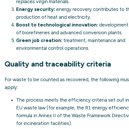
replaces virgin materials.
Energy security:
energy recovery contributes to t
production of heat and electricity.
Boost to technological innovation:
development
of biorefineries and advanced conversion plants.
Green job creation:
treatment, maintenance and
environmental control operations.
Quality and traceability criteria
For waste to be counted as recovered, the following mus
apply:
The process meets the efficiency criteria set out in
EU waste law (for example, the R1 energy efficienc
formula in Annex II of the Waste Framework Directi
for incineration facilities).