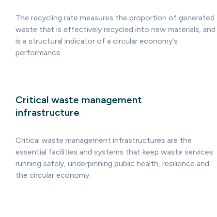
The recycling rate measures the proportion of generated
waste that is effectively recycled into new materials, and
is a structural indicator of a circular economy's
performance.
Critical waste management
infrastructure
Critical waste management infrastructures are the
essential facilities and systems that keep waste services
running safely, underpinning public health, resilience and
the circular economy.