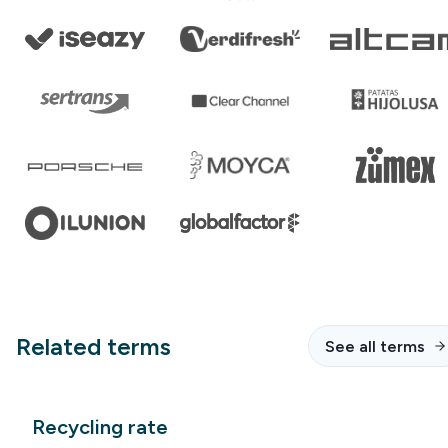
Related terms
See all terms
Recycling rate