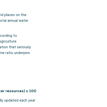
nd places on the
total annual water
ccording to
griculture
uation that seriously
me ratio underpins
ter resources) x 100
cally updated each year