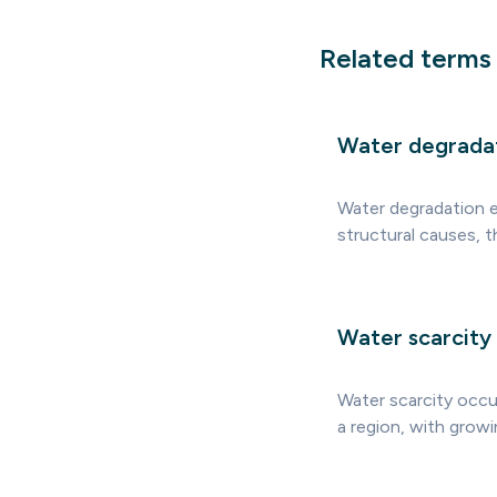
Related terms
Water degrada
Water degradation ex
structural causes, t
Water scarcity
Water scarcity occu
a region, with growi