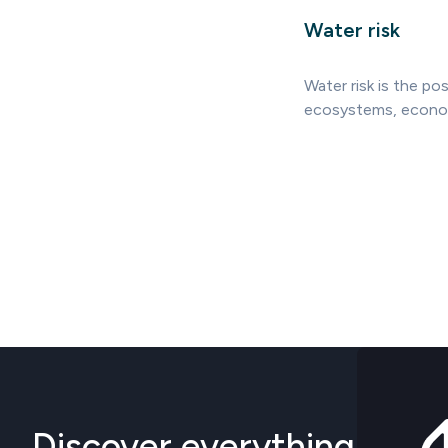
Water risk
Water risk is the pos
ecosystems, economie
Discover everything