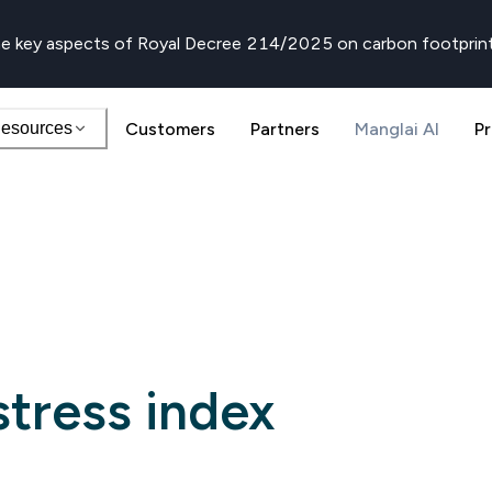
e key aspects of Royal Decree 214/2025 on carbon footprin
esources
Customers
Partners
Manglai AI
Pr
tress index