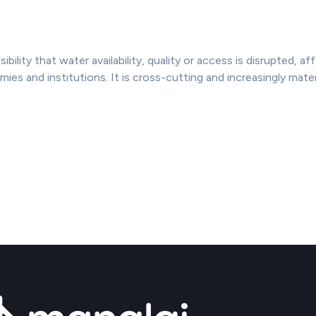
sibility that water availability, quality or access is disrupted, a
s and institutions. It is cross-cutting and increasingly materi