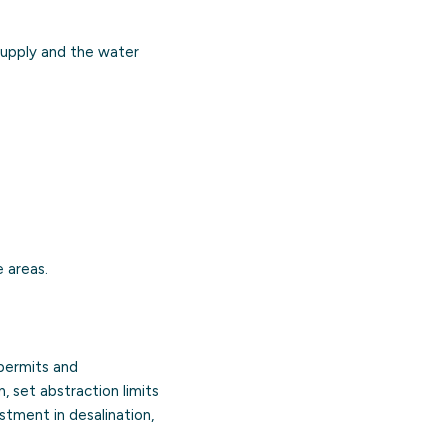
supply and the water
 areas.
 permits and
, set abstraction limits
stment in desalination,