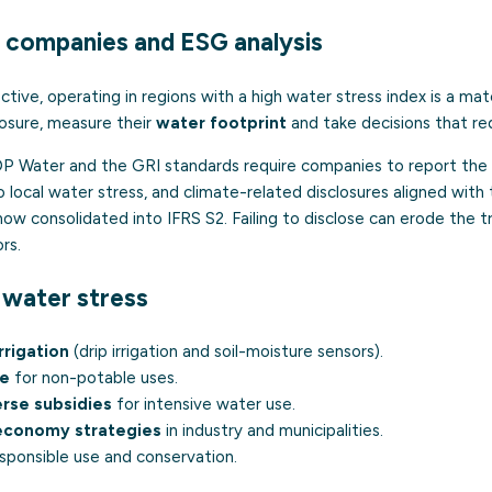
 companies and ESG analysis
tive, operating in regions with a high water stress index is a mat
posure, measure their
water footprint
and take decisions that red
 Water and the GRI standards require companies to report the l
to local water stress, and climate-related disclosures aligned wi
 consolidated into IFRS S2. Failing to disclose can erode the tr
rs.
water stress
rrigation
(drip irrigation and soil-moisture sensors).
se
for non-potable uses.
rse subsidies
for intensive water use.
-economy strategies
in industry and municipalities.
sponsible use and conservation.