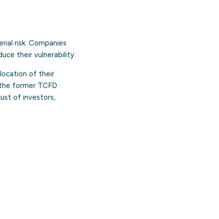
erial risk. Companies
uce their vulnerability.
ocation of their
th the former TCFD
ust of investors,