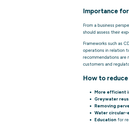
Importance for
From a business perspec
should assess their ex
Frameworks such as CDP
operations in relation 
recommendations are now
customers and regulato
How to reduce 
More efficient i
Greywater reu
Removing perve
Water circular
Education
for re