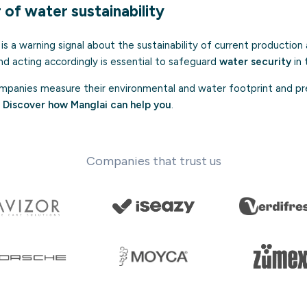
of water sustainability
is a warning signal about the sustainability of current productio
nd acting accordingly is essential to safeguard
water security
in 
panies measure their environmental and water footprint and pr
.
Discover how Manglai can help you
.
Companies that trust us