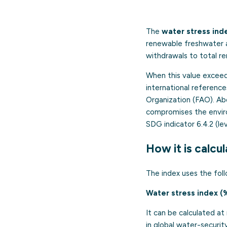
The
water stress ind
renewable freshwater av
withdrawals to total r
When this value excee
international referenc
Organization (FAO). A
compromises the enviro
SDG indicator 6.4.2 (lev
How it is calcu
The index uses the foll
Water stress index (
It can be calculated at 
in global water-securi