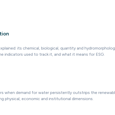
tion
plained: its chemical, biological, quantity and hydromorpholog
he indicators used to track it, and what it means for ESG.
rs when demand for water persistently outstrips the renewable 
ng physical, economic and institutional dimensions.