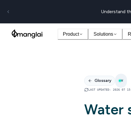
Understand th
Product
Solutions
R
Glossary
W
LAST UPDATED
:
2026 07 15
Water s