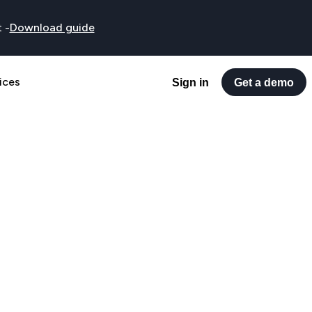
t
-
Download guide
ices
Sign in
Get a demo