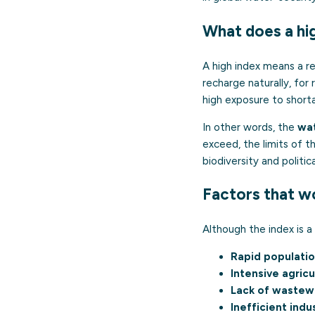
What does a hi
A high index means a re
recharge naturally, for 
high exposure to short
In other words, the
wat
exceed, the limits of th
biodiversity and politica
Factors that w
Although the index is a 
Rapid populati
Intensive agricu
Lack of wastew
Inefficient indu