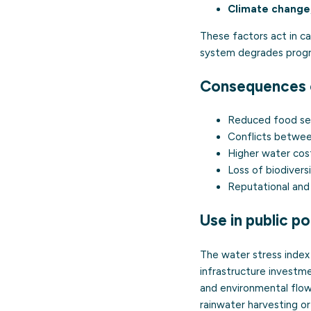
Climate change
These factors act in c
system degrades progre
Consequences o
Reduced food secu
Conflicts between 
Higher water cost
Loss of biodivers
Reputational and 
Use in public po
The water stress index 
infrastructure investme
and environmental flows
rainwater harvesting or