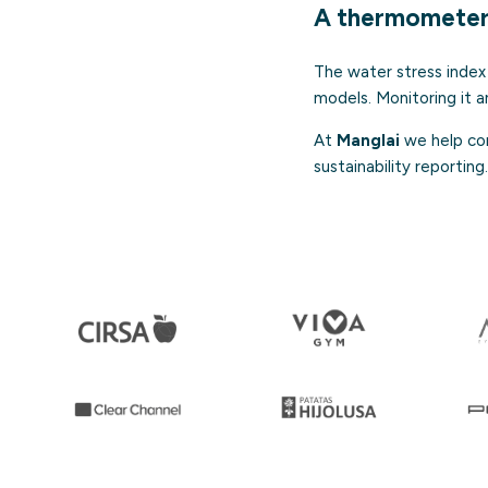
A thermometer 
The water stress index 
models. Monitoring it a
At
Manglai
we help com
sustainability reporting