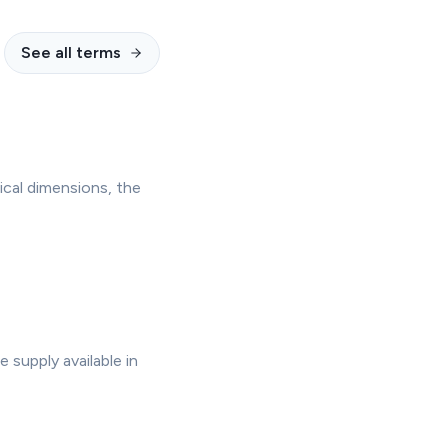
See all terms
ical dimensions, the
supply available in