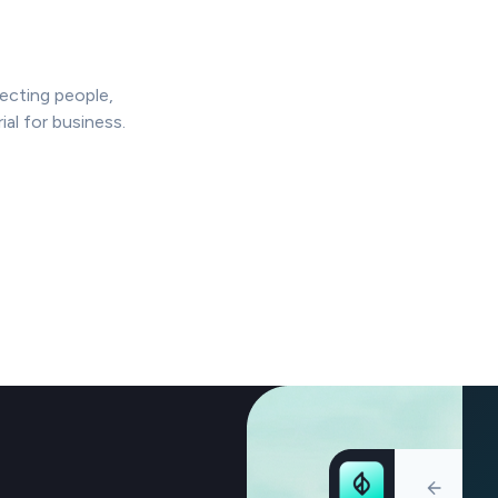
ffecting people,
al for business.