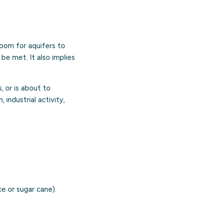
room for aquifers to
 be met. It also implies
 or is about to
 industrial activity,
e or sugar cane).