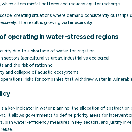
, which alters rainfall patterns and reduces aquifer recharge.
ascade, creating situations where demand consistently outstrips 
ssively. The result is growing
water scarcity
.
f operating in water-stressed regions
rity due to a shortage of water for irrigation.
sectors (agricultural vs urban, industrial vs ecological).
s and the risk of rationing.
ity and collapse of aquatic ecosystems.
operational risks for companies that withdraw water in vulnerable
licy
is a key indicator in water planning, the allocation of abstraction
nt. It allows governments to define priority areas for intervention
, plan water-efficiency measures in key sectors, and justify inve
 reuse.