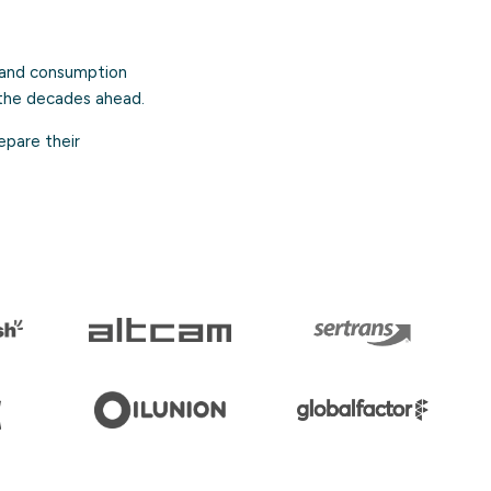
n and consumption
the decades ahead.
epare their