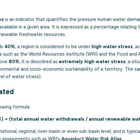
ex
is an indicator that quantifies the pressure human water dema
ailable in a given area. It is expressed as a percentage relating 
enewable freshwater resources.
ds
40%
, a region is considered to be under
high water stress
, a
es such as the World Resources Institute (WRI) and the Food and A
bove
80%
, it is described as
extremely high water stress
, a sit
nmental and socio-economic sustainability of a territory. The sa
el of water stress).
lated
owing formula:
%) = (total annual water withdrawals / annual renewable wa
national, regional, river-basin or even sub-basin level, and is typi
ty assessments such as WRI's
Aqueduct Water Risk Atlas
.