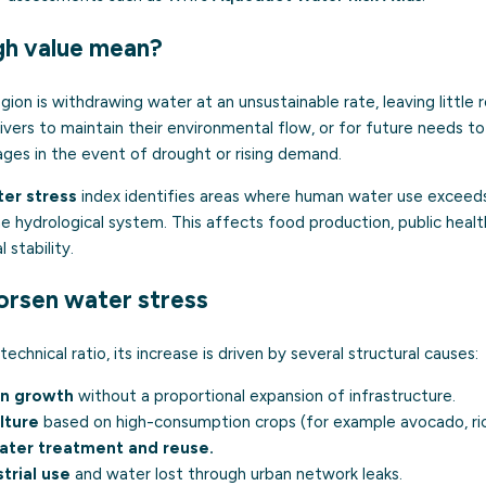
gh value mean?
gion is withdrawing water at an unsustainable rate, leaving little 
rivers to maintain their environmental flow, or for future needs to
ages in the event of drought or rising demand.
er stress
index identifies areas where human water use exceeds,
e hydrological system. This affects food production, public health,
l stability.
orsen water stress
technical ratio, its increase is driven by several structural causes:
on growth
without a proportional expansion of infrastructure.
lture
based on high-consumption crops (for example avocado, ric
ater treatment and reuse.
strial use
and water lost through urban network leaks.