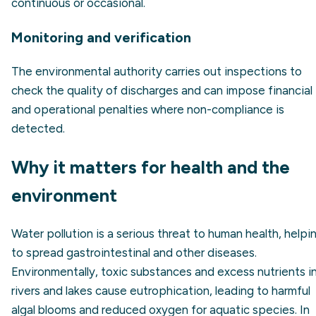
continuous or occasional.
Monitoring and verification
The environmental authority carries out inspections to
check the quality of discharges and can impose financial
and operational penalties where non-compliance is
detected.
Why it matters for health and the
environment
Water pollution is a serious threat to human health, helpi
to spread gastrointestinal and other diseases.
Environmentally, toxic substances and excess nutrients i
rivers and lakes cause eutrophication, leading to harmful
algal blooms and reduced oxygen for aquatic species. In