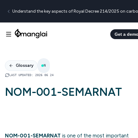
Understand the key aspects of Royal Decree 214/2025 on carbo
Get a dem
Glossary
N
LAST UPDATED
:
2026 06 24
NOM-001-SEMARNAT
NOM-001-SEMARNAT
is one of the most important