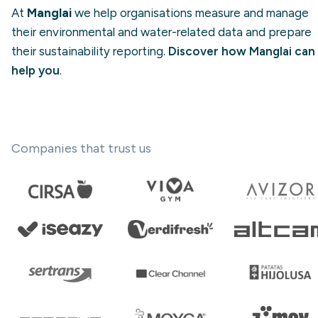
At
Manglai
we help organisations measure and manage
their environmental and water-related data and prepare
their sustainability reporting.
Discover how Manglai can
help you
.
Companies that trust us