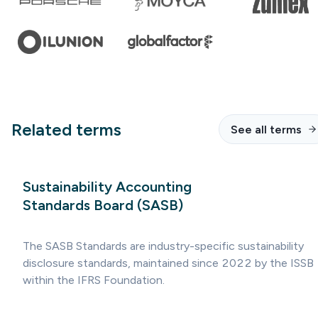
Related terms
See all terms
Sustainability Accounting
Standards Board (SASB)
The SASB Standards are industry-specific sustainability
disclosure standards, maintained since 2022 by the ISSB
within the IFRS Foundation.