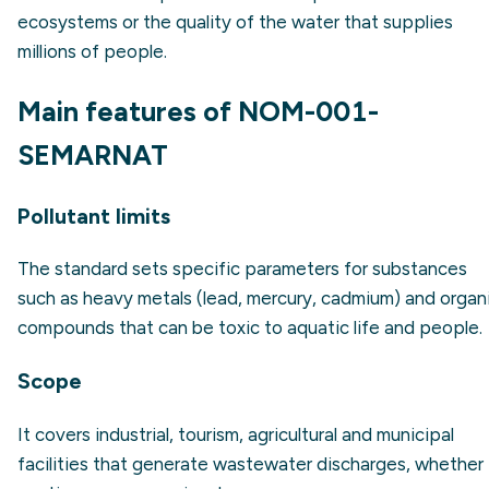
ecosystems or the quality of the water that supplies
millions of people.
Main features of NOM-001-
SEMARNAT
Pollutant limits
The standard sets specific parameters for substances
such as heavy metals (lead, mercury, cadmium) and organ
compounds that can be toxic to aquatic life and people.
Scope
It covers industrial, tourism, agricultural and municipal
facilities that generate wastewater discharges, whether