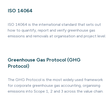
ISO 14064
ISO 14064 is the international standard that sets out
how to quantify, report and verify greenhouse gas
emissions and removals at organisation and project level.
Greenhouse Gas Protocol (GHG
Protocol)
The GHG Protocol is the most widely used framework
for corporate greenhouse gas accounting, organising
emissions into Scope 1, 2 and 3 across the value chain.