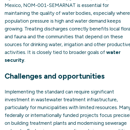
Mexico, NOM-001-SEMARNAT is essential for
maintaining the quality of water bodies, especially where
population pressure is high and water demand keeps
growing. Treating discharges correctly benefits local flor
and fauna and the communities that depend on these
sources for drinking water, irrigation and other productiv
activities. It is closely tied to broader goals of
water
security
.
Challenges and opportunities
Implementing the standard can require significant
investment in wastewater treatment infrastructure,
particularly for municipalities with limited resources. Man
federally or internationally funded projects focus precise
on building treatment plants and modernising sewerage