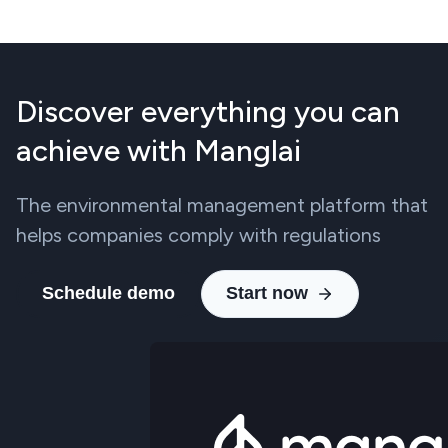
Discover everything you can
achieve with Manglai
The environmental management platform that
helps companies comply with regulations
Schedule demo
Start now