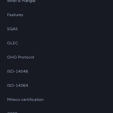
What is Manglai
Features
SQAS
GLEC
GHG Protocol
ISO-14046
ISO-14064
Miteco certification