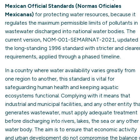
Mexican Official Standards (Normas Oficiales
Mexicanas)
for protecting water resources, because it
regulates the maximum permissible limits of pollutants in
wastewater discharged into national water bodies. The
current version, NOM-001-SEMARNAT-2021, updated
the long-standing 1996 standard with stricter and cleare
requirements, applied through a phased timeline.
In a country where water availability varies greatly from
one region to another, this standard is vital for
safeguarding human health and keeping aquatic
ecosystems functional. Complying with it means that
industrial and municipal facilities, and any other entity th
generates wastewater, must apply adequate treatment
before discharging into rivers, lakes, the sea or any other
water body. The aim is to ensure that economic activity
and urban development do not compromise the balance 