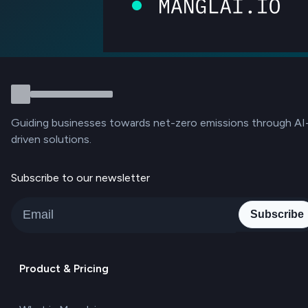
Guiding businesses towards net-zero emissions through AI
driven solutions.
Subscribe to our newsletter
Subscribe
Product & Pricing