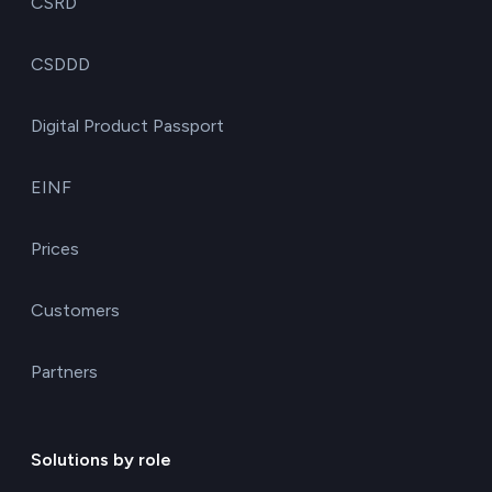
CSRD
CSDDD
Digital Product Passport
EINF
Prices
Customers
Partners
Solutions by role