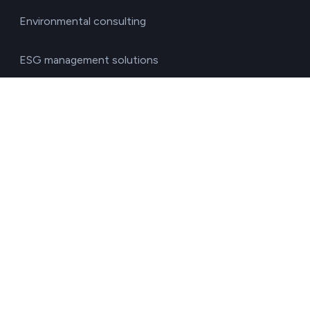
Environmental consulting
ESG management solutions
Financial directors
General directors
HR managers
Operations directors
Quality and environment directors
Senior management