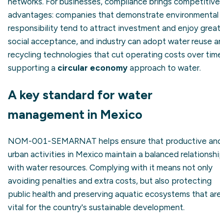
networks. For businesses, compliance brings competitive
advantages: companies that demonstrate environmental
responsibility tend to attract investment and enjoy grea
social acceptance, and industry can adopt water reuse 
recycling technologies that cut operating costs over tim
supporting a
circular economy
approach to water.
A key standard for water
management in Mexico
NOM-001-SEMARNAT helps ensure that productive an
urban activities in Mexico maintain a balanced relationsh
with water resources. Complying with it means not only
avoiding penalties and extra costs, but also protecting
public health and preserving aquatic ecosystems that ar
vital for the country's sustainable development.