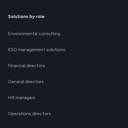
Solutions by role
Environmental consulting
ESG management solutions
Financial directors
General directors
HR managers
Operations directors