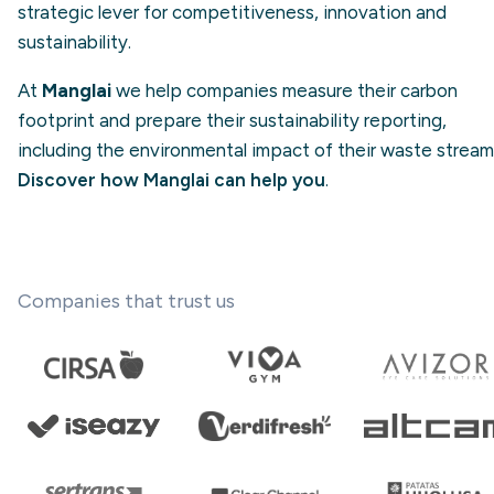
strategic lever for competitiveness, innovation and
sustainability.
At
Manglai
we help companies measure their carbon
footprint and prepare their sustainability reporting,
including the environmental impact of their waste stream
Discover how Manglai can help you
.
Companies that trust us