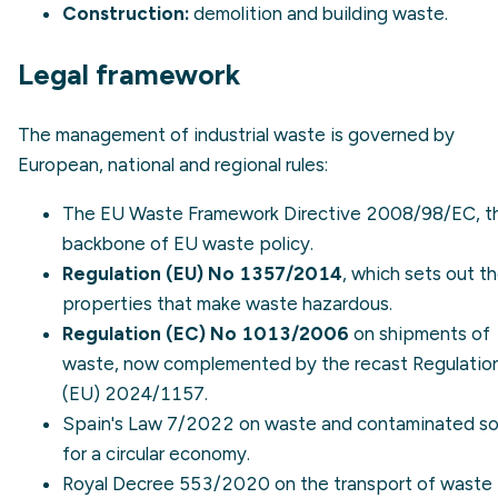
Construction:
demolition and building waste.
Legal framework
The management of industrial waste is governed by
European, national and regional rules:
The EU
Waste Framework Directive 2008/98/EC
, 
backbone of EU waste policy.
Regulation (EU) No 1357/2014
, which sets out t
properties that make waste hazardous.
Regulation (EC) No 1013/2006
on shipments of
waste, now complemented by the recast Regulatio
(EU) 2024/1157.
Spain's Law 7/2022 on waste and contaminated soi
for a circular economy.
Royal Decree 553/2020
on the transport of waste