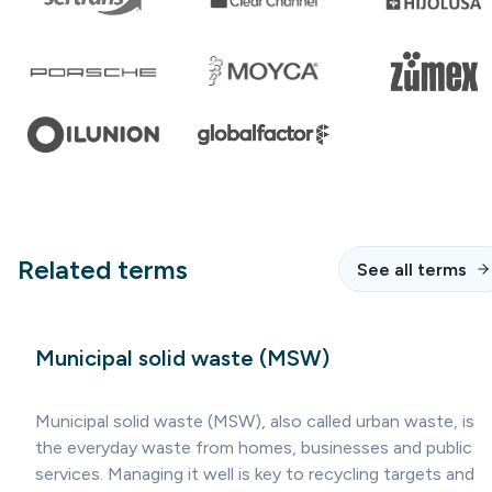
Related terms
See all terms
Municipal solid waste (MSW)
Municipal solid waste (MSW), also called urban waste, is
the everyday waste from homes, businesses and public
services. Managing it well is key to recycling targets and