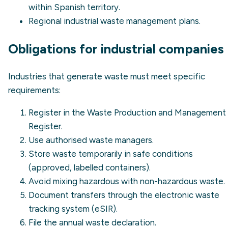
within Spanish territory.
Regional industrial waste management plans.
Obligations for industrial companies
Industries that generate waste must meet specific
requirements:
Register in the Waste Production and Management
Register.
Use authorised waste managers.
Store waste temporarily in safe conditions
(approved, labelled containers).
Avoid mixing hazardous with non-hazardous waste.
Document transfers through the electronic waste
tracking system (eSIR).
File the annual waste declaration.