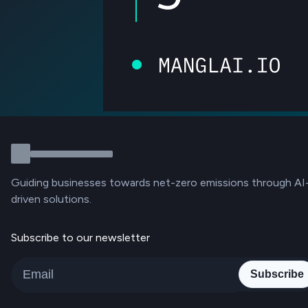
Guiding businesses towards net-zero emissions through AI
driven solutions.
Subscribe to our newsletter
Subscribe