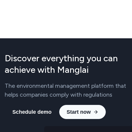
Discover everything you can
achieve with Manglai
The environmental management platform that
helps companies comply with regulations
Schedule demo
Start now