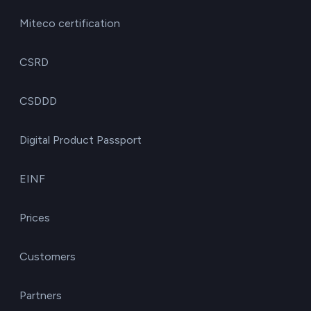
Miteco certification
CSRD
CSDDD
Digital Product Passport
EINF
Prices
Customers
Partners