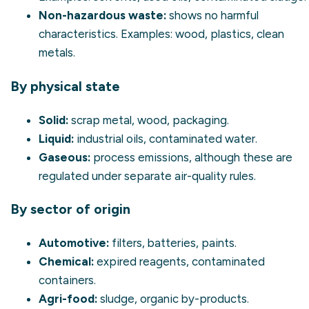
Non-hazardous waste:
shows no harmful
characteristics. Examples: wood, plastics, clean
metals.
By physical state
Solid:
scrap metal, wood, packaging.
Liquid:
industrial oils, contaminated water.
Gaseous:
process emissions, although these are
regulated under separate air-quality rules.
By sector of origin
Automotive:
filters, batteries, paints.
Chemical:
expired reagents, contaminated
containers.
Agri-food:
sludge, organic by-products.