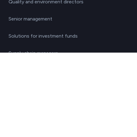
Quality and environment directors
Senior management
Solutions for investment funds
Supply chain managers
Sustainability managers
Transport responsible
By sector
Agriculture & Livestock