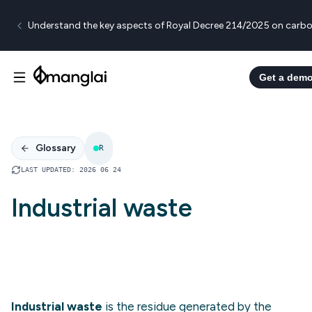
Understand the key aspects of Royal Decree 214/2025 on carbo
Get a dem
Glossary
R
LAST UPDATED
:
2026 06 24
Industrial waste
Industrial waste
is the residue generated by the