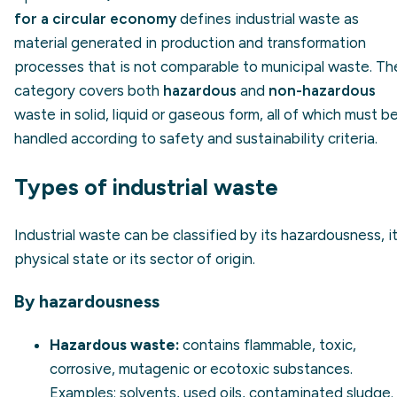
for a circular economy
defines industrial waste as
material generated in production and transformation
processes that is not comparable to municipal waste. Th
category covers both
hazardous
and
non-hazardous
waste in solid, liquid or gaseous form, all of which must b
handled according to safety and sustainability criteria.
Types of industrial waste
Industrial waste can be classified by its hazardousness, i
physical state or its sector of origin.
By hazardousness
Hazardous waste:
contains flammable, toxic,
corrosive, mutagenic or ecotoxic substances.
Examples: solvents, used oils, contaminated sludge.