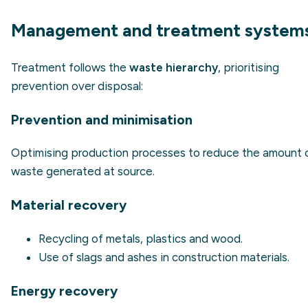
Management and treatment system
Treatment follows the
waste hierarchy
, prioritising
prevention over disposal:
Prevention and minimisation
Optimising production processes to reduce the amount 
waste generated at source.
Material recovery
Recycling of metals, plastics and wood.
Use of slags and ashes in construction materials.
Energy recovery