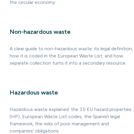
the circular economy.
Non-hazardous waste
A clear guide to non-hazardous waste: its legal definition,
how it is coded in the European Waste List, and how
separate collection turns it into a secondary resource.
Hazardous waste
Hazardous waste explained: the 15 EU hazard properties
(HP), European Waste List codes, the Spanish legal
framework, the risks of poor management and
companies' obligations.