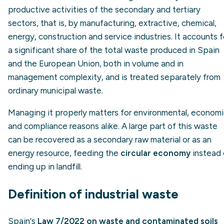
productive activities of the secondary and tertiary
sectors, that is, by manufacturing, extractive, chemical,
energy, construction and service industries. It accounts f
a significant share of the total waste produced in Spain
and the European Union, both in volume and in
management complexity, and is treated separately from
ordinary municipal waste.
Managing it properly matters for environmental, econom
and compliance reasons alike. A large part of this waste
can be recovered as a secondary raw material or as an
energy resource, feeding the
circular economy
instead 
ending up in landfill.
Definition of industrial waste
Spain's
Law 7/2022 on waste and contaminated soils