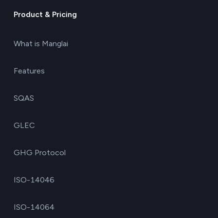
Product & Pricing
What is Manglai
Features
SQAS
GLEC
GHG Protocol
ISO-14046
ISO-14064