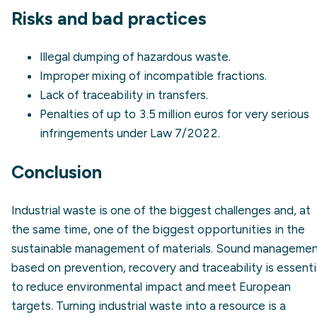
Risks and bad practices
Illegal dumping of hazardous waste.
Improper mixing of incompatible fractions.
Lack of
traceability
in transfers.
Penalties of up to 3.5 million euros for very serious
infringements under Law 7/2022.
Conclusion
Industrial waste is one of the biggest challenges and, at
the same time, one of the biggest opportunities in the
sustainable management of materials. Sound manageme
based on prevention, recovery and traceability is essenti
to reduce environmental impact and meet European
targets. Turning industrial waste into a resource is a