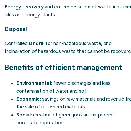
Energy recovery
and
co-incineration
of waste in ceme
kilns and energy plants.
Disposal
Controlled
landfill
for non-hazardous waste, and
incineration of hazardous waste that cannot be recovere
Benefits of efficient management
Environmental:
fewer discharges and less
contamination of water and soil.
Economic:
savings on raw materials and revenue f
the sale of recovered materials.
Social:
creation of green jobs and improved
corporate reputation.