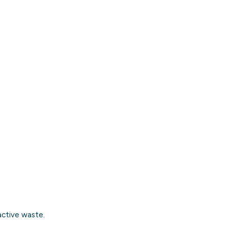
active waste
.