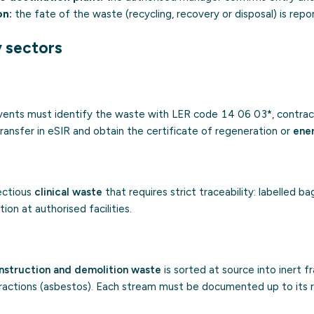
on:
the fate of the waste (recycling, recovery or disposal) is repo
y sectors
vents must identify the waste with LER code 14 06 03*, contrac
ransfer in eSIR and obtain the certificate of regeneration or
ene
ectious
clinical waste
that requires strict traceability: labelled bag
ion at authorised facilities.
nstruction and demolition waste
is sorted at source into inert f
fractions (asbestos). Each stream must be documented up to its r