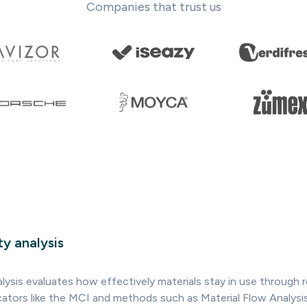
Companies that trust us
ty analysis
alysis evaluates how effectively materials stay in use through r
dicators like the MCI and methods such as Material Flow Analysi