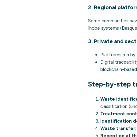
2. Regional platfo
Some communities have 
Ihobe systems (Basque 
3. Private and sect
Platforms run by 
Digital traceabili
blockchain-based
Step-by-step t
Waste identific
classification (u
Treatment cont
Identification 
Waste transfer:
Reception at th