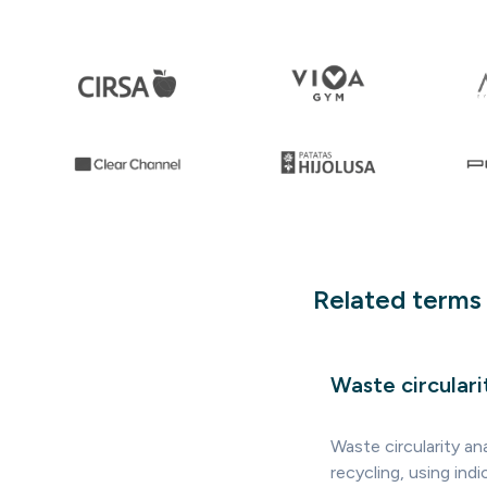
Related terms
Waste circulari
Waste circularity an
recycling, using in