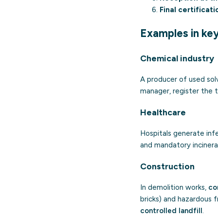
Final certificati
Examples in ke
Chemical industry
A producer of used sol
manager, register the t
Healthcare
Hospitals generate inf
and mandatory incinerat
Construction
In demolition works,
co
bricks) and hazardous 
controlled landfill
.