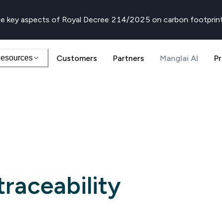
e key aspects of Royal Decree 214/2025 on carbon footprin
esources
Customers
Partners
Manglai AI
Pr
raceability