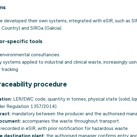
rms
developed their own systems, integrated with eSIR, such as SIR
Country) and SIRGa (Galicia).
or-specific tools
environmental consultancies.
ty systems applied to industrial and clinical waste, increasingly usi
 tracking
.
raceability procedure
ation:
LER/EWC code, quantity in tonnes, physical state (solid, liq
nder Regulation 1357/2014).
ract:
mandatory between the producer and the authorised mana
document:
accompanies the waste throughout transport.
recorded in eSIR, with prior notification for
hazardous waste
.
e destination plant:
the authorised manager confirms entry an