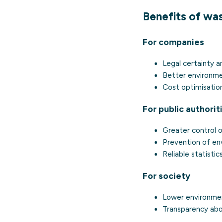
Benefits of was
For companies
Legal certainty a
Better environme
Cost optimisatio
For public authorit
Greater control 
Prevention of en
Reliable statistic
For society
Lower environment
Transparency abo