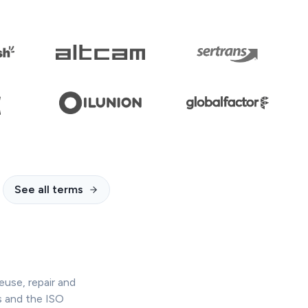
See all terms
euse, repair and
s and the ISO