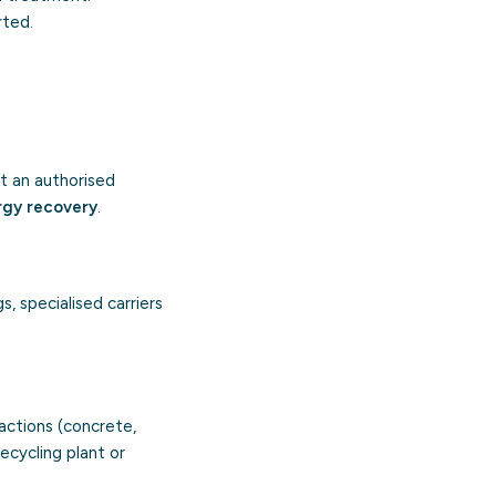
rted.
t an authorised
rgy recovery
.
s, specialised carriers
ractions (concrete,
ecycling plant or