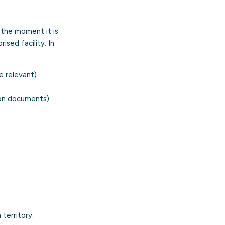
the moment it is
ised facility. In
e relevant).
ion documents).
territory.