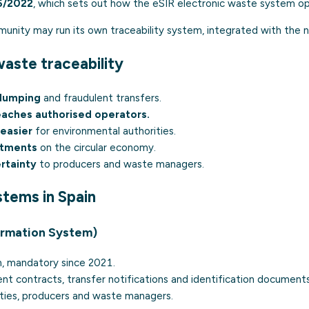
6/2022
, which sets out how the eSIR electronic waste system op
ity may run its own traceability system, integrated with the n
aste traceability
 dumping
and fraudulent transfers.
eaches authorised operators.
easier
for environmental authorities.
tments
on the circular economy.
ertainty
to producers and waste managers.
stems in Spain
ormation System)
m, mandatory since 2021.
t contracts, transfer notifications and identification documents
ties, producers and waste managers.