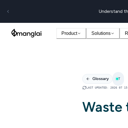
Understand th
Product
Solutions
R
Glossary
T
LAST UPDATED
:
2026 07 15
Waste t