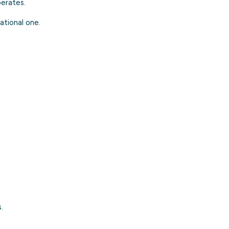
erates.
ational one.
.