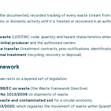
 the documented, recorded tracking of every waste stream from 
 or domestic activity until it is treated or recovered in an author
 waste
(
LER/EWC code
, quantity and hazard characteristics wher
initial producer
and the authorised carriers.
e transfer
(treatment contracts, prior notifications, identificat
final treatment
(recycling, recovery or disposal).
amework
ain rests on a layered set of legislation:
/98/EC
on waste
(the Waste Framework Directive).
) No 1013/2006
on shipments of waste.
waste and contaminated soil
for a
circular economy
.
53/2020
, which regulates the movement of waste within Spanish 