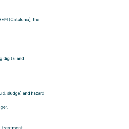
EM (Catalonia), the
ng
digital and
uid, sludge) and hazard
ger.
d treatment.