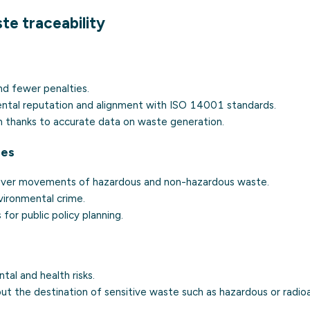
te traceability
nd fewer penalties.
ntal reputation and alignment with
ISO 14001
standards.
n thanks to accurate data on waste generation.
ies
over movements of hazardous and non-hazardous waste.
vironmental crime.
s for public policy planning.
al and health risks.
ut the destination of sensitive waste such as hazardous or
radio