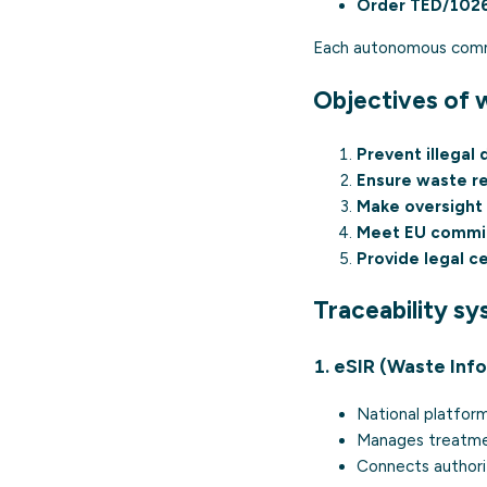
Order TED/102
Each autonomous commun
Objectives of w
Prevent illegal
Ensure waste r
Make oversight 
Meet EU commi
Provide legal c
Traceability sy
1. eSIR (Waste Inf
National platfor
Manages treatmen
Connects authori