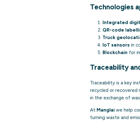
Technologies ap
Integrated digi
QR-code labell
Truck geolocat
IoT sensors
in c
Blockchain
for i
Traceability an
Traceability is a key i
recycled or recovered ra
in the exchange of wa
At
Manglai
we help com
turning waste and emiss