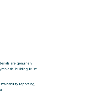
erials are genuinely
symbiosis, building trust
ainability reporting,
ou
.