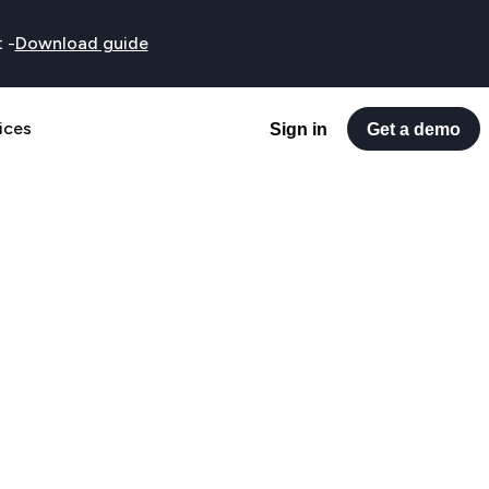
t
-
Download guide
ices
Sign in
Get a demo