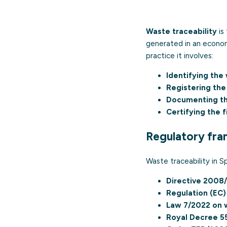
Waste traceability
is
generated in an economic
practice it involves:
Identifying the
Registering the 
Documenting th
Certifying the 
Regulatory fr
Waste traceability in Sp
Directive 2008
Regulation (EC
Law 7/2022 on 
Royal Decree 5