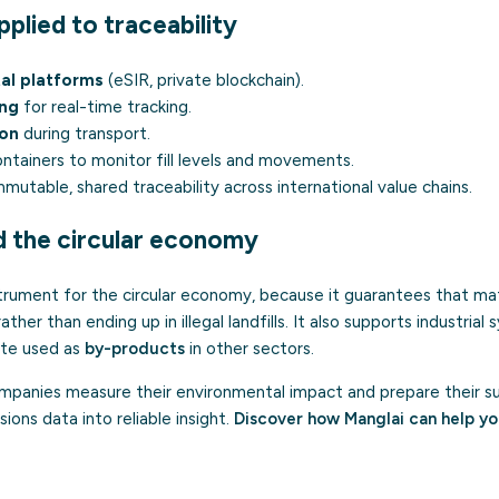
plied to traceability
tal platforms
(eSIR, private blockchain).
ing
for real-time tracking.
ion
during transport.
ontainers to monitor fill levels and movements.
mmutable, shared traceability across international value chains.
d the circular economy
nstrument for the circular economy, because it guarantees that mat
ther than ending up in illegal landfills. It also supports industrial 
ste used as
by-products
in other sectors.
panies measure their environmental impact and prepare their sust
ions data into reliable insight.
Discover how Manglai can help y