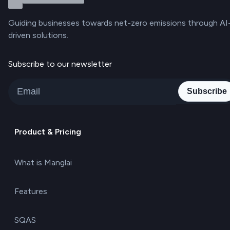
Guiding businesses towards net-zero emissions through AI
driven solutions.
Subscribe to our newsletter
Subscribe
Product & Pricing
What is Manglai
Features
SQAS