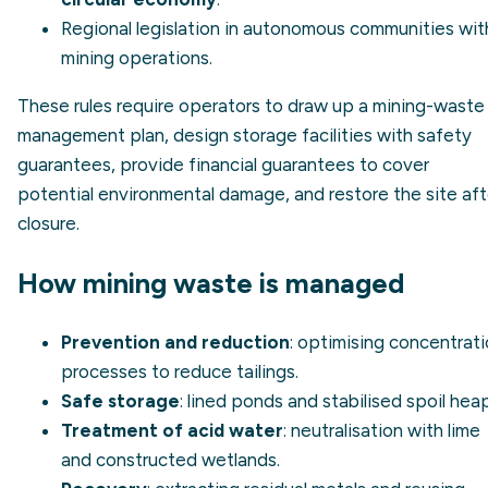
Regional legislation in autonomous communities wit
mining operations.
These rules require operators to draw up a mining-waste
management plan, design storage facilities with safety
guarantees, provide financial guarantees to cover
potential environmental damage, and restore the site aft
closure.
How mining waste is managed
Prevention and reduction
: optimising concentrat
processes to reduce tailings.
Safe storage
: lined ponds and stabilised spoil hea
Treatment of acid water
: neutralisation with lime
and constructed wetlands.