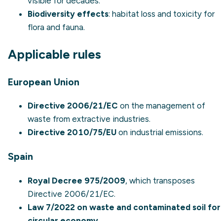
visible for decades.
Biodiversity effects
: habitat loss and toxicity for
flora and fauna.
Applicable rules
European Union
Directive 2006/21/EC
on the management of
waste from extractive industries.
Directive 2010/75/EU
on industrial emissions.
Spain
Royal Decree 975/2009
, which transposes
Directive 2006/21/EC.
Law 7/2022 on waste and contaminated soil for
circular economy
.