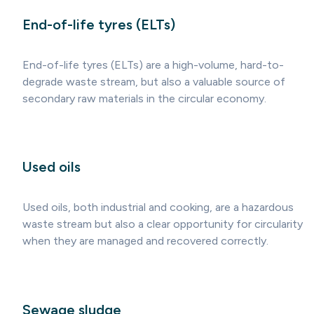
End-of-life tyres (ELTs)
End-of-life tyres (ELTs) are a high-volume, hard-to-
degrade waste stream, but also a valuable source of
secondary raw materials in the circular economy.
Used oils
Used oils, both industrial and cooking, are a hazardous
waste stream but also a clear opportunity for circularity
when they are managed and recovered correctly.
Sewage sludge