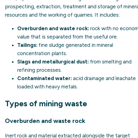
prospecting, extraction, treatment and storage of minera
resources and the working of quarries. It includes:
Overburden and waste rock:
rock with no econom
value that is separated from the useful ore.
Tailings:
fine sludge generated in mineral
concentration plants.
Slags and metallurgical dust:
from smelting and
refining processes.
Contaminated water:
acid drainage and leachate
loaded with heavy metals.
Types of mining waste
Overburden and waste rock
Inert rock and material extracted alongside the target