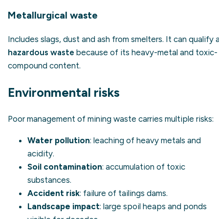
Metallurgical waste
Includes slags, dust and ash from smelters. It can qualify 
hazardous waste
because of its heavy-metal and toxic-
compound content.
Environmental risks
Poor management of mining waste carries multiple risks:
Water pollution
: leaching of heavy metals and
acidity.
Soil contamination
: accumulation of toxic
substances.
Accident risk
: failure of tailings dams.
Landscape impact
: large spoil heaps and ponds