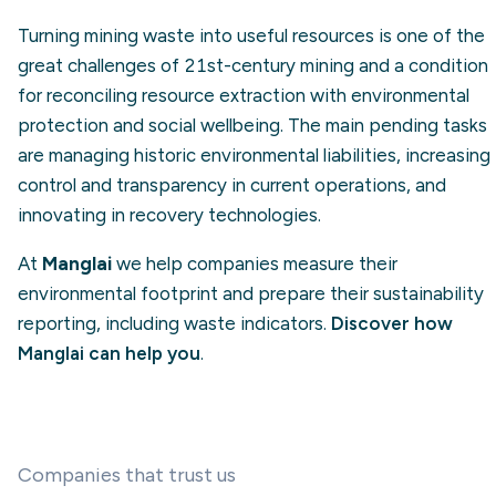
Turning mining waste into useful resources is one of the
great challenges of 21st-century mining and a condition
for reconciling resource extraction with environmental
protection and social wellbeing. The main pending tasks
are managing historic environmental liabilities, increasing
control and transparency in current operations, and
innovating in recovery technologies.
At
Manglai
we help companies measure their
environmental footprint and prepare their sustainability
reporting, including waste indicators.
Discover how
Manglai can help you
.
Companies that trust us