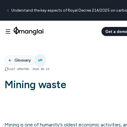
Understand the key aspects of Royal Decree 214/2025 on carbo
Get a dem
Glossary
M
LAST UPDATED
:
2026 06 24
Mining waste
Mining is one of humanity's oldest economic activities, a