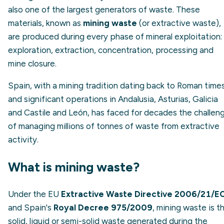
also one of the largest generators of waste. These
materials, known as
mining waste
(or extractive waste),
are produced during every phase of mineral exploitation:
exploration, extraction, concentration, processing and
mine closure.
Spain, with a mining tradition dating back to Roman time
and significant operations in Andalusia, Asturias, Galicia
and Castile and León, has faced for decades the challen
of managing millions of tonnes of waste from extractive
activity.
What is mining waste?
Under the EU
Extractive Waste Directive 2006/21/E
and Spain's
Royal Decree 975/2009
, mining waste is t
solid, liquid or semi-solid waste generated during the