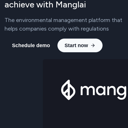
achieve with Manglai
The environmental management platform that
helps companies comply with regulations
Schedule demo
Start now