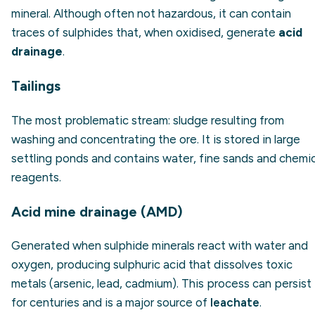
mineral. Although often not hazardous, it can contain
traces of sulphides that, when oxidised, generate
acid
drainage
.
Tailings
The most problematic stream: sludge resulting from
washing and concentrating the ore. It is stored in large
settling ponds and contains water, fine sands and chemic
reagents.
Acid mine drainage (AMD)
Generated when sulphide minerals react with water and
oxygen, producing sulphuric acid that dissolves toxic
metals (arsenic, lead, cadmium). This process can persist
for centuries and is a major source of
leachate
.