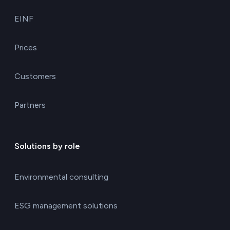
EINF
Prices
Customers
Partners
Solutions by role
Environmental consulting
ESG management solutions