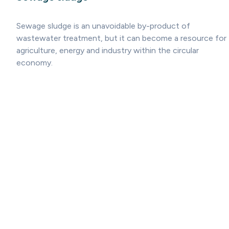
Sewage sludge is an unavoidable by-product of
wastewater treatment, but it can become a resource for
agriculture, energy and industry within the circular
economy.