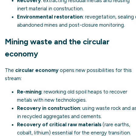
Recovery
: extracting residual metals and reusing
inert material in construction.
Environmental restoration
: revegetation, sealing 
abandoned mines and post-closure monitoring.
Mining waste and the circular
economy
The
circular economy
opens new possibilities for this
stream:
Re-mining
: reworking old spoil heaps to recover
metals with new technologies.
Recovery in construction
: using waste rock and a
in recycled aggregates and cements.
Recovery of critical raw materials
(rare earths,
cobalt, lithium) essential for the energy transition.