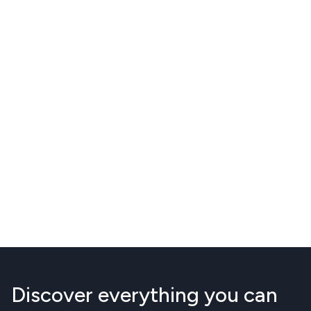
Discover everything you can