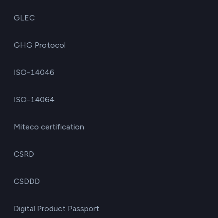
GLEC
GHG Protocol
ISO-14046
ISO-14064
Miteco certification
CSRD
CSDDD
Digital Product Passport