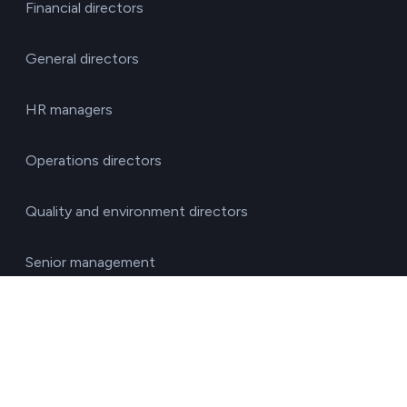
Financial directors
General directors
HR managers
Operations directors
Quality and environment directors
Senior management
Solutions for investment funds
Supply chain managers