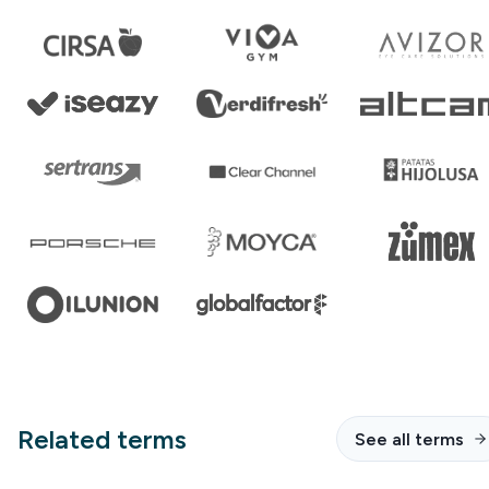
Related terms
See all terms