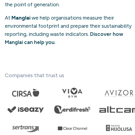
the point of generation.
At
Manglai
we help organisations measure their
environmental footprint and prepare their sustainability
reporting, including waste indicators.
Discover how
Manglai can help you
.
Companies that trust us