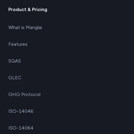
Product & Pricing
What is Manglai
Features
SQAS
GLEC
GHG Protocol
ISO-14046
ISO-14064