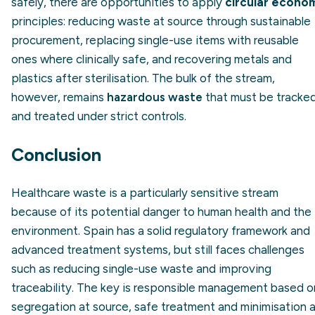
safely, there are opportunities to apply
circular econo
principles: reducing waste at source through sustainable
procurement, replacing single-use items with reusable
ones where clinically safe, and recovering metals and
plastics after sterilisation. The bulk of the stream,
however, remains
hazardous waste
that must be tracke
and treated under strict controls.
Conclusion
Healthcare waste is a particularly sensitive stream
because of its potential danger to human health and the
environment. Spain has a solid regulatory framework and
advanced treatment systems, but still faces challenges
such as reducing single-use waste and improving
traceability. The key is responsible management based o
segregation at source, safe treatment and minimisation 