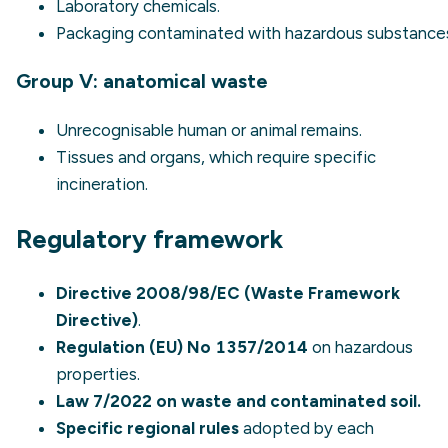
Laboratory chemicals.
Packaging contaminated with hazardous substance
Group V: anatomical waste
Unrecognisable human or animal remains.
Tissues and organs, which require specific
incineration.
Regulatory framework
Directive 2008/98/EC (Waste Framework
Directive)
.
Regulation (EU) No 1357/2014
on hazardous
properties.
Law 7/2022 on waste and contaminated soil.
Specific regional rules
adopted by each