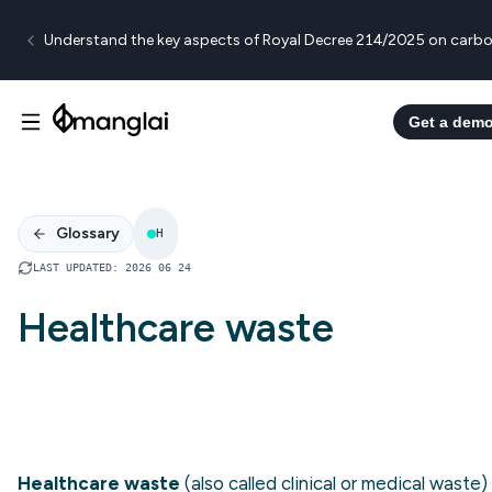
Understand the key aspects of Royal Decree 214/2025 on carbo
Get a dem
Glossary
H
LAST UPDATED
:
2026 06 24
Healthcare waste
Healthcare waste
(also called clinical or medical waste) 