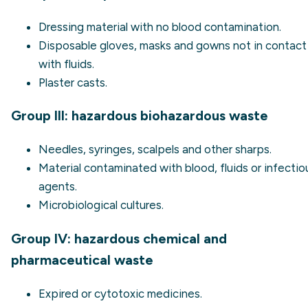
Dressing material with no blood contamination.
Disposable gloves, masks and gowns not in contact
with fluids.
Plaster casts.
Group III: hazardous biohazardous waste
Needles, syringes, scalpels and other sharps.
Material contaminated with blood, fluids or infectio
agents.
Microbiological cultures.
Group IV: hazardous chemical and
pharmaceutical waste
Expired or cytotoxic medicines.