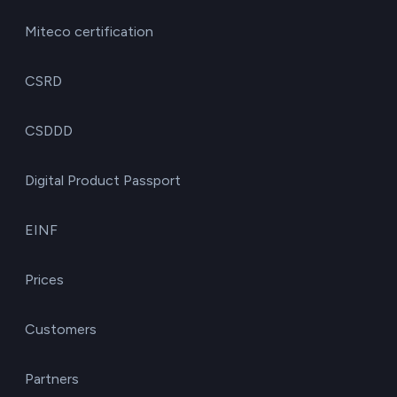
Miteco certification
CSRD
CSDDD
Digital Product Passport
EINF
Prices
Customers
Partners