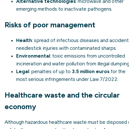
Alternative technologies
: microwave and other
emerging methods to inactivate pathogens.
Risks of poor management
Health
: spread of infectious diseases and accident
needlestick injuries with contaminated sharps.
Environmental
: toxic emissions from uncontrolled
incineration and water pollution from illegal dumping
Legal
: penalties of up to
3.5 million euros
for the
most serious infringements under Law 7/2022.
Healthcare waste and the circular
economy
Although hazardous healthcare waste must be disposed 