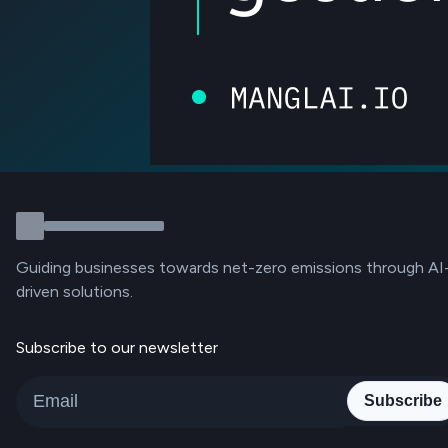
Guiding businesses towards net-zero emissions through AI
driven solutions.
Subscribe to our newsletter
Subscribe