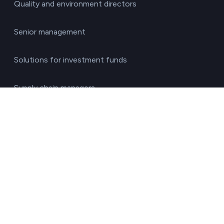
Quality and environment directors
Senior management
Solutions for investment funds
Supply chain managers
Sustainability managers
Transport responsible
By sector
Agriculture & Livestock