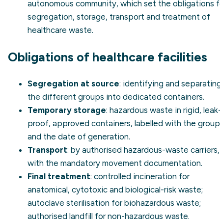
autonomous community, which set the obligations f
segregation, storage, transport and treatment of
healthcare waste.
Obligations of healthcare facilities
Segregation at source
: identifying and separatin
the different groups into dedicated containers.
Temporary storage
: hazardous waste in rigid, leak
proof, approved containers, labelled with the group
and the date of generation.
Transport
: by authorised hazardous-waste carriers,
with the mandatory movement documentation.
Final treatment
: controlled incineration for
anatomical, cytotoxic and biological-risk waste;
autoclave sterilisation for biohazardous waste;
authorised landfill for non-hazardous waste.