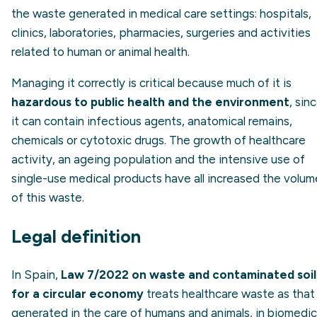
the waste generated in medical care settings: hospitals,
clinics, laboratories, pharmacies, surgeries and activities
related to human or animal health.
Managing it correctly is critical because much of it is
hazardous to public health and the environment
, sin
it can contain infectious agents, anatomical remains,
chemicals or cytotoxic drugs. The growth of healthcare
activity, an ageing population and the intensive use of
single-use medical products have all increased the volum
of this waste.
Legal definition
In Spain,
Law 7/2022 on waste and contaminated soil
for a circular economy
treats healthcare waste as that
generated in the care of humans and animals, in biomedic