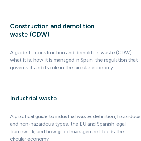
Construction and demolition
waste (CDW)
A guide to construction and demolition waste (CDW):
what it is, how it is managed in Spain, the regulation that
governs it and its role in the circular economy.
Industrial waste
A practical guide to industrial waste: definition, hazardous
and non-hazardous types, the EU and Spanish legal
framework, and how good management feeds the
circular economy.