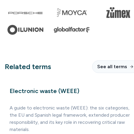
Related terms
See all terms
Electronic waste (WEEE)
A guide to electronic waste (WEEE): the six categories,
the EU and Spanish legal framework, extended producer
responsibility, and its key role in recovering critical raw
materials.