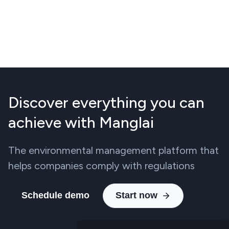
Discover everything you can
achieve with Manglai
The environmental management platform that
helps companies comply with regulations
Schedule demo
Start now