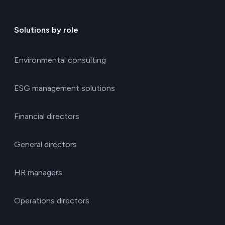
Solutions by role
Environmental consulting
ESG management solutions
Financial directors
General directors
HR managers
Operations directors