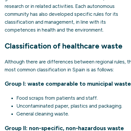
research or in related activities. Each autonomous
community has also developed specific rules for its
classification and management, in line with its
competences in health and the environment.
Classification of healthcare waste
Although there are differences between regional rules, t
most common classification in Spain is as follows:
Group I: waste comparable to municipal waste
Food scraps from patients and staff.
Uncontaminated paper, plastics and packaging.
General cleaning waste.
Group II: non-specific, non-hazardous waste