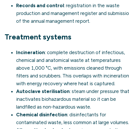
Records and control
: registration in the waste
production and management register and submissi
of the annual management report.
Treatment systems
Incineration
: complete destruction of infectious,
chemical and anatomical waste at temperatures
above 1,000 °C, with emissions cleaned through
filters and scrubbers. This overlaps with
incineration
with energy recovery
where heat is captured.
Autoclave sterilisation
: steam under pressure tha
inactivates biohazardous material so it can be
landfilled as non-hazardous waste.
Chemical disinfection
: disinfectants for
contaminated waste, less common at large volumes.