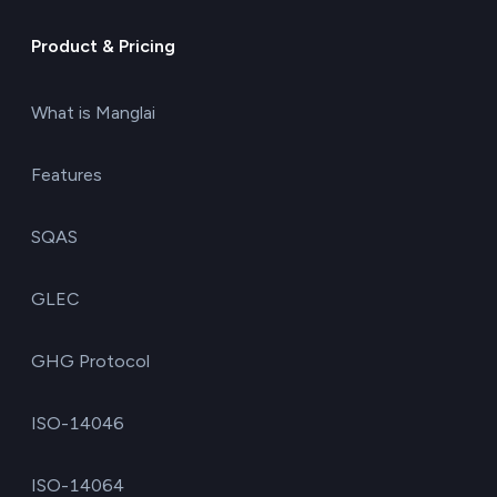
Product & Pricing
What is Manglai
Features
SQAS
GLEC
GHG Protocol
ISO-14046
ISO-14064