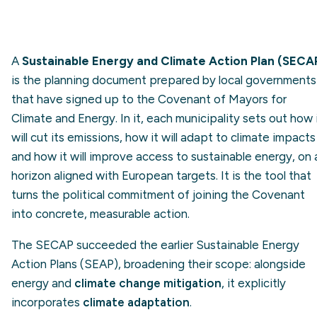
A
Sustainable Energy and Climate Action Plan (SECA
is the planning document prepared by local governments
that have signed up to the Covenant of Mayors for
Climate and Energy. In it, each municipality sets out how 
will cut its emissions, how it will adapt to climate impacts
and how it will improve access to sustainable energy, on 
horizon aligned with European targets. It is the tool that
turns the political commitment of joining the Covenant
into concrete, measurable action.
The SECAP succeeded the earlier Sustainable Energy
Action Plans (SEAP), broadening their scope: alongside
energy and
climate change mitigation
, it explicitly
incorporates
climate adaptation
.