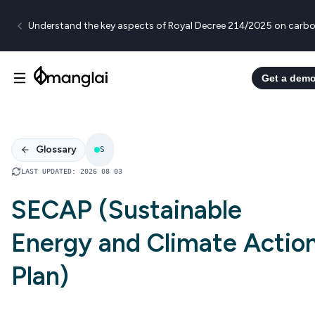
Understand the key aspects of Royal Decree 214/2025 on carbo
Get a dem
Glossary
S
LAST UPDATED
:
2026 08 03
SECAP (Sustainable
Energy and Climate Actio
Plan)