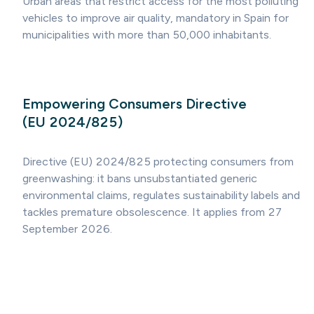
Urban areas that restrict access for the most polluting
vehicles to improve air quality, mandatory in Spain for
municipalities with more than 50,000 inhabitants.
Empowering Consumers Directive
(EU 2024/825)
Directive (EU) 2024/825 protecting consumers from
greenwashing: it bans unsubstantiated generic
environmental claims, regulates sustainability labels and
tackles premature obsolescence. It applies from 27
September 2026.