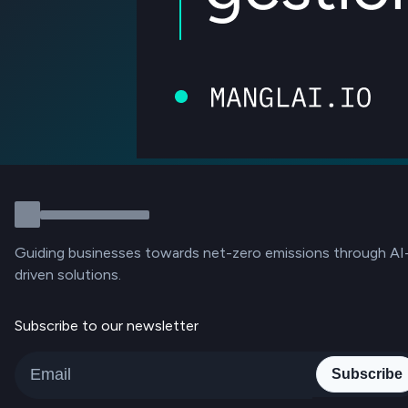
Guiding businesses towards net-zero emissions through AI
driven solutions.
Subscribe to our newsletter
Subscribe