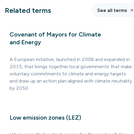
Related terms
See all terms
Covenant of Mayors for Climate
and Energy
A European initiative, launched in 2008 and expanded in
2015, that brings together local governments that make
voluntary commitments to climate and energy targets
and draw up an action plan aligned with climate neutrality
by 2050.
Low emission zones (LEZ)