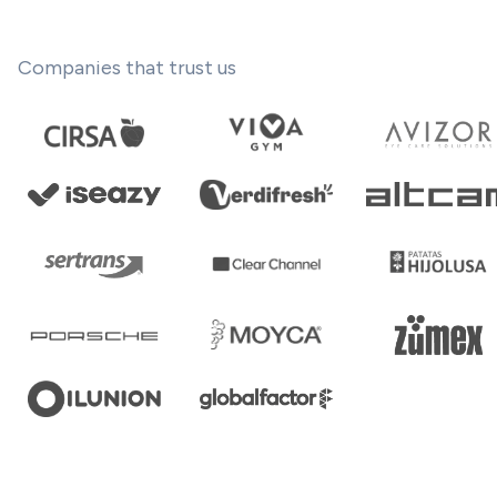
Companies that trust us