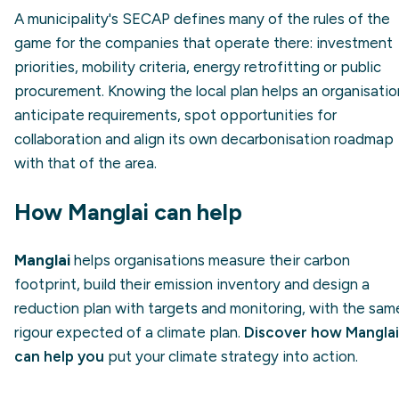
A municipality's SECAP defines many of the rules of the
game for the companies that operate there: investment
priorities, mobility criteria, energy retrofitting or public
procurement. Knowing the local plan helps an organisatio
anticipate requirements, spot opportunities for
collaboration and align its own decarbonisation roadmap
with that of the area.
How Manglai can help
Manglai
helps organisations measure their carbon
footprint, build their emission inventory and design a
reduction plan with targets and monitoring, with the sam
rigour expected of a climate plan.
Discover how Manglai
can help you
put your climate strategy into action.