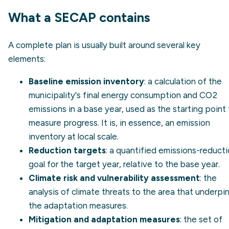
What a SECAP contains
A complete plan is usually built around several key
elements:
Baseline emission inventory
: a calculation of the
municipality's final energy consumption and CO2
emissions in a base year, used as the starting point
measure progress. It is, in essence, an
emission
inventory
at local scale.
Reduction targets
: a quantified emissions-reduct
goal for the target year, relative to the base year.
Climate risk and vulnerability assessment
: the
analysis of climate threats to the area that underpi
the adaptation measures.
Mitigation and adaptation measures
: the set of