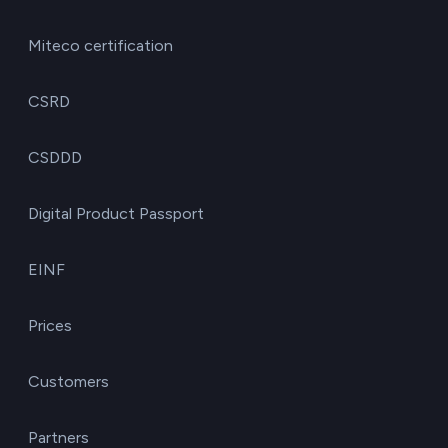
Miteco certification
CSRD
CSDDD
Digital Product Passport
EINF
Prices
Customers
Partners