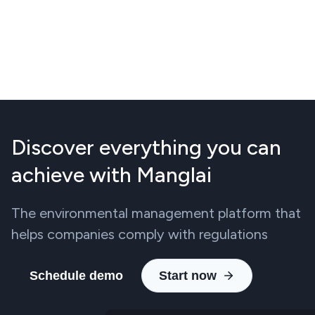
Discover everything you can
achieve with Manglai
The environmental management platform that
helps companies comply with regulations
Schedule demo
Start now