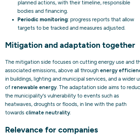
planned actions, with their timeline, responsible
bodies and financing.
Periodic monitoring
: progress reports that allow
targets to be tracked and measures adjusted.
Mitigation and adaptation together
The mitigation side focuses on cutting energy use and t
associated emissions, above all through
energy efficien
in buildings, lighting and municipal services, and a wider 
of
renewable energy
. The adaptation side aims to redu
the municipality's vulnerability to events such as
heatwaves, droughts or floods, in line with the path
towards
climate neutrality
.
Relevance for companies