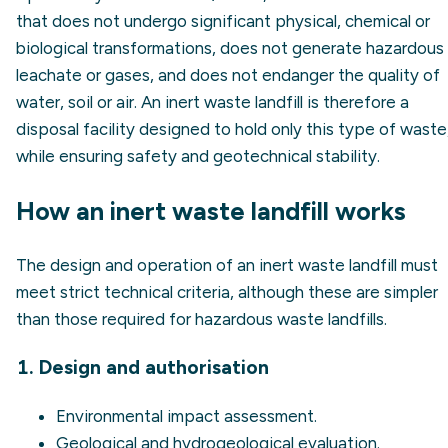
that does not undergo significant physical, chemical or
biological transformations, does not generate hazardous
leachate or gases, and does not endanger the quality of
water, soil or air. An inert waste landfill is therefore a
disposal facility designed to hold only this type of waste
while ensuring safety and geotechnical stability.
How an inert waste landfill works
The design and operation of an inert waste landfill must
meet strict technical criteria, although these are simpler
than those required for hazardous waste landfills.
1. Design and authorisation
Environmental impact assessment
.
Geological and hydrogeological evaluation.