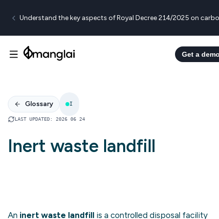
Understand the key aspects of Royal Decree 214/2025 on carbo
Get a dem
Glossary
I
LAST UPDATED
:
2026 06 24
Inert waste landfill
An
inert waste landfill
is a controlled disposal facility