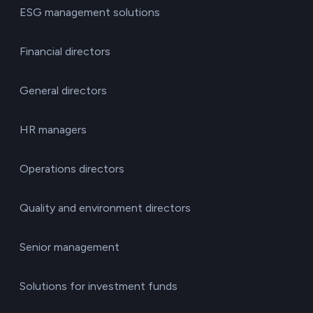
ESG management solutions
Financial directors
General directors
HR managers
Operations directors
Quality and environment directors
Senior management
Solutions for investment funds