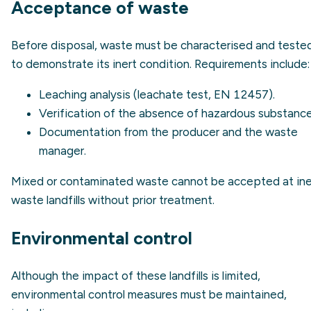
Acceptance of waste
Before disposal, waste must be characterised and teste
to demonstrate its inert condition. Requirements include:
Leaching analysis (
leachate
test, EN 12457).
Verification of the absence of hazardous substance
Documentation from the producer and the waste
manager.
Mixed or contaminated waste cannot be accepted at ine
waste landfills without prior treatment.
Environmental control
Although the impact of these landfills is limited,
environmental control measures must be maintained,