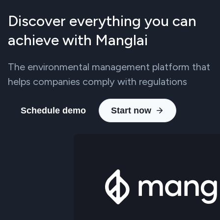
Discover everything you can
achieve with Manglai
The environmental management platform that
helps companies comply with regulations
Schedule demo
Start now