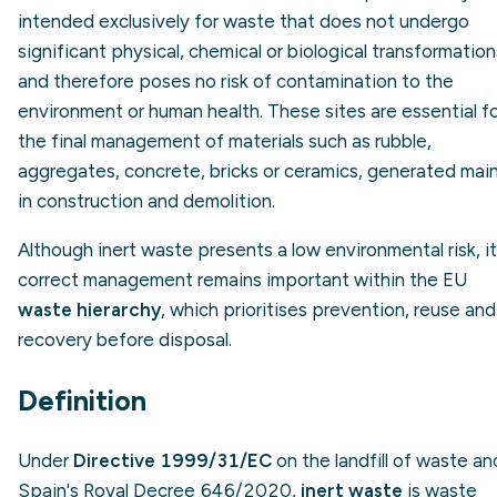
intended exclusively for waste that does not undergo
significant physical, chemical or biological transformation
and therefore poses no risk of contamination to the
environment or human health. These sites are essential f
the final management of materials such as rubble,
aggregates, concrete, bricks or ceramics, generated main
in construction and demolition.
Although inert waste presents a low environmental risk, i
correct management remains important within the EU
waste hierarchy
, which prioritises prevention, reuse and
recovery before disposal.
Definition
Under
Directive 1999/31/EC
on the landfill of waste an
Spain's Royal Decree 646/2020,
inert waste
is waste