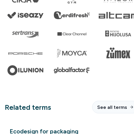
Related terms
See all terms
Ecodesign for packaging