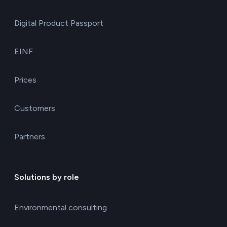
Digital Product Passport
EINF
Prices
Customers
Partners
Solutions by role
Environmental consulting