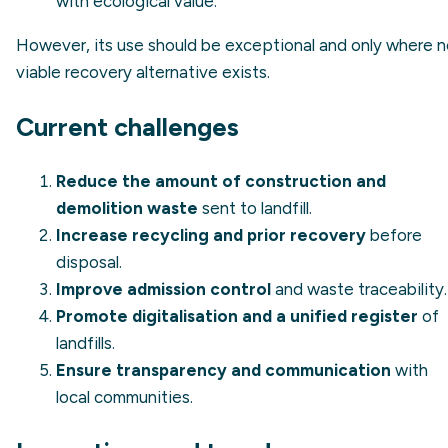
with ecological value.
However, its use should be exceptional and only where 
viable recovery alternative exists.
Current challenges
Reduce the amount of construction and
demolition waste
sent to landfill.
Increase recycling and prior recovery
before
disposal.
Improve admission control
and waste traceability.
Promote digitalisation and a unified register
of
landfills.
Ensure transparency and communication
with
local communities.