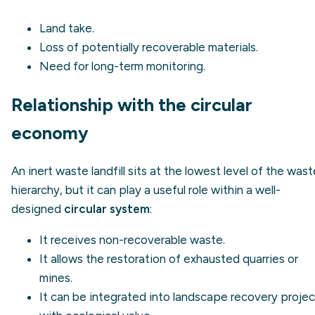
Land take.
Loss of potentially recoverable materials.
Need for long-term monitoring.
Relationship with the circular
economy
An inert waste landfill sits at the lowest level of the wast
hierarchy, but it can play a useful role within a well-
designed
circular system
:
It receives non-recoverable waste.
It allows the restoration of exhausted quarries or
mines.
It can be integrated into landscape recovery projec