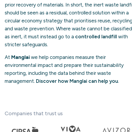
prior recovery of materials. In short, the inert waste landfi
should be seen as a residual, controlled solution within a
circular economy strategy that prioritises reuse, recyclin
and waste prevention. Where waste cannot be classified
as inert, it must instead go to a
controlled landfill
with
stricter safeguards.
At
Manglai
we help companies measure their
environmental impact and prepare their sustainability
reporting, including the data behind their waste
management.
Discover how Manglai can help you
.
Companies that trust us