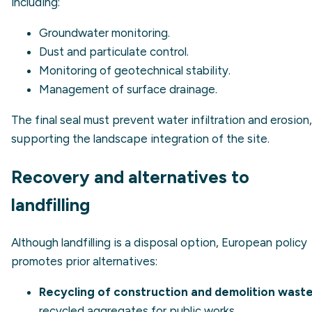
including:
Groundwater monitoring.
Dust and particulate control.
Monitoring of geotechnical stability.
Management of surface drainage.
The final seal must prevent water infiltration and erosion,
supporting the landscape integration of the site.
Recovery and alternatives to
landfilling
Although landfilling is a disposal option, European policy
promotes prior alternatives:
Recycling of construction and demolition waste
recycled aggregates for public works.