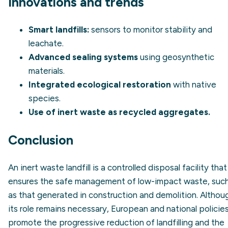
Innovations and trends
Smart landfills:
sensors to monitor stability and
leachate.
Advanced sealing systems
using geosynthetic
materials.
Integrated ecological restoration
with native
species.
Use of inert waste as recycled aggregates.
Conclusion
An inert waste landfill is a controlled disposal facility that
ensures the safe management of low-impact waste, suc
as that generated in construction and demolition. Althou
its role remains necessary, European and national policie
promote the progressive reduction of landfilling and the