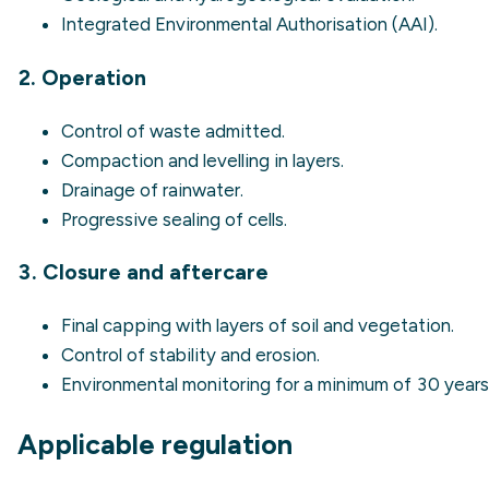
Integrated Environmental Authorisation (AAI).
2. Operation
Control of waste admitted.
Compaction and levelling in layers.
Drainage of rainwater.
Progressive sealing of cells.
3. Closure and aftercare
Final capping with layers of soil and vegetation.
Control of stability and erosion.
Environmental monitoring for a minimum of 30 years
Applicable regulation