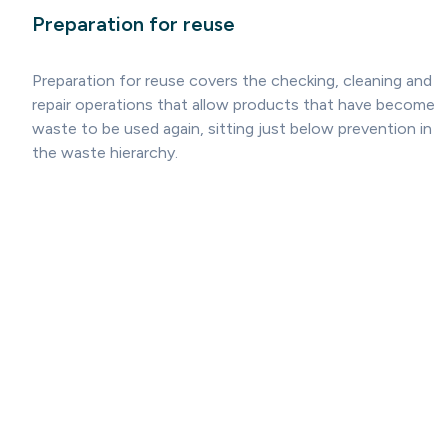
Preparation for reuse
Preparation for reuse covers the checking, cleaning and
repair operations that allow products that have become
waste to be used again, sitting just below prevention in
the waste hierarchy.