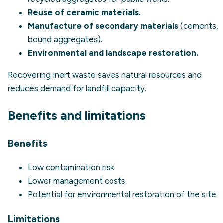
Reuse of ceramic materials.
Manufacture of secondary materials
(cements,
bound aggregates).
Environmental and landscape restoration.
Recovering inert waste saves natural resources and
reduces demand for landfill capacity.
Benefits and limitations
Benefits
Low contamination risk.
Lower management costs.
Potential for environmental restoration of the site.
Limitations