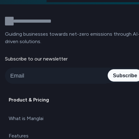
Guiding businesses towards net-zero emissions through AI
driven solutions.
Subscribe to our newsletter
Subscribe
Product & Pricing
What is Manglai
Features