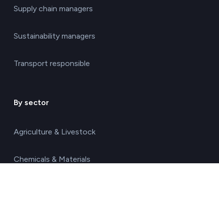
Supply chain managers
Sustainability managers
Transport responsible
By sector
Agriculture & Livestock
Chemicals & Materials
Construction & Real Estate
Energy