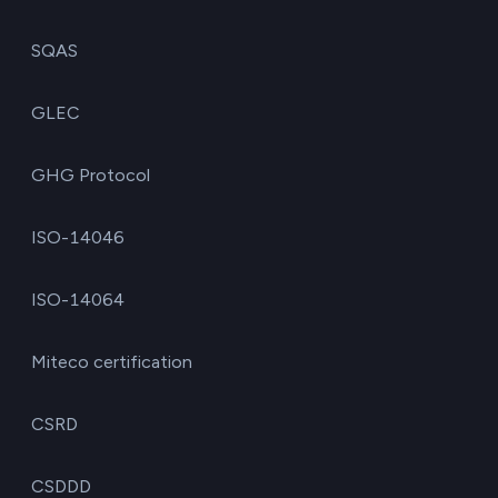
SQAS
GLEC
GHG Protocol
ISO-14046
ISO-14064
Miteco certification
CSRD
CSDDD