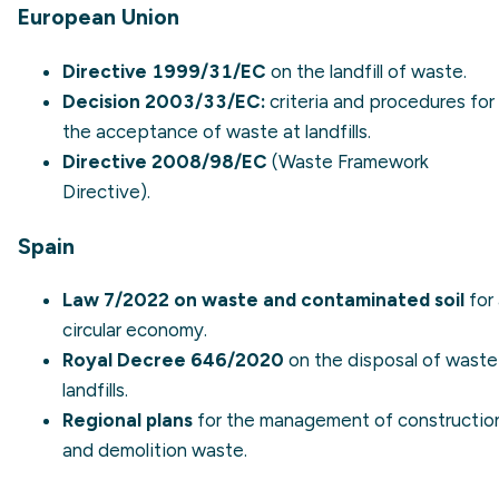
European Union
Directive 1999/31/EC
on the landfill of waste.
Decision 2003/33/EC:
criteria and procedures for
the acceptance of waste at landfills.
Directive 2008/98/EC
(Waste Framework
Directive).
Spain
Law 7/2022 on waste and contaminated soil
for
circular economy.
Royal Decree 646/2020
on the disposal of waste
landfills.
Regional plans
for the management of
constructio
and demolition waste
.