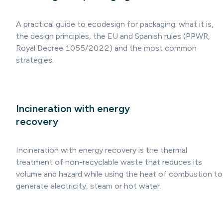
A practical guide to ecodesign for packaging: what it is,
the design principles, the EU and Spanish rules (PPWR,
Royal Decree 1055/2022) and the most common
strategies.
Incineration with energy
recovery
Incineration with energy recovery is the thermal
treatment of non-recyclable waste that reduces its
volume and hazard while using the heat of combustion to
generate electricity, steam or hot water.