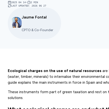
2025 04 14
•
2
MIN
LAST UPDATED
:
2026 06 27
Jaume Fontal
CPTO & Co-Founder
Ecological charges on the use of natural resources
are 
(water, timber, minerals) to internalise their environmental c
guide explains the main instruments in force in Spain and w
These instruments form part of green taxation and rest on th
solutions.