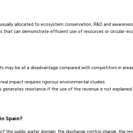
e
usually allocated to ecosystem conservation, R&D and awareness-
 that can demonstrate efficient use of resources or circular-e
costs may be at a disadvantage compared with competitors in area
 real impact requires rigorous environmental studies.
 generates resistance if the use of the revenue is not explained.
in Spain?
 of the public water domain, the discharge control charge, the reg