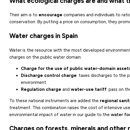
What ecological charges are and what t
Their aim is to
encourage
companies and individuals to rati
conservation. By putting a price on consumption, they promo
Water charges in Spain
Water is the resource with the most developed environmenta
charges on the public water domain:
Charge for the use of public water-domain asset
Discharge control charge
: taxes discharges to the 
environment.
Regulation charge
and
water-use tariff
: pass on t
To these national instruments are added the
regional sani
treatment. This combination raises the cost of intensive u
environmental impact of water in our guide to the
water fo
Charges on forests, minerals and other