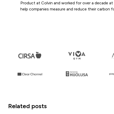
Product at Colvin and worked for over a decade at S
help companies measure and reduce their carbon fo
Related posts