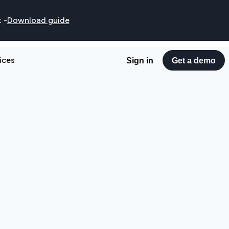
t
-
Download guide
ices
Sign in
Get a demo