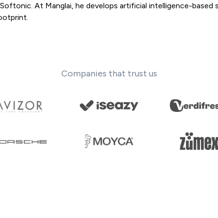
oftonic. At Manglai, he develops artificial intelligence-based 
otprint.
Companies that trust us