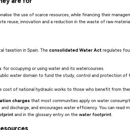
hey are for
onalise the use of scarce resources, while financing their manag
te reuse, innovation and a reduction in the waste of raw material
l taxation in Spain. The
consolidated Water Act
regulates four
s
: for occupying or using water and its watercourses.
public water domain to fund the study, control and protection of 
he cost of national hydraulic works to those who benefit from th
tation charges
that most communities apply on water consumpt
se and discharge, and encourages water efficiency. You can read 
otprint
and in the glossary entry on the
water footprint
.
 resources