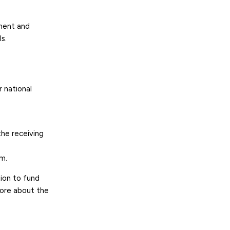
ement and
s.
 national
the receiving
em.
ion to fund
more about the