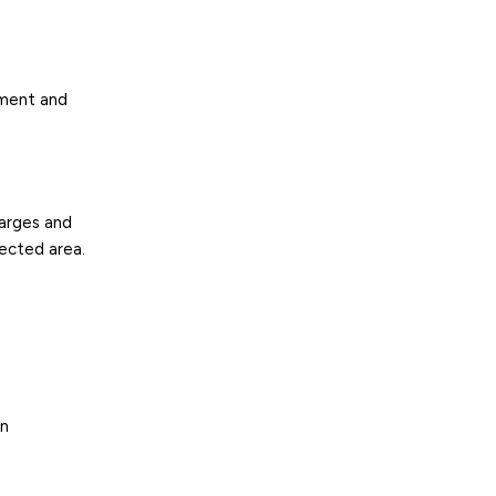
ement and
harges and
fected area.
on