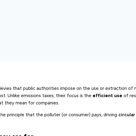
levies that public authorities impose on the use or extraction of 
ost. Unlike emissions taxes, their focus is the
efficient use
of res
hat they mean for companies.
e principle that the polluter (or consumer) pays, driving
circula