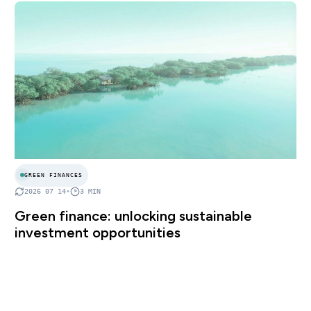
GREEN FINANCES
2026 07 14
•
3
MIN
Green finance: unlocking sustainable
investment opportunities