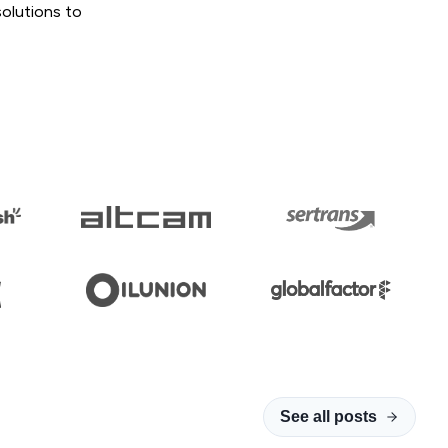
solutions to
See all posts