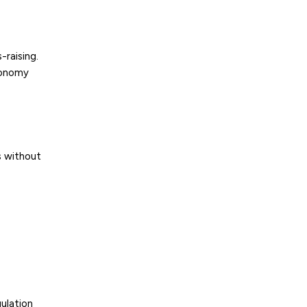
raising.
conomy
s without
ulation