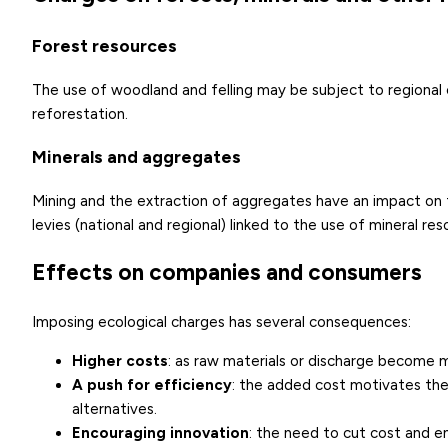
Forest resources
The use of woodland and felling may be subject to regional
reforestation.
Minerals and aggregates
Mining and the extraction of aggregates have an impact on th
levies (national and regional) linked to the use of mineral re
Effects on companies and consumers
Imposing ecological charges has several consequences:
Higher costs
: as raw materials or discharge become 
A push for efficiency
: the added cost motivates th
alternatives.
Encouraging innovation
: the need to cut cost and e