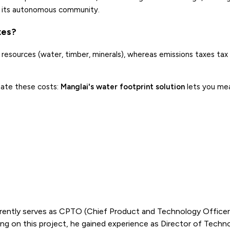
of its autonomous community.
xes?
resources (water, timber, minerals), whereas emissions taxes tax 
pate these costs:
Manglai's water footprint solution
lets you me
rently serves as CPTO (Chief Product and Technology Officer)
g on this project, he gained experience as Director of Techn