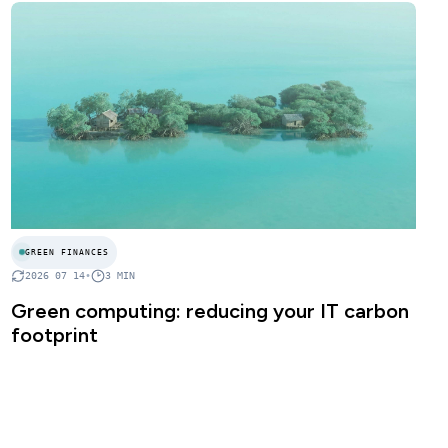
GREEN FINANCES
2026 07 14
•
3
MIN
Green computing: reducing your IT carbon
footprint