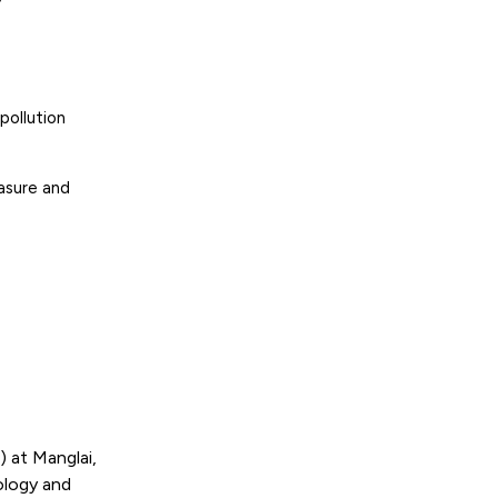
pollution
asure and
 at Manglai,
ology and