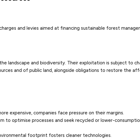
 charges and levies aimed at financing sustainable forest manag
e landscape and biodiversity. Their exploitation is subject to c
sources and of public land, alongside obligations to restore the af
more expensive, companies face pressure on their margins.
em to optimise processes and seek recycled or lower-consumpti
nvironmental footprint fosters cleaner technologies.