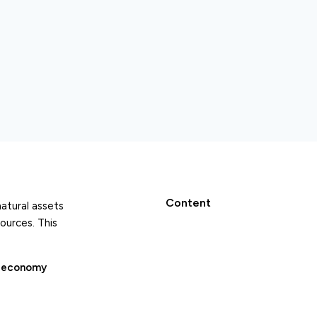
Content
natural assets
ources. This
r economy