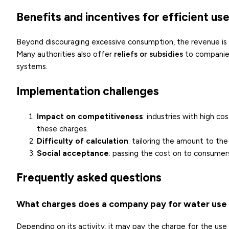
Benefits and incentives for efficient us
Beyond discouraging excessive consumption, the revenue is 
Many authorities also offer
reliefs or subsidies
to companies
systems.
Implementation challenges
Impact on competitiveness
: industries with high 
these charges.
Difficulty of calculation
: tailoring the amount to the
Social acceptance
: passing the cost on to consumers
Frequently asked questions
What charges does a company pay for water use 
Depending on its activity, it may pay the charge for the use