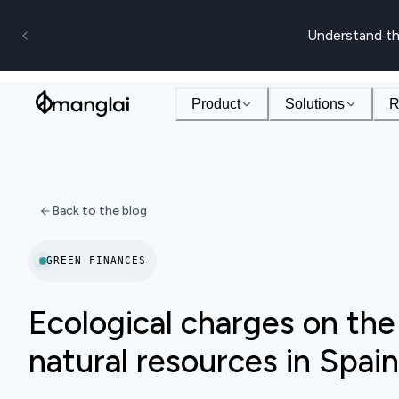
Understand th
Product
Solutions
R
Back to the blog
GREEN FINANCES
Ecological charges on the
natural resources in Spain