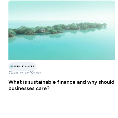
GREEN FINANCES
2026 07 14
•
4
MIN
What is sustainable finance and why should
businesses care?