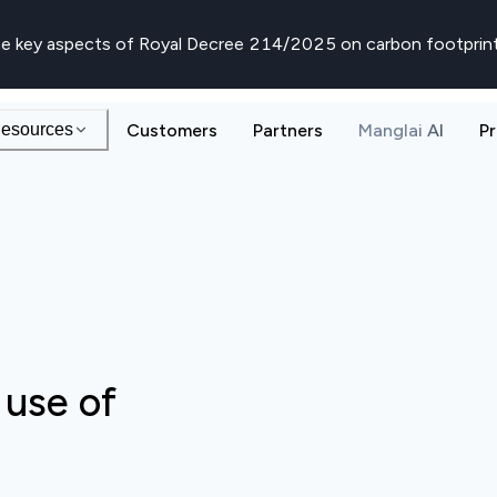
e key aspects of Royal Decree 214/2025 on carbon footprin
esources
Customers
Partners
Manglai AI
Pr
 use of