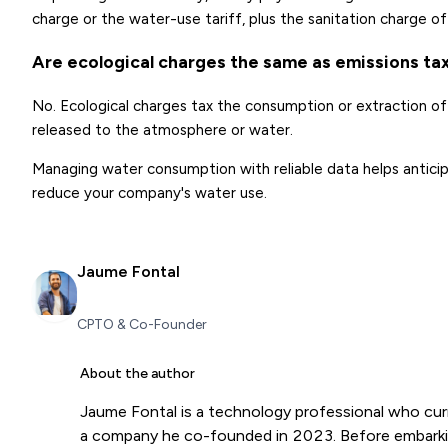
charge or the water-use tariff, plus the sanitation charge 
Are ecological charges the same as emissions ta
No. Ecological charges tax the consumption or extraction of 
released to the atmosphere or water.
Managing water consumption with reliable data helps antici
reduce your company's water use.
Jaume Fontal
CPTO & Co-Founder
About the author
Jaume Fontal is a technology professional who cur
a company he co-founded in 2023. Before embarkin