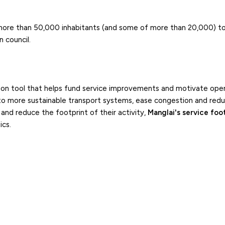
more than 50,000 inhabitants (and some of more than 20,000) to
 council.
tion tool that helps fund service improvements and motivate ope
 to more sustainable transport systems, ease congestion and red
and reduce the footprint of their activity,
Manglai's service foo
ics.