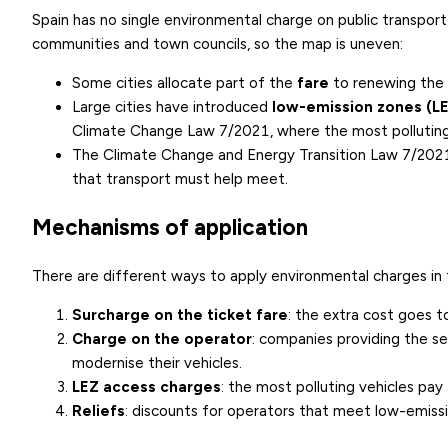
Spain has no single environmental charge on public transpo
communities and town councils, so the map is uneven:
Some cities allocate part of the
fare
to renewing the b
Large cities have introduced
low-emission zones (L
Climate Change Law 7/2021, where the most polluting 
The
Climate Change and Energy Transition Law 7/202
that transport must help meet.
Mechanisms of application
There are different ways to apply environmental charges in 
Surcharge on the ticket fare
: the extra cost goes t
Charge on the operator
: companies providing the se
modernise their vehicles.
LEZ access charges
: the most polluting vehicles pay
Reliefs
: discounts for operators that meet low-emiss