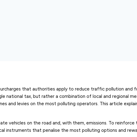
surcharges that authorities apply to reduce traffic pollution and 
ngle national tax, but rather a combination of local and regional m
es and levies on the most polluting operators. This article expla
vate vehicles on the road and, with them, emissions. To reinforce t
al instruments that penalise the most polluting options and rew