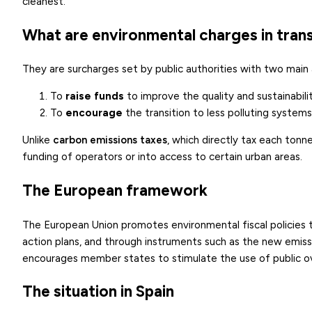
cleanest.
What are environmental charges in tran
They are surcharges set by public authorities with two main 
To
raise funds
to improve the quality and sustainabilit
To
encourage
the transition to less polluting systems,
Unlike
carbon emissions taxes
, which directly tax each tonne
funding of operators or into access to certain urban areas.
The European framework
The European Union promotes environmental fiscal policies t
action plans, and through instruments such as the new emiss
encourages member states to stimulate the use of public ov
The situation in Spain