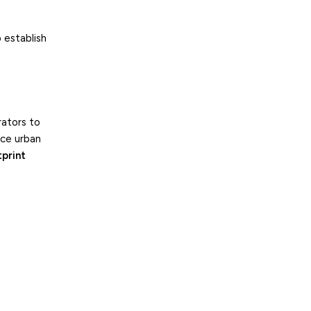
 establish
rators to
uce urban
tprint