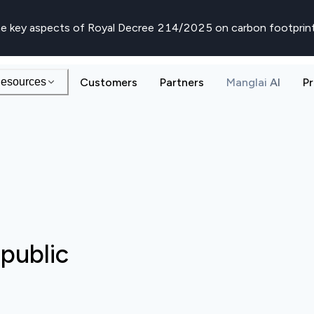
e key aspects of Royal Decree 214/2025 on carbon footprin
esources
Customers
Partners
Manglai AI
Pr
public