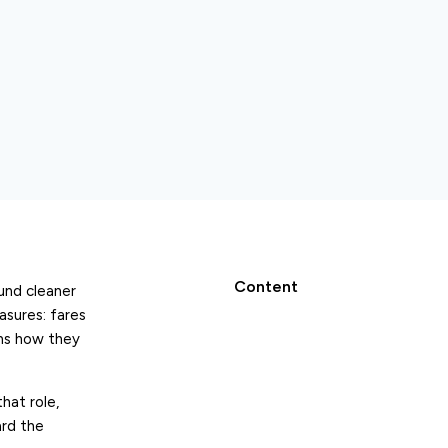
Content
fund cleaner
easures: fares
ins how they
hat role,
ard the