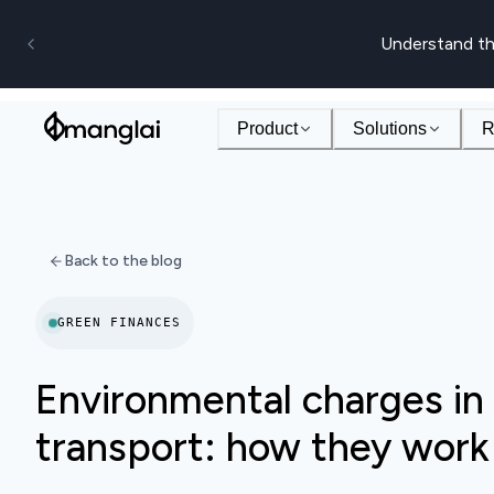
Understand th
Product
Solutions
R
Back to the blog
GREEN FINANCES
Environmental charges in 
transport: how they work