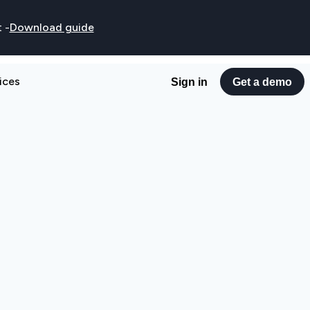
t
-
Download guide
ices
Sign in
Get a demo