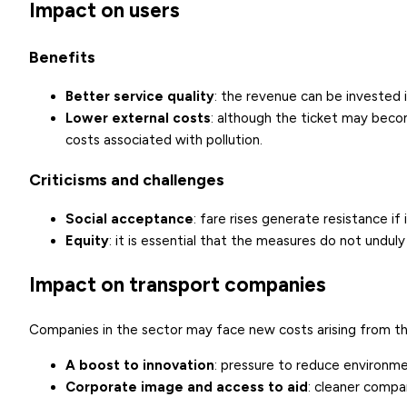
Impact on users
Benefits
Better service quality
: the revenue can be invested 
Lower external costs
: although the ticket may beco
costs associated with pollution.
Criticisms and challenges
Social acceptance
: fare rises generate resistance if 
Equity
: it is essential that the measures do not undul
Impact on transport companies
Companies in the sector may face new costs arising from the
A boost to innovation
: pressure to reduce environme
Corporate image and access to aid
: cleaner compa