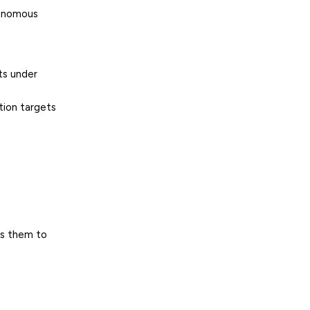
tonomous
ts under
tion
targets
es them to