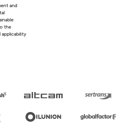
ment and
tal
ainable
to the
applicability