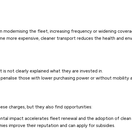
in modernising the fleet, increasing frequency or widening covera
me more expensive, cleaner transport reduces the health and en
it is not clearly explained what they are invested in.
y penalise those with lower purchasing power or without mobility a
se charges, but they also find opportunities:
ntal impact accelerates fleet renewal and the adoption of clean 
nies improve their reputation and can apply for
subsidies
.