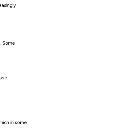
easingly
t. Some
use.
which in some
.