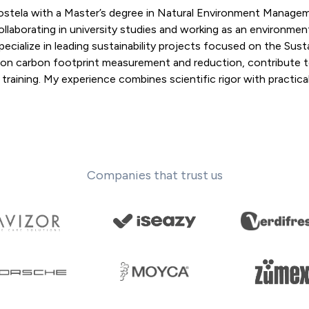
postela with a Master’s degree in Natural Environment Manage
llaborating in university studies and working as an environmen
pecialize in leading sustainability projects focused on the Sust
 on carbon footprint measurement and reduction, contribute 
aining. My experience combines scientific rigor with practical 
Companies that trust us