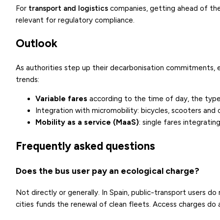
For
transport and logistics
companies, getting ahead of thes
relevant for regulatory compliance.
Outlook
As authorities step up their decarbonisation commitments, e
trends:
Variable fares
according to the time of day, the type 
Integration with micromobility
: bicycles, scooters and 
Mobility as a service (MaaS)
: single fares integrati
Frequently asked questions
Does the bus user pay an ecological charge?
Not directly or generally. In Spain, public-transport users d
cities funds the renewal of clean fleets. Access charges do 