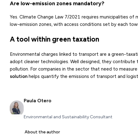
Are low-emission zones mandatory?
Yes. Climate Change Law 7/2021 requires municipalities of 
low-emission zones, with access conditions set by each town
A tool within green taxation
Environmental charges linked to transport are a green-taxa
adopt cleaner technologies. Well designed, they contribute
pollution. For companies in the sector that need to measure 
solution
helps quantify the emissions of transport and logist
Paula Otero
Environmental and Sustainability Consultant
About the author