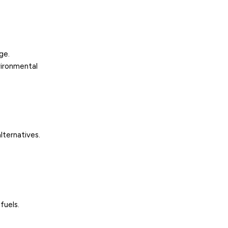
ge.
vironmental
lternatives.
fuels.