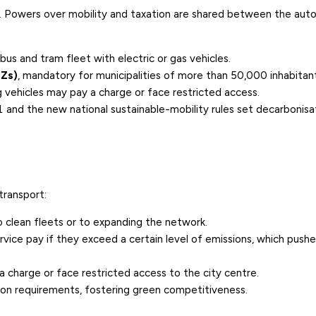
rt. Powers over mobility and taxation are shared between the au
us and tram fleet with electric or gas vehicles.
EZs)
, mandatory for municipalities of more than 50,000 inhabitan
vehicles may pay a charge or face restricted access.
1
and the new national sustainable-mobility rules set
decarbonisa
transport:
o clean fleets or to expanding the network.
rvice pay if they exceed a certain level of emissions, which push
 a charge or face restricted access to the city centre.
ion requirements, fostering green competitiveness.