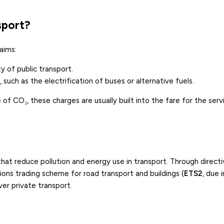
sport?
aims:
y of public transport.
 such as the electrification of buses or alternative fuels.
 of CO₂, these charges are usually built into the fare for the serv
hat reduce pollution and energy use in transport. Through direct
ions trading scheme for road transport and buildings (
ETS2
, due i
er private transport.