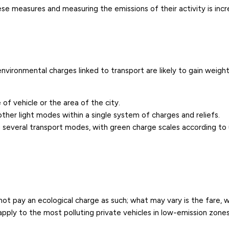
e measures and measuring the emissions of their activity is incr
nvironmental charges linked to transport are likely to gain weigh
of vehicle or the area of the city.
other light modes within a single system of charges and reliefs.
ng several transport modes, with green charge scales according to 
o not pay an ecological charge as such; what may vary is the fare, 
apply to the most polluting private vehicles in low-emission zones