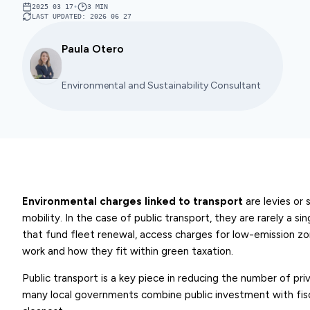
2025 03 17
•
3
MIN
LAST UPDATED
:
2026 06 27
Paula Otero
Environmental and Sustainability Consultant
Environmental charges linked to transport
are levies or 
mobility. In the case of public transport, they are rarely a si
that fund fleet renewal, access charges for low-emission zon
work and how they fit within green taxation.
Public transport is a key piece in reducing the number of pri
many local governments combine public investment with fisc