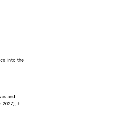
ice, into the
ives and
n 2027), it