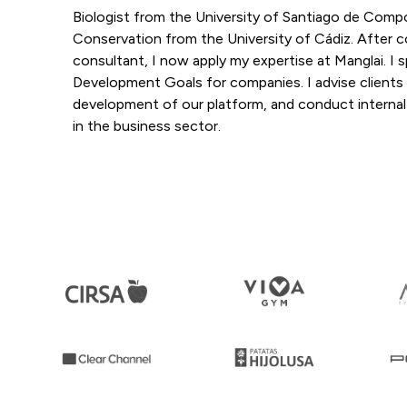
Biologist from the University of Santiago de Com
Conservation from the University of Cádiz. After co
consultant, I now apply my expertise at Manglai. I s
Development Goals for companies. I advise clients
development of our platform, and conduct internal tr
in the business sector.