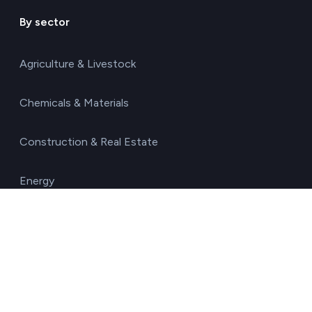
By sector
Agriculture & Livestock
Chemicals & Materials
Construction & Real Estate
Energy
Food & Beverages
Healthcare & Pharma
Hospitality & Tourism