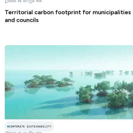
2026 08 03
•
4
MIN
Territorial carbon footprint for municipalities
and councils
CORPORATE SUSTAINABILITY