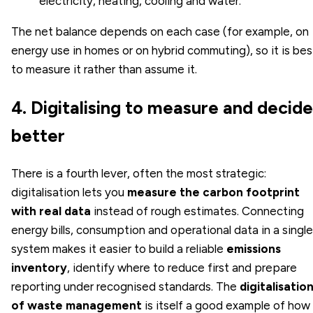
electricity, heating, cooling and water.
The net balance depends on each case (for example, on
energy use in homes or on hybrid commuting), so it is bes
to measure it rather than assume it.
4. Digitalising to measure and decide
better
There is a fourth lever, often the most strategic:
digitalisation lets you
measure the carbon footprint
with real data
instead of rough estimates. Connecting
energy bills, consumption and operational data in a single
system makes it easier to build a reliable
emissions
inventory
, identify where to reduce first and prepare
reporting under recognised standards. The
digitalisatio
of waste management
is itself a good example of how