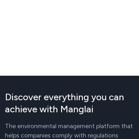
Discover everything you can
achieve with Manglai
The environmental management platform that
helps companies comply with regulations