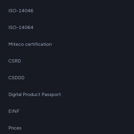
ISO-14046
ISO-14064
Miteco certification
CSRD
CSDDD
Digital Product Passport
EINF
Prices