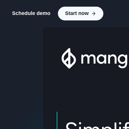
Schedule demo
Start now