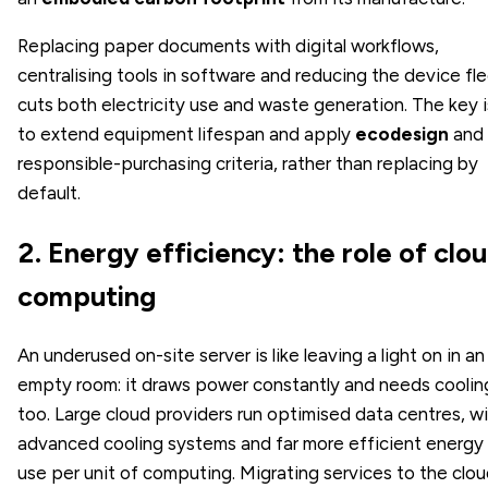
Replacing paper documents with digital workflows,
centralising tools in software and reducing the device fl
cuts both electricity use and waste generation. The key i
to extend equipment lifespan and apply
ecodesign
and
responsible-purchasing criteria, rather than replacing by
default.
2. Energy efficiency: the role of clo
computing
An underused on-site server is like leaving a light on in an
empty room: it draws power constantly and needs coolin
too. Large cloud providers run optimised data centres, w
advanced cooling systems and far more efficient energy
use per unit of computing. Migrating services to the clo