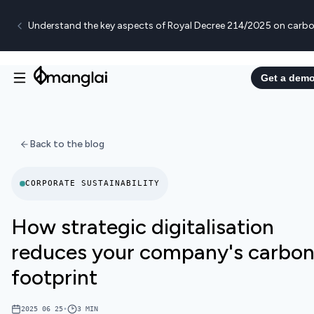
Understand the key aspects of Royal Decree 214/2025 on carbo
Get a dem
Back to the blog
CORPORATE SUSTAINABILITY
How strategic digitalisation
reduces your company's carbo
footprint
2025 06 25
•
3
MIN