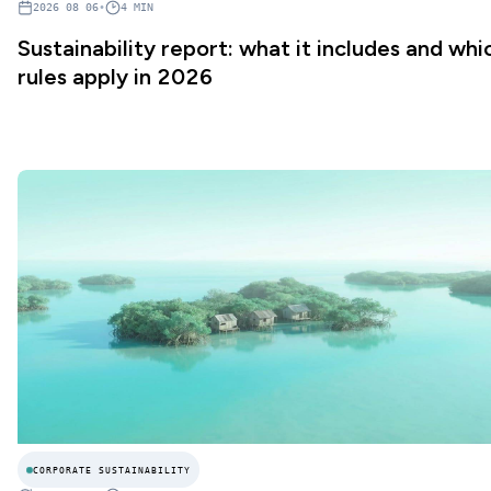
2026 08 06
•
4
MIN
Sustainability report: what it includes and whi
rules apply in 2026
CORPORATE SUSTAINABILITY