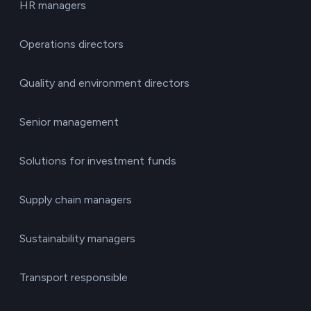
HR managers
Operations directors
Quality and environment directors
Senior management
Solutions for investment funds
Supply chain managers
Sustainability managers
Transport responsible