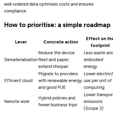
well-ordered data optimises costs and ensures
compliance.
How to prioritise: a simple roadmap
Effect on th
Lever
Concrete action
footprint
Reduce the device
Less waste an
Dematerialisation
fleet and paper;
embodied
extend lifespan
energy
Migrate to providers
Lower electrici
Efficient cloud
with renewable energy
use per unit of
and good PUE
computing
Lower transpor
Hybrid policies and
Remote work
emissions
fewer business trips
(Scope 3)