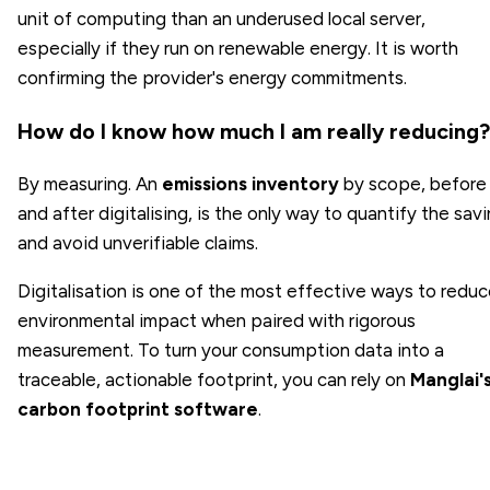
unit of computing than an underused local server,
especially if they run on renewable energy. It is worth
confirming the provider's energy commitments.
How do I know how much I am really reducing?
By measuring. An
emissions inventory
by scope, before
and after digitalising, is the only way to quantify the sav
and avoid unverifiable claims.
Digitalisation is one of the most effective ways to redu
environmental impact when paired with rigorous
measurement. To turn your consumption data into a
traceable, actionable footprint, you can rely on
Manglai'
carbon footprint software
.