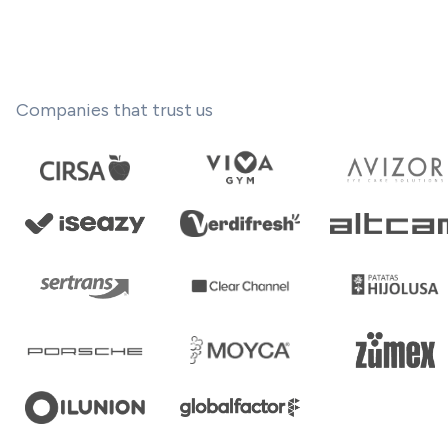
Companies that trust us