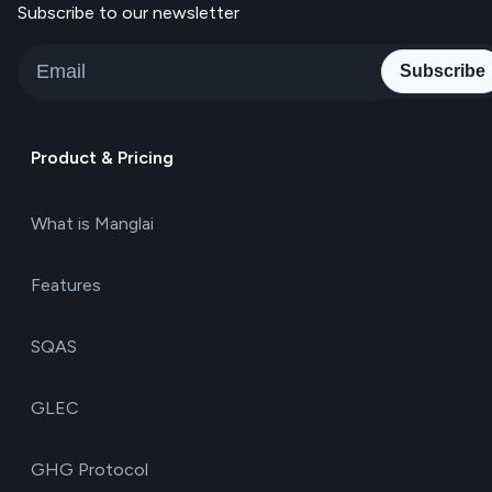
Subscribe to our newsletter
Subscribe
Product & Pricing
What is Manglai
Features
SQAS
GLEC
GHG Protocol