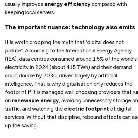
usually improves
energy efficiency
compared with
keeping local servers.
The important nuance: technology also emits
It is worth dropping the myth that "digital does not
pollute". According to the International Energy Agency
(IEA), data centres consumed around 1.5% of the world's
electricity in 2024 (about 415 TWh) and their demand
could double by 2030, driven largely by artificial
intelligence. That is why digitalisation only reduces the
footprint if it is managed well: choosing providers that ru
on
renewable energy
, avoiding unnecessary storage a
traffic, and watching the
electric footprint
of digital
services. Without that discipline, rebound effects can ea
up the saving.