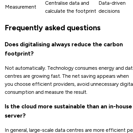
Centralise data and
Data-driven
Measurement
calculate the footprint
decisions
Frequently asked questions
Does digitalising always reduce the carbon
footprint?
Not automatically. Technology consumes energy and dat
centres are growing fast. The net saving appears when
you choose efficient providers, avoid unnecessary digita
consumption and measure the result.
Is the cloud more sustainable than an in-house
server?
In general, large-scale data centres are more efficient pe