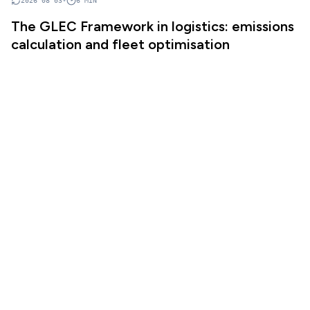
2026 08 03
•
6
MIN
The GLEC Framework in logistics: emissions
calculation and fleet optimisation