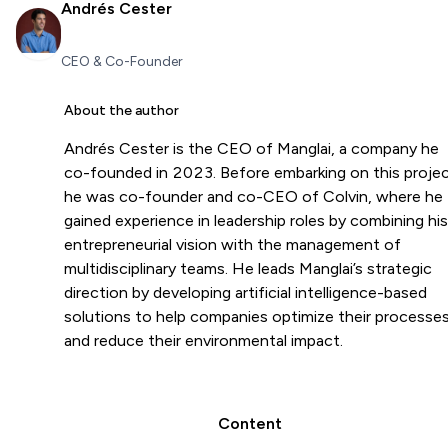
Andrés Cester
CEO & Co-Founder
About the author
Andrés Cester is the CEO of Manglai, a company he
co-founded in 2023. Before embarking on this projec
he was co-founder and co-CEO of Colvin, where he
gained experience in leadership roles by combining his
entrepreneurial vision with the management of
multidisciplinary teams. He leads Manglai’s strategic
direction by developing artificial intelligence-based
solutions to help companies optimize their processe
and reduce their environmental impact.
Content