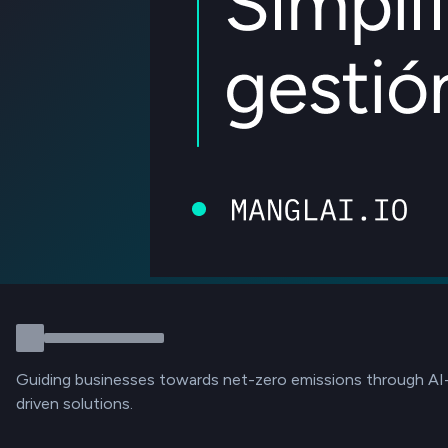
Guiding businesses towards net-zero emissions through AI
driven solutions.