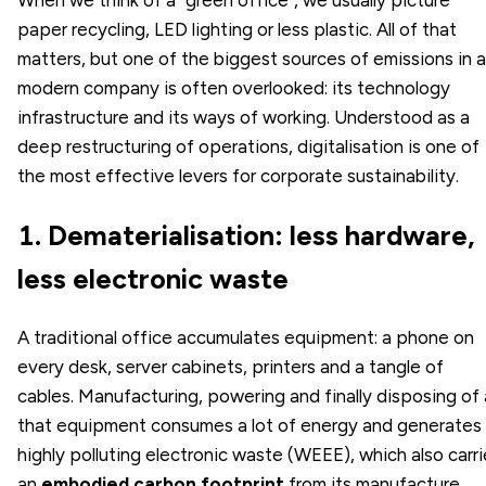
paper recycling, LED lighting or less plastic. All of that
matters, but one of the biggest sources of emissions in a
modern company is often overlooked: its technology
infrastructure and its ways of working. Understood as a
deep restructuring of operations, digitalisation is one of
the most effective levers for corporate sustainability.
1. Dematerialisation: less hardware,
less electronic waste
A traditional office accumulates equipment: a phone on
every desk, server cabinets, printers and a tangle of
cables. Manufacturing, powering and finally disposing of a
that equipment consumes a lot of energy and generates
highly polluting electronic waste (WEEE), which also carr
an
embodied carbon footprint
from its manufacture.