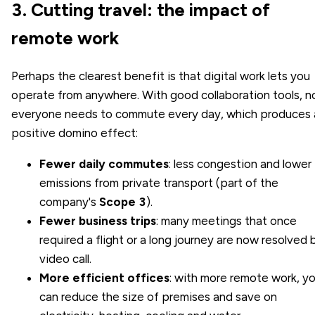
3. Cutting travel: the impact of
remote work
Perhaps the clearest benefit is that digital work lets you
operate from anywhere. With good collaboration tools, n
everyone needs to commute every day, which produces 
positive domino effect:
Fewer daily commutes
: less congestion and lower
emissions from private transport (part of the
company's
Scope 3
).
Fewer business trips
: many meetings that once
required a flight or a long journey are now resolved 
video call.
More efficient offices
: with more remote work, y
can reduce the size of premises and save on