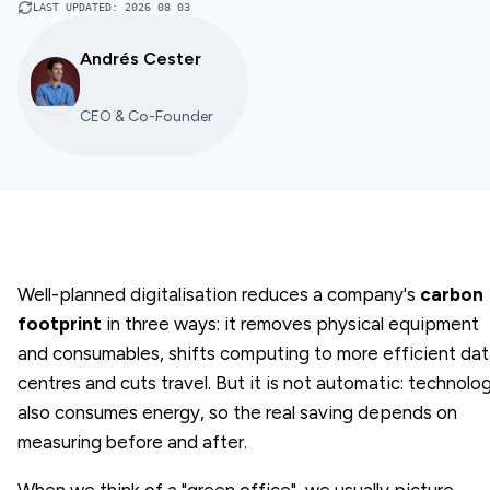
LAST UPDATED
:
2026 08 03
Andrés Cester
CEO & Co-Founder
Well-planned digitalisation reduces a company's
carbon
footprint
in three ways: it removes physical equipment
and consumables, shifts computing to more efficient da
centres and cuts travel. But it is not automatic: technolo
also consumes energy, so the real saving depends on
measuring before and after.
When we think of a "green office", we usually picture