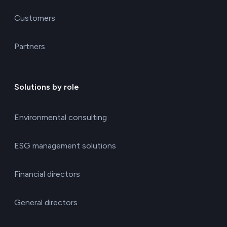
Customers
Partners
Solutions by role
Environmental consulting
ESG management solutions
Financial directors
General directors