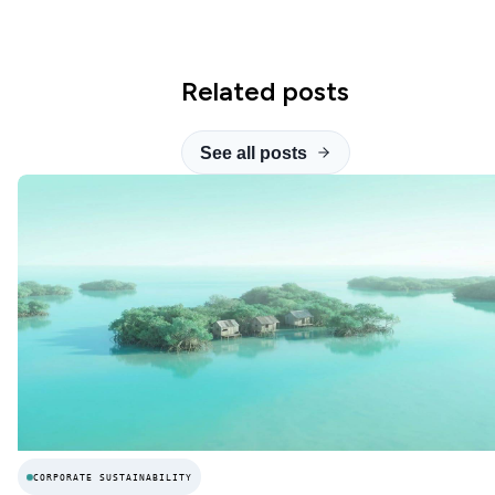
Related posts
See all posts
CORPORATE SUSTAINABILITY