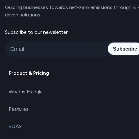
Guiding businesses towards net-zero emissions through AI
driven solutions.
Subscribe to our newsletter
Subscribe
Product & Pricing
What is Manglai
Features
SQAS