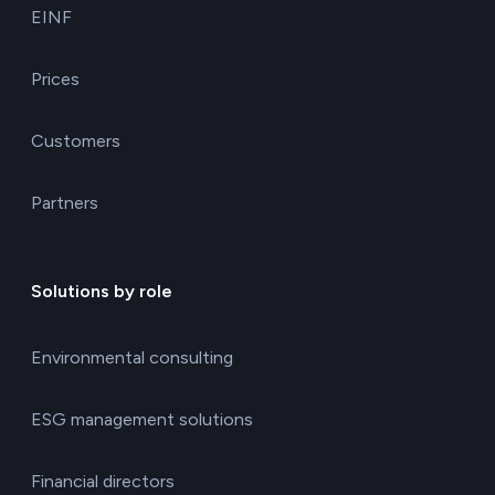
EINF
Prices
Customers
Partners
Solutions by role
Environmental consulting
ESG management solutions
Financial directors