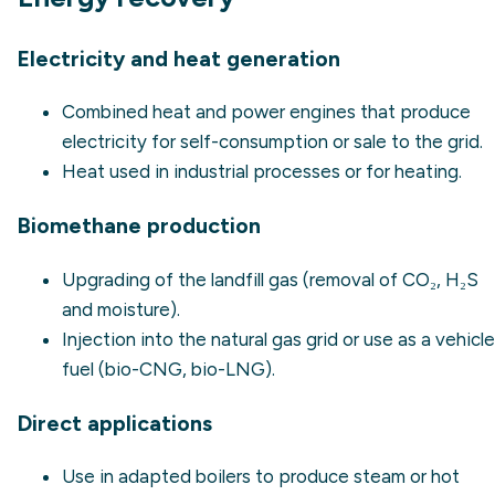
Electricity and heat generation
Combined heat and power engines that produce
electricity for self-consumption or sale to the grid.
Heat used in industrial processes or for heating.
Biomethane production
Upgrading of the landfill gas (removal of CO₂, H₂S
and moisture).
Injection into the natural gas grid or use as a vehicle
fuel (bio-CNG, bio-LNG).
Direct applications
Use in adapted boilers to produce steam or hot