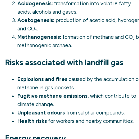
Acidogenesis:
transformation into volatile fatty
acids, alcohols and gases.
Acetogenesis:
production of acetic acid, hydroge
and CO₂.
Methanogenesis:
formation of methane and CO₂ 
methanogenic archaea.
Risks associated with landfill gas
Explosions and fires
caused by the accumulation o
methane in gas pockets.
Fugitive methane emissions,
which contribute to
climate change.
Unpleasant odours
from sulphur compounds.
Health risks
for workers and nearby communities.
Energy recovery