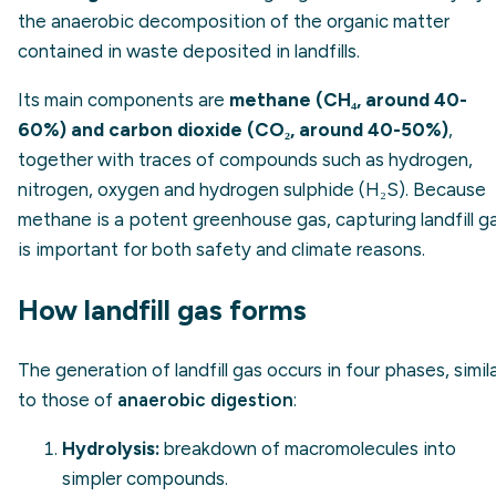
the anaerobic decomposition of the organic matter
contained in waste deposited in landfills.
Its main components are
methane (CH₄, around 40-
60%) and carbon dioxide (CO₂, around 40-50%)
,
together with traces of compounds such as hydrogen,
nitrogen, oxygen and hydrogen sulphide (H₂S). Because
methane is a potent greenhouse gas, capturing landfill g
is important for both safety and climate reasons.
How landfill gas forms
The generation of landfill gas occurs in four phases, simil
to those of
anaerobic digestion
:
Hydrolysis:
breakdown of macromolecules into
simpler compounds.