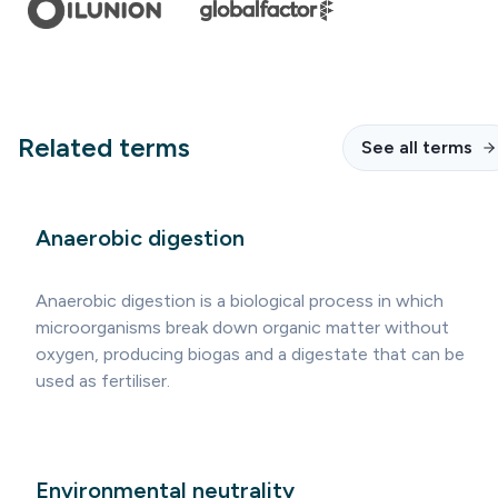
Related terms
See all terms
Anaerobic digestion
Anaerobic digestion is a biological process in which
microorganisms break down organic matter without
oxygen, producing biogas and a digestate that can be
used as fertiliser.
Environmental neutrality