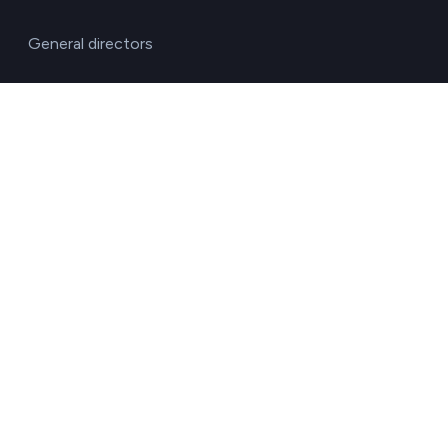
General directors
HR managers
Operations directors
Quality and environment directors
Senior management
Solutions for investment funds
Supply chain managers
Sustainability managers