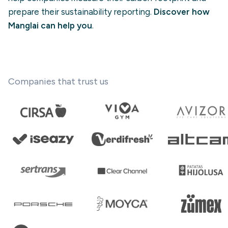
prepare their sustainability reporting.
Discover how
Manglai can help you
.
Companies that trust us