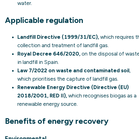
water.
Applicable regulation
Landfill Directive (1999/31/EC),
which requires t
collection and treatment of landfill gas.
Royal Decree 646/2020,
on the disposal of wast
in landfill in Spain.
Law 7/2022 on waste and contaminated soil
,
which prioritises the capture of landfill gas.
Renewable Energy Directive (Directive (EU)
2018/2001, RED II),
which recognises biogas as a
renewable energy source.
Benefits of energy recovery
Environmental