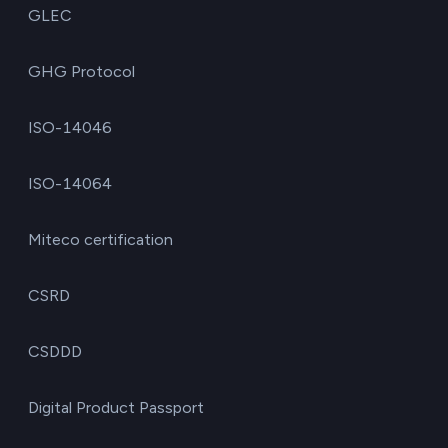
GLEC
GHG Protocol
ISO-14046
ISO-14064
Miteco certification
CSRD
CSDDD
Digital Product Passport