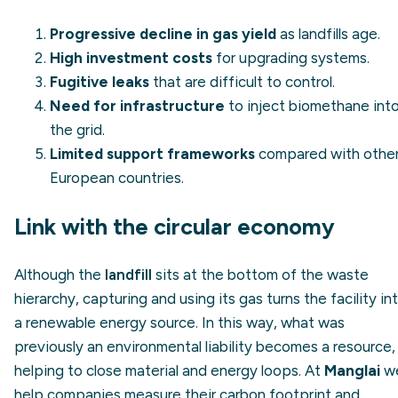
Progressive decline in gas yield
as landfills age.
High investment costs
for upgrading systems.
Fugitive leaks
that are difficult to control.
Need for infrastructure
to inject biomethane int
the grid.
Limited support frameworks
compared with othe
European countries.
Link with the circular economy
Although the
landfill
sits at the bottom of the waste
hierarchy, capturing and using its gas turns the facility in
a renewable energy source. In this way, what was
previously an environmental liability becomes a resource,
helping to close material and energy loops. At
Manglai
w
help companies measure their carbon footprint and