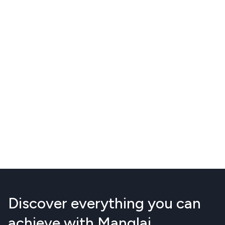
Discover everything you can
achieve with Manglai