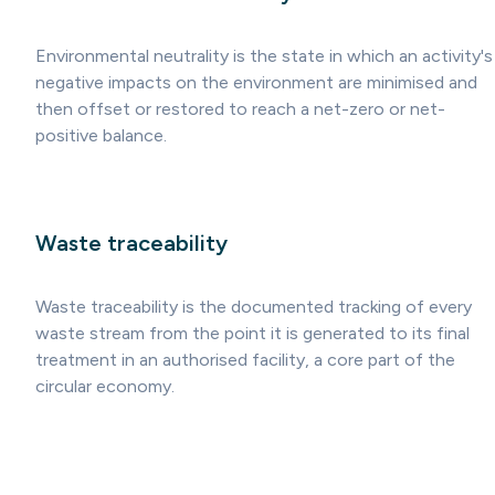
Environmental neutrality is the state in which an activity's
negative impacts on the environment are minimised and
then offset or restored to reach a net-zero or net-
positive balance.
Waste traceability
Waste traceability is the documented tracking of every
waste stream from the point it is generated to its final
treatment in an authorised facility, a core part of the
circular economy.