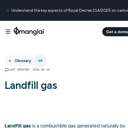
Understand the key aspects of Royal Decree 214/2025 on carbo
Get a dem
Glossary
B
LAST UPDATED
:
2026 06 24
Landfill gas
Landfill gas
is a combustible gas generated naturally by