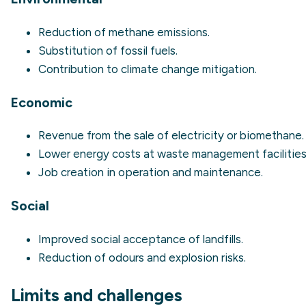
Reduction of methane emissions.
Substitution of fossil fuels.
Contribution to climate change mitigation.
Economic
Revenue from the sale of electricity or biomethane.
Lower energy costs at waste management facilities
Job creation in operation and maintenance.
Social
Improved social acceptance of landfills.
Reduction of odours and explosion risks.
Limits and challenges