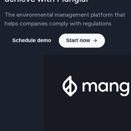
The environmental management platform that
helps companies comply with regulations
Schedule demo
Start now