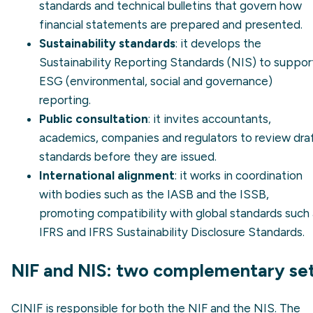
standards and technical bulletins that govern how
financial statements are prepared and presented.
Sustainability standards
: it develops the
Sustainability Reporting Standards (NIS)
to suppor
ESG (environmental, social and governance)
reporting
.
Public consultation
: it invites accountants,
academics, companies and regulators to review dra
standards before they are issued.
International alignment
: it works in coordination
with bodies such as the IASB and the
ISSB
,
promoting compatibility with global standards such
IFRS and IFRS Sustainability Disclosure Standards.
NIF and NIS: two complementary se
CINIF is responsible for both the NIF and the NIS. The