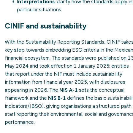
Interpretations
: clarify how the standards apply in
particular situations.
CINIF and sustainability
With the Sustainability Reporting Standards, CINIF takes
key step towards embedding ESG criteria in the Mexica
financial ecosystem. The standards were published on 1
May 2024 and took effect on 1 January 2025; entities
that report under the NIF must include sustainability
information from financial year 2025, with disclosures
appearing in 2026. The
NIS A-1
sets the conceptual
framework and the
NIS B-1
defines the basic sustainabili
indicators (IBSO), giving organisations a structured path
start reporting their environmental, social and governanc
performance.