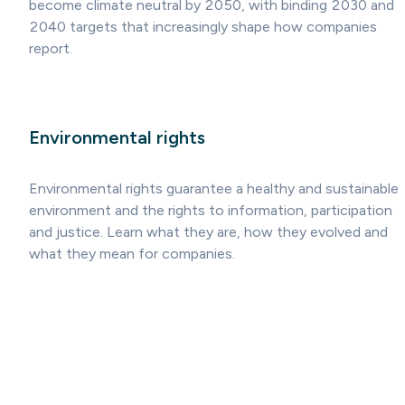
become climate neutral by 2050, with binding 2030 and
2040 targets that increasingly shape how companies
report.
Environmental rights
Environmental rights guarantee a healthy and sustainable
environment and the rights to information, participation
and justice. Learn what they are, how they evolved and
what they mean for companies.