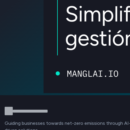
Guiding businesses towards net-zero emissions through AI