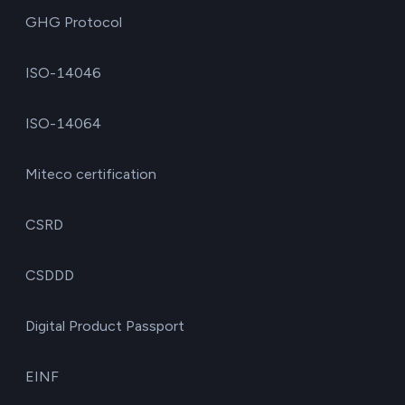
GHG Protocol
ISO-14046
ISO-14064
Miteco certification
CSRD
CSDDD
Digital Product Passport
EINF