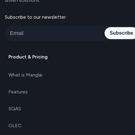
driven solutions.
Subscribe to our newsletter
Subscribe
Product & Pricing
What is Manglai
Features
SQAS
GLEC