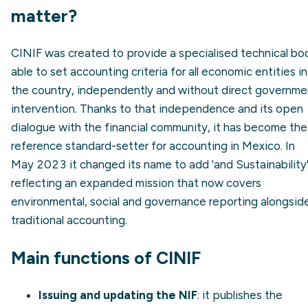
matter?
CINIF was created to provide a specialised technical bo
able to set accounting criteria for all economic entities in
the country, independently and without direct governme
intervention. Thanks to that independence and its open
dialogue with the financial community, it has become the
reference standard-setter for accounting in Mexico. In
May 2023 it changed its name to add 'and Sustainability'
reflecting an expanded mission that now covers
environmental, social and governance reporting alongsid
traditional accounting.
Main functions of CINIF
Issuing and updating the NIF
: it publishes the