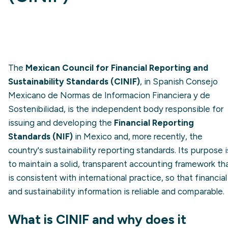
The
Mexican Council for Financial Reporting and
Sustainability Standards (CINIF)
, in Spanish Consejo
Mexicano de Normas de Informacion Financiera y de
Sostenibilidad, is the independent body responsible for
issuing and developing the
Financial Reporting
Standards (NIF)
in Mexico and, more recently, the
country's sustainability reporting standards. Its purpose i
to maintain a solid, transparent accounting framework th
is consistent with international practice, so that financial
and sustainability information is reliable and comparable.
What is CINIF and why does it