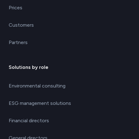
Prices
Customers
Partners
Solutions by role
Environmental consulting
ESG management solutions
Financial directors
General directors