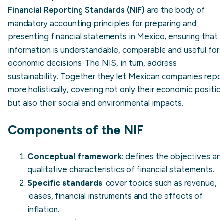
Financial Reporting Standards (NIF)
are the body of
mandatory accounting principles for preparing and
presenting financial statements in Mexico, ensuring that
information is understandable, comparable and useful for
economic decisions. The NIS, in turn, address
sustainability. Together they let Mexican companies rep
more holistically, covering not only their economic positi
but also their social and environmental impacts.
Components of the NIF
Conceptual framework
: defines the objectives a
qualitative characteristics of financial statements.
Specific standards
: cover topics such as revenue,
leases, financial instruments and the effects of
inflation.