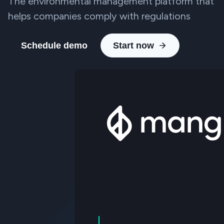
The environmental management platform that
helps companies comply with regulations
Schedule demo
Start now