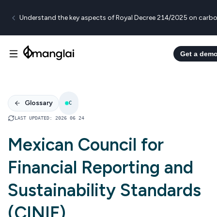
Understand the key aspects of Royal Decree 214/2025 on carbo
Get a dem
Glossary
C
LAST UPDATED
:
2026 06 24
Mexican Council for
Financial Reporting and
Sustainability Standards
(CINIF)