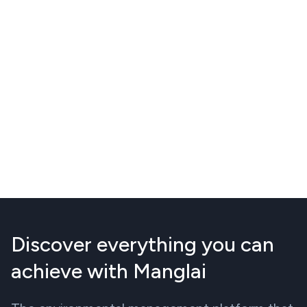
Discover everything you can
achieve with Manglai