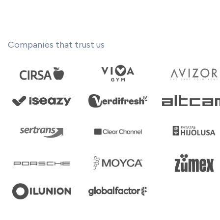
Companies that trust us