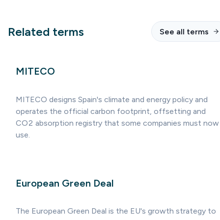
Related terms
See all terms
MITECO
MITECO designs Spain's climate and energy policy and
operates the official carbon footprint, offsetting and
CO2 absorption registry that some companies must now
use.
European Green Deal
The European Green Deal is the EU's growth strategy to