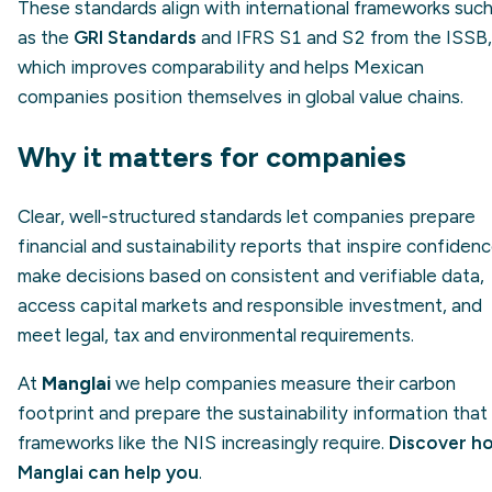
These standards align with international frameworks suc
as the
GRI Standards
and IFRS S1 and S2 from the ISSB,
which improves comparability and helps Mexican
companies position themselves in global value chains.
Why it matters for companies
Clear, well-structured standards let companies prepare
financial and sustainability reports that inspire confidenc
make decisions based on consistent and verifiable data,
access capital markets and responsible investment, and
meet legal, tax and environmental requirements.
At
Manglai
we help companies measure their carbon
footprint and prepare the sustainability information that
frameworks like the NIS increasingly require.
Discover h
Manglai can help you
.