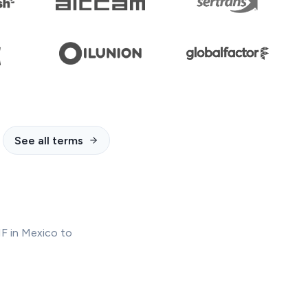
See all terms
IF in Mexico to