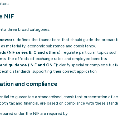
teria.
e NIF
into three broad categories:
mework:
defines the foundations that should guide the preparati
 as materiality, economic substance and consistency.
ds (NIF series B, C and others):
regulate particular topics such
ents, the effects of exchange rates and employee benefits.
 and guidance (INIF and ONIF):
clarify special or complex situati
ecific standards, supporting their correct application.
cation and compliance
ential to guarantee a standardised, consistent presentation of a
both tax and financial, are based on compliance with these stand
repared under the NIF are required by: