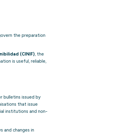
 govern the preparation
bilidad (CINIF)
, the
ion is useful, reliable,
r bulletins issued by
isations that issue
ial institutions and non-
ows and changes in