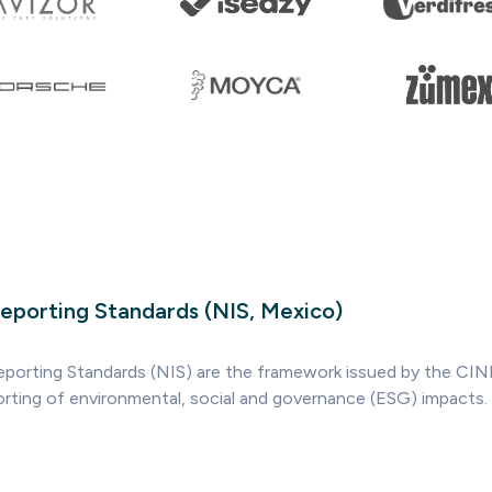
Reporting Standards (NIS, Mexico)
Reporting Standards (NIS) are the framework issued by the CIN
orting of environmental, social and governance (ESG) impacts.