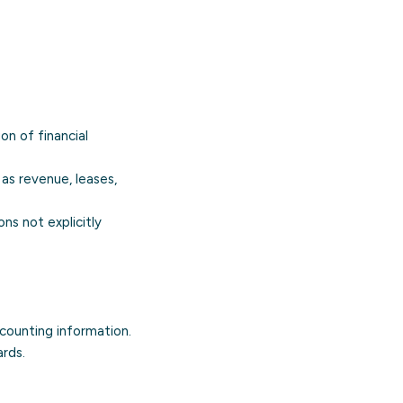
on of financial
 as revenue, leases,
ons not explicitly
ccounting information.
ards.