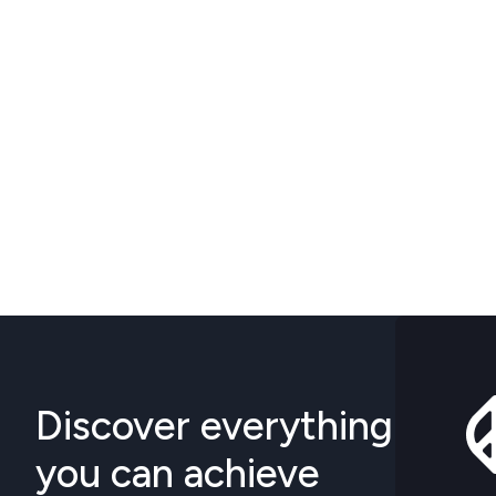
Discover everything
you can achieve