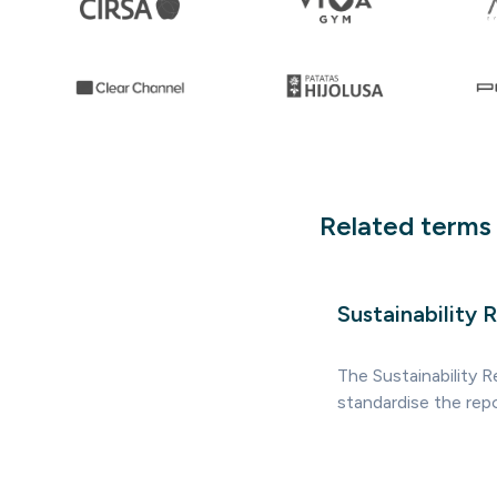
Related terms
Sustainability 
The Sustainability 
standardise the rep