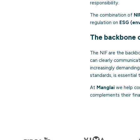
responsibility.
The combination of
NI
regulation on
ESG (env
The backbone 
The NIF are the backbo
can clearly communicate
increasingly demanding
standards, is essential
At
Manglai
we help com
complements their fina