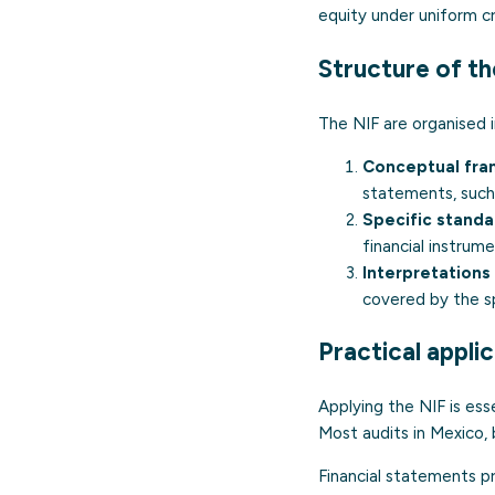
equity under uniform cri
Structure of th
The NIF are organised 
Conceptual fra
statements, such
Specific standar
financial instrum
Interpretations
covered by the sp
Practical appli
Applying the NIF is ess
Most audits in Mexico, 
Financial statements p