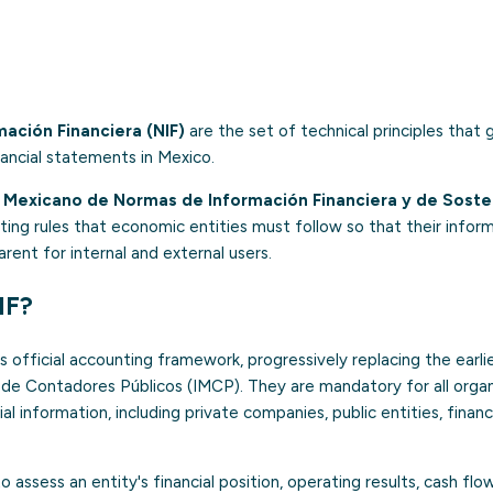
ación Financiera (NIF)
are the set of technical principles that
nancial statements in Mexico.
Mexicano de Normas de Información Financiera y de Sosteni
ing rules that economic entities must follow so that their informat
ent for internal and external users.
IF?
 official accounting framework, progressively replacing the earlie
 de Contadores Públicos (IMCP). They are mandatory for all organ
l information, including private companies, public entities, financ
o assess an entity's financial position, operating results, cash fl