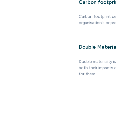
Carbon footprin
Carbon footprint cer
organisation's or p
Double Materia
Double materiality i
both their impacts o
for them.