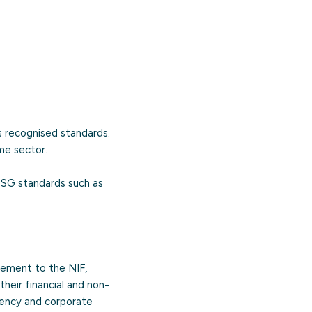
 recognised standards.
me sector.
ESG standards such as
ement to the NIF,
their financial and non-
arency and corporate