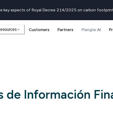
e key aspects of Royal Decree 214/2025 on carbon footprin
esources
Customers
Partners
Manglai AI
Pr
 de Información Fin