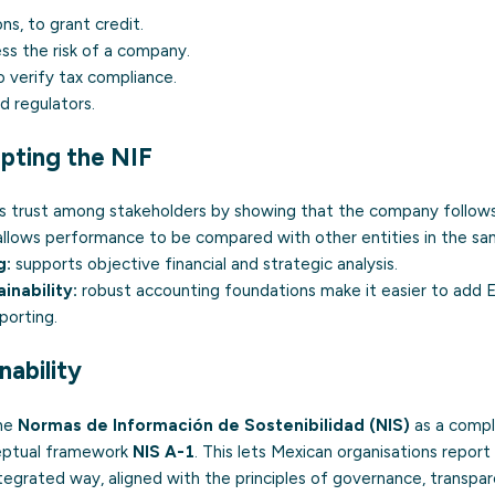
ons, to grant credit.
ess the risk of a company.
o verify tax compliance.
d regulators.
pting the NIF
s trust among stakeholders by showing that the company follows
llows performance to be compared with other entities in the sa
g:
supports objective financial and strategic analysis.
inability:
robust accounting foundations make it easier to add 
porting.
nability
the
Normas de Información de Sostenibilidad (NIS)
as a compl
ceptual framework
NIS A-1
. This lets Mexican organisations report 
 integrated way, aligned with the principles of governance, transp