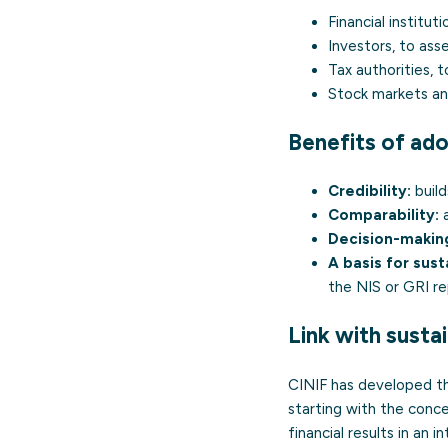
Financial instituti
Investors, to ass
Tax authorities, t
Stock markets an
Benefits of ado
Credibility:
build
Comparability:
a
Decision-makin
A basis for susta
the NIS or GRI re
Link with sustai
CINIF has developed 
starting with the con
financial results in an