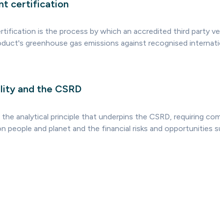
t certification
tification is the process by which an accredited third party ver
roduct's greenhouse gas emissions against recognised internati
lity and the CSRD
s the analytical principle that underpins the CSRD, requiring co
n people and planet and the financial risks and opportunities s