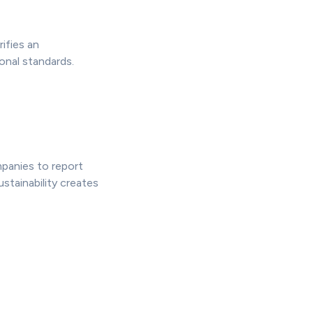
ifies an
onal standards.
mpanies to report
ustainability creates