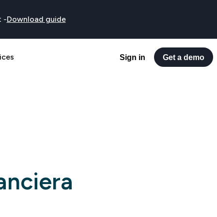
t
-
Download guide
ices
Sign in
Get a demo
anciera