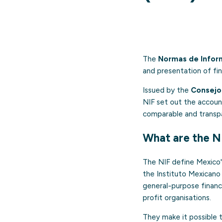
The
Normas de Inform
and presentation of fi
Issued by the
Consejo 
NIF set out the account
comparable and transpar
What are the N
The NIF define Mexico's
the Instituto Mexicano
general-purpose financia
profit organisations.
They make it possible t