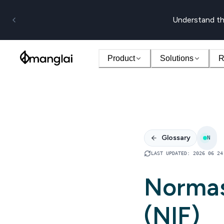
Understand th
Product
Solutions
R
Glossary
N
LAST UPDATED
:
2026 06 24
Normas
(NIF)