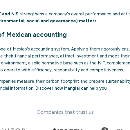
F and NIS
strengthens a company's overall performance and antic
ironmental, social and governance) matters
.
of Mexican accounting
ne of Mexico's accounting system. Applying them rigorously ensu
 their financial performance, attract investment and meet their l
 environment, a solid normative base such as the NIF, complement
 to operate with efficiency, responsibility and competitiveness.
panies measure their carbon footprint and prepare sustainabilit
ncial information.
Discover how Manglai can help you
.
Companies that trust us