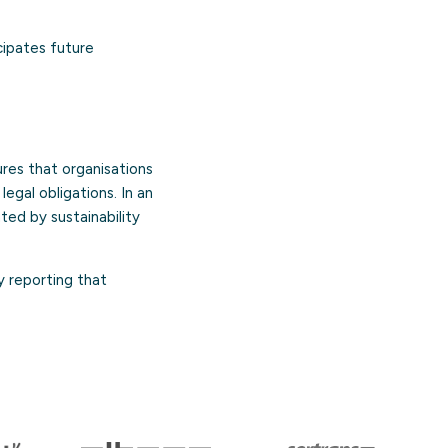
ipates future
res that organisations
egal obligations. In an
ed by sustainability
y reporting that