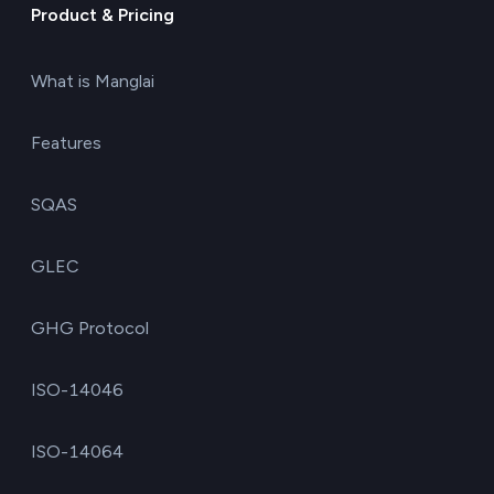
Product & Pricing
What is Manglai
Features
SQAS
GLEC
GHG Protocol
ISO-14046
ISO-14064