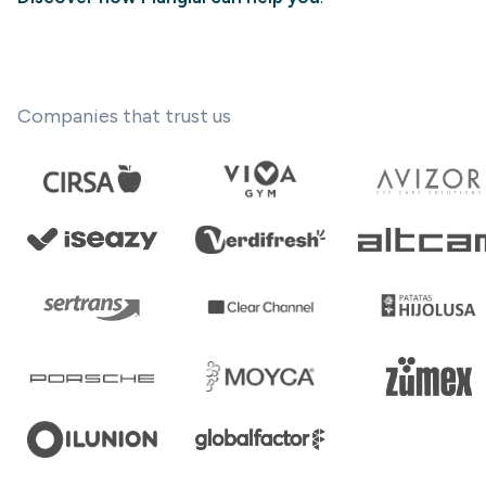
Companies that trust us