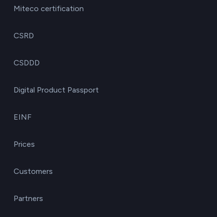
Miteco certification
CSRD
CSDDD
Digital Product Passport
EINF
Prices
Customers
Partners