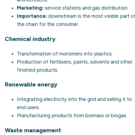
Marketing:
service stations and gas distribution.
Importance:
downstream is the most visible part o
the chain for the consumer.
Chemical industry
Transformation of monomers into plastics.
Production of fertilisers, paints, solvents and other
finished products.
Renewable energy
Integrating electricity into the grid and selling it to
end users.
Manufacturing products from biomass or biogas.
Waste management