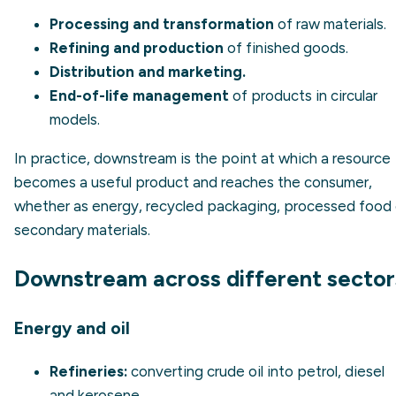
Processing and transformation
of raw materials.
Refining and production
of finished goods.
Distribution and marketing.
End-of-life management
of products in circular
models.
In practice, downstream is the point at which a resource
becomes a useful product and reaches the consumer,
whether as energy, recycled packaging, processed food 
secondary materials.
Downstream across different sector
Energy and oil
Refineries:
converting crude oil into petrol, diesel
and kerosene.