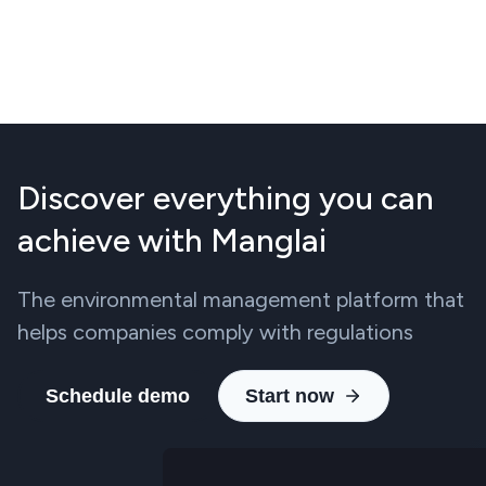
Discover everything you can
achieve with Manglai
The environmental management platform that
helps companies comply with regulations
Schedule demo
Start now