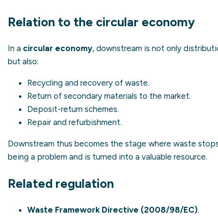
Relation to the circular economy
In a
circular economy
, downstream is not only distribut
but also:
Recycling and recovery of waste.
Return of secondary materials to the market.
Deposit-return schemes.
Repair and refurbishment.
Downstream thus becomes the stage where waste stop
being a problem and is turned into a valuable resource.
Related regulation
Waste Framework Directive (2008/98/EC)
.