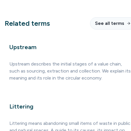
Related terms
See all terms
Upstream
Upstream describes the initial stages of a value chain,
such as sourcing, extraction and collection. We explain its
meaning and its role in the circular economy.
Littering
Littering means abandoning small items of waste in public
and natural spaces. A guide to its causes, its impact on