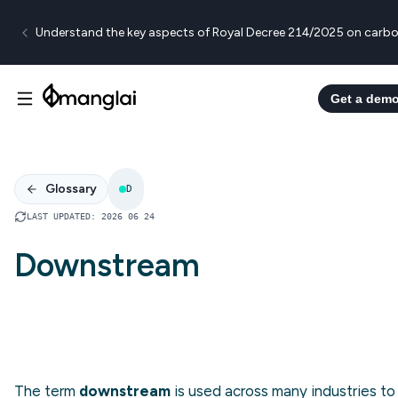
Understand the key aspects of Royal Decree 214/2025 on carbo
Get a dem
Glossary
D
LAST UPDATED
:
2026 06 24
Downstream
The term
downstream
is used across many industries to