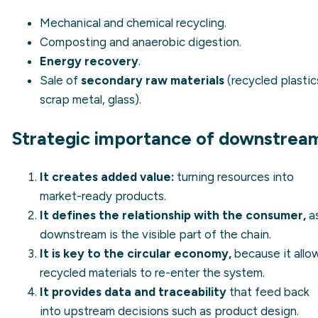
Mechanical and chemical recycling.
Composting and anaerobic digestion.
Energy recovery
.
Sale of
secondary raw materials
(recycled plastic
scrap metal, glass).
Strategic importance of downstrea
It creates added value:
turning resources into
market-ready products.
It defines the relationship with the consumer,
a
downstream is the visible part of the chain.
It is key to the circular economy,
because it allo
recycled materials to re-enter the system.
It provides data and traceability
that feed back
into upstream decisions such as product design.