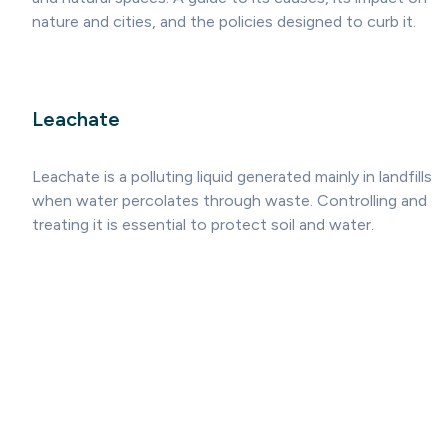
nature and cities, and the policies designed to curb it.
Leachate
Leachate is a polluting liquid generated mainly in landfills
when water percolates through waste. Controlling and
treating it is essential to protect soil and water.