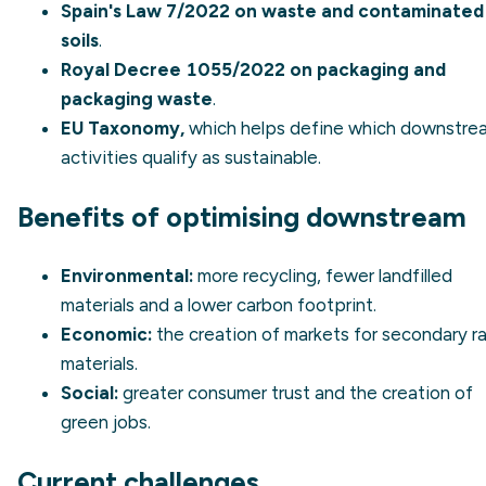
Spain's Law 7/2022 on waste and contaminated
soils
.
Royal Decree 1055/2022 on packaging and
packaging waste
.
EU Taxonomy,
which helps define which downstre
activities qualify as sustainable.
Benefits of optimising downstream
Environmental:
more recycling, fewer landfilled
materials and a lower carbon footprint.
Economic:
the creation of markets for secondary r
materials.
Social:
greater consumer trust and the creation of
green jobs.
Current challenges