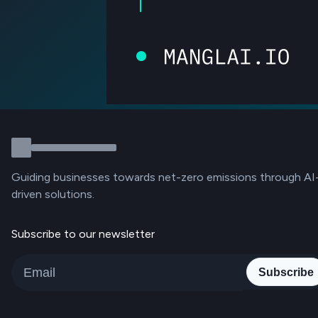
Guiding businesses towards net-zero emissions through AI
driven solutions.
Subscribe to our newsletter
Subscribe