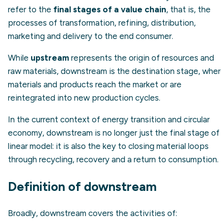
refer to the
final stages of a value chain
, that is, the
processes of transformation, refining, distribution,
marketing and delivery to the end consumer.
While
upstream
represents the origin of resources and
raw materials, downstream is the destination stage, whe
materials and products reach the market or are
reintegrated into new production cycles.
In the current context of energy transition and circular
economy, downstream is no longer just the final stage of
linear model: it is also the key to closing material loops
through recycling, recovery and a return to consumption.
Definition of downstream
Broadly, downstream covers the activities of: