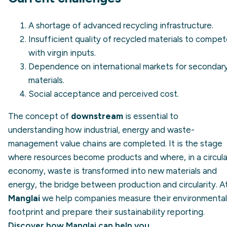
A shortage of advanced recycling infrastructure.
Insufficient quality of recycled materials to compe
with virgin inputs.
Dependence on international markets for secondar
materials.
Social acceptance and perceived cost.
The concept of
downstream
is essential to
understanding how industrial, energy and waste-
management value chains are completed. It is the stage
where resources become products and where, in a circula
economy, waste is transformed into new materials and
energy, the bridge between production and circularity. A
Manglai
we help companies measure their environmental
footprint and prepare their sustainability reporting.
Discover how Manglai can help you
.