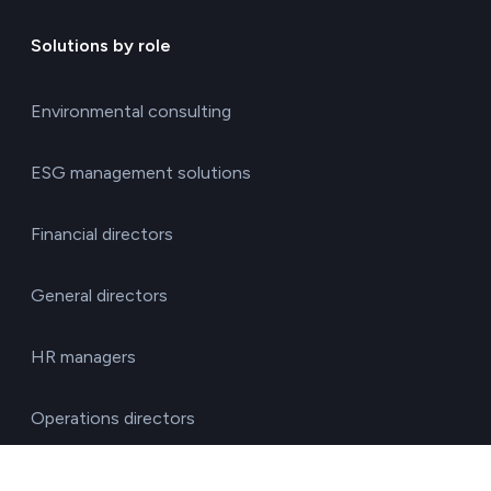
Solutions by role
Environmental consulting
ESG management solutions
Financial directors
General directors
HR managers
Operations directors
Quality and environment directors