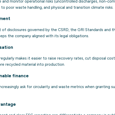
 and monitor operational risks (uncontrolled discharges, non-comp
d to poor waste handling, and physical and transition climate risks.
nment
rt of disclosures governed by the CSRD, the GRI Standards and 
eps the company aligned with its legal obligations.
sation
gularly makes it easier to raise recovery rates, cut disposal cost
re recycled material into production.
inable finance
ncreasingly ask for circularity and waste metrics when granting sus
vantage