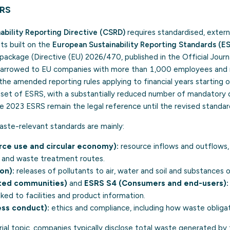
SRS
ability Reporting Directive (CSRD)
requires standardised, extern
ts built on the
European Sustainability Reporting Standards (E
package (Directive (EU) 2026/470, published in the Official Journ
narrowed to EU companies with more than 1,000 employees and 
 the amended reporting rules applying to financial years starting 
r set of ESRS, with a substantially reduced number of mandatory d
 2023 ESRS remain the legal reference until the revised standar
aste-relevant standards are mainly:
ce use and circular economy):
resource inflows and outflows, c
 and waste treatment routes.
on):
releases of pollutants to air, water and soil and substances 
ted communities)
and
ESRS S4 (Consumers and end-users):
nked to facilities and product information.
ss conduct):
ethics and compliance, including how waste obliga
ial topic, companies typically disclose total waste generated by