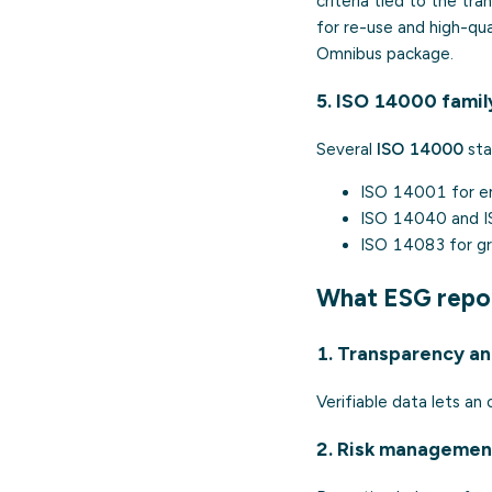
criteria tied to the tra
for re-use and high-qua
Omnibus package.
5. ISO 14000 famil
Several
ISO 14000
sta
ISO 14001
for e
ISO 14040
and
ISO 14083
for gr
What ESG repo
1. Transparency and
Verifiable data lets an
2. Risk managemen