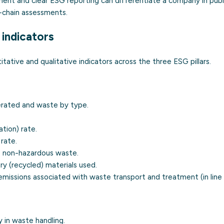
t and clear ESG reporting can differentiate a company in publi
-chain assessments.
indicators
ative and qualitative indicators across the three ESG pillars.
rated and waste by type.
ation) rate.
 rate.
 non-hazardous waste.
y (recycled) materials used.
missions associated with waste transport and treatment (in line
 in waste handling.