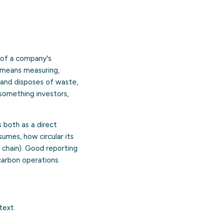
e of a company's
t means measuring,
 and disposes of waste,
 something investors,
 both as a direct
umes, how circular its
e chain). Good reporting
arbon operations.
text.