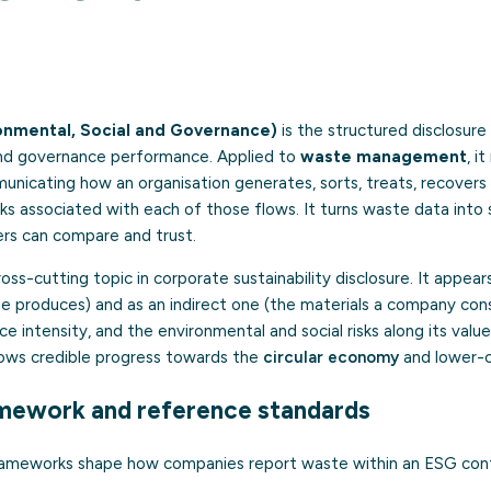
onmental, Social and Governance)
is the structured disclosur
and governance performance. Applied to
waste management
, i
icating how an organisation generates, sorts, treats, recovers
ks associated with each of those flows. It turns waste data into
rs can compare and trust.
s-cutting topic in corporate sustainability disclosure. It appears
e produces) and as an indirect one (the materials a company cons
ce intensity, and the environmental and social risks along its valu
hows credible progress towards the
circular economy
and lower-c
mework and reference standards
frameworks shape how companies report waste within an ESG con