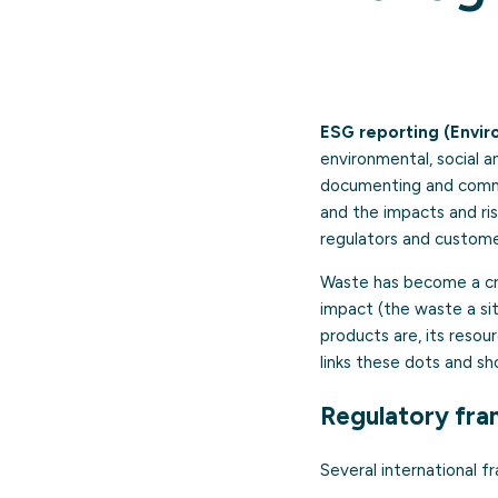
ESG reporting (Envir
environmental, social 
documenting and commun
and the impacts and ris
regulators and custome
Waste has become a cros
impact (the waste a sit
products are, its resour
links these dots and s
Regulatory fra
Several international 