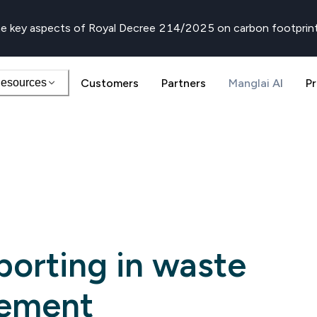
e key aspects of Royal Decree 214/2025 on carbon footprin
esources
Customers
Partners
Manglai AI
Pr
porting in waste
ement