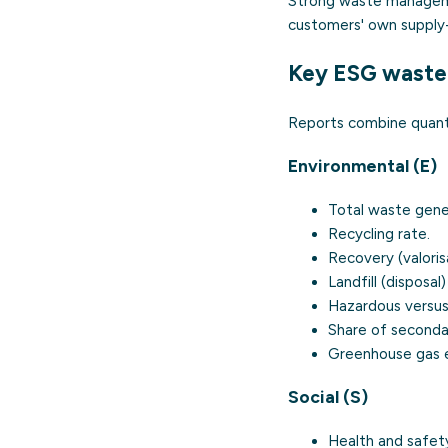
Strong waste managemen
customers' own supply
Key ESG waste 
Reports combine quantit
Environmental (E)
Total waste gene
Recycling rate.
Recovery (valoris
Landfill (disposal)
Hazardous versus
Share of secondar
Greenhouse gas e
Social (S)
Health and safety