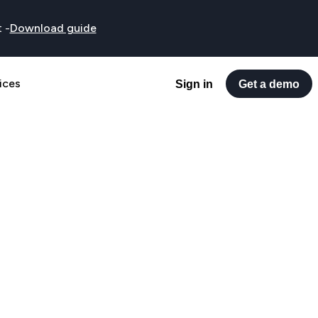
t
-
Download guide
ices
Sign in
Get a demo