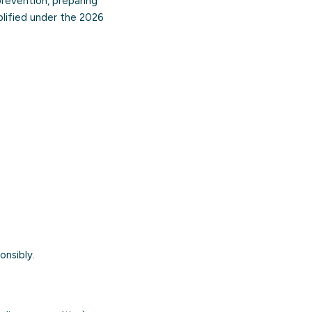
 prevention, preparing
mplified under the 2026
onsibly.