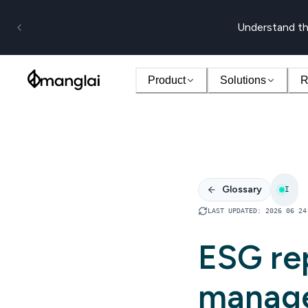
Understand th
Product
Solutions
R
Glossary
I
LAST UPDATED
:
2026 06 24
ESG re
manag