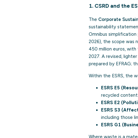
1. CSRD and the E
The
Corporate Sustain
sustainability statemen
Omnibus simplification 
2026), the scope was 
450 million euros, with
2027. A revised, lighte
prepared by EFRAG; the
Within the ESRS, the w
ESRS E5 (Resour
recycled content
ESRS E2 (Polluti
ESRS S3 (Affec
including those li
ESRS G1 (Busine
Where waste is a mater