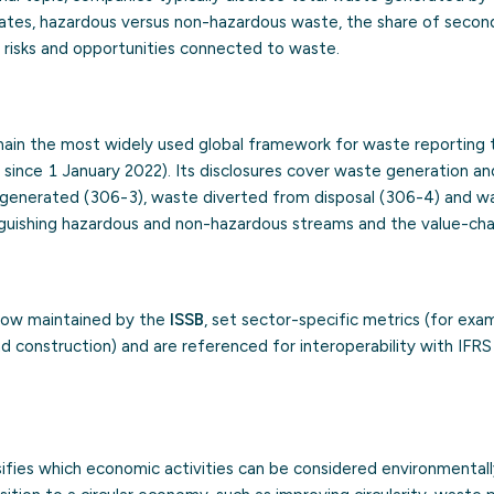
 rates, hazardous versus non-hazardous waste, the share of secon
e risks and opportunities connected to waste.
ain the most widely used global framework for waste reporting 
since 1 January 2022). Its disclosures cover waste generation an
generated (306-3), waste diverted from disposal (306-4) and w
inguishing hazardous and non-hazardous streams and the value-cha
now maintained by the
ISSB
, set sector-specific metrics (for exa
 construction) and are referenced for interoperability with IFRS 
fies which economic activities can be considered environmentally