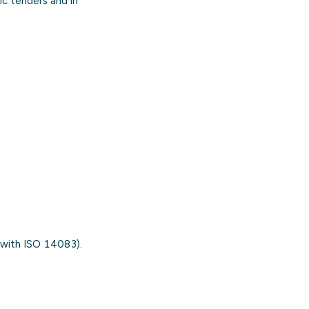
c tenders and in
 with ISO 14083).