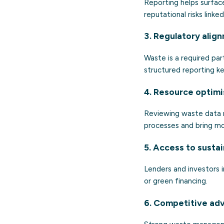
Reporting helps surface
reputational risks linke
3. Regulatory alig
Waste is a required pa
structured reporting ke
4. Resource optimi
Reviewing waste data re
processes and bring mo
5. Access to susta
Lenders and investors i
or green financing.
6. Competitive ad