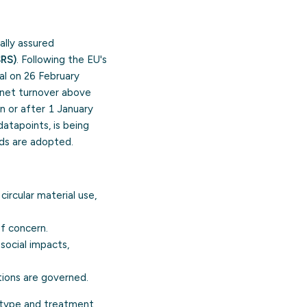
ally assured
SRS)
. Following the EU's
al on 26 February
net turnover above
on or after 1 January
atapoints, is being
ds are adopted.
ircular material use,
of concern.
social impacts,
tions are governed.
 type and treatment,