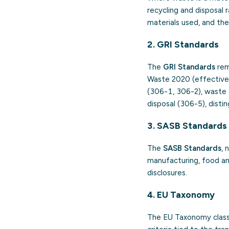
recycling and disposal
materials used, and th
2. GRI Standards
The
GRI Standards
rem
Waste 2020 (effective 
(306-1, 306-2), waste 
disposal (306-5), dist
3. SASB Standards
The
SASB Standards
, 
manufacturing, food and
disclosures.
4. EU Taxonomy
The EU Taxonomy classi