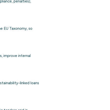
liance, penalties),
the EU Taxonomy, so
s, improve internal
tainability-linked loans