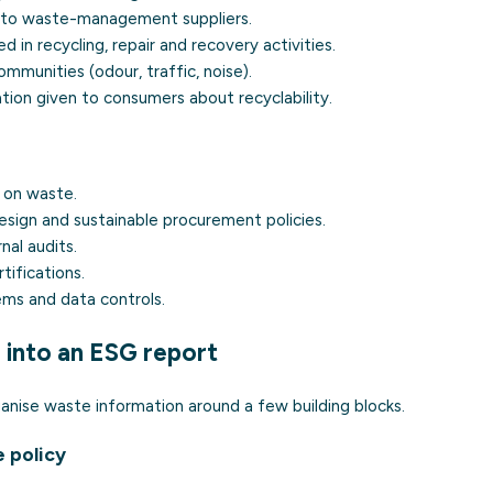
ed to waste-management suppliers.
 in recycling, repair and recovery activities.
ommunities (odour, traffic, noise).
ation given to consumers about recyclability.
 on waste.
sign and sustainable procurement policies.
nal audits.
tifications.
ems and data controls.
 into an ESG report
anise waste information around a few building blocks.
 policy