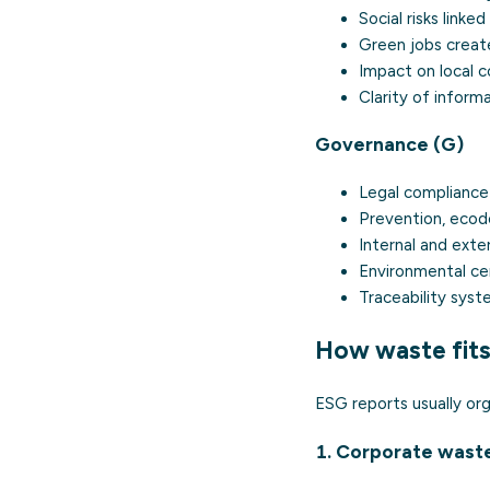
Social risks link
Green jobs created
Impact on local c
Clarity of inform
Governance (G)
Legal compliance
Prevention, ecode
Internal and exter
Environmental cer
Traceability syst
How waste fits
ESG reports usually org
1. Corporate waste