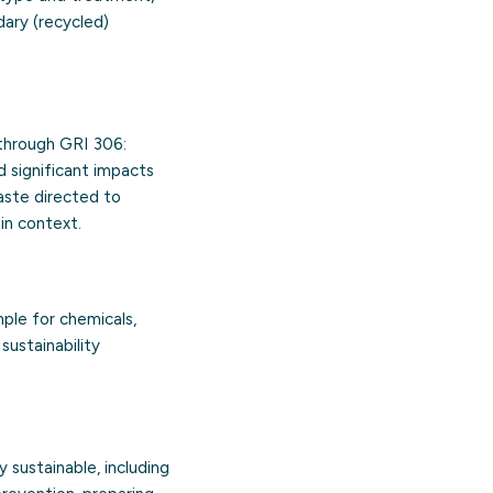
dary (recycled)
through GRI 306:
d significant impacts
aste directed to
in context.
mple for chemicals,
sustainability
 sustainable, including