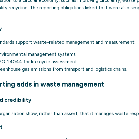
nsition to a circular economy, such as improving circularity, waste
lity recycling. The reporting obligations linked to it were also si
y
ndards support waste-related management and measurement:
nvironmental management systems.
ISO 14044
for
life cycle assessment
.
eenhouse gas emissions from transport and logistics chains.
rting adds in waste management
 credibility
 organisation show, rather than assert, that it manages waste resp
t