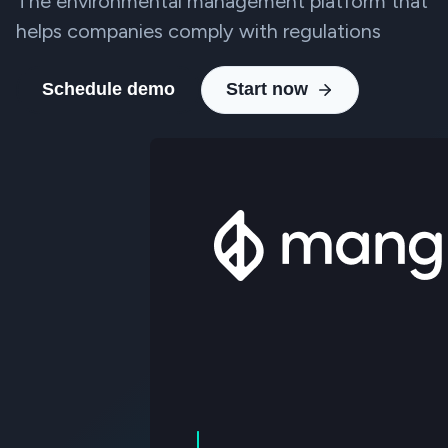
The environmental management platform that
helps companies comply with regulations
Schedule demo
Start now