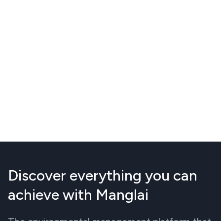
Discover everything you can
achieve with Manglai