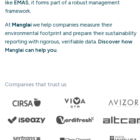
like
EMAS
, it forms part of a robust management
framework.
At
Manglai
we help companies measure their
environmental footprint and prepare their sustainability
reporting with rigorous, verifiable data.
Discover how
Manglai can help you
.
Companies that trust us