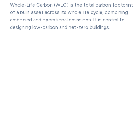
Whole-Life Carbon (WLC) is the total carbon footprint
of a built asset across its whole life cycle, combining
embodied and operational emissions. It is central to
designing low-carbon and net-zero buildings.