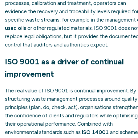
processes, calibration and treatment, operators can
evidence the recovery and traceability levels required fo
specific waste streams, for example in the management 
used oils
or other regulated materials. ISO 9001 does no
replace legal obligations, but it provides the documente
control that auditors and authorities expect.
ISO 9001 as a driver of continual
improvement
The real value of ISO 9001 is continual improvement. By
structuring waste management processes around quality
principles (plan, do, check, act), organisations strengthe
the confidence of clients and regulators while optimising
their operational performance. Combined with
environmental standards such as
ISO 14001
and scheme