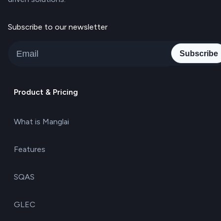
Subscribe to our newsletter
Subscribe
Product & Pricing
What is Manglai
Features
SQAS
GLEC