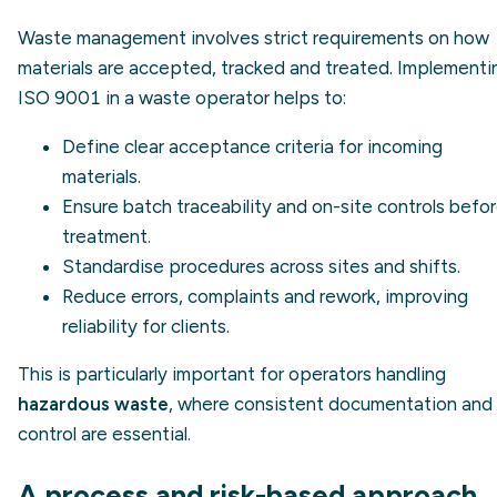
Waste management involves strict requirements on how
materials are accepted, tracked and treated. Implementi
ISO 9001 in a waste operator helps to:
Define clear acceptance criteria for incoming
materials.
Ensure batch
traceability
and on-site controls befo
treatment.
Standardise procedures across sites and shifts.
Reduce errors, complaints and rework, improving
reliability for clients.
This is particularly important for operators handling
hazardous waste
, where consistent documentation and
control are essential.
A process and risk-based approach