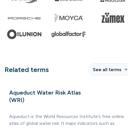
Related terms
See all terms
Aqueduct Water Risk Atlas
(WRI)
Aqueduct is the World Resources Institute's free online
atlas of global water risk. It maps indicators such as