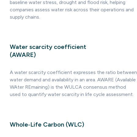
baseline water stress, drought and flood risk, helping
companies assess water risk across their operations and
supply chains.
Water scarcity coefficient
(AWARE)
A water scarcity coefficient expresses the ratio between
water demand and availability in an area. AWARE (Available
WAter REmaining) is the WULCA consensus method
used to quantify water scarcity in life cycle assessment.
Whole‑Life Carbon (WLC)