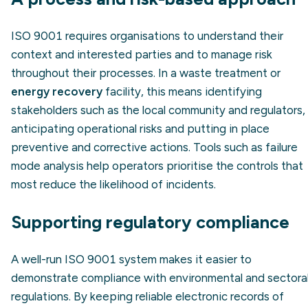
ISO 9001 requires organisations to understand their
context and interested parties and to manage risk
throughout their processes. In a waste treatment or
energy recovery
facility, this means identifying
stakeholders such as the local community and regulators,
anticipating operational risks and putting in place
preventive and corrective actions. Tools such as failure
mode analysis help operators prioritise the controls that
most reduce the likelihood of incidents.
Supporting regulatory compliance
A well-run ISO 9001 system makes it easier to
demonstrate compliance with environmental and sectora
regulations. By keeping reliable electronic records of