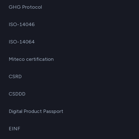
GHG Protocol
ISO-14046
ISO-14064
Miteco certification
CSRD
CSDDD
Digital Product Passport
EINF