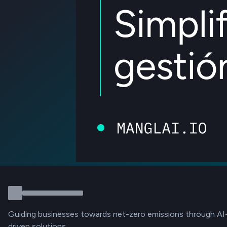
Guiding businesses towards net-zero emissions through AI
driven solutions.