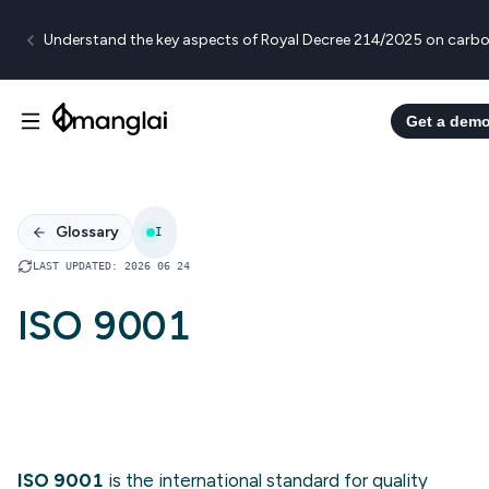
Understand the key aspects of Royal Decree 214/2025 on carbo
Get a dem
Glossary
I
LAST UPDATED
:
2026 06 24
ISO 9001
ISO 9001
is the international standard for quality