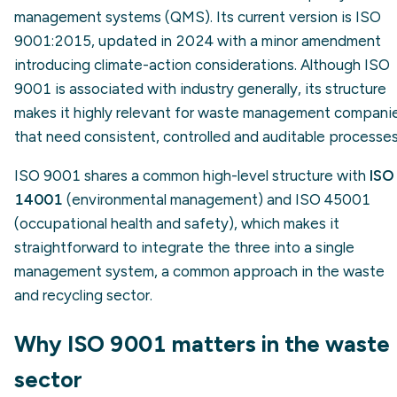
management systems (QMS). Its current version is ISO
9001:2015, updated in 2024 with a minor amendment
introducing climate-action considerations. Although ISO
9001 is associated with industry generally, its structure
makes it highly relevant for waste management compani
that need consistent, controlled and auditable processes
ISO 9001 shares a common high-level structure with
ISO
14001
(environmental management) and ISO 45001
(occupational health and safety), which makes it
straightforward to integrate the three into a single
management system, a common approach in the waste
and recycling sector.
Why ISO 9001 matters in the waste
sector