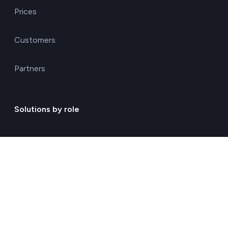
Prices
Customers
Partners
Solutions by role
Environmental consulting
ESG management solutions
Financial directors
General directors