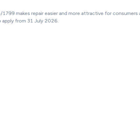
/1799 makes repair easier and more attractive for consumers 
o apply from 31 July 2026.