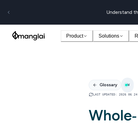
Understand th
Product
Solutions
R
Glossary
W
LAST UPDATED
:
2026 06 24
Whole‑