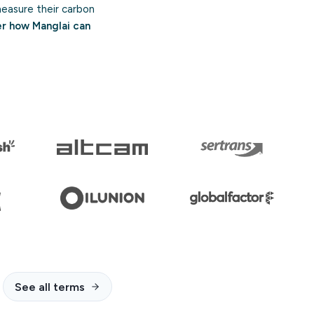
asure their carbon
er how Manglai can
See all terms