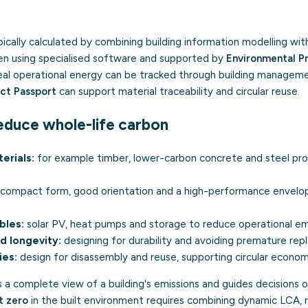
pically calculated by combining building information modelling wi
ten using specialised software and supported by
Environmental P
Real operational energy can be tracked through building managem
uct Passport
can support material traceability and circular reuse.
educe whole-life carbon
erials:
for example timber, lower-carbon concrete and steel pr
compact form, good orientation and a high-performance envelop
bles:
solar PV, heat pumps and storage to reduce operational em
d longevity:
designing for durability and avoiding premature re
ies:
design for disassembly and reuse, supporting
circular econo
 a complete view of a building's emissions and guides decisions o
t zero
in the built environment requires combining dynamic LCA,