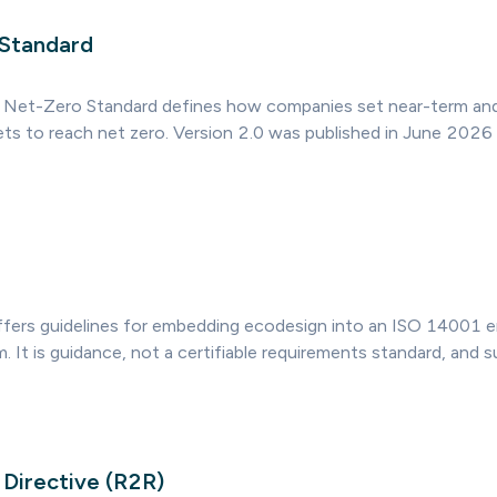
 Standard
 Net-Zero Standard defines how companies set near-term an
ts to reach net zero. Version 2.0 was published in June 2026 
ers guidelines for embedding ecodesign into an ISO 14001 e
It is guidance, not a certifiable requirements standard, and 
 Directive (R2R)