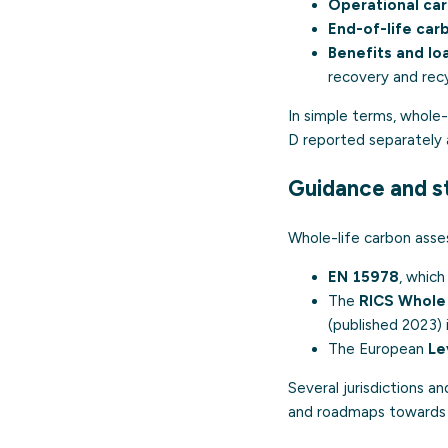
Operational car
End-of-life car
Benefits and l
recovery and recy
In simple terms, whole
D reported separately 
Guidance and s
Whole-life carbon asse
EN 15978
, whic
The
RICS Whole 
(published 2023) 
The European
Le
Several jurisdictions a
and roadmaps towards n