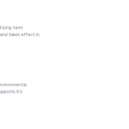
d long-term
and takes effect in
nvironmental
supports EU