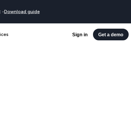
t
-
Download guide
ices
Sign in
Get a demo