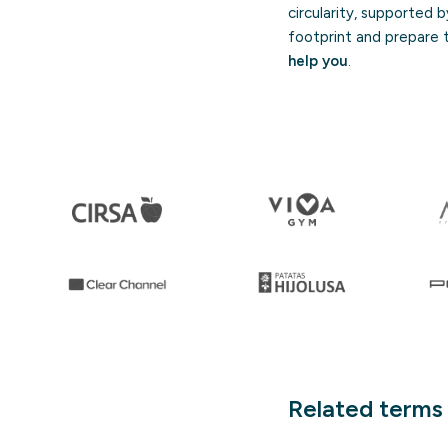
circularity, supported 
footprint and prepare th
help you
.
Related terms