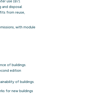
ter use (B7).
 and disposal.
its from reuse,
emissions, with module
ce of buildings.
econd edition
nability of buildings.
rks for new buildings