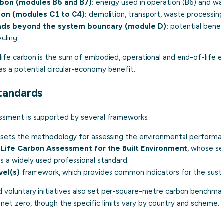
bon (modules B6 and B7):
energy used in operation (B6) and wa
bon (modules C1 to C4):
demolition, transport, waste processing
oads beyond the system boundary (module D):
potential benef
cling.
-life carbon is the sum of embodied, operational and end-of-life 
as a potential circular-economy benefit.
tandards
ssment is supported by several frameworks:
h sets the methodology for assessing the environmental performan
Life Carbon Assessment for the Built Environment
, whose s
is a widely used professional standard.
vel(s)
framework, which provides common indicators for the sustai
nd voluntary initiatives also set per-square-metre carbon benchma
et zero, though the specific limits vary by country and scheme.