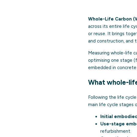
Whole-Life Carbon (
across its entire life 
or reuse. It brings tog
and construction, and t
Measuring whole-life ca
optimising one stage (
embedded in concrete 
What whole-lif
Following the life cyc
main life cycle stages o
Initial embodie
Use-stage embo
refurbishment.