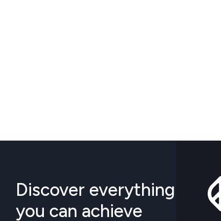
Discover everything
you can achieve