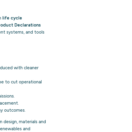
th
life cycle
roduct Declarations
ent systems, and tools
oduced with cleaner
e to cut operational
issions.
placement.
my
outcomes.
n design, materials and
 renewables and