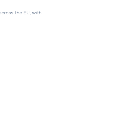
across the EU, with