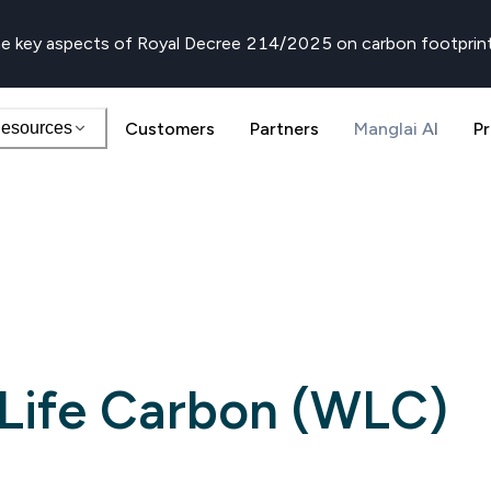
e key aspects of Royal Decree 214/2025 on carbon footprin
esources
Customers
Partners
Manglai AI
Pr
Life Carbon (WLC)