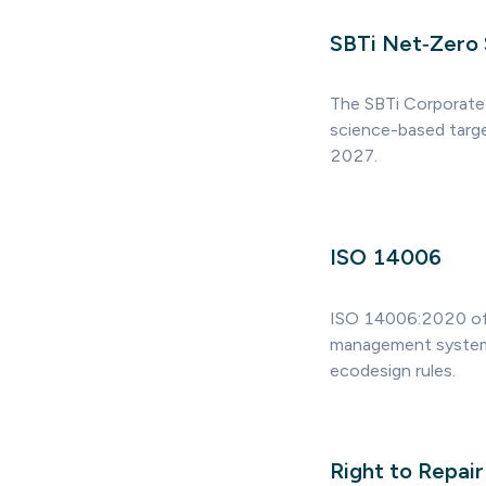
SBTi Net‑Zero
The SBTi Corporate
science-based targe
2027.
ISO 14006
ISO 14006:2020 off
management system. 
ecodesign rules.
Right to Repair