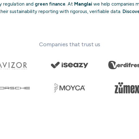
by regulation and
green finance
. At
Manglai
we help companies me
eir sustainability reporting with rigorous, verifiable data.
Discov
Companies that trust us