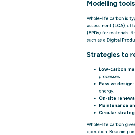
Modelling tools
Whole-life carbon is ty
assessment (LCA)
, of
(EPDs)
for materials. 
such as a
Digital Prod
Strategies to r
Low-carbon mat
processes.
Passive design:
energy.
On-site renewa
Maintenance an
Circular strateg
Whole-life carbon gives
operation. Reaching
ne