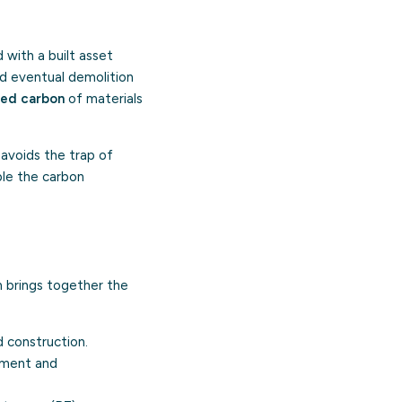
with a built asset
and eventual demolition
ed carbon
of materials
 avoids the trap of
ple the carbon
n brings together the
d construction.
ement and