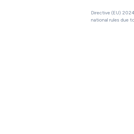
Directive (EU) 2024
national rules due t