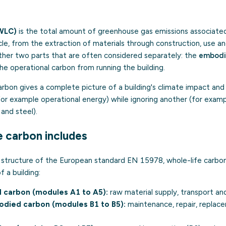
WLC)
is the total amount of greenhouse gas emissions associated 
cycle, from the extraction of materials through construction, use 
ether two parts that are often considered separately: the
embodi
he operational carbon from running the building.
rbon gives a complete picture of a building's climate impact and
for example operational energy) while ignoring another (for exam
and steel).
e carbon includes
le structure of the European standard EN 15978, whole-life carbo
f a building:
d carbon (modules A1 to A5):
raw material supply, transport an
died carbon (modules B1 to B5):
maintenance, repair, replac