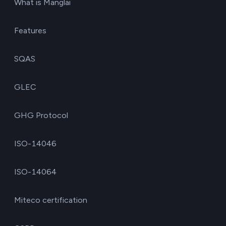
What is Manglai
Features
SQAS
GLEC
GHG Protocol
ISO-14046
ISO-14064
Miteco certification