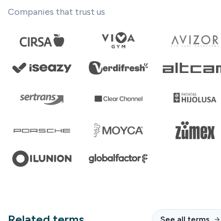
Companies that trust us
Related terms
See all terms