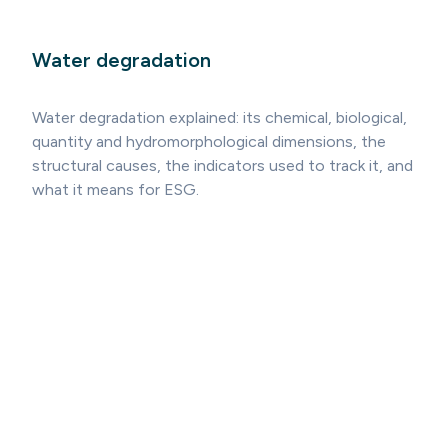
Water degradation
Water degradation explained: its chemical, biological,
quantity and hydromorphological dimensions, the
structural causes, the indicators used to track it, and
what it means for ESG.