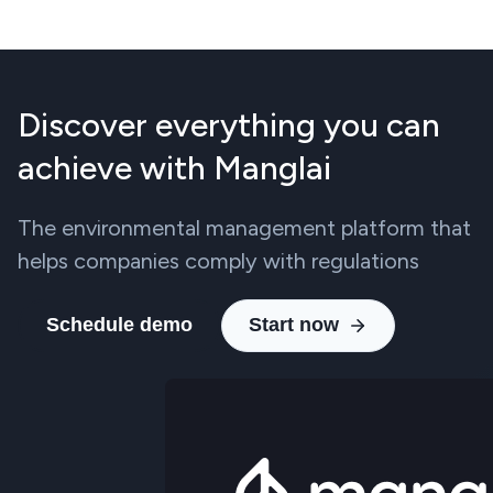
Discover everything you can
achieve with Manglai
The environmental management platform that
helps companies comply with regulations
Schedule demo
Start now