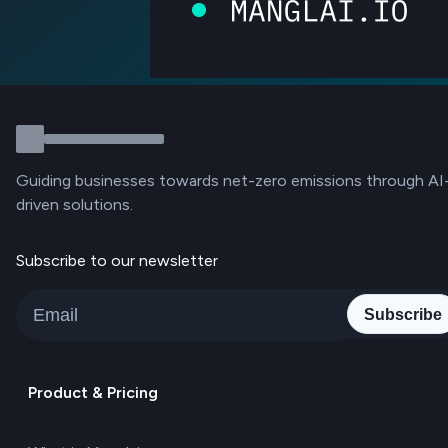
Guiding businesses towards net-zero emissions through AI
driven solutions.
Subscribe to our newsletter
Subscribe
Product & Pricing