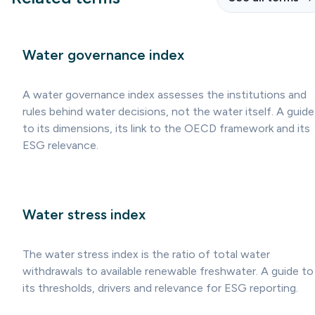
Water governance index
A water governance index assesses the institutions and
rules behind water decisions, not the water itself. A guide
to its dimensions, its link to the OECD framework and its
ESG relevance.
Water stress index
The water stress index is the ratio of total water
withdrawals to available renewable freshwater. A guide to
its thresholds, drivers and relevance for ESG reporting.