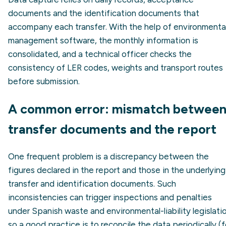
documents and the identification documents that
accompany each transfer. With the help of environmenta
management software, the monthly information is
consolidated, and a technical officer checks the
consistency of LER codes, weights and transport routes
before submission.
A common error: mismatch betwee
transfer documents and the report
One frequent problem is a discrepancy between the
figures declared in the report and those in the underlying
transfer and identification documents. Such
inconsistencies can trigger inspections and penalties
under Spanish waste and environmental-liability legislati
so a good practice is to reconcile the data periodically (f