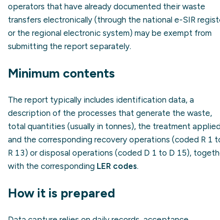
operators that have already documented their waste
transfers electronically (through the national e-SIR regist
or the regional electronic system) may be exempt from
submitting the report separately.
Minimum contents
The report typically includes identification data, a
description of the processes that generate the waste,
total quantities (usually in tonnes), the treatment applie
and the corresponding recovery operations (coded R 1 t
R 13) or disposal operations (coded D 1 to D 15), togeth
with the corresponding
LER codes
.
How it is prepared
Data capture relies on daily records, acceptance