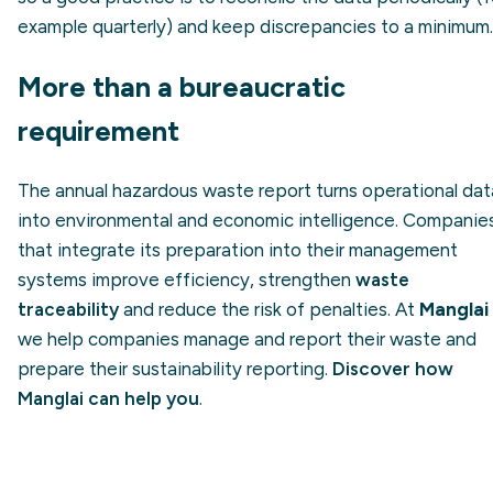
example quarterly) and keep discrepancies to a minimum.
More than a bureaucratic
requirement
The annual hazardous waste report turns operational dat
into environmental and economic intelligence. Companie
that integrate its preparation into their management
systems improve efficiency, strengthen
waste
traceability
and reduce the risk of penalties. At
Manglai
we help companies manage and report their waste and
prepare their sustainability reporting.
Discover how
Manglai can help you
.