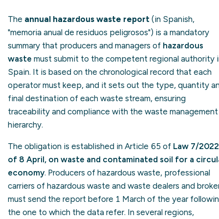
The
annual hazardous waste report
(in Spanish,
"memoria anual de residuos peligrosos") is a mandatory
summary that producers and managers of
hazardous
waste
must submit to the competent regional authority 
Spain. It is based on the chronological record that each
operator must keep, and it sets out the type, quantity a
final destination of each waste stream, ensuring
traceability and compliance with the waste management
hierarchy.
The obligation is established in Article 65 of
Law 7/2022
of 8 April, on waste and contaminated soil for a circul
economy
. Producers of hazardous waste, professional
carriers of hazardous waste and waste dealers and broke
must send the report before 1 March of the year followi
the one to which the data refer. In several regions,