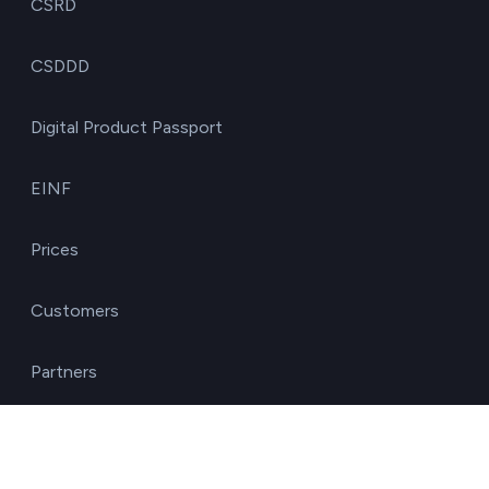
CSRD
CSDDD
Digital Product Passport
EINF
Prices
Customers
Partners
Solutions by role