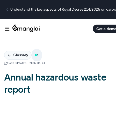
Understand the key aspects of Royal Decree 214/2025 on carbo
Get a dem
Glossary
A
LAST UPDATED
:
2026 06 24
Annual hazardous waste
report